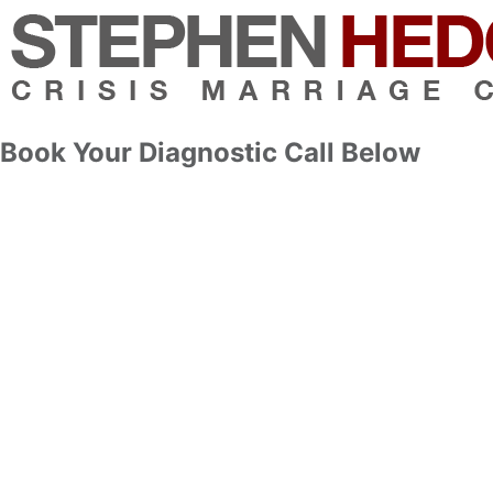
Book Your Diagnostic Call Below