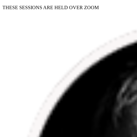
THESE SESSIONS ARE HELD OVER ZOOM