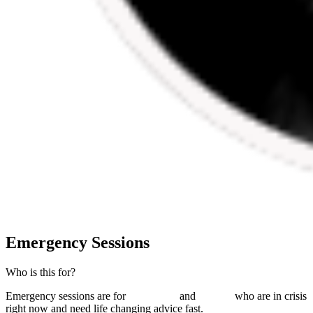
Emergency Sessions
Who is this for?
Emergency sessions are for
individuals
and
couples
who are in crisis
right now and need
life changing advice fast
.