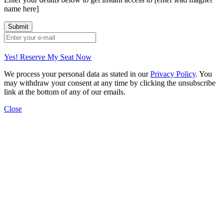
name here]
Yes! Reserve My Seat Now
We process your personal data as stated in our
Privacy Policy
. You
may withdraw your consent at any time by clicking the unsubscribe
link at the bottom of any of our emails.
Close