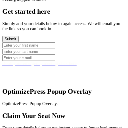
Get started here
Simply add your details below to again access. We will email you
the link so you can book in.
Book your emergency meeting click here
Copyright © 2022 StephenHedger.com. All rights
reserved. Company No.08279028
.
OptimizePress Popup Overlay
OptimizePress Popup Overlay.
Claim Your Seat Now
Enter your details below to get instant access to [enter lead magnet