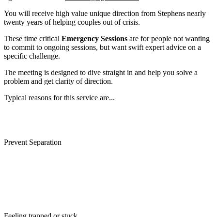
You will receive high value unique direction from Stephens nearly
twenty years of helping couples out of crisis.
These time critical
Emergency Sessions
are for people not wanting
to commit to ongoing sessions, but want swift expert advice on a
specific challenge.
The meeting is designed to dive straight in and help you solve a
problem and get clarity of direction.
Typical reasons for this service are...
Divorce prevention
Prevent Separation
Affair discovery
Partner wants out
Loss of Love
Feeling trapped or stuck