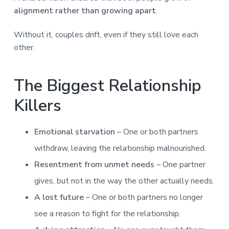
alignment rather than growing apart
.
Without it, couples drift, even if they still love each
other.
The Biggest Relationship
Killers
Emotional starvation
– One or both partners
withdraw, leaving the relationship malnourished.
Resentment from unmet needs
– One partner
gives, but not in the way the other actually needs.
A lost future
– One or both partners no longer
see a reason to fight for the relationship.