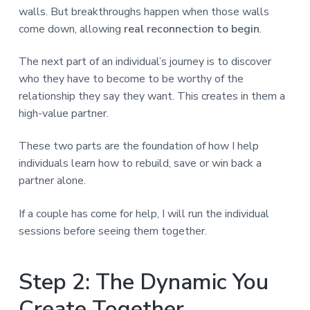
walls. But breakthroughs happen when those walls
come down, allowing
real reconnection to begin
.
The next part of an individual’s journey is to discover
who they have to become to be worthy of the
relationship they say they want. This creates in them a
high-value partner.
These two parts are the foundation of how I help
individuals learn how to rebuild, save or win back a
partner alone.
If a couple has come for help, I will run the individual
sessions before seeing them together.
Step 2: The Dynamic You
Create Together