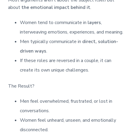
about
the emotional impact behind it
.
Women tend to communicate in
layers
,
interweaving emotions, experiences, and meaning.
Men typically communicate in
direct, solution-
driven ways
.
If these roles are reversed in a couple, it can
create its own unique challenges.
The Result?
Men feel overwhelmed, frustrated, or lost in
conversations.
Women feel unheard, unseen, and emotionally
disconnected.