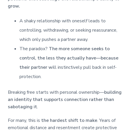
grow.
A shaky relationship with oneself leads to
controlling, withdrawing, or seeking reassurance,
which only pushes a partner away.
The paradox?
The more someone seeks to
control, the less they actually have—because
their partner wi
ll instinctively pull back in self-
protection.
Breaking free starts with personal ownership—
building
an identity that supports connection rather than
sabotaging it
.
For many, this is
the hardest shift to make
. Years of
emotional distance and resentment create protective