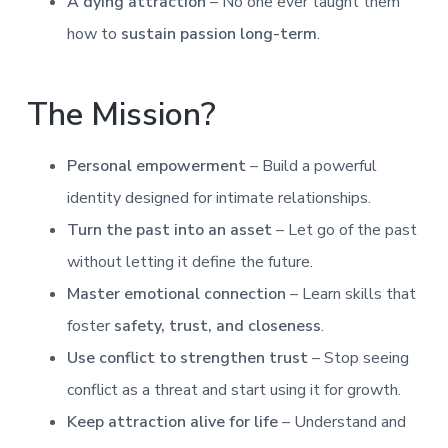
A dying attraction
– No one ever taught them
how to
sustain passion long-term
.
The Mission?
Personal empowerment
– Build a powerful
identity designed for intimate relationships.
Turn the past into an asset
– Let go of the past
without letting it define the future.
Master emotional connection
– Learn skills that
foster
safety, trust, and closeness
.
Use conflict to strengthen trust
– Stop seeing
conflict as a threat and start using it for growth.
Keep attraction alive for life
– Understand and