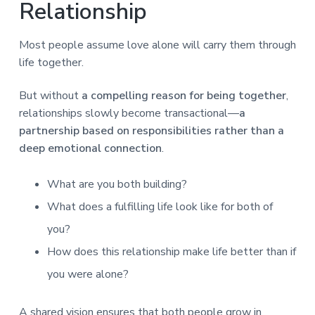
Relationship
Most people assume love alone will carry them through
life together.
But without
a compelling reason for being together
,
relationships slowly become transactional—
a
partnership based on responsibilities rather than a
deep emotional connection
.
What are you both building?
What does a fulfilling life look like for both of
you?
How does this relationship make life better than if
you were alone?
A shared vision ensures that both people grow in