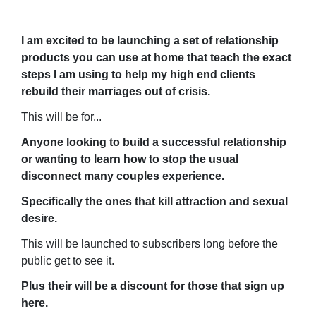
I am excited to be launching a set of relationship
products you can use at home that teach the exact
steps I am using to help my high end clients
rebuild their marriages out of crisis.
This will be for...
Anyone looking to build a successful relationship
or wanting to learn how to stop the usual
disconnect many couples experience.
Specifically the ones that kill attraction and sexual
desire.
This will be launched to subscribers long before the
public get to see it.
Plus their will be a discount for those that sign up
here.