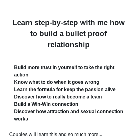
Learn step-by-step with me how
to build a bullet proof
relationship
Build more trust in yourself to take the right
action
Know what to do when it goes wrong
Learn the formula for keep the passion alive
Discover how to really become a team
Build a Win-Win connection
Discover how attraction and sexual connection
works
Couples will learn this and so much more...