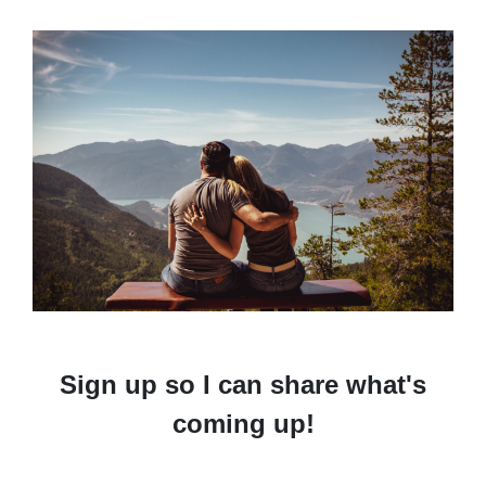
Sign up so I can share what's
coming up!