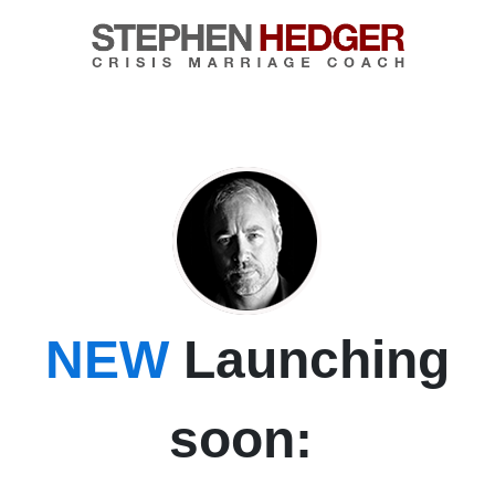
NEW
Launching
soon: