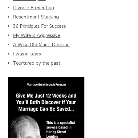
Divorce Prevention
Resentment Stacking
36 Principles For Success
My Wife is Aggressive
A Wise Old Man's Decision
I was in tears
Tourtured by the past