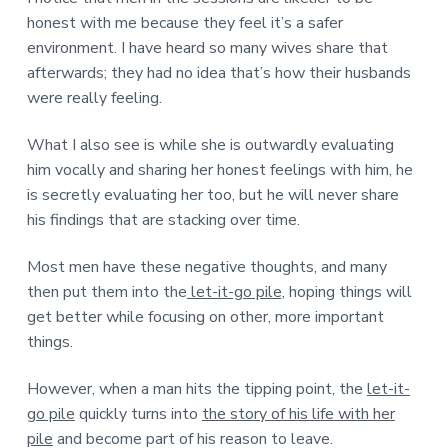
honest with me because they feel it’s a safer
environment. I have heard so many wives share that
afterwards; they had no idea that’s how their husbands
were really feeling.
What I also see is while she is outwardly evaluating
him vocally and sharing her honest feelings with him, he
is secretly evaluating her too, but he will never share
his findings that are stacking over time.
Most men have these negative thoughts, and many
then put them into the
let-it-go pile,
hoping things will
get better while focusing on other, more important
things.
However, when a man hits the tipping point, the
let-it-
go pile
quickly turns into
the story of his life with her
pile
and become part of his reason to leave.