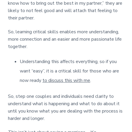
know how to bring out the best in my partner,” they are
likely to not feel good and will attach that feeling to
their partner.
So, learning critical skills enables more understanding,
more connection and an easier and more passionate life
together.
Understanding this affects everything, so if you
want “easy”, it is a critical skill for those who are
now ready
to discuss this with me
.
So, step one couples and individuals need clarity to
understand what is happening and what to do about it
until you know what you are dealing with the process is
harder and longer.