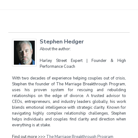
Stephen Hedger
About the author:
Harley Street Expert | Founder & High
Performance Coach
With two decades of experience helping couples out of crisis,
Stephen the founder of The Marriage Breakthrough Program,
uses his proven system for rescuing and rebuilding
relationships on the edge of divorce. A trusted advisor to
CEOs, entrepreneurs, and industry leaders globally, his work
blends emotional intelligence with strategic clarity. Known for
navigating highly complex relationship challenges, Stephen
helps individuals and couples find clarity and direction when
everything is at stake.
Find out more >>>
The Marriage Breakthrough Program