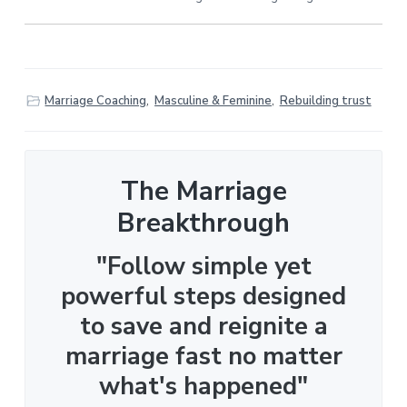
Marriage Coaching
,
Masculine & Feminine
,
Rebuilding trust
The Marriage
Breakthrough
"Follow simple yet
powerful steps designed
to save and reignite a
marriage fast no matter
what's happened"