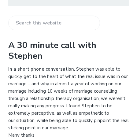
S
e
a
A 30 minute call with
r
Stephen
c
h
In a short phone conversation
, Stephen was able to
t
quickly get to the heart of what the real issue was in our
h
marriage – and why in almost a year of working on our
i
marriage including 10 weeks of marriage counselling
s
through a relationship therapy organisation, we weren’t
w
really making any progress. I found Stephen to be
e
extremely perceptive, as well as empathetic to
b
our situation, while being able to quickly pinpoint the real
s
sticking point in our marriage.
i
Many thanks
t