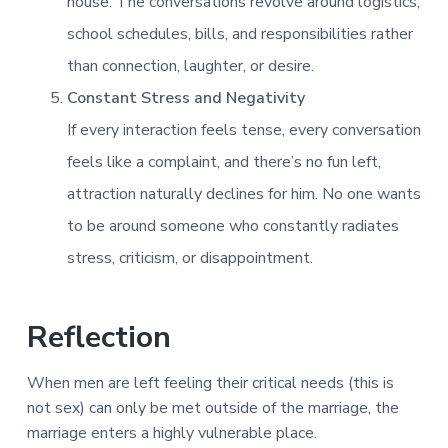
house. The conversations revolve around logistics,
school schedules, bills, and responsibilities rather
than connection, laughter, or desire.
Constant Stress and Negativity
If every interaction feels tense, every conversation
feels like a complaint, and there’s no fun left,
attraction naturally declines for him. No one wants
to be around someone who constantly radiates
stress, criticism, or disappointment.
Reflection
When men are left feeling their critical needs (this is
not sex) can only be met outside of the marriage, the
marriage enters a highly vulnerable place.