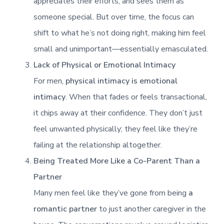
appreciates their efforts, and sees them as
someone special. But over time, the focus can
shift to what he’s not doing right, making him feel
small and unimportant—essentially emasculated.
Lack of Physical or Emotional Intimacy
For men,
physical intimacy is emotional
intimacy
. When that fades or feels transactional,
it chips away at their confidence. They don’t just
feel unwanted physically; they feel like they’re
failing at the relationship altogether.
Being Treated More Like a Co-Parent Than a
Partner
Many men feel like they’ve gone from being
a
romantic partner
to just another caregiver in the