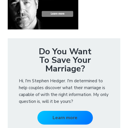
Do You Want
To Save Your
Marriage?
Hi, I'm Stephen Hedger. I'm determined to
help couples discover what their marriage is
capable of with the right information. My only
question is, will it be yours?
Learn more