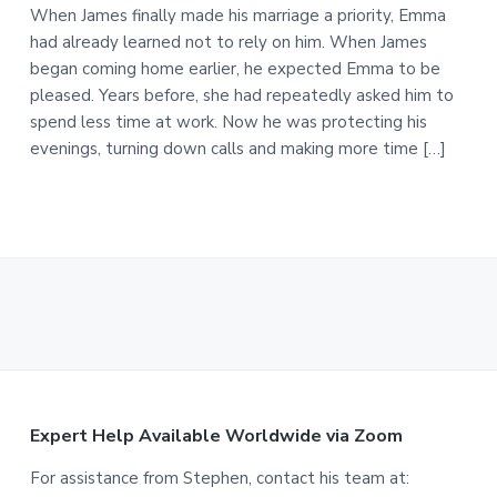
When James finally made his marriage a priority, Emma
had already learned not to rely on him. When James
began coming home earlier, he expected Emma to be
pleased. Years before, she had repeatedly asked him to
spend less time at work. Now he was protecting his
evenings, turning down calls and making more time […]
F
Expert Help Available Worldwide via Zoom
o
For assistance from Stephen, contact his team at: