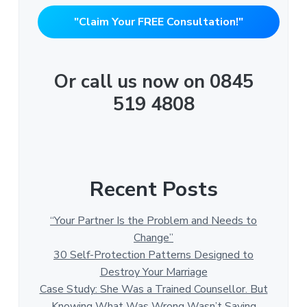
"Claim Your FREE Consultation!"
Or call us now on 0845
519 4808
Recent Posts
“Your Partner Is the Problem and Needs to
Change”
30 Self-Protection Patterns Designed to
Destroy Your Marriage
Case Study: She Was a Trained Counsellor. But
Knowing What Was Wrong Wasn’t Saving