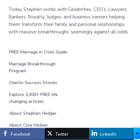
Today Stephen works with Celebrities, CEO’s, Lawyers,
Bankers, Royalty, Judges, and business owners helping
them transform their family and personal relationships
with massive breakthroughs, seemingly against all odds.
FREE Marriage in Crisis Guide
Marriage Breakthrough
Program
Clients Success Stories
Explore 1,300+ FREE life
changing articles
About Stephen Hedger
About Cloe Hedger
+
Facebook
Twitter
LinkedIn
Jobs