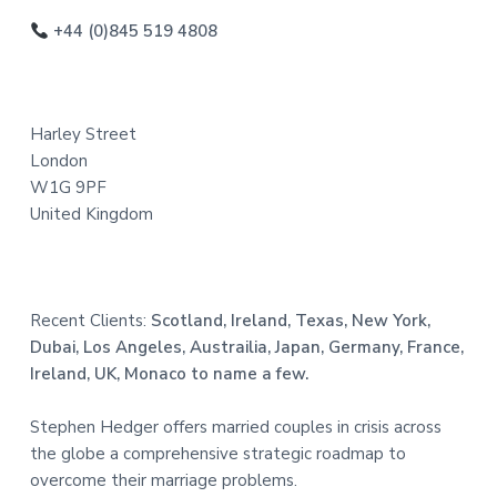
o
+44 (0)845 519 4808
t
e
Harley Street
r
London
W1G 9PF
United Kingdom
Recent Clients:
Scotland, Ireland, Texas, New York,
Dubai, Los Angeles, Austrailia, Japan, Germany, France,
Ireland, UK, Monaco to name a few.
Stephen Hedger offers married couples in crisis across
the globe a comprehensive strategic roadmap to
overcome their marriage problems.