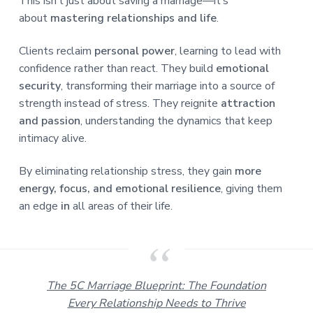
This isn’t just about saving a marriage—it’s
about
mastering relationships and life
.
Clients reclaim
personal power
, learning to lead with
confidence rather than react. They build
emotional
security
, transforming their marriage into a source of
strength instead of stress. They reignite
attraction
and passion
, understanding the dynamics that keep
intimacy alive.
By eliminating relationship stress, they gain
more
energy, focus, and emotional resilience
, giving them
an edge
in
all areas of their life.
The 5C Marriage Blueprint: The Foundation
Every Relationship Needs to Thrive