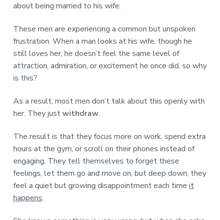
about being married to his wife.
These men are experiencing a common but unspoken
frustration: When a man looks at his wife, though he
still loves her, he doesn’t feel the same level of
attraction, admiration, or excitement he once did, so why
is this?
As a result, most men don’t talk about this openly with
her. They just
withdraw
.
The result is that they focus more on work, spend extra
hours at the gym, or scroll on their phones instead of
engaging. They tell themselves to forget these
feelings, let them go and move on, but deep down, they
feel a quiet but growing disappointment each time
it
happens
.