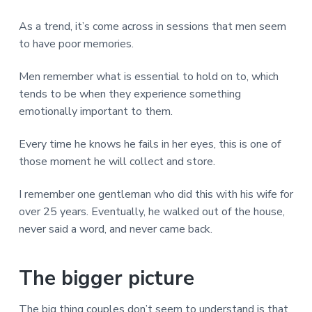
As a trend, it’s come across in sessions that men seem
to have poor memories.
Men remember what is essential to hold on to, which
tends to be when they experience something
emotionally important to them.
Every time he knows he fails in her eyes, this is one of
those moment he will collect and store.
I remember one gentleman who did this with his wife for
over 25 years. Eventually, he walked out of the house,
never said a word, and never came back.
The bigger picture
The big thing couples don’t seem to understand is that