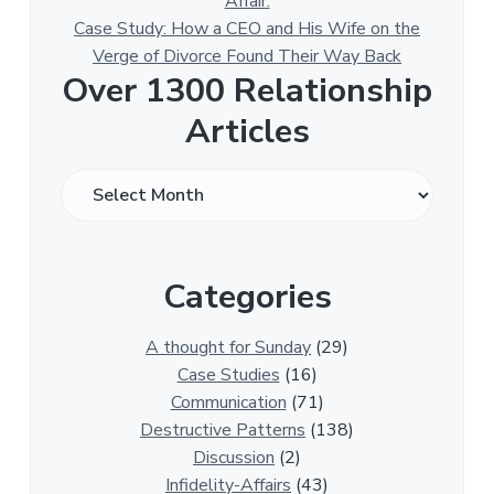
Affair.
Case Study: How a CEO and His Wife on the
Verge of Divorce Found Their Way Back
Over 1300 Relationship
Articles
O
v
e
r
Categories
1
3
0
A thought for Sunday
(29)
0
Case Studies
(16)
R
Communication
(71)
e
Destructive Patterns
(138)
l
Discussion
(2)
a
Infidelity-Affairs
(43)