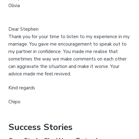
Olivia
e
Dear Stephen
Thank you for your time to listen to my experience in my
marriage. You gave me encouragement to speak out to
my partner in confidence. You made me realise that
sometimes the way we make comments on each other
can aggravate the situation and make it worse. Your
advice made me feel revived.
Kind regards
Chipo
Success Stories