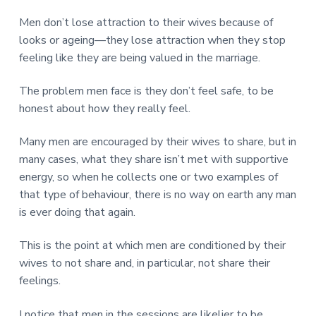
Men don’t lose attraction to their wives because of
looks or ageing—they lose attraction when they stop
feeling like they are being valued in the marriage.
The problem men face is they don’t feel safe, to be
honest about how they really feel.
Many men are encouraged by their wives to share, but in
many cases, what they share isn’t met with supportive
energy, so when he collects one or two examples of
that type of behaviour, there is no way on earth any man
is ever doing that again.
This is the point at which men are conditioned by their
wives to not share and, in particular, not share their
feelings.
I notice that men in the sessions are likelier to be