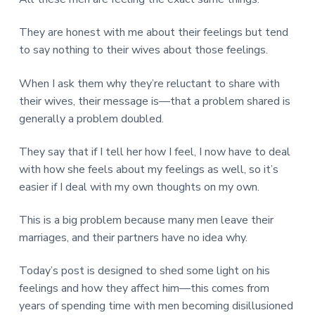
v
n
d
r
e
i
t
e
e
They are honest with me about their feelings but tend
t
g
b
L
to say nothing to their wives about those feelings.
o
a
a
n
t
r
d
o
When I ask them why they’re reluctant to share with
i
n
their wives, their message is—that a problem shared is
o
generally a problem doubled.
n
They say that if I tell her how I feel, I now have to deal
with how she feels about my feelings as well, so it’s
easier if I deal with my own thoughts on my own.
This is a big problem because many men leave their
marriages, and their partners have no idea why.
Today’s post is designed to shed some light on his
feelings and how they affect him—this comes from
years of spending time with men becoming disillusioned