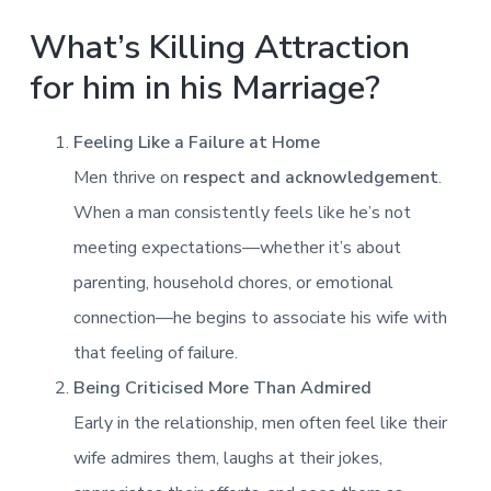
What’s Killing Attraction
for him in his Marriage?
Feeling Like a Failure at Home
Men thrive on
respect and acknowledgement
.
When a man consistently feels like he’s not
meeting expectations—whether it’s about
parenting, household chores, or emotional
connection—he begins to associate his wife with
that feeling of failure.
Being Criticised More Than Admired
Early in the relationship, men often feel like their
wife admires them, laughs at their jokes,