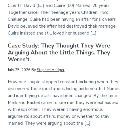
Clients: David (53) and Claire (50) Married: 28 years
Together since: Their teenage years Children: Two
Challenge: Claire had been having an affair for six years.
David believed the affair had destroyed their marriage.
Claire insisted she still loved her husband […]
Case Study: They Thought They Were
Arguing About the Little Things. They
Weren’t.
July 25, 2026
By
Stephen Hedger
How one couple stopped constant bickering when they
discovered the expectations hiding underneath it Names
and identifying details have been changed. By the time
Mark and Rachel came to see me, they were exhausted
with each other. They weren’t having enormous
arguments about affairs, money or whether to stay
married. They were arguing about the […]