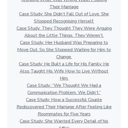
Their Marriage
Case Study: She Didn’t Fall Out of Love. She
Stopped Recognising Herself.
Case Study: They Thought They Were Arguing
About the Little Things. They Weren’t.
Case Study: Her Husband Was Preparing to
Move Out. So She Stopped Waiting for Him to
Change.
Case Study: He Built a Life for His Family. He
Also Taught His Wife How to Live Without
Him.
Case Study: “We Thought We Had a
Communication Problem. We Didn’t.”
Case Study: How a Successful Couple
Rediscovered Their Marriage After Feeling Like
Roommates for Five Years
Case Study: She Wanted Every Detail of his