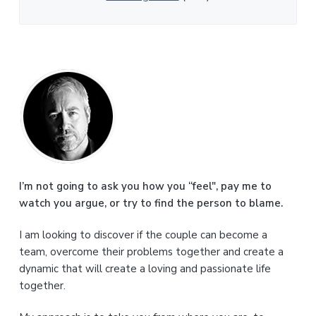
P
r
i
m
a
I’m not going to ask you how you “feel", pay me to
watch you argue, or try to find the person to blame.
r
I am looking to discover if the couple can become a
y
team, overcome their problems together and create a
S
dynamic that will create a loving and passionate life
together.
i