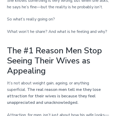
She knows something is very wrong, but when she asks,
he says he’s fine—but the reality is he probably isn’t.
So what’s really going on?
What won’t he share? And what is he feeling and why?
The #1 Reason Men Stop
Seeing Their Wives as
Appealing
It’s not about weight gain, ageing, or anything
superficial.
The real reason men tell me they lose
attraction for their wives is because they feel
unappreciated and unacknowledged.
Attraction, for men, isn’t just about how his wife looks—