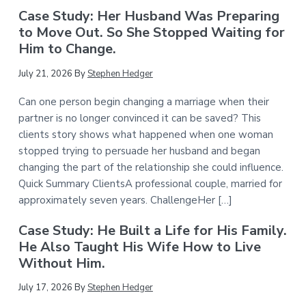
Case Study: Her Husband Was Preparing
to Move Out. So She Stopped Waiting for
Him to Change.
July 21, 2026
By
Stephen Hedger
Can one person begin changing a marriage when their
partner is no longer convinced it can be saved? This
clients story shows what happened when one woman
stopped trying to persuade her husband and began
changing the part of the relationship she could influence.
Quick Summary ClientsA professional couple, married for
approximately seven years. ChallengeHer […]
Case Study: He Built a Life for His Family.
He Also Taught His Wife How to Live
Without Him.
July 17, 2026
By
Stephen Hedger