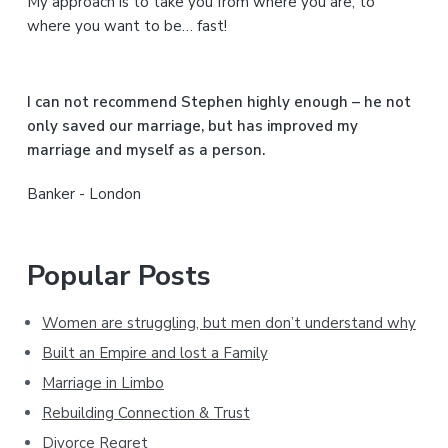
My approach is to take you from where you are, to
d
where you want to be… fast!
e
b
I can not recommend Stephen highly enough – he not
a
only saved our marriage, but has improved my
marriage and myself as a person.
r
Banker - London
Popular Posts
Women are struggling, but men don’t understand why
Built an Empire and lost a Family
Marriage in Limbo
Rebuilding Connection & Trust
Divorce Regret