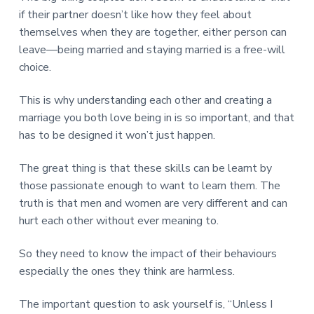
if their partner doesn’t like how they feel about
themselves when they are together, either person can
leave—being married and staying married is a free-will
choice.
This is why understanding each other and creating a
marriage you both love being in is so important, and that
has to be designed it won’t just happen.
The great thing is that these skills can be learnt by
those passionate enough to want to learn them. The
truth is that men and women are very different and can
hurt each other without ever meaning to.
So they need to know the impact of their behaviours
especially the ones they think are harmless.
The important question to ask yourself is, “Unless I