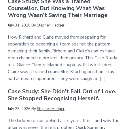
Case Study: She Was a Trained
Counsellor. But Knowing What Was
Wrong Wasn’t Saving Their Marriage
July 31, 2026
By
Stephen Hedger
How Richard and Claire moved from preparing for
separation to becoming a team against the pattern
damaging their family. Richard and Claire’s names have
been changed to protect their privacy. This Case Study
at a Glance Clients: Married couple with two children.
Claire was a trained counsellor. Starting position: Trust
had almost disappeared. They were caught in […]
Case Study: She Didn’t Fall Out of Love.
She Stopped Recognising Herself.
July 28, 2026
By
Stephen Hedger
The hidden reason behind a six-year affair – and why the
affair was never the real problem. Quick Summary