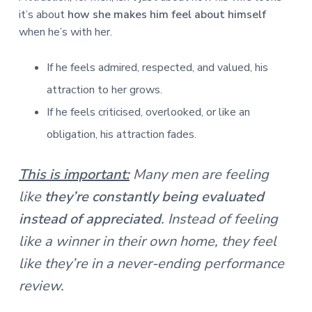
it’s about
how she makes him feel about himself
when he’s with her.
If he feels admired, respected, and valued, his
attraction to her grows.
If he feels criticised, overlooked, or like an
obligation, his attraction fades.
This is important:
Many men are feeling
like
they’re constantly being evaluated
instead of appreciated
. Instead of feeling
like a winner in their own home, they feel
like they’re in a never-ending performance
review.