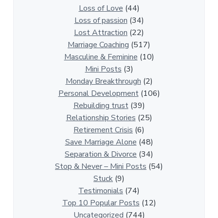
t
Loss of Love
(44)
i
Loss of passion
(34)
o
Lost Attraction
(22)
n
Marriage Coaching
(517)
s
Masculine & Feminine
(10)
h
Mini Posts
(3)
i
Monday Breakthrough
(2)
p
Personal Development
(106)
A
Rebuilding trust
(39)
r
Relationship Stories
(25)
t
Retirement Crisis
(6)
i
Save Marriage Alone
(48)
c
Separation & Divorce
(34)
l
Stop & Never – Mini Posts
(54)
e
Stuck
(9)
s
Testimonials
(74)
Top 10 Popular Posts
(12)
Uncategorized
(744)