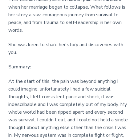
v
n
d
r
e
when her marriage began to collapse. What follows is
i
t
e
e
t
her story a raw, courageous journey from survival to
g
b
L
peace, and from trauma to self-leadership in her own
o
a
a
n
words.
t
r
d
o
i
n
She was keen to share her story and discoveries with
o
you.
n
Summary:
At the start of this, the pain was beyond anything I
could imagine, unfortunately I had a few suicidal
thoughts, I felt consistent panic and shock, it was
indescribable and I was completely out of my body. My
whole world had been ripped apart and every second
was survival. I couldn’t eat, and I could not hold a single
thought about anything else other than the crisis I was
in. My nervous system was in complete fight or flight,