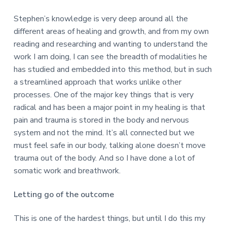
Stephen’s knowledge is very deep around all the
different areas of healing and growth, and from my own
reading and researching and wanting to understand the
work I am doing, I can see the breadth of modalities he
has studied and embedded into this method, but in such
a streamlined approach that works unlike other
processes. One of the major key things that is very
radical and has been a major point in my healing is that
pain and trauma is stored in the body and nervous
system and not the mind. It’s all connected but we
must feel safe in our body, talking alone doesn’t move
trauma out of the body. And so I have done a lot of
somatic work and breathwork.
Letting go of the outcome
This is one of the hardest things, but until I do this my