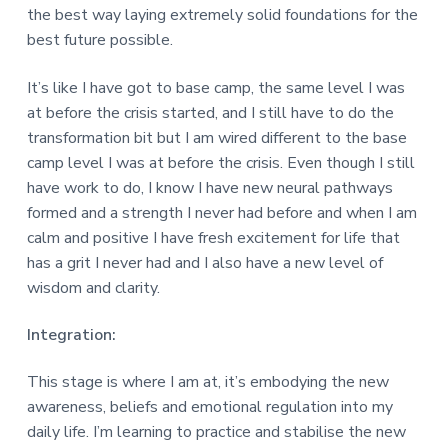
the best way laying extremely solid foundations for the
best future possible.
It’s like I have got to base camp, the same level I was
at before the crisis started, and I still have to do the
transformation bit but I am wired different to the base
camp level I was at before the crisis. Even though I still
have work to do, I know I have new neural pathways
formed and a strength I never had before and when I am
calm and positive I have fresh excitement for life that
has a grit I never had and I also have a new level of
wisdom and clarity.
Integration:
This stage is where I am at, it’s embodying the new
awareness, beliefs and emotional regulation into my
daily life. I’m learning to practice and stabilise the new