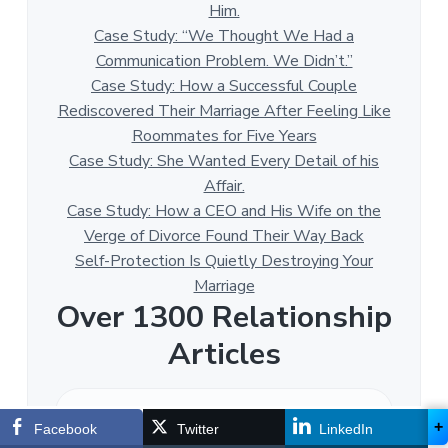
Him.
Case Study: “We Thought We Had a
Communication Problem. We Didn’t.”
Case Study: How a Successful Couple
Rediscovered Their Marriage After Feeling Like
Roommates for Five Years
Case Study: She Wanted Every Detail of his
Affair.
Case Study: How a CEO and His Wife on the
Verge of Divorce Found Their Way Back
Self-Protection Is Quietly Destroying Your
Marriage
Over 1300 Relationship
Articles
O
v
+
Facebook
Twitter
LinkedIn