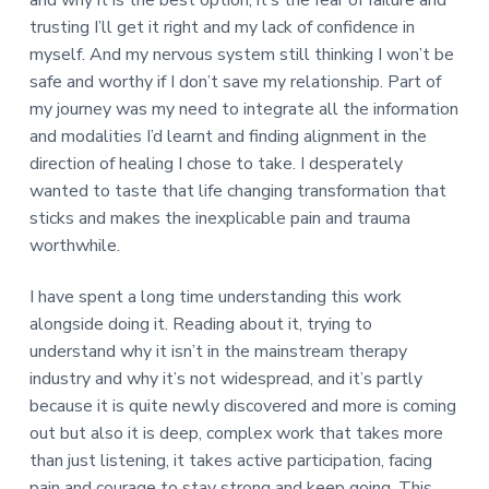
trusting I’ll get it right and my lack of confidence in
myself. And my nervous system still thinking I won’t be
safe and worthy if I don’t save my relationship. Part of
my journey was my need to integrate all the information
and modalities I’d learnt and finding alignment in the
direction of healing I chose to take. I desperately
wanted to taste that life changing transformation that
sticks and makes the inexplicable pain and trauma
worthwhile.
I have spent a long time understanding this work
alongside doing it. Reading about it, trying to
understand why it isn’t in the mainstream therapy
industry and why it’s not widespread, and it’s partly
because it is quite newly discovered and more is coming
out but also it is deep, complex work that takes more
than just listening, it takes active participation, facing
pain and courage to stay strong and keep going. This