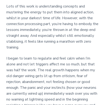
Lots of this work is understanding concepts and
mustering the energy to put them into aligned action,
whilst in your darkest time of life. However, with the
connection processing part, you’re having to embody the
lessons immediately, you’re thrown in at the deep end
straight away. And especially whilst still emotionally
stabilising, it feels like running a marathon with zero
training.
I began to learn to regulate and feel calm when I’m
alone and not let triggers affect me so much, but that
was half the work. The real growth happens when my
old danger wiring gets lit up from criticism, fear of
rejection, abandonment, not feeling chosen or good
enough. The panic and your instincts (how your neurons
are currently wired up) immediately wash over you with
no warning at lightning speed and in the beginning