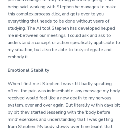
being said, working with Stephen he manages to make
this complex process click, and gets over to you
everything that needs to be done without years of
studying. The AI tool Stephen has developed helped
me in-between our meetings, I could ask and ask to
understand a concept or action specifically applicable to
my situation, but also be able to truly integrate and
embody it.
Emotional Stability
When I first met Stephen I was still badly spiralling
often, the pain was indescribable, any message my body
received would feel like a new death to my nervous
system, over and over again. But literally within days bit
by bit they started lessening with the ‘body before
mind’ exercises and understanding that I was getting
from Stephen. My body slowly over time learnt that