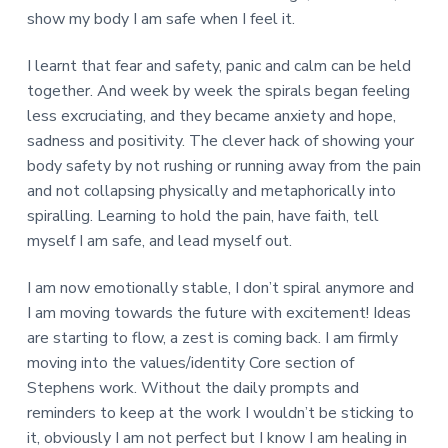
show my body I am safe when I feel it.
I learnt that fear and safety, panic and calm can be held
together. And week by week the spirals began feeling
less excruciating, and they became anxiety and hope,
sadness and positivity. The clever hack of showing your
body safety by not rushing or running away from the pain
and not collapsing physically and metaphorically into
spiralling. Learning to hold the pain, have faith, tell
myself I am safe, and lead myself out.
I am now emotionally stable, I don’t spiral anymore and
I am moving towards the future with excitement! Ideas
are starting to flow, a zest is coming back. I am firmly
moving into the values/identity Core section of
Stephens work. Without the daily prompts and
reminders to keep at the work I wouldn’t be sticking to
it, obviously I am not perfect but I know I am healing in