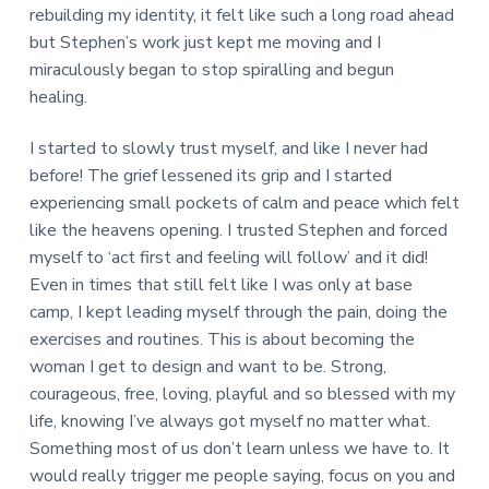
rebuilding my identity, it felt like such a long road ahead
but Stephen’s work just kept me moving and I
miraculously began to stop spiralling and begun
healing.
I started to slowly trust myself, and like I never had
before! The grief lessened its grip and I started
experiencing small pockets of calm and peace which felt
like the heavens opening. I trusted Stephen and forced
myself to ‘act first and feeling will follow’ and it did!
Even in times that still felt like I was only at base
camp, I kept leading myself through the pain, doing the
exercises and routines. This is about becoming the
woman I get to design and want to be. Strong,
courageous, free, loving, playful and so blessed with my
life, knowing I’ve always got myself no matter what.
Something most of us don’t learn unless we have to. It
would really trigger me people saying, focus on you and