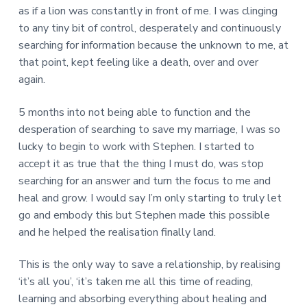
as if a lion was constantly in front of me. I was clinging
to any tiny bit of control, desperately and continuously
searching for information because the unknown to me, at
that point, kept feeling like a death, over and over
again.
5 months into not being able to function and the
desperation of searching to save my marriage, I was so
lucky to begin to work with Stephen. I started to
accept it as true that the thing I must do, was stop
searching for an answer and turn the focus to me and
heal and grow. I would say I’m only starting to truly let
go and embody this but Stephen made this possible
and he helped the realisation finally land.
This is the only way to save a relationship, by realising
‘it’s all you’, ‘it’s taken me all this time of reading,
learning and absorbing everything about healing and