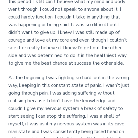
this period. I still can’t believe what my mind and body
went through, I could not speak to anyone about it, I
could hardly function, I couldn’t take in anything that
was happening or being said. It was so difficult but I
didn’t want to give up, I knew I was still made up of
courage and love at my core and even though I couldn’t
see it or really believe it I knew I’d get out the other
side and was determined to do it in the healthiest way
to give me the best chance at success the other side.
At the beginning I was fighting so hard, but in the wrong
way, keeping in this constant state of panic. I wasn’t just
going through pain, I was adding suffering without
realising because I didn’t have the knowledge and
couldn’t give my nervous system a break of safety to
start seeing I can stop the suffering. I was a shell of
myself, it was as if my nervous system was in its cave
man state and I was consistently being faced head on