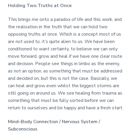
Holding Two Truths at Once
This brings me onto a paradox of life and this work, and
the realisation in the truth that we can hold two
opposing truths at once. Which is a concept most of us
are not used to, it’s quite alien to us. We have been
conditioned to want certainty, to believe we can only
move forward, grow and heal if we have one clear route
and decision. People see things in limbo as the enemy,
as not an option, as something that must be addressed
and decided on, but this is not the case. Basically, we
can heal and grow even whilst the biggest storms are
still going on around us. We see healing from trauma as
something that must be fully sorted before we can
return to ourselves and be happy and have a fresh start.
Mind–Body Connection / Nervous System /
Subconscious