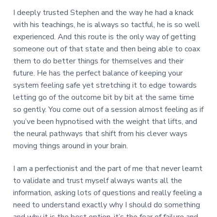
I deeply trusted Stephen and the way he had a knack
with his teachings, he is always so tactful, he is so well
experienced. And this route is the only way of getting
someone out of that state and then being able to coax
them to do better things for themselves and their
future. He has the perfect balance of keeping your
system feeling safe yet stretching it to edge towards
letting go of the outcome bit by bit at the same time
so gently. You come out of a session almost feeling as if
you’ve been hypnotised with the weight that lifts, and
the neural pathways that shift from his clever ways
moving things around in your brain.
I am a perfectionist and the part of me that never learnt
to validate and trust myself always wants all the
information, asking lots of questions and really feeling a
need to understand exactly why I should do something
and why it is the best option, it’s the fear of failure and