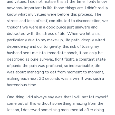
and values, I did not realise this at the time, I only know
now how important in life those things are. I didn’t really
know what my values were before this process. The
stress and loss of self, contributed to disconnection, we
thought we were in a good place just unaware and
distracted with the stress of life. When we hit crisis,
particularly due to my make-up, life path, deeply wired
dependency and our longevity, this risk of losing my
husband sent me into immediate shock, it can only be
described as pure survival, fight flight, a constant state
of panic, the pain was profound, so indescribable, life
was about managing to get from moment to moment,
making each next 30 seconds was a win. It was such a
horrendous time.
One thing I did always say was that I will not let myself
come out of this without something amazing from the
lesson, I deserved something monumental after doing