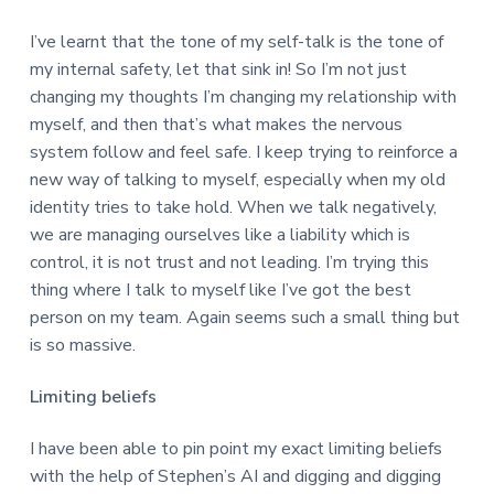
I’ve learnt that the tone of my self-talk is the tone of
my internal safety, let that sink in! So I’m not just
changing my thoughts I’m changing my relationship with
myself, and then that’s what makes the nervous
system follow and feel safe. I keep trying to reinforce a
new way of talking to myself, especially when my old
identity tries to take hold. When we talk negatively,
we are managing ourselves like a liability which is
control, it is not trust and not leading. I’m trying this
thing where I talk to myself like I’ve got the best
person on my team. Again seems such a small thing but
is so massive.
Limiting beliefs
I have been able to pin point my exact limiting beliefs
with the help of Stephen’s AI and digging and digging