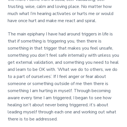
trusting, wise, calm and loving place. No matter how
much what I’m hearing activates or hurts me or would
have once hurt and make me react and spiral.
The main epiphany I have had around triggers in life is
that if something is triggering you, then there is
something in that trigger that makes you feel unsafe,
something you don’t feel safe internally with unless you
get external validation, and something you need to heal
and learn to be OK with. ‘What we do to others, we do
to a part of ourselves’. If I feel anger or fear about
someone or something outside of me then there is
something I am hurting in myself. Through becoming
aware every time I am triggered, I began to see how
healing isn’t about never being triggered, it’s about
leading myself through each one and working out what
there is to be addressed.