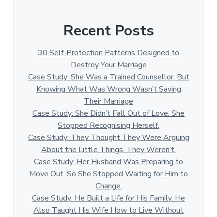
Recent Posts
30 Self-Protection Patterns Designed to
Destroy Your Marriage
Case Study: She Was a Trained Counsellor. But
Knowing What Was Wrong Wasn’t Saving
Their Marriage
Case Study: She Didn’t Fall Out of Love. She
Stopped Recognising Herself.
Case Study: They Thought They Were Arguing
About the Little Things. They Weren’t.
Case Study: Her Husband Was Preparing to
Move Out. So She Stopped Waiting for Him to
Change.
Case Study: He Built a Life for His Family. He
Also Taught His Wife How to Live Without