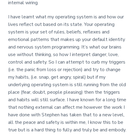
internal wiring.
I have learnt what my operating system is and how our
lives reflect out based on its state. Your operating
system is your set of rules, beliefs, reflexes and
emotional patterns that makes up your default identity
and nervous system programming. It’s what our brains
use without thinking, so how I interpret danger, love,
control and safety. So I can attempt to curb my triggers
(i.e. the panic from loss or rejection) and try to change
my habits, (i.e. snap, get angry, spiral) but if my
underlying operating system is still running from the old
place (fear, doubt, people pleasing) then the triggers
and habits will still surface. I have known for a long time
that nothing external can affect me however the work I
have done with Stephen has taken that to a new level,
all the peace and safety is within me, I know this to be
true but is a hard thing to fully and truly be and embody.