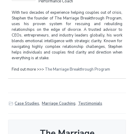
Performance Coach
With two decades of experience helping couples out of crisis,
Stephen the founder of The Marriage Breakthrough Program,
uses his proven system for rescuing and rebuilding
relationships on the edge of divorce. A trusted advisor to
CEOs, entrepreneurs, and industry leaders globally, his work
blends emotional intelligence with strategic clarity. Known for
navigating highly complex relationship challenges, Stephen
helps individuals and couples find clarity and direction when
everything is at stake.
Find out more >>>
The Marriage Breakthrough Program
Case Studies
,
Marriage Coaching
,
Testimonials
The Marriage