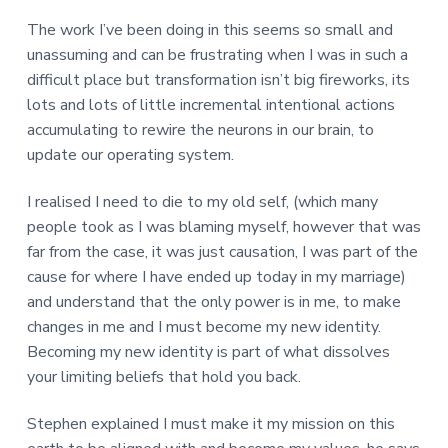
The work I’ve been doing in this seems so small and
unassuming and can be frustrating when I was in such a
difficult place but transformation isn’t big fireworks, its
lots and lots of little incremental intentional actions
accumulating to rewire the neurons in our brain, to
update our operating system.
I realised I need to die to my old self, (which many
people took as I was blaming myself, however that was
far from the case, it was just causation, I was part of the
cause for where I have ended up today in my marriage)
and understand that the only power is in me, to make
changes in me and I must become my new identity.
Becoming my new identity is part of what dissolves
your limiting beliefs that hold you back.
Stephen explained I must make it my mission on this