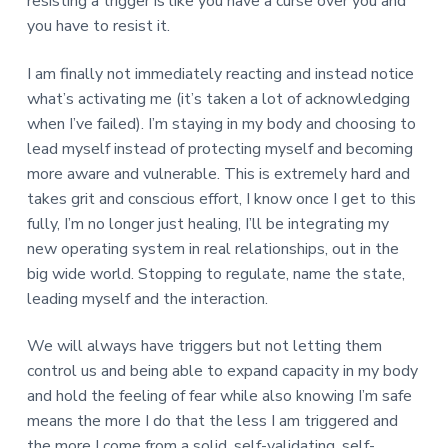
resisting a trigger is like you have a curse over you and
you have to resist it.
I am finally not immediately reacting and instead notice
what’s activating me (it’s taken a lot of acknowledging
when I’ve failed). I’m staying in my body and choosing to
lead myself instead of protecting myself and becoming
more aware and vulnerable. This is extremely hard and
takes grit and conscious effort, I know once I get to this
fully, I’m no longer just healing, I’ll be integrating my
new operating system in real relationships, out in the
big wide world. Stopping to regulate, name the state,
leading myself and the interaction.
We will always have triggers but not letting them
control us and being able to expand capacity in my body
and hold the feeling of fear while also knowing I’m safe
means the more I do that the less I am triggered and
the more I come from a solid, self-validating, self-