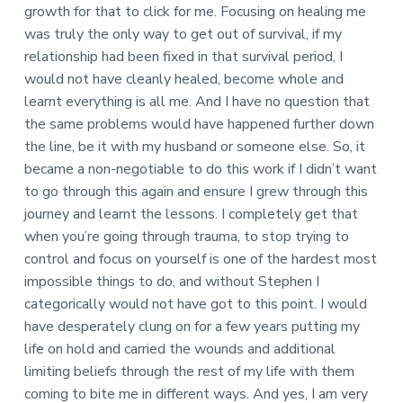
growth for that to click for me. Focusing on healing me
was truly the only way to get out of survival, if my
relationship had been fixed in that survival period, I
would not have cleanly healed, become whole and
learnt everything is all me. And I have no question that
the same problems would have happened further down
the line, be it with my husband or someone else. So, it
became a non-negotiable to do this work if I didn’t want
to go through this again and ensure I grew through this
journey and learnt the lessons. I completely get that
when you’re going through trauma, to stop trying to
control and focus on yourself is one of the hardest most
impossible things to do, and without Stephen I
categorically would not have got to this point. I would
have desperately clung on for a few years putting my
life on hold and carried the wounds and additional
limiting beliefs through the rest of my life with them
coming to bite me in different ways. And yes, I am very