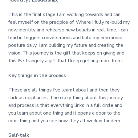
Identity / Leadership
:
This is the final stage I am working towards and can
feel myself on the precipice of. Where I fully re-build my
new identity and rehearse new beliefs in real time. I can
lead in triggers conversations and hold my emotional
posture daily. I am building my future and creating the
vision. This journey is the gift that keeps on giving and
this IS strangely a gift that I keep getting more from!
Key things in the process
These are all things I’ve learnt about and then they
click as epiphanies. The crazy thing about this journey
and process is that everything links in a full circle and
you learn about one thing and it opens a door to the
next thing and you see how they all work in tandem.
Self-talk