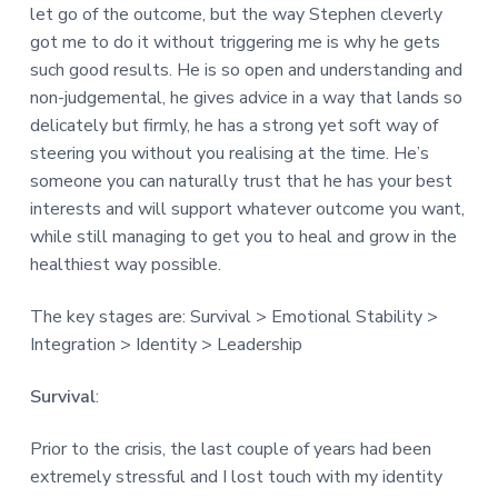
let go of the outcome, but the way Stephen cleverly
got me to do it without triggering me is why he gets
such good results. He is so open and understanding and
non-judgemental, he gives advice in a way that lands so
delicately but firmly, he has a strong yet soft way of
steering you without you realising at the time. He’s
someone you can naturally trust that he has your best
interests and will support whatever outcome you want,
while still managing to get you to heal and grow in the
healthiest way possible.
The key stages are: Survival > Emotional Stability >
Integration > Identity > Leadership
Survival
:
Prior to the crisis, the last couple of years had been
extremely stressful and I lost touch with my identity