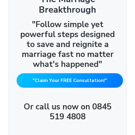
Breakthrough
"Follow simple yet
powerful steps designed
to save and reignite a
marriage fast no matter
what's happened"
"Claim Your FREE Consultation!"
Or call us now on 0845
519 4808