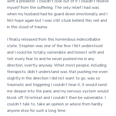
with a predator, I couldn’t click out of it I couldn’t relieve
myself from the suffering. The only relief I had was
when my husband had his guard down emotionally and I
felt hope again but I was still stuck behind this veil and
in this cloud of trauma.
I finally released from this horrendous indescribable
state. Stephen was one of the few I felt understood
and I could be totally vulnerable and honest with and
tell every fear to and he never pushed me in any
direction, overtly anyway. What most people, including
therapists, didn’t understand was that pushing me even
slightly in the direction I did not want to go, was so
traumatic and triggering I couldn’t hear it, it would send
me deeper into the panic and my nervous system would
block off, I’d retreat and I couldn’t then be vulnerable. I
couldn’t talk to, take an opinion or advice from hardly
anyone else for such a long time.