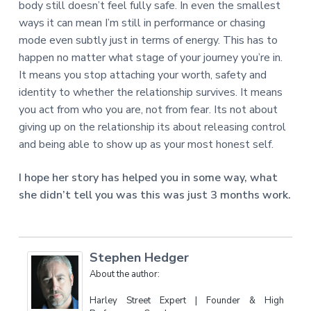
body still doesn’t feel fully safe. In even the smallest
ways it can mean I’m still in performance or chasing
mode even subtly just in terms of energy. This has to
happen no matter what stage of your journey you’re in.
It means you stop attaching your worth, safety and
identity to whether the relationship survives. It means
you act from who you are, not from fear. Its not about
giving up on the relationship its about releasing control
and being able to show up as your most honest self.
I hope her story has helped you in some way, what
she didn’t tell you was this was just 3 months work.
Stephen Hedger
About the author:
Harley Street Expert | Founder & High