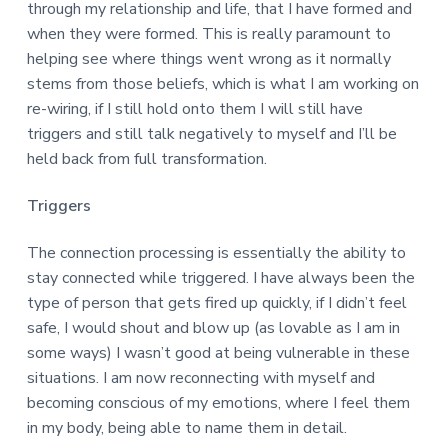
through my relationship and life, that I have formed and
when they were formed. This is really paramount to
helping see where things went wrong as it normally
stems from those beliefs, which is what I am working on
re-wiring, if I still hold onto them I will still have
triggers and still talk negatively to myself and I’ll be
held back from full transformation.
Triggers
The connection processing is essentially the ability to
stay connected while triggered. I have always been the
type of person that gets fired up quickly, if I didn’t feel
safe, I would shout and blow up (as lovable as I am in
some ways) I wasn’t good at being vulnerable in these
situations. I am now reconnecting with myself and
becoming conscious of my emotions, where I feel them
in my body, being able to name them in detail.