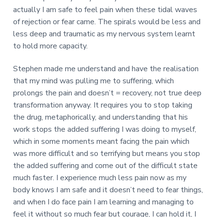
actually I am safe to feel pain when these tidal waves
of rejection or fear came. The spirals would be less and
less deep and traumatic as my nervous system learnt
to hold more capacity.
Stephen made me understand and have the realisation
that my mind was pulling me to suffering, which
prolongs the pain and doesn’t = recovery, not true deep
transformation anyway. It requires you to stop taking
the drug, metaphorically, and understanding that his
work stops the added suffering I was doing to myself,
which in some moments meant facing the pain which
was more difficult and so terrifying but means you stop
the added suffering and come out of the difficult state
much faster. I experience much less pain now as my
body knows I am safe and it doesn’t need to fear things,
and when I do face pain I am learning and managing to
feel it without so much fear but courage, I can hold it, I