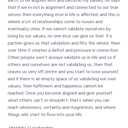
earth to be aligned with and become my values, he says
that if we’re not in alignment and connected to our true
selves then everything else in life is affected, and this is
where a lot of relationships come to issues and
eventually crisis. If we cannot validate ourselves by
living by our values, no one else can give us that. If a
partner gives us that validation and fills the whole, then
over time it creates a deficit and pressure in connection.
Other people won’t always validate us in life and so if
others and ourselves are not validating us, then that
leaves us very off centre and you start to lose yourself,
and if there is an empty space of us validating our own
values, then fulfilment and happiness cannot be
reached. Once you become aligned and give yourself
what others can’t or shouldn’t, that’s when you can
reach wholeness, certainty and magnetism, and where
things will start to flow into your life.