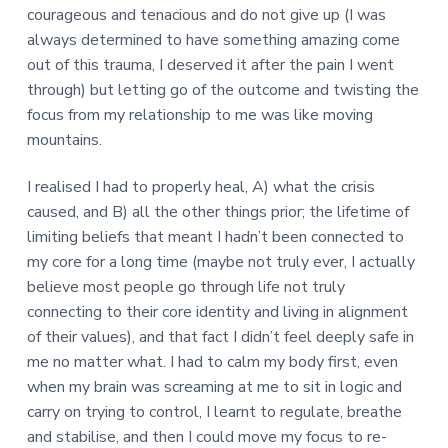
courageous and tenacious and do not give up (I was
always determined to have something amazing come
out of this trauma, I deserved it after the pain I went
through) but letting go of the outcome and twisting the
focus from my relationship to me was like moving
mountains.
I realised I had to properly heal, A) what the crisis
caused, and B) all the other things prior; the lifetime of
limiting beliefs that meant I hadn’t been connected to
my core for a long time (maybe not truly ever, I actually
believe most people go through life not truly
connecting to their core identity and living in alignment
of their values), and that fact I didn’t feel deeply safe in
me no matter what. I had to calm my body first, even
when my brain was screaming at me to sit in logic and
carry on trying to control, I learnt to regulate, breathe
and stabilise, and then I could move my focus to re-