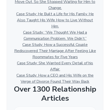
Move Out. So She Stopped Waiting for Him to
Change.
Case Study: He Built a Life for His Family. He
Also Taught His Wife How to Live Without
Him.
Case Study: “We Thought We Had a
Communication Problem. We Didn’t.”
Case Study: How a Successful Couple
Rediscovered Their Marriage After Feeling Like
Roommates for Five Years
Case Study: She Wanted Every Detail of his
Affair.
Case Study: How a CEO and His Wife on the
Verge of Divorce Found Their Way Back
Over 1300 Relationship
Articles
O