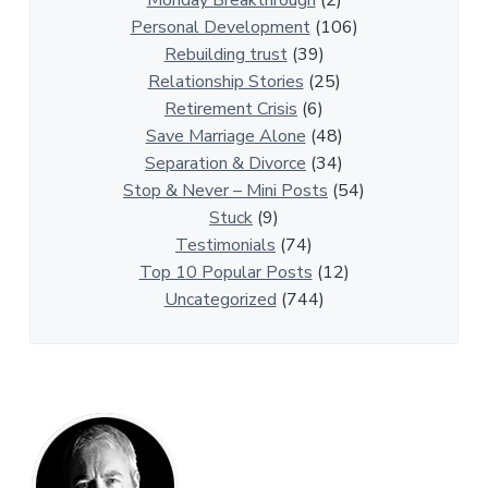
p
Personal Development
(106)
A
Rebuilding trust
(39)
r
Relationship Stories
(25)
t
Retirement Crisis
(6)
i
Save Marriage Alone
(48)
c
Separation & Divorce
(34)
l
Stop & Never – Mini Posts
(54)
e
Stuck
(9)
s
Testimonials
(74)
Top 10 Popular Posts
(12)
Uncategorized
(744)
P
r