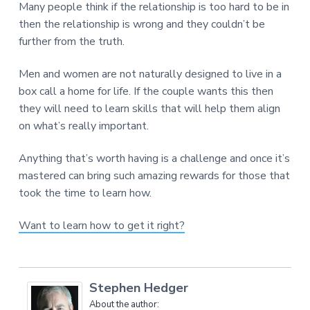
Many people think if the relationship is too hard to be in
then the relationship is wrong and they couldn’t be
further from the truth.
Men and women are not naturally designed to live in a
box call a home for life. If the couple wants this then
they will need to learn skills that will help them align
on what’s really important.
Anything that’s worth having is a challenge and once it’s
mastered can bring such amazing rewards for those that
took the time to learn how.
Want to learn how to get it right?
Stephen Hedger
About the author: