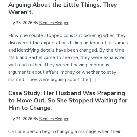
Arguing About the Little Things. They
Weren’t.
July 25, 2026
By
Stephen Hedger
How one couple stopped constant bickering when they
discovered the expectations hiding underneath it Names
and identifying details have been changed. By the time
Mark and Rachel came to see me, they were exhausted
with each other. They weren’t having enormous
arguments about affairs, money or whether to stay
married. They were arguing about the […]
Case Study: Her Husband Was Preparing
to Move Out. So She Stopped Waiting for
Him to Change.
July 21, 2026
By
Stephen Hedger
Can one person begin changing a marriage when their