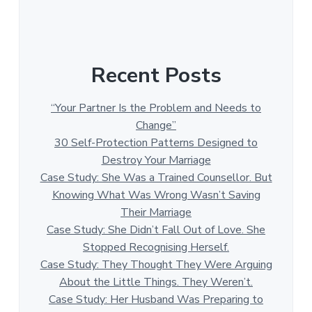
Recent Posts
“Your Partner Is the Problem and Needs to
Change”
30 Self-Protection Patterns Designed to
Destroy Your Marriage
Case Study: She Was a Trained Counsellor. But
Knowing What Was Wrong Wasn’t Saving
Their Marriage
Case Study: She Didn’t Fall Out of Love. She
Stopped Recognising Herself.
Case Study: They Thought They Were Arguing
About the Little Things. They Weren’t.
Case Study: Her Husband Was Preparing to