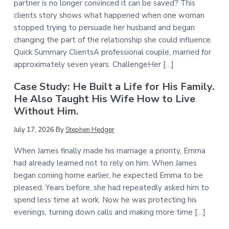
partner is no longer convinced it can be saved? This
clients story shows what happened when one woman
stopped trying to persuade her husband and began
changing the part of the relationship she could influence.
Quick Summary ClientsA professional couple, married for
approximately seven years. ChallengeHer […]
Case Study: He Built a Life for His Family.
He Also Taught His Wife How to Live
Without Him.
July 17, 2026
By
Stephen Hedger
When James finally made his marriage a priority, Emma
had already learned not to rely on him. When James
began coming home earlier, he expected Emma to be
pleased. Years before, she had repeatedly asked him to
spend less time at work. Now he was protecting his
evenings, turning down calls and making more time […]