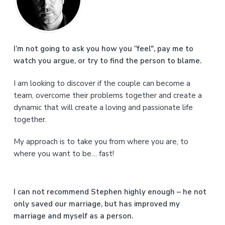
i
m
a
I’m not going to ask you how you “feel", pay me to
watch you argue, or try to find the person to blame.
r
I am looking to discover if the couple can become a
y
team, overcome their problems together and create a
S
dynamic that will create a loving and passionate life
together.
i
My approach is to take you from where you are, to
d
where you want to be… fast!
e
b
I can not recommend Stephen highly enough – he not
a
only saved our marriage, but has improved my
marriage and myself as a person.