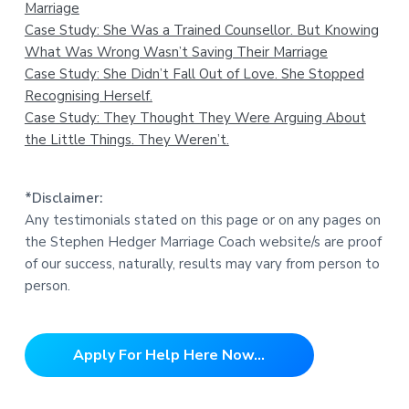
Marriage
Case Study: She Was a Trained Counsellor. But Knowing
What Was Wrong Wasn’t Saving Their Marriage
Case Study: She Didn’t Fall Out of Love. She Stopped
Recognising Herself.
Case Study: They Thought They Were Arguing About
the Little Things. They Weren’t.
*Disclaimer:
Any testimonials stated on this page or on any pages on
the Stephen Hedger Marriage Coach website/s are proof
of our success, naturally, results may vary from person to
person.
Apply For Help Here Now...