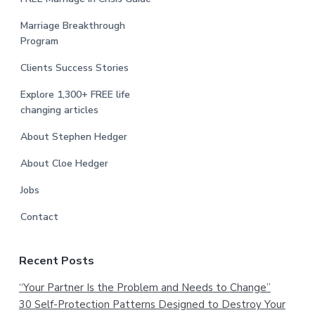
Marriage Breakthrough
Program
Clients Success Stories
Explore 1,300+ FREE life
changing articles
About Stephen Hedger
About Cloe Hedger
Jobs
Contact
Recent Posts
“Your Partner Is the Problem and Needs to Change”
30 Self-Protection Patterns Designed to Destroy Your