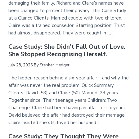
damaging their family. Richard and Claire’s names have
been changed to protect their privacy. This Case Study
at a Glance Clients: Married couple with two children.
Claire was a trained counsellor. Starting position: Trust
had almost disappeared. They were caught in […]
Case Study: She Didn’t Fall Out of Love.
She Stopped Recognising Herself.
July 28, 2026
By
Stephen Hedger
The hidden reason behind a six-year affair – and why the
affair was never the real problem. Quick Summary
Clients: David (53) and Claire (50) Married: 28 years
Together since: Their teenage years Children: Two
Challenge: Claire had been having an affair for six years.
David believed the affair had destroyed their marriage.
Claire insisted she still loved her husband […]
Case Study: They Thought They Were