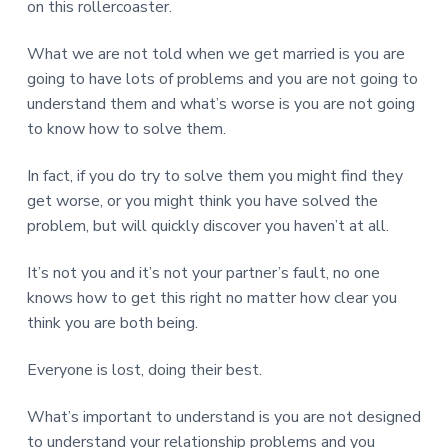
on this rollercoaster.
What we are not told when we get married is you are
going to have lots of problems and you are not going to
understand them and what’s worse is you are not going
to know how to solve them.
In fact, if you do try to solve them you might find they
get worse, or you might think you have solved the
problem, but will quickly discover you haven’t at all.
It’s not you and it’s not your partner’s fault, no one
knows how to get this right no matter how clear you
think you are both being.
Everyone is lost, doing their best.
What’s important to understand is you are not designed
to understand your relationship problems and you