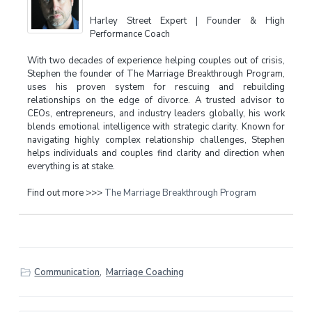
Harley Street Expert | Founder & High
Performance Coach
With two decades of experience helping couples out of crisis,
Stephen the founder of The Marriage Breakthrough Program,
uses his proven system for rescuing and rebuilding
relationships on the edge of divorce. A trusted advisor to
CEOs, entrepreneurs, and industry leaders globally, his work
blends emotional intelligence with strategic clarity. Known for
navigating highly complex relationship challenges, Stephen
helps individuals and couples find clarity and direction when
everything is at stake.
Find out more >>>
The Marriage Breakthrough Program
Communication
,
Marriage Coaching