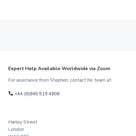
F
Expert Help Available Worldwide via Zoom
o
For assistance from Stephen, contact his team at:
o
+44 (0)845 519 4808
t
e
Harley Street
r
London