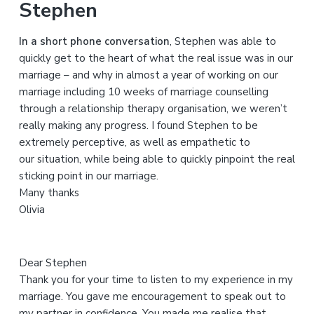
Stephen
c
h
In a short phone conversation
, Stephen was able to
t
quickly get to the heart of what the real issue was in our
h
marriage – and why in almost a year of working on our
i
marriage including 10 weeks of marriage counselling
s
through a relationship therapy organisation, we weren’t
w
really making any progress. I found Stephen to be
e
extremely perceptive, as well as empathetic to
b
our situation, while being able to quickly pinpoint the real
s
sticking point in our marriage.
i
Many thanks
t
Olivia
e
Dear Stephen
Thank you for your time to listen to my experience in my
marriage. You gave me encouragement to speak out to
my partner in confidence. You made me realise that