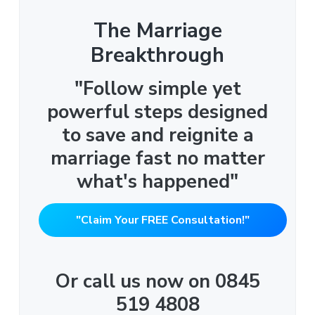
The Marriage
Breakthrough
"Follow simple yet
powerful steps designed
to save and reignite a
marriage fast no matter
what's happened"
"Claim Your FREE Consultation!"
Or call us now on 0845
519 4808