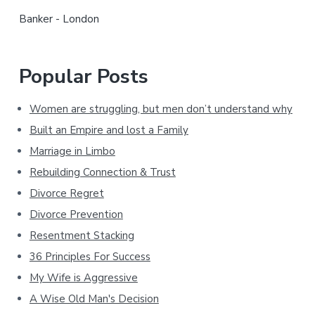
r
Banker - London
Popular Posts
Women are struggling, but men don’t understand why
Built an Empire and lost a Family
Marriage in Limbo
Rebuilding Connection & Trust
Divorce Regret
Divorce Prevention
Resentment Stacking
36 Principles For Success
My Wife is Aggressive
A Wise Old Man's Decision