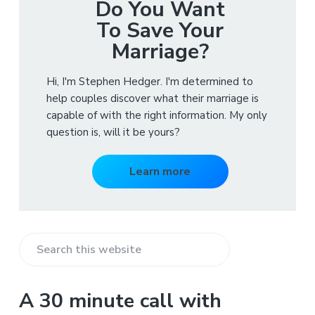
Do You Want
To Save Your
Marriage?
Hi, I'm Stephen Hedger. I'm determined to
help couples discover what their marriage is
capable of with the right information. My only
question is, will it be yours?
Learn more
S
e
a
A 30 minute call with
r