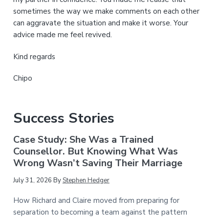
sometimes the way we make comments on each other
can aggravate the situation and make it worse. Your
advice made me feel revived.
Kind regards
Chipo
Success Stories
Case Study: She Was a Trained
Counsellor. But Knowing What Was
Wrong Wasn’t Saving Their Marriage
July 31, 2026
By
Stephen Hedger
How Richard and Claire moved from preparing for
separation to becoming a team against the pattern