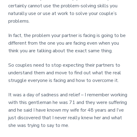
certainly cannot use the problem-solving skills you
naturally use or use at work to solve your couple’s
problems.
In fact, the problem your partner is facing is going to be
different from the one you are facing even when you
think you are talking about the exact same thing.
So couples need to stop expecting their partners to
understand them and move to find out what the real
struggle everyone is facing and how to overcome it.
It was a day of sadness and relief – I remember working
with this gentleman he was 71 and they were suffering
and he said I have known my wife for 48 years and I’ve
just discovered that I never really knew her and what
she was trying to say to me.