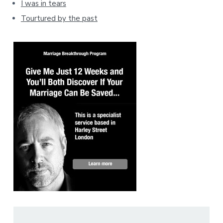
I was in tears
Tourtured by the past