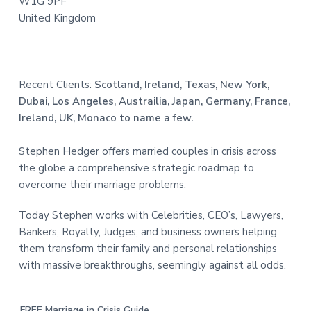
W1G 9PF
United Kingdom
Recent Clients:
Scotland, Ireland, Texas, New York,
Dubai, Los Angeles, Austrailia, Japan, Germany, France,
Ireland, UK, Monaco to name a few.
Stephen Hedger offers married couples in crisis across
the globe a comprehensive strategic roadmap to
overcome their marriage problems.
Today Stephen works with Celebrities, CEO’s, Lawyers,
Bankers, Royalty, Judges, and business owners helping
them transform their family and personal relationships
with massive breakthroughs, seemingly against all odds.
FREE Marriage in Crisis Guide