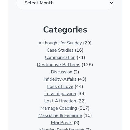
v
e
r
Categories
1
3
0
A thought for Sunday
(29)
0
Case Studies
(16)
R
Communication
(71)
e
Destructive Patterns
(138)
l
Discussion
(2)
a
Infidelity-Affairs
(43)
t
Loss of Love
(44)
i
Loss of passion
(34)
o
Lost Attraction
(22)
n
Marriage Coaching
(517)
s
Masculine & Feminine
(10)
h
Mini Posts
(3)
i
Monday Breakthrough
(2)