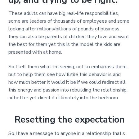
v
n
d
r
e
i
t
e
e
These adults can have big real-life responsibilities,
t
g
b
L
some are leaders of thousands of employees and some
o
a
a
n
looking after millions/billions of pounds of business,
t
r
d
o
they can also be parents of children they love and want
i
n
the best for them yet this is the model the kids are
o
presented with at home.
n
So I tell them what I’m seeing, not to embarrass them,
but to help them see how futile this behavior is and
how much better it would it be if we could redirect all
this energy and passion into rebuilding the relationship,
or better yet direct it ultimately into the bedroom.
Resetting the expectation
So I have a message to anyone in a relationship that’s