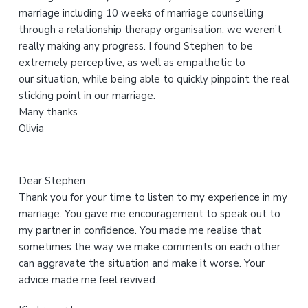
marriage including 10 weeks of marriage counselling
s
through a relationship therapy organisation, we weren’t
w
really making any progress. I found Stephen to be
e
extremely perceptive, as well as empathetic to
b
our situation, while being able to quickly pinpoint the real
s
sticking point in our marriage.
i
Many thanks
t
Olivia
e
Dear Stephen
Thank you for your time to listen to my experience in my
marriage. You gave me encouragement to speak out to
my partner in confidence. You made me realise that
sometimes the way we make comments on each other
can aggravate the situation and make it worse. Your
advice made me feel revived.