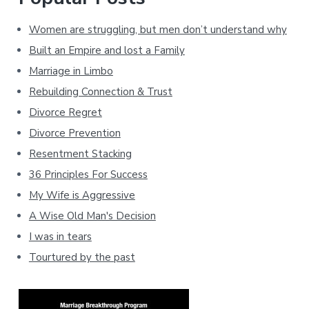
Women are struggling, but men don’t understand why
Built an Empire and lost a Family
Marriage in Limbo
Rebuilding Connection & Trust
Divorce Regret
Divorce Prevention
Resentment Stacking
36 Principles For Success
My Wife is Aggressive
A Wise Old Man's Decision
I was in tears
Tourtured by the past