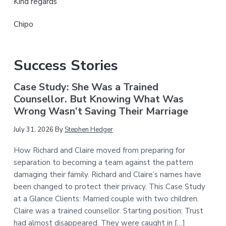
Kind regards
Chipo
Success Stories
Case Study: She Was a Trained
Counsellor. But Knowing What Was
Wrong Wasn’t Saving Their Marriage
July 31, 2026
By
Stephen Hedger
How Richard and Claire moved from preparing for
separation to becoming a team against the pattern
damaging their family. Richard and Claire’s names have
been changed to protect their privacy. This Case Study
at a Glance Clients: Married couple with two children.
Claire was a trained counsellor. Starting position: Trust
had almost disappeared. They were caught in […]