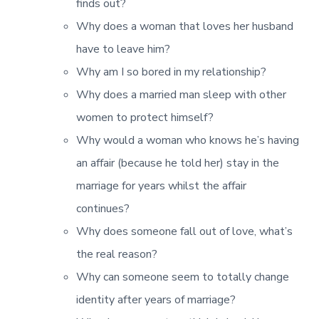
finds out?
Why does a woman that loves her husband
have to leave him?
Why am I so bored in my relationship?
Why does a married man sleep with other
women to protect himself?
Why would a woman who knows he’s having
an affair (because he told her) stay in the
marriage for years whilst the affair
continues?
Why does someone fall out of love, what’s
the real reason?
Why can someone seem to totally change
identity after years of marriage?