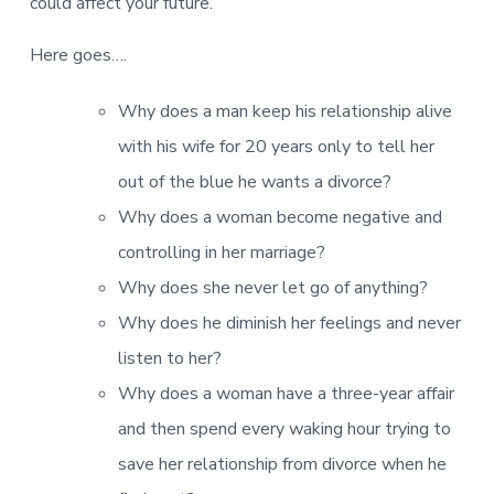
v
n
d
could affect your future.
r
e
i
t
e
e
t
g
b
Here goes….
L
o
a
a
n
t
r
Why does a man keep his relationship alive
d
o
i
n
with his wife for 20 years only to tell her
o
out of the blue he wants a divorce?
n
Why does a woman become negative and
controlling in her marriage?
Why does she never let go of anything?
Why does he diminish her feelings and never
listen to her?
Why does a woman have a three-year affair
and then spend every waking hour trying to
save her relationship from divorce when he