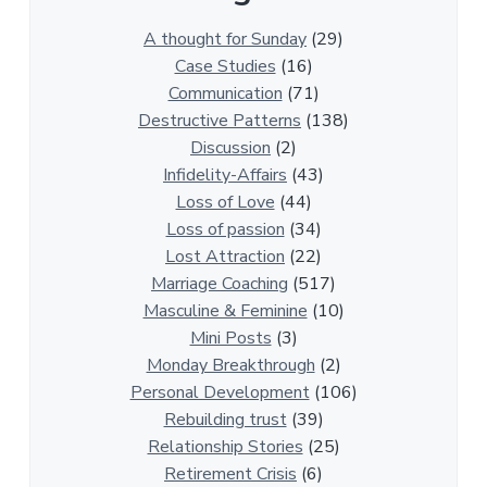
3
0
A thought for Sunday
(29)
0
Case Studies
(16)
R
Communication
(71)
e
Destructive Patterns
(138)
l
Discussion
(2)
a
Infidelity-Affairs
(43)
t
Loss of Love
(44)
i
Loss of passion
(34)
o
Lost Attraction
(22)
n
Marriage Coaching
(517)
s
Masculine & Feminine
(10)
h
Mini Posts
(3)
i
Monday Breakthrough
(2)
p
Personal Development
(106)
A
Rebuilding trust
(39)
r
Relationship Stories
(25)
t
Retirement Crisis
(6)