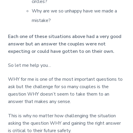
circles?
Why are we so unhappy have we made a
mistake?
Each one of these situations above had a very good
answer but an answer the couples were not
expecting or could have gotten to on their own.
So let me help you…
WHY for me is one of the most important questions to
ask but the challenge for so many couples is the
question WHY doesn’t seem to take them to an
answer that makes any sense.
This is why no matter how challenging the situation
asking the question WHY and gaining the right answer
is critical to their future safety.