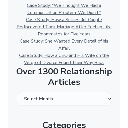
Case Study: “We Thought We Had a
Communication Problem. We Didn’t.”
Case Study: How a Successful Couple
Rediscovered Their Marriage After Feeling Like
Roommates for Five Years
Case Study: She Wanted Every Detail of his
Affair.
Case Study: How a CEO and His Wife on the
Verge of Divorce Found Their Way Back
Over 1300 Relationship
Articles
O
v
e
r
Categories
1