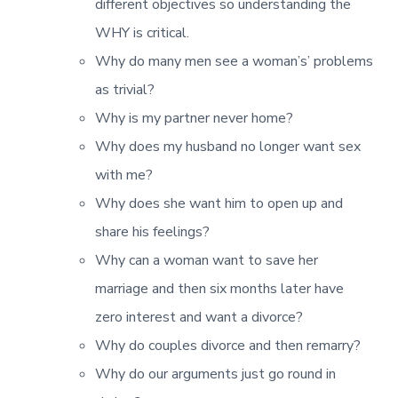
different objectives so understanding the
WHY is critical.
Why do many men see a woman’s’ problems
as trivial?
Why is my partner never home?
Why does my husband no longer want sex
with me?
Why does she want him to open up and
share his feelings?
Why can a woman want to save her
marriage and then six months later have
zero interest and want a divorce?
Why do couples divorce and then remarry?
Why do our arguments just go round in