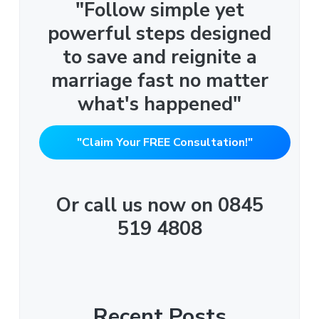
"Follow simple yet
powerful steps designed
to save and reignite a
marriage fast no matter
what's happened"
"Claim Your FREE Consultation!"
Or call us now on 0845
519 4808
Recent Posts