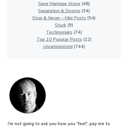
i
Save Marriage Alone
(48)
c
Separation & Divorce
(34)
l
Stop & Never – Mini Posts
(54)
e
Stuck
(9)
s
Testimonials
(74)
Top 10 Popular Posts
(12)
Uncategorized
(744)
P
r
i
m
a
I’m not going to ask you how you “feel", pay me to