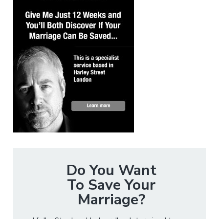
Do You Want
To Save Your
Marriage?