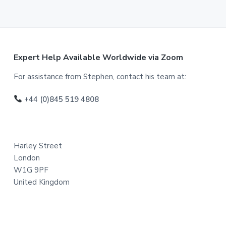
F
Expert Help Available Worldwide via Zoom
o
For assistance from Stephen, contact his team at:
o
+44 (0)845 519 4808
t
e
Harley Street
r
London
W1G 9PF
United Kingdom