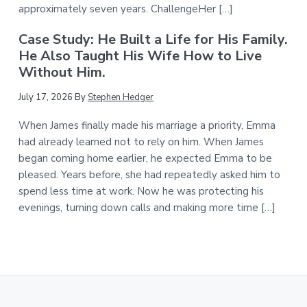
approximately seven years. ChallengeHer […]
Case Study: He Built a Life for His Family.
He Also Taught His Wife How to Live
Without Him.
July 17, 2026
By
Stephen Hedger
When James finally made his marriage a priority, Emma
had already learned not to rely on him. When James
began coming home earlier, he expected Emma to be
pleased. Years before, she had repeatedly asked him to
spend less time at work. Now he was protecting his
evenings, turning down calls and making more time […]