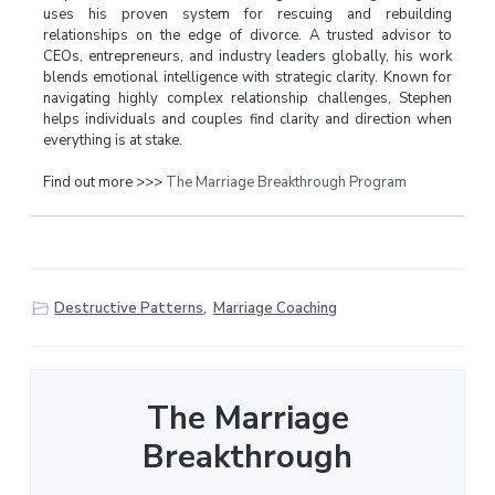
uses his proven system for rescuing and rebuilding
relationships on the edge of divorce. A trusted advisor to
CEOs, entrepreneurs, and industry leaders globally, his work
blends emotional intelligence with strategic clarity. Known for
navigating highly complex relationship challenges, Stephen
helps individuals and couples find clarity and direction when
everything is at stake.
Find out more >>>
The Marriage Breakthrough Program
Destructive Patterns
,
Marriage Coaching
The Marriage
Breakthrough