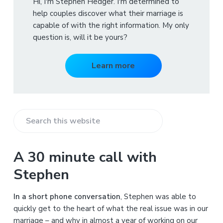
Hi, I'm Stephen Hedger. I'm determined to
help couples discover what their marriage is
capable of with the right information. My only
question is, will it be yours?
Learn more
S
e
a
A 30 minute call with
r
Stephen
c
h
In a short phone conversation
, Stephen was able to
t
quickly get to the heart of what the real issue was in our
h
marriage – and why in almost a year of working on our
i