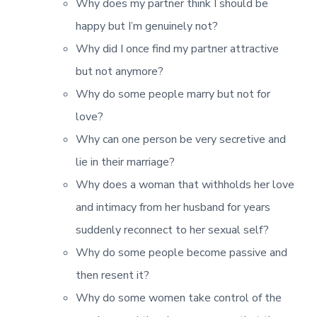
Why does my partner think I should be
happy but I’m genuinely not?
Why did I once find my partner attractive
but not anymore?
Why do some people marry but not for
love?
Why can one person be very secretive and
lie in their marriage?
Why does a woman that withholds her love
and intimacy from her husband for years
suddenly reconnect to her sexual self?
Why do some people become passive and
then resent it?
Why do some women take control of the