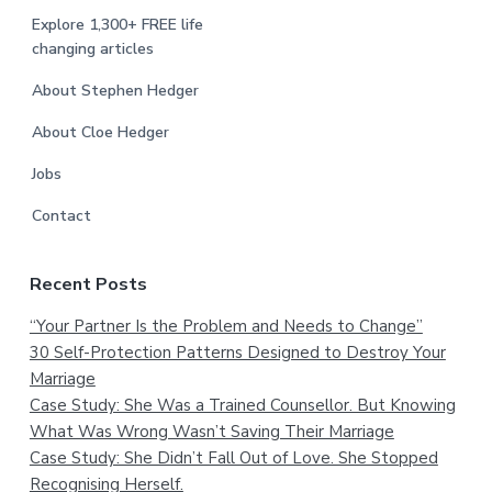
Explore 1,300+ FREE life
changing articles
About Stephen Hedger
About Cloe Hedger
Jobs
Contact
Recent Posts
“Your Partner Is the Problem and Needs to Change”
30 Self-Protection Patterns Designed to Destroy Your
Marriage
Case Study: She Was a Trained Counsellor. But Knowing
What Was Wrong Wasn’t Saving Their Marriage
Case Study: She Didn’t Fall Out of Love. She Stopped
Recognising Herself.