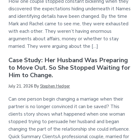
How one couple stopped constant bickering when they
discovered the expectations hiding underneath it Names
and identifying details have been changed. By the time
Mark and Rachel came to see me, they were exhausted
with each other. They weren’t having enormous
arguments about affairs, money or whether to stay
married. They were arguing about the […]
Case Study: Her Husband Was Preparing
to Move Out. So She Stopped Waiting for
Him to Change.
July 21, 2026
By
Stephen Hedger
Can one person begin changing a marriage when their
partner is no longer convinced it can be saved? This
clients story shows what happened when one woman
stopped trying to persuade her husband and began
changing the part of the relationship she could influence.
Quick Summary ClientsA professional couple, married for