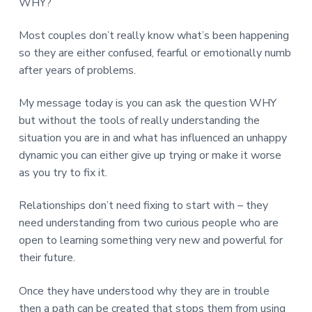
WHY?
Most couples don’t really know what’s been happening
so they are either confused, fearful or emotionally numb
after years of problems.
My message today is you can ask the question WHY
but without the tools of really understanding the
situation you are in and what has influenced an unhappy
dynamic you can either give up trying or make it worse
as you try to fix it.
Relationships don’t need fixing to start with – they
need understanding from two curious people who are
open to learning something very new and powerful for
their future.
Once they have understood why they are in trouble
then a path can be created that stops them from using