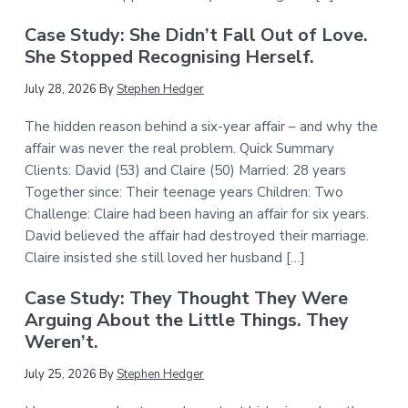
Case Study: She Didn’t Fall Out of Love.
She Stopped Recognising Herself.
July 28, 2026
By
Stephen Hedger
The hidden reason behind a six-year affair – and why the
affair was never the real problem. Quick Summary
Clients: David (53) and Claire (50) Married: 28 years
Together since: Their teenage years Children: Two
Challenge: Claire had been having an affair for six years.
David believed the affair had destroyed their marriage.
Claire insisted she still loved her husband […]
Case Study: They Thought They Were
Arguing About the Little Things. They
Weren’t.
July 25, 2026
By
Stephen Hedger