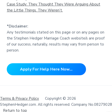
Case Study: They Thought They Were Arguing About
the Little Things. They Weren’t.
*Disclaimer:
Any testimonials stated on this page or on any pages on
the Stephen Hedger Marriage Coach website/s are proof
of our success, naturally, results may vary from person to
person.
Apply For Help Here Now...
Terms & Privacy Policy
Copyright © 2026
StephenHedger.com. All rights reserved. Company No.08279028
Return to top