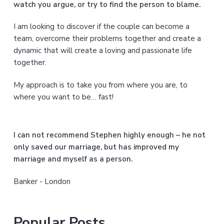
watch you argue, or try to find the person to blame.
r
I am looking to discover if the couple can become a
y
team, overcome their problems together and create a
S
dynamic that will create a loving and passionate life
together.
i
My approach is to take you from where you are, to
d
where you want to be… fast!
e
b
I can not recommend Stephen highly enough – he not
a
only saved our marriage, but has improved my
marriage and myself as a person.
r
Banker - London
Popular Posts