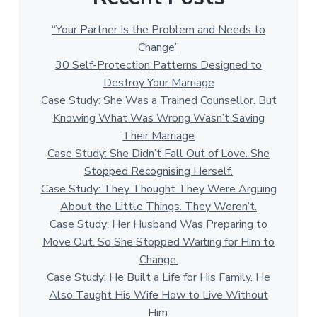
“Your Partner Is the Problem and Needs to
Change”
30 Self-Protection Patterns Designed to
Destroy Your Marriage
Case Study: She Was a Trained Counsellor. But
Knowing What Was Wrong Wasn’t Saving
Their Marriage
Case Study: She Didn’t Fall Out of Love. She
Stopped Recognising Herself.
Case Study: They Thought They Were Arguing
About the Little Things. They Weren’t.
Case Study: Her Husband Was Preparing to
Move Out. So She Stopped Waiting for Him to
Change.
Case Study: He Built a Life for His Family. He
Also Taught His Wife How to Live Without
Him.