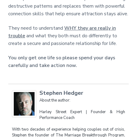
destructive patterns and replaces them with powerful
connection skills that help ensure attraction stays alive.
They need to understand
WHY they are really in
trouble
and what they both must do differently to
create a secure and passionate relationship for life.
You only get one life so please spend your days
carefully and take action now.
Stephen Hedger
About the author:
Harley Street Expert | Founder & High
Performance Coach
With two decades of experience helping couples out of crisis,
Stephen the founder of The Marriage Breakthrough Program,