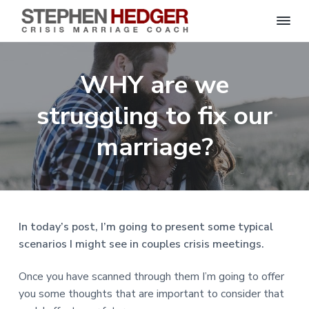
S
C
S
S
S
S
r
t
i
e
k
k
k
k
s
WHY are we
p
i
i
i
i
i
s
h
M
p
p
p
p
e
struggling to fix our
a
n
r
t
t
t
t
H
r
o
o
o
o
marriage?
i
e
a
d
p
m
p
f
g
g
e
r
a
r
o
C
e
o
i
i
i
o
r
a
m
n
m
t
c
h
a
c
a
e
|
In today’s post, I’m going to present some typical
H
r
o
r
r
scenarios I might see in couples crisis meetings.
a
r
y
n
y
l
e
n
t
s
Once you have scanned through them I’m going to offer
y
a
e
i
S
you some thoughts that are important to consider that
t