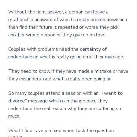
Without the right answer, a person can leave a
relationship unaware of why it’s really broken down and
then find their future is repeated or worse they pick
another wrong person or they give up on love.
Couples with problems need the
certainty
of
understanding what is really going on in their marriage.
They need to know if they have made a mistake or have
they misunderstood what’s really been going on.
So many couples attend a session with an “
I want to
divorce”
message which can change once they
understand the real reason why they are suffering so
much.
What I find is very mixed when I ask the question