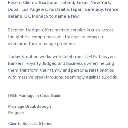
Recent Clients:
Scotland, Ireland, Texas, New York,
Dubai, Los Angeles, Austrailia, Japan, Germany, France,
Ireland, UK, Monaco to name a few.
Stephen Hedger offers married couples in crisis across
the globe a comprehensive strategic roadmap to
overcome their marriage problems.
Today Stephen works with Celebrities, CEO’s, Lawyers,
Bankers, Royalty, Judges, and business owners helping
them transform their family and personal relationships
with massive breakthroughs, seemingly against all odds.
FREE Marriage in Crisis Guide
Marriage Breakthrough
Program
Clients Success Stories