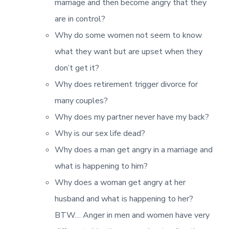
marriage and then become angry that they
are in control?
Why do some women not seem to know
what they want but are upset when they
don’t get it?
Why does retirement trigger divorce for
many couples?
Why does my partner never have my back?
Why is our sex life dead?
Why does a man get angry in a marriage and
what is happening to him?
Why does a woman get angry at her
husband and what is happening to her?
BTW… Anger in men and women have very