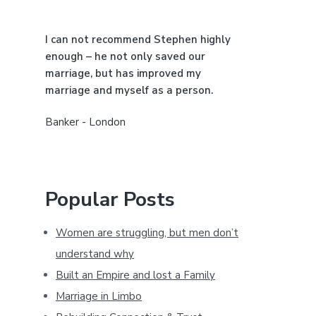
a
I can not recommend Stephen highly
r
enough – he not only saved our
marriage, but has improved my
marriage and myself as a person.
Banker - London
Popular Posts
Women are struggling, but men don’t
understand why
Built an Empire and lost a Family
Marriage in Limbo