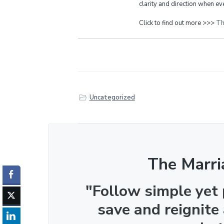
clarity and direction when eve
Click to find out more >>>
Th
Uncategorized
The Marri
"Follow simple yet
save and reignite