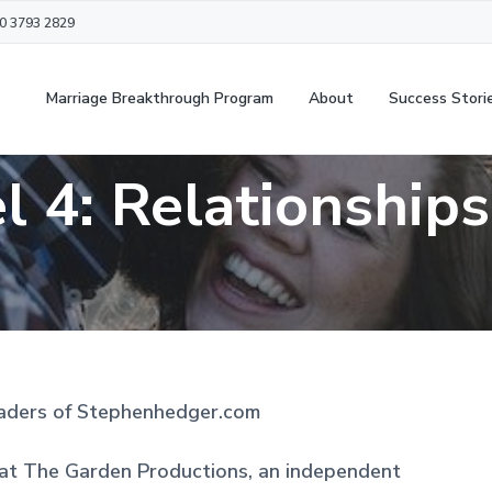
20 3793 2829
Marriage Breakthrough Program
About
Success Stori
 4: Relationship
aders of Stephenhedger.com
 at The Garden Productions, an independent