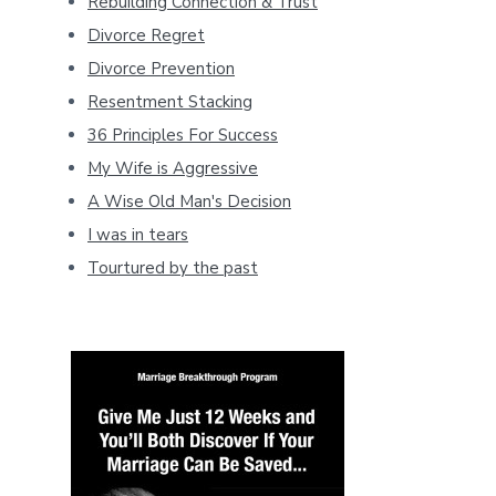
Rebuilding Connection & Trust
Divorce Regret
Divorce Prevention
Resentment Stacking
36 Principles For Success
My Wife is Aggressive
A Wise Old Man's Decision
I was in tears
Tourtured by the past