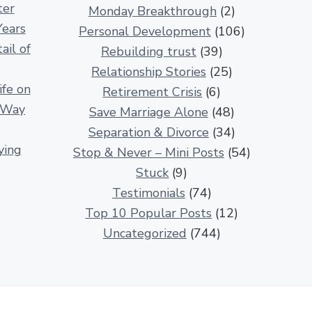
ter
Monday Breakthrough
(2)
i
Years
Personal Development
(106)
p
ail of
Rebuilding trust
(39)
A
Relationship Stories
(25)
r
fe on
Retirement Crisis
(6)
t
r Way
Save Marriage Alone
(48)
i
Separation & Divorce
(34)
c
ying
Stop & Never – Mini Posts
(54)
l
Stuck
(9)
e
Testimonials
(74)
s
Top 10 Popular Posts
(12)
Uncategorized
(744)