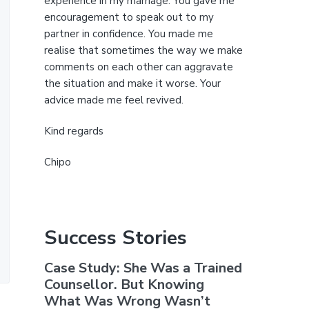
experience in my marriage. You gave me
encouragement to speak out to my
partner in confidence. You made me
realise that sometimes the way we make
comments on each other can aggravate
the situation and make it worse. Your
advice made me feel revived.
Kind regards
Chipo
Success Stories
Case Study: She Was a Trained
Counsellor. But Knowing
What Was Wrong Wasn’t