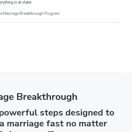
rything is at stake.
e Marriage Breakthrough Program
age Breakthrough
 powerful steps designed to
 a marriage fast no matter