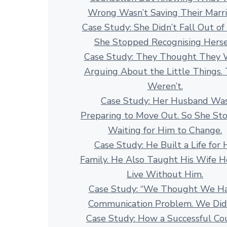
Wrong Wasn’t Saving Their Marr
Case Study: She Didn’t Fall Out of
She Stopped Recognising Herse
Case Study: They Thought They 
Arguing About the Little Things.
Weren’t.
Case Study: Her Husband Wa
Preparing to Move Out. So She St
Waiting for Him to Change.
Case Study: He Built a Life for 
Family. He Also Taught His Wife 
Live Without Him.
Case Study: “We Thought We H
Communication Problem. We Didn
Case Study: How a Successful Co