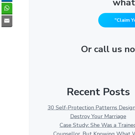
what
"Claim Y
Or call us 
Recent Posts
30 Self-Protection Patterns Desig
Destroy Your Marriage
Case Study: She Was a Traine
Counsellor. But Knowing What 