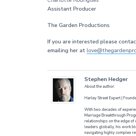
Charlotte Rodrigues
Assistant Producer
The Garden Productions
If you are interested please conta
emailing her at
love@thegardenpro
Stephen Hedger
About the author:
Harley Street Expert | Foun
With two decades of experien
Marriage Breakthrough Progr
relationships on the edge of 
leaders globally, his work bl
navigating highly complex re