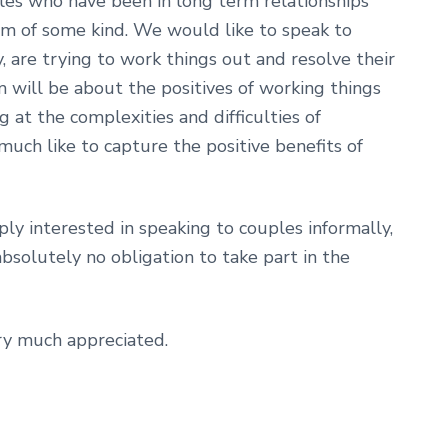
ples who have been in long term relationships
m of some kind. We would like to speak to
y, are trying to work things out and resolve their
lm will be about the positives of working things
 at the complexities and difficulties of
uch like to capture the positive benefits of
ply interested in speaking to couples informally,
absolutely no obligation to take part in the
ery much appreciated.