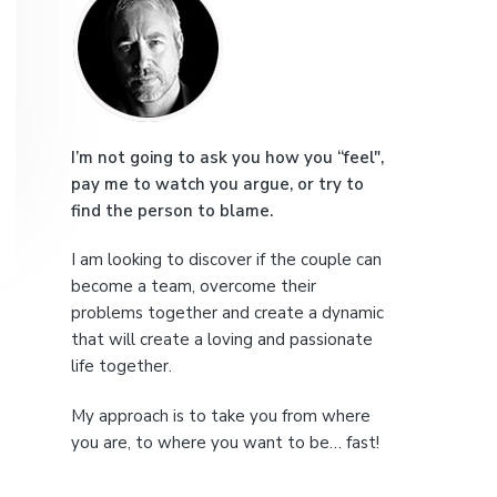
r
e
i
m
a
I’m not going to ask you how you “feel",
pay me to watch you argue, or try to
r
find the person to blame.
y
I am looking to discover if the couple can
S
become a team, overcome their
problems together and create a dynamic
i
that will create a loving and passionate
life together.
d
My approach is to take you from where
e
you are, to where you want to be… fast!
b