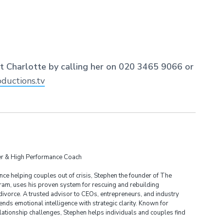
ct Charlotte by calling her on 020 3465 9066 or
ductions.tv
der & High Performance Coach
ce helping couples out of crisis, Stephen the founder of The
am, uses his proven system for rescuing and rebuilding
divorce. A trusted advisor to CEOs, entrepreneurs, and industry
ends emotional intelligence with strategic clarity. Known for
lationship challenges, Stephen helps individuals and couples find