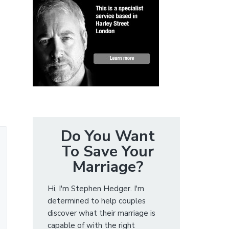
Do You Want
To Save Your
Marriage?
Hi, I'm Stephen Hedger. I'm
determined to help couples
discover what their marriage is
capable of with the right