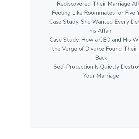
Rediscovered Their Marriage Af
Feeling Like Roommates for Five 
Case Study: She Wanted Every Det
his Affair.
Case Study: How a CEO and His Wi
the Verge of Divorce Found Thei
Back
Self-Protection Is Quietly Destro
Your Marriage