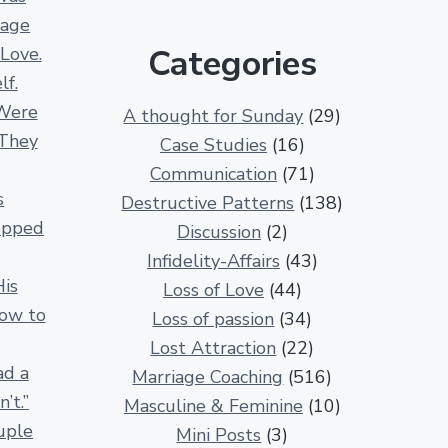
e
iage
r
Categories
 Love.
1
lf.
3
Were
A thought for Sunday
(29)
0
 They
Case Studies
(16)
0
Communication
(71)
R
s
Destructive Patterns
(138)
e
opped
Discussion
(2)
l
Infidelity-Affairs
(43)
a
His
Loss of Love
(44)
t
How to
Loss of passion
(34)
i
Lost Attraction
(22)
o
ad a
Marriage Coaching
(516)
n
’t.”
Masculine & Feminine
(10)
s
uple
Mini Posts
(3)
h