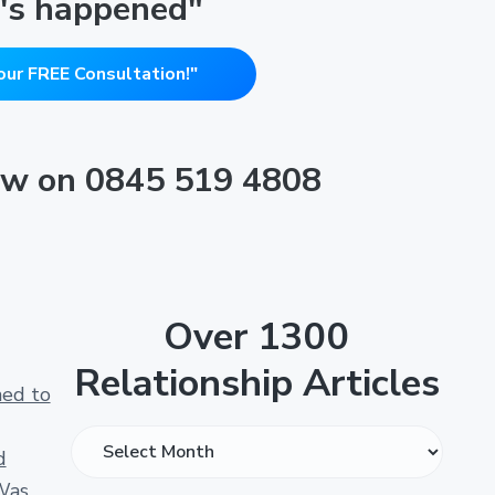
's happened"
our FREE Consultation!"
now on 0845 519 4808
Over 1300
Relationship Articles
ned to
O
d
v
Was