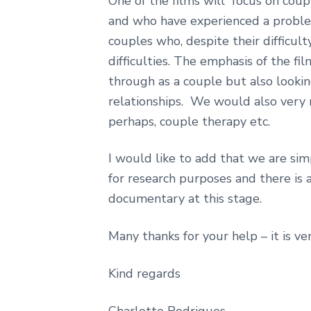
One of the films will focus on cou
and who have experienced a proble
couples who, despite their difficult
difficulties. The emphasis of the fi
through as a couple but also looking
relationships. We would also very m
perhaps, couple therapy etc.
I would like to add that we are sim
for research purposes and there is 
documentary at this stage.
Many thanks for your help – it is v
Kind regards