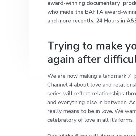
award-winning documentary produ
n
t
s
h
|
who made the BAFTA award-winning
a
e
i
H
and more recently, 24 Hours in A&
v
n
d
a
r
i
t
e
l
e
g
b
Trying to make yo
y
a
a
S
again after difficu
t
t
r
r
i
e
e
o
We are now making a landmark 7 pa
t
n
Channel 4 about love and relationshi
L
o
series will reflect relationships thr
n
and everything else in between. Acr
d
o
really means to be in love. We want
n
celebratory of love in all it’s forms.