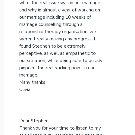
s
what the real issue was in our marriage –
w
and why in almost a year of working on
e
our marriage including 10 weeks of
b
marriage counselling through a
s
relationship therapy organisation, we
i
weren’t really making any progress. I
t
found Stephen to be extremely
e
perceptive, as well as empathetic to
our situation, while being able to quickly
pinpoint the real sticking point in our
marriage.
Many thanks
Olivia
Dear Stephen
Thank you for your time to listen to my