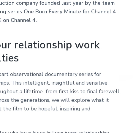
ction company founded last year by the team
 series One Born Every Minute for Channel 4
E on Channel 4.
ur relationship work
lties
rt observational documentary series for
ps. This intelligent, insightful and sensitive
oughout a lifetime from first kiss to final farewell
oss the generations, we will explore what it
 the film to be hopeful, inspiring and