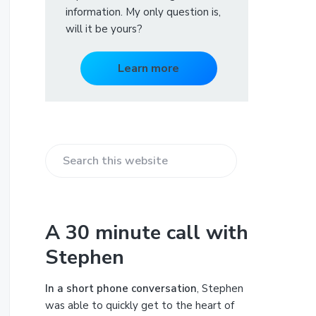
information. My only question is,
will it be yours?
Learn more
S
e
a
r
A 30 minute call with
c
Stephen
h
t
h
In a short phone conversation
, Stephen
i
was able to quickly get to the heart of