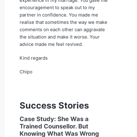
experience in my marriage. You gave me
encouragement to speak out to my
partner in confidence. You made me
realise that sometimes the way we make
comments on each other can aggravate
the situation and make it worse. Your
advice made me feel revived.
Kind regards
Chipo
Success Stories
Case Study: She Was a
Trained Counsellor. But
Knowing What Was Wrong