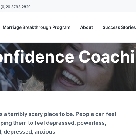
4 (0)20 3793 2829
Marriage Breakthrough Program
About
Success Stories
nfidence Coach
is a terribly scary place to be. People can feel
lping them to feel depressed, powerless,
d, depressed, anxious.