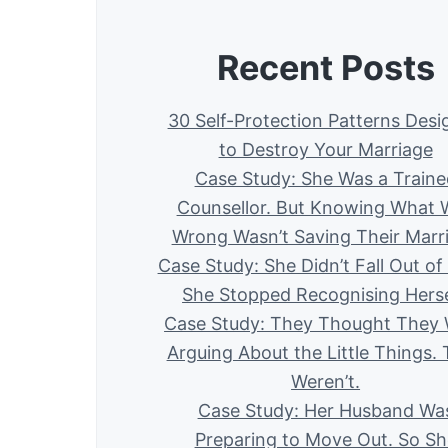
Recent Posts
30 Self-Protection Patterns Des
to Destroy Your Marriage
Case Study: She Was a Traine
Counsellor. But Knowing What 
Wrong Wasn’t Saving Their Marr
Case Study: She Didn’t Fall Out of
She Stopped Recognising Herse
Case Study: They Thought They
Arguing About the Little Things.
Weren’t.
Case Study: Her Husband Wa
Preparing to Move Out. So Sh