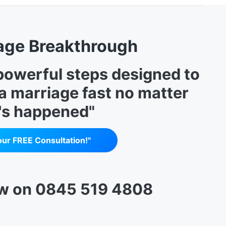
age Breakthrough
 powerful steps designed to
 a marriage fast no matter
's happened"
our FREE Consultation!"
ow on 0845 519 4808