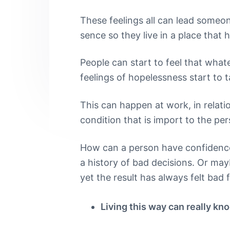
n
t
s
h
|
These feelings all can lead someo
a
e
i
H
sence so they live in a place that 
a
v
n
d
r
i
t
e
l
People can start to feel that what
e
g
b
feelings of hopelessness start to t
y
a
a
S
t
t
r
This can happen at work, in relatio
r
i
e
condition that is import to the per
e
o
t
n
L
How can a person have confidence i
o
a history of bad decisions. Or may
n
d
yet the result has always felt bad 
o
n
Living this way can really kn