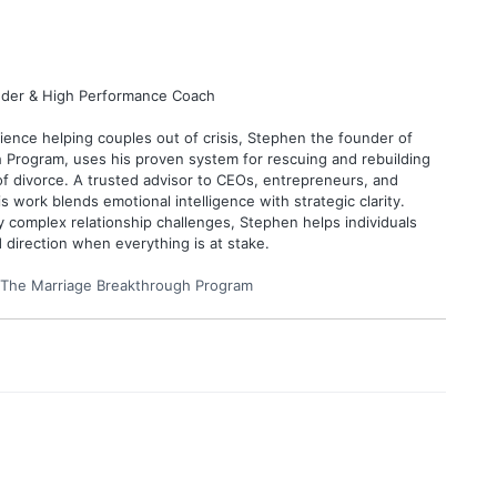
under & High Performance Coach
ence helping couples out of crisis, Stephen the founder of
 Program, uses his proven system for rescuing and rebuilding
of divorce. A trusted advisor to CEOs, entrepreneurs, and
is work blends emotional intelligence with strategic clarity.
y complex relationship challenges, Stephen helps individuals
d direction when everything is at stake.
The Marriage Breakthrough Program