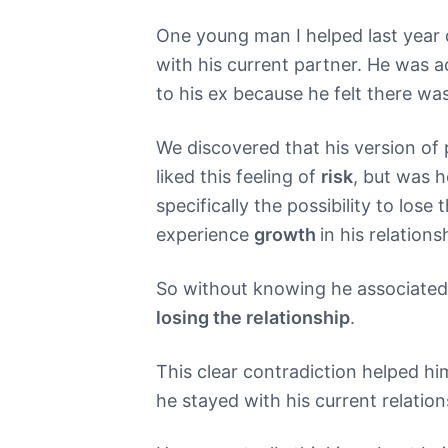
One young man I helped last year d
with his current partner. He was a
to his ex because he felt there wa
We discovered that his version of
liked this feeling of
risk
, but was h
specifically the possibility to los
experience
growth
in his relation
So without knowing he associate
losing the relationship
.
This clear contradiction helped hi
he stayed with his current relation