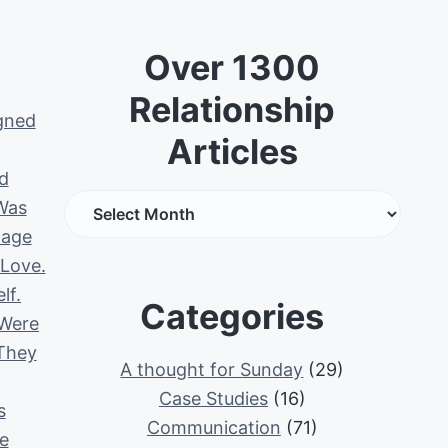
Over 1300
Relationship
igned
Articles
d
O
Was
v
iage
e
 Love.
r
lf.
Categories
1
 Were
3
 They
A thought for Sunday
(29)
0
Case Studies
(16)
0
s
Communication
(71)
R
e