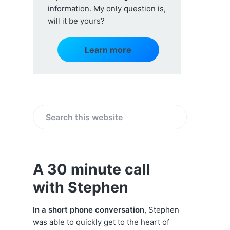
information. My only question is,
will it be yours?
Learn more
S
e
a
r
A 30 minute call
c
with Stephen
h
t
h
In a short phone conversation
, Stephen
i
was able to quickly get to the heart of