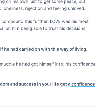
ing on his own just to get some peace, but
d loneliness, rejection and feeling unloved.
o compound this further, LOVE was his most
al on him being able to trust his decisions,
f he had carried on with this way of living.
muddle he had got himself into, his confidence
edom and success in your life get a
confidence