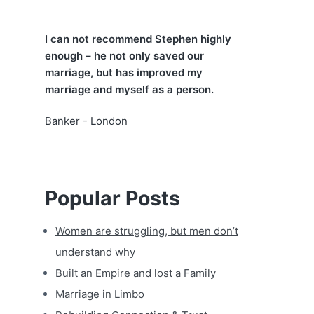
a
I can not recommend Stephen highly
r
enough – he not only saved our
marriage, but has improved my
marriage and myself as a person.
Banker - London
Popular Posts
Women are struggling, but men don’t
understand why
Built an Empire and lost a Family
Marriage in Limbo