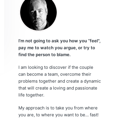
r
e
i
m
a
I’m not going to ask you how you “feel",
pay me to watch you argue, or try to
r
find the person to blame.
y
I am looking to discover if the couple
can become a team, overcome their
S
problems together and create a dynamic
i
that will create a loving and passionate
life together.
d
My approach is to take you from where
e
you are, to where you want to be… fast!
b