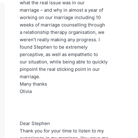
s
what the real issue was in our
w
marriage – and why in almost a year of
e
working on our marriage including 10
b
weeks of marriage counselling through
s
a relationship therapy organisation, we
i
weren’t really making any progress. I
t
found Stephen to be extremely
e
perceptive, as well as empathetic to
our situation, while being able to quickly
pinpoint the real sticking point in our
marriage.
Many thanks
Olivia
Dear Stephen
Thank you for your time to listen to my