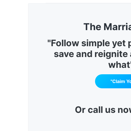
The Marri
"Follow simple yet
save and reignite
what
"Claim Y
Or call us n