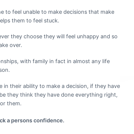
ne to feel unable to make decisions that make
helps them to feel stuck.
ever they choose they will feel unhappy and so
ake over.
nships, with family in fact in almost any life
son.
n their ability to make a decision, if they have
be they think they have done everything right,
for them.
ock a persons confidence.