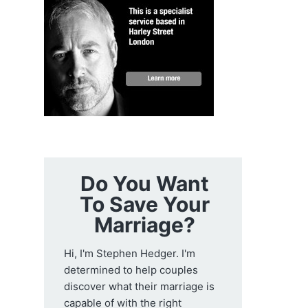
Do You Want
To Save Your
Marriage?
Hi, I'm Stephen Hedger. I'm
determined to help couples
discover what their marriage is
capable of with the right