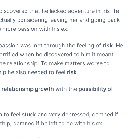
iscovered that he lacked adventure in his life
ctually considering leaving her and going back
s more passion with his ex.
 passion was met through the feeling of
risk
. He
orrified when he discovered to him it meant
e the relationship. To make matters worse to
ship he also needed to feel
risk
.
d
relationship growth
with the
possibility of
m to feel stuck and very depressed, damned if
ship, damned if he left to be with his ex.