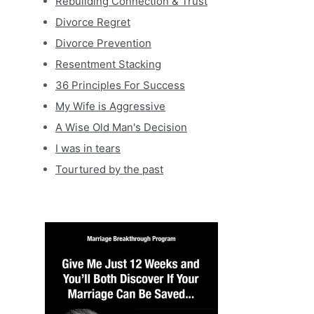
Rebuilding Connection & Trust
Divorce Regret
Divorce Prevention
Resentment Stacking
36 Principles For Success
My Wife is Aggressive
A Wise Old Man's Decision
I was in tears
Tourtured by the past