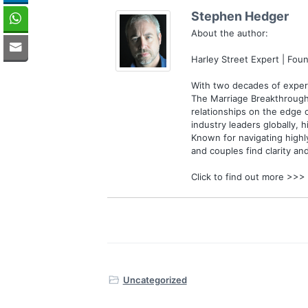
Stephen Hedger
About the author:
Harley Street Expert | Fo
With two decades of experi
The Marriage Breakthrough
relationships on the edge 
industry leaders globally, h
Known for navigating highl
and couples find clarity an
Click to find out more >>>
Uncategorized