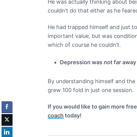
He was actually thinking about be
couldn’t do that either as he feare
He had trapped himself and just t
important value, but was condition
which of course he couldn’t.
Depression was not far away i
By understanding himself and the 
grew 100 fold in just one session.
If you would like to gain more fre
coach
today!