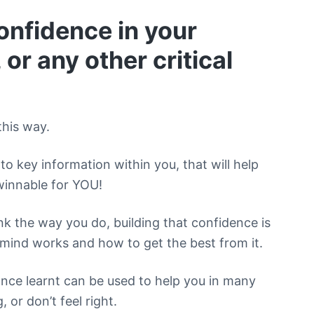
onfidence in your
 or any other critical
this way.
to key information within you, that will help
winnable for YOU!
 the way you do, building that confidence is
mind works and how to get the best from it.
once learnt can be used to help you in many
, or don’t feel right.