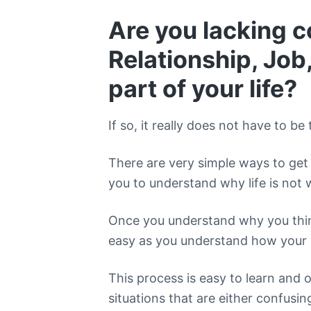
Are you lacking c
Relationship, Job,
part of your life?
If so, it really does not have to be 
There are very simple ways to get 
you to understand why life is not 
Once you understand why you think
easy as you understand how your 
This process is easy to learn and 
situations that are either confusing