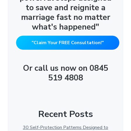
to save and reignite a
marriage fast no matter
what's happened"
"Claim Your FREE Consultation!"
Or call us now on 0845
519 4808
Recent Posts
30 Self-Protection Patterns Designed to