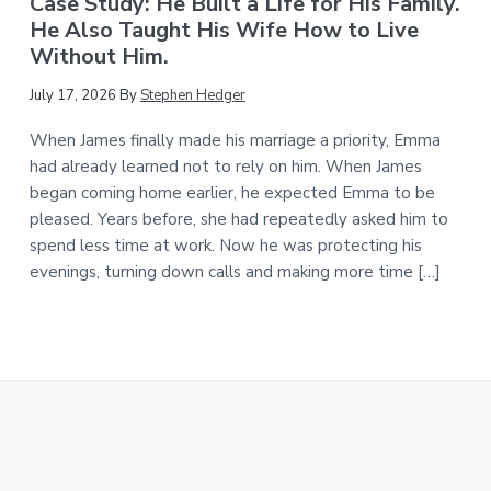
Case Study: He Built a Life for His Family.
He Also Taught His Wife How to Live
Without Him.
July 17, 2026
By
Stephen Hedger
When James finally made his marriage a priority, Emma
had already learned not to rely on him. When James
began coming home earlier, he expected Emma to be
pleased. Years before, she had repeatedly asked him to
spend less time at work. Now he was protecting his
evenings, turning down calls and making more time […]