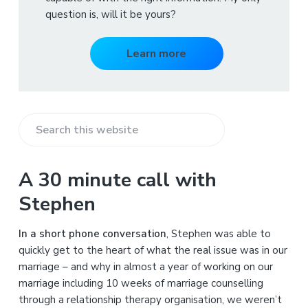
question is, will it be yours?
Learn more
S
e
a
A 30 minute call with
r
Stephen
c
h
In a short phone conversation
, Stephen was able to
t
quickly get to the heart of what the real issue was in our
h
marriage – and why in almost a year of working on our
i
marriage including 10 weeks of marriage counselling
s
through a relationship therapy organisation, we weren’t
w