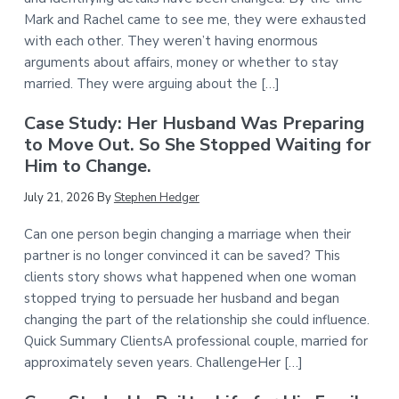
Mark and Rachel came to see me, they were exhausted
with each other. They weren’t having enormous
arguments about affairs, money or whether to stay
married. They were arguing about the […]
Case Study: Her Husband Was Preparing
to Move Out. So She Stopped Waiting for
Him to Change.
July 21, 2026
By
Stephen Hedger
Can one person begin changing a marriage when their
partner is no longer convinced it can be saved? This
clients story shows what happened when one woman
stopped trying to persuade her husband and began
changing the part of the relationship she could influence.
Quick Summary ClientsA professional couple, married for
approximately seven years. ChallengeHer […]