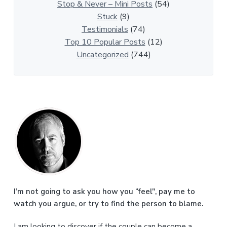
l
Stop & Never – Mini Posts
(54)
e
Stuck
(9)
s
Testimonials
(74)
Top 10 Popular Posts
(12)
Uncategorized
(744)
P
r
i
m
a
I’m not going to ask you how you “feel", pay me to
watch you argue, or try to find the person to blame.
r
I am looking to discover if the couple can become a