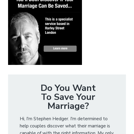
Do You Want
To Save Your
Marriage?
Hi, I'm Stephen Hedger. I'm determined to
help couples discover what their marriage is
capable of with the right information. My only