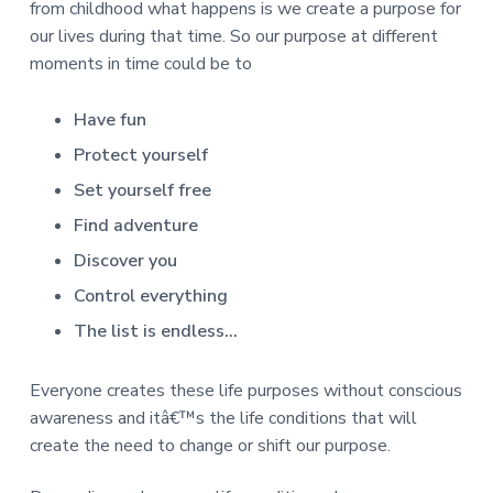
v
n
d
r
from childhood what happens is we create a purpose for
e
i
t
e
e
our lives during that time. So our purpose at different
t
g
b
moments in time could be to
L
o
a
a
n
t
r
d
Have fun
o
i
n
Protect yourself
o
Set yourself free
n
Find adventure
Discover you
Control everything
The list is endless…
Everyone creates these life purposes without conscious
awareness and itâ€™s the life conditions that will
create the need to change or shift our purpose.