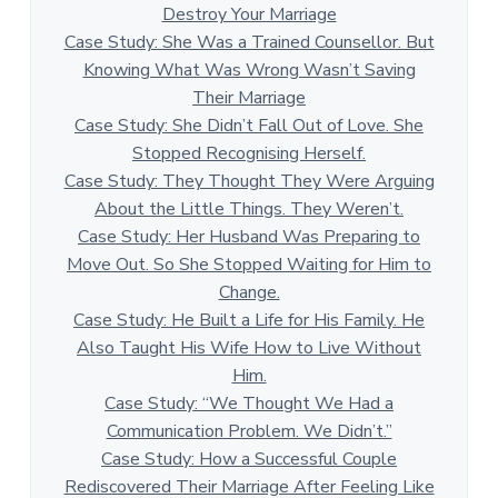
Destroy Your Marriage
Case Study: She Was a Trained Counsellor. But
Knowing What Was Wrong Wasn’t Saving
Their Marriage
Case Study: She Didn’t Fall Out of Love. She
Stopped Recognising Herself.
Case Study: They Thought They Were Arguing
About the Little Things. They Weren’t.
Case Study: Her Husband Was Preparing to
Move Out. So She Stopped Waiting for Him to
Change.
Case Study: He Built a Life for His Family. He
Also Taught His Wife How to Live Without
Him.
Case Study: “We Thought We Had a
Communication Problem. We Didn’t.”
Case Study: How a Successful Couple
Rediscovered Their Marriage After Feeling Like