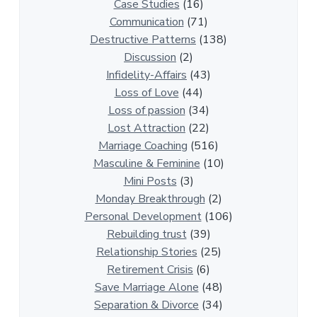
0
Case Studies
(16)
R
Communication
(71)
e
Destructive Patterns
(138)
l
Discussion
(2)
a
Infidelity-Affairs
(43)
t
Loss of Love
(44)
i
Loss of passion
(34)
o
Lost Attraction
(22)
n
Marriage Coaching
(516)
s
Masculine & Feminine
(10)
h
Mini Posts
(3)
i
Monday Breakthrough
(2)
p
Personal Development
(106)
A
Rebuilding trust
(39)
r
Relationship Stories
(25)
t
Retirement Crisis
(6)
i
Save Marriage Alone
(48)
c
Separation & Divorce
(34)