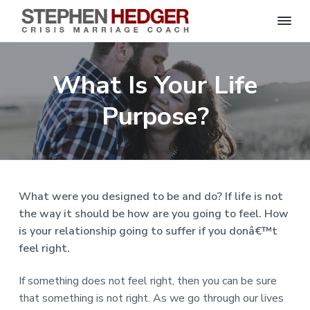
S
C
S
S
S
S
r
t
i
e
k
k
k
k
s
What Is Your Life
p
i
i
i
i
i
s
h
M
p
p
p
p
e
Purpose?
a
n
r
t
t
t
t
H
r
o
o
o
o
i
e
a
d
p
m
p
f
g
g
e
r
a
r
o
C
e
o
i
i
i
o
r
What were you designed to be and do? If life is not
a
m
n
m
t
c
the way it should be how are you going to feel. How
h
a
c
a
e
|
is your relationship going to suffer if you donâ€™t
H
r
o
r
r
a
feel right.
r
y
n
y
l
e
n
t
s
If something does not feel right, then you can be sure
y
a
e
i
S
that something is not right. As we go through our lives
t