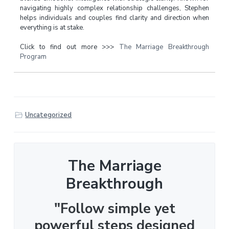
navigating highly complex relationship challenges, Stephen
helps individuals and couples find clarity and direction when
everything is at stake.
Click to find out more >>>
The Marriage Breakthrough
Program
Uncategorized
The Marriage
Breakthrough
"Follow simple yet
powerful steps designed