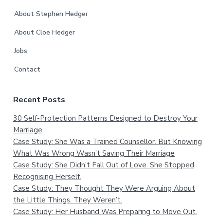
About Stephen Hedger
About Cloe Hedger
Jobs
Contact
Recent Posts
30 Self-Protection Patterns Designed to Destroy Your
Marriage
Case Study: She Was a Trained Counsellor. But Knowing
What Was Wrong Wasn’t Saving Their Marriage
Case Study: She Didn’t Fall Out of Love. She Stopped
Recognising Herself.
Case Study: They Thought They Were Arguing About
the Little Things. They Weren’t.
Case Study: Her Husband Was Preparing to Move Out.