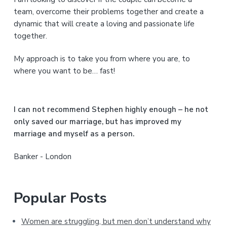
y
team, overcome their problems together and create a
S
dynamic that will create a loving and passionate life
together.
i
My approach is to take you from where you are, to
d
where you want to be… fast!
e
b
I can not recommend Stephen highly enough – he not
a
only saved our marriage, but has improved my
marriage and myself as a person.
r
Banker - London
Popular Posts
Women are struggling, but men don’t understand why