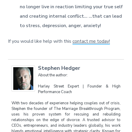
no longer live in reaction limiting your true self
and creating internal conflict…
…that can lead
to stress, depression, anger, anxiety!
If you would like help with this
contact me today!
Stephen Hedger
About the author:
Harley Street Expert | Founder & High
Performance Coach
With two decades of experience helping couples out of crisis,
Stephen the founder of The Marriage Breakthrough Program,
uses his proven system for rescuing and rebuilding
relationships on the edge of divorce. A trusted advisor to
CEOs, entrepreneurs, and industry leaders globally, his work
blends emotional intelligence with strategic clarity. Known for