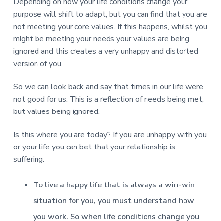
Depending on how your life conditions change your
purpose will shift to adapt, but you can find that you are
not meeting your core values. If this happens, whilst you
might be meeting your needs your values are being
ignored and this creates a very unhappy and distorted
version of you.
So we can look back and say that times in our life were
not good for us. This is a reflection of needs being met,
but values being ignored.
Is this where you are today? If you are unhappy with you
or your life you can bet that your relationship is
suffering.
To live a happy life that is always a win-win
situation for you, you must understand how
you work. So when life conditions change you