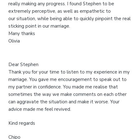
really making any progress. I found Stephen to be
e
extremely perceptive, as well as empathetic to
b
our situation, while being able to quickly pinpoint the real
s
sticking point in our marriage.
i
Many thanks
t
Olivia
e
Dear Stephen
Thank you for your time to listen to my experience in my
marriage. You gave me encouragement to speak out to
my partner in confidence. You made me realise that
sometimes the way we make comments on each other
can aggravate the situation and make it worse. Your
advice made me feel revived.
Kind regards
Chipo