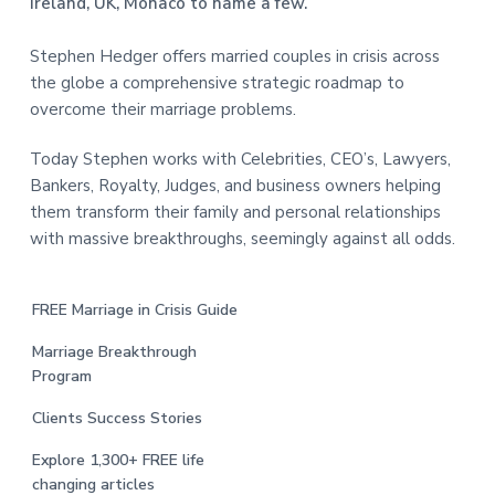
Ireland, UK, Monaco to name a few.
Stephen Hedger offers married couples in crisis across
the globe a comprehensive strategic roadmap to
overcome their marriage problems.
Today Stephen works with Celebrities, CEO’s, Lawyers,
Bankers, Royalty, Judges, and business owners helping
them transform their family and personal relationships
with massive breakthroughs, seemingly against all odds.
FREE Marriage in Crisis Guide
Marriage Breakthrough
Program
Clients Success Stories
Explore 1,300+ FREE life
changing articles