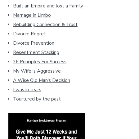
Built an Empire and lost a Family
Marriage in Limbo
Rebuilding Connection & Trust
Divorce Regret
Divorce Prevention
Resentment Stacking
36 Principles For Success
My Wife is Aggressive
A Wise Old Man's Decision
I was in tears
Tourtured by the past