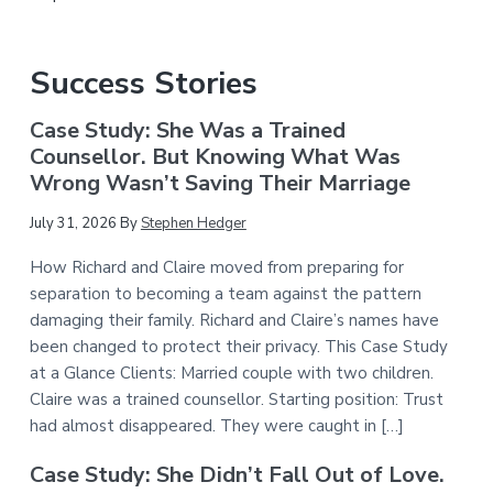
Success Stories
Case Study: She Was a Trained
Counsellor. But Knowing What Was
Wrong Wasn’t Saving Their Marriage
July 31, 2026
By
Stephen Hedger
How Richard and Claire moved from preparing for
separation to becoming a team against the pattern
damaging their family. Richard and Claire’s names have
been changed to protect their privacy. This Case Study
at a Glance Clients: Married couple with two children.
Claire was a trained counsellor. Starting position: Trust
had almost disappeared. They were caught in […]
Case Study: She Didn’t Fall Out of Love.