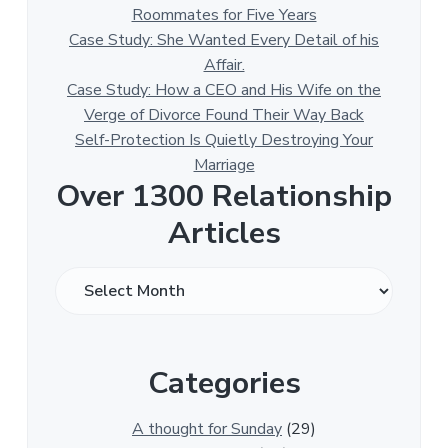
Roommates for Five Years
Case Study: She Wanted Every Detail of his
Affair.
Case Study: How a CEO and His Wife on the
Verge of Divorce Found Their Way Back
Self-Protection Is Quietly Destroying Your
Marriage
Over 1300 Relationship
Articles
O
v
e
r
Categories
1
3
0
A thought for Sunday
(29)