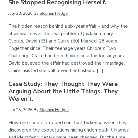
She Stopped Recognising Herself.
July 28, 2026
By
Stephen Hedger
The hidden reason behind a six-year affair – and why the
affair was never the real problem. Quick Summary
Clients: David (53) and Claire (50) Married: 28 years
Together since: Their teenage years Children: Two
Challenge: Claire had been having an affair for six years.
David believed the affair had destroyed their marriage.
Claire insisted she still loved her husband […]
Case Study: They Thought They Were
Arguing About the Little Things. They
Weren’t.
July 25, 2026
By
Stephen Hedger
How one couple stopped constant bickering when they
discovered the expectations hiding underneath it Names
and identifying details have been changed. By the time