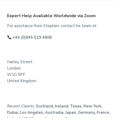
F
Expert Help Available Worldwide via Zoom
o
For assistance from Stephen, contact his team at:
o
+44 (0)845 519 4808
t
e
Harley Street
r
London
W1G 9PF
United Kingdom
Recent Clients:
Scotland, Ireland, Texas, New York,
Dubai, Los Angeles, Austrailia, Japan, Germany, France,