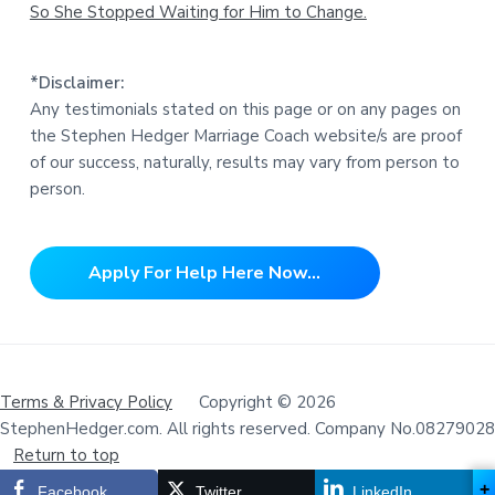
So She Stopped Waiting for Him to Change.
*Disclaimer:
Any testimonials stated on this page or on any pages on
the Stephen Hedger Marriage Coach website/s are proof
of our success, naturally, results may vary from person to
person.
Apply For Help Here Now...
Terms & Privacy Policy
Copyright © 2026
StephenHedger.com. All rights reserved. Company No.08279028
Return to top
+
Facebook
Twitter
LinkedIn