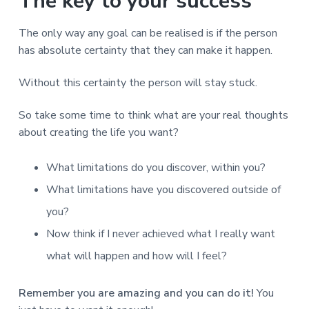
The key to your success
The only way any goal can be realised is if the person
has absolute certainty that they can make it happen.
Without this certainty the person will stay stuck.
So take some time to think what are your real thoughts
about creating the life you want?
What limitations do you discover, within you?
What limitations have you discovered outside of
you?
Now think if I never achieved what I really want
what will happen and how will I feel?
Remember you are amazing and you can do it!
You