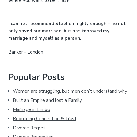
where you want to be… fast!
e
b
I can not recommend Stephen highly enough – he not
a
only saved our marriage, but has improved my
marriage and myself as a person.
r
Banker - London
Popular Posts
Women are struggling, but men don’t understand why
Built an Empire and lost a Family
Marriage in Limbo
Rebuilding Connection & Trust
Divorce Regret