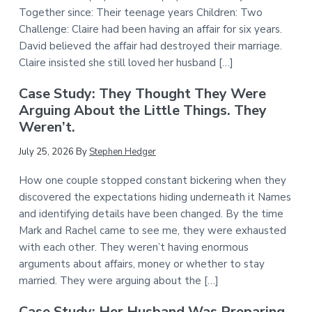
Together since: Their teenage years Children: Two
Challenge: Claire had been having an affair for six years.
David believed the affair had destroyed their marriage.
Claire insisted she still loved her husband […]
Case Study: They Thought They Were
Arguing About the Little Things. They
Weren’t.
July 25, 2026
By
Stephen Hedger
How one couple stopped constant bickering when they
discovered the expectations hiding underneath it Names
and identifying details have been changed. By the time
Mark and Rachel came to see me, they were exhausted
with each other. They weren’t having enormous
arguments about affairs, money or whether to stay
married. They were arguing about the […]
Case Study: Her Husband Was Preparing