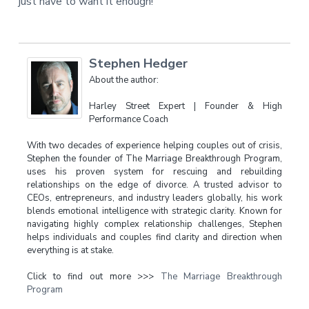
just have to want it enough!
Stephen Hedger
About the author:
Harley Street Expert | Founder & High
Performance Coach
With two decades of experience helping couples out of crisis,
Stephen the founder of The Marriage Breakthrough Program,
uses his proven system for rescuing and rebuilding
relationships on the edge of divorce. A trusted advisor to
CEOs, entrepreneurs, and industry leaders globally, his work
blends emotional intelligence with strategic clarity. Known for
navigating highly complex relationship challenges, Stephen
helps individuals and couples find clarity and direction when
everything is at stake.
Click to find out more >>>
The Marriage Breakthrough
Program