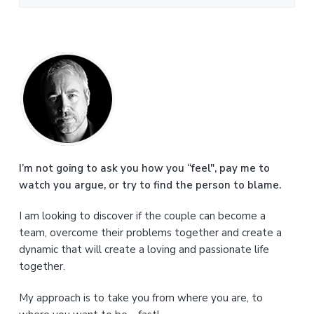
P
r
i
m
a
I’m not going to ask you how you “feel", pay me to
watch you argue, or try to find the person to blame.
r
I am looking to discover if the couple can become a
y
team, overcome their problems together and create a
S
dynamic that will create a loving and passionate life
together.
i
My approach is to take you from where you are, to
d