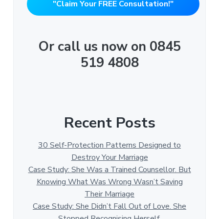
"Claim Your FREE Consultation!"
Or call us now on 0845
519 4808
Recent Posts
30 Self-Protection Patterns Designed to
Destroy Your Marriage
Case Study: She Was a Trained Counsellor. But
Knowing What Was Wrong Wasn’t Saving
Their Marriage
Case Study: She Didn’t Fall Out of Love. She
Stopped Recognising Herself.