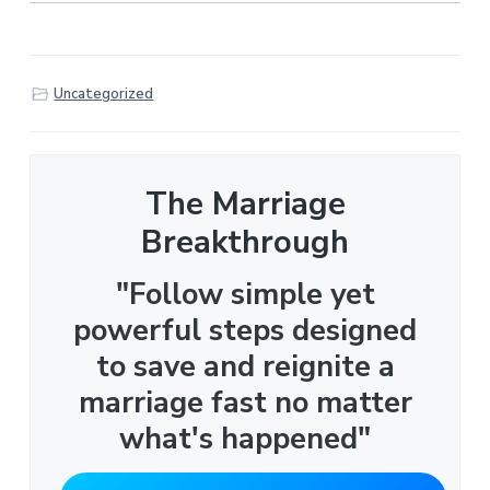
Uncategorized
The Marriage
Breakthrough
"Follow simple yet
powerful steps designed
to save and reignite a
marriage fast no matter
what's happened"