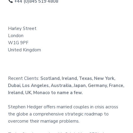
o
+44 (0)845 519 4808
t
e
Harley Street
r
London
W1G 9PF
United Kingdom
Recent Clients:
Scotland, Ireland, Texas, New York,
Dubai, Los Angeles, Austrailia, Japan, Germany, France,
Ireland, UK, Monaco to name a few.
Stephen Hedger offers married couples in crisis across
the globe a comprehensive strategic roadmap to
overcome their marriage problems.