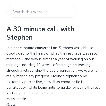
S
e
a
A 30 minute call with
r
Stephen
c
h
In a short phone conversation
, Stephen was able to
t
quickly get to the heart of what the real issue was in our
h
marriage – and why in almost a year of working on our
i
marriage including 10 weeks of marriage counselling
s
through a relationship therapy organisation, we weren’t
w
really making any progress. I found Stephen to be
e
extremely perceptive, as well as empathetic to
b
our situation, while being able to quickly pinpoint the real
s
sticking point in our marriage.
i
Many thanks
t
Olivia
e