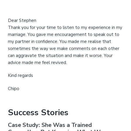
Dear Stephen
Thank you for your time to listen to my experience in my
marriage. You gave me encouragement to speak out to
my partner in confidence. You made me realise that
sometimes the way we make comments on each other
can aggravate the situation and make it worse. Your
advice made me feel revived.
Kind regards
Chipo
Success Stories
Case Study: She Was a Trained