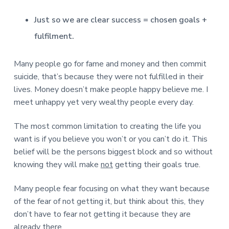
v
n
d
r
e
i
t
e
e
Just so we are clear success = chosen goals +
t
g
b
L
fulfilment.
o
a
a
n
t
r
d
o
i
Many people go for fame and money and then commit
n
o
suicide, that’s because they were not fulfilled in their
n
lives. Money doesn’t make people happy believe me. I
meet unhappy yet very wealthy people every day.
The most common limitation to creating the life you
want is if you believe you won’t or you can’t do it. This
belief will be the persons biggest block and so without
knowing they will make
not
getting their goals true.
Many people fear focusing on what they want because
of the fear of not getting it, but think about this, they
don’t have to fear not getting it because they are
already there.