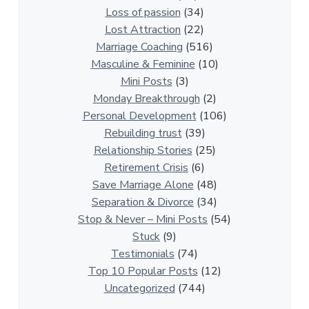
i
Loss of passion
(34)
o
Lost Attraction
(22)
n
Marriage Coaching
(516)
s
Masculine & Feminine
(10)
h
Mini Posts
(3)
i
Monday Breakthrough
(2)
p
Personal Development
(106)
A
Rebuilding trust
(39)
r
Relationship Stories
(25)
t
Retirement Crisis
(6)
i
Save Marriage Alone
(48)
c
Separation & Divorce
(34)
l
Stop & Never – Mini Posts
(54)
e
Stuck
(9)
s
Testimonials
(74)
Top 10 Popular Posts
(12)
Uncategorized
(744)