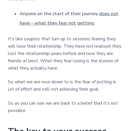
Anyone on the start of their journey
does not
have – what they fear not getting
.
It’s like couples that turn up to sessions fearing they
will lose their relationship. They have not realised they
lost the relationship years before and now they are
friends at best. What they fear losing is the illusion of
what they actually have.
So what we are now down to is the fear of putting in
lot of effort and still not achieving their goal.
So as you can see we are back to a belief that it’s not
possible.