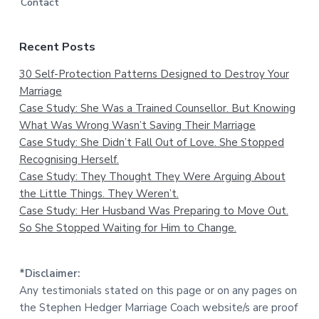
Contact
Recent Posts
30 Self-Protection Patterns Designed to Destroy Your
Marriage
Case Study: She Was a Trained Counsellor. But Knowing
What Was Wrong Wasn’t Saving Their Marriage
Case Study: She Didn’t Fall Out of Love. She Stopped
Recognising Herself.
Case Study: They Thought They Were Arguing About
the Little Things. They Weren’t.
Case Study: Her Husband Was Preparing to Move Out.
So She Stopped Waiting for Him to Change.
*Disclaimer:
Any testimonials stated on this page or on any pages on
the Stephen Hedger Marriage Coach website/s are proof