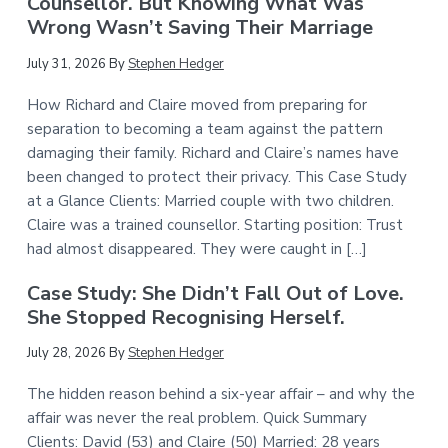
Counsellor. But Knowing What Was
Wrong Wasn’t Saving Their Marriage
July 31, 2026
By
Stephen Hedger
How Richard and Claire moved from preparing for
separation to becoming a team against the pattern
damaging their family. Richard and Claire’s names have
been changed to protect their privacy. This Case Study
at a Glance Clients: Married couple with two children.
Claire was a trained counsellor. Starting position: Trust
had almost disappeared. They were caught in […]
Case Study: She Didn’t Fall Out of Love.
She Stopped Recognising Herself.
July 28, 2026
By
Stephen Hedger
The hidden reason behind a six-year affair – and why the
affair was never the real problem. Quick Summary
Clients: David (53) and Claire (50) Married: 28 years