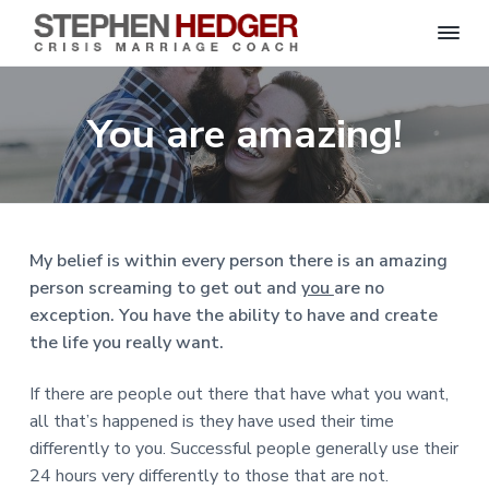
S
C
S
S
S
S
r
t
i
e
k
k
k
k
s
You are amazing!
p
i
i
i
i
i
s
h
M
p
p
p
p
e
a
n
r
t
t
t
t
H
r
o
o
o
o
i
e
a
d
p
m
p
f
g
My belief is within every person there is an amazing
g
e
r
a
r
o
C
e
person screaming to get out and
you
are no
o
i
i
i
o
r
a
exception. You have the ability to have and create
m
n
m
t
c
h
the life you really want.
a
c
a
e
|
H
r
o
r
r
a
If there are people out there that have what you want,
r
y
n
y
l
all that’s happened is they have used their time
e
n
t
s
y
differently to you. Successful people generally use their
a
e
i
S
24 hours very differently to those that are not.
t