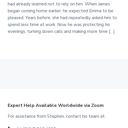
had already learned not to rely on him. When James
began coming home earlier, he expected Emma to be
pleased. Years before, she had repeatedly asked him to
spend less time at work. Now he was protecting his
evenings, turning down calls and making more time […]
F
Expert Help Available Worldwide via Zoom
o
For assistance from Stephen, contact his team at: