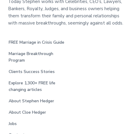
Today Stephen works with Celebrities, CEO’s, Lawyers,
Bankers, Royalty, Judges, and business owners helping
them transform their family and personal relationships
with massive breakthroughs, seemingly against all odds.
FREE Marriage in Crisis Guide
Marriage Breakthrough
Program
Clients Success Stories
Explore 1,300+ FREE life
changing articles
About Stephen Hedger
About Cloe Hedger
Jobs