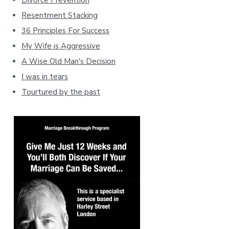
Divorce Prevention
Resentment Stacking
36 Principles For Success
My Wife is Aggressive
A Wise Old Man's Decision
I was in tears
Tourtured by the past