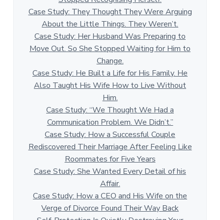
Case Study: They Thought They Were Arguing
About the Little Things. They Weren’t.
Case Study: Her Husband Was Preparing to
Move Out. So She Stopped Waiting for Him to
Change.
Case Study: He Built a Life for His Family. He
Also Taught His Wife How to Live Without
Him.
Case Study: “We Thought We Had a
Communication Problem. We Didn’t.”
Case Study: How a Successful Couple
Rediscovered Their Marriage After Feeling Like
Roommates for Five Years
Case Study: She Wanted Every Detail of his
Affair.
Case Study: How a CEO and His Wife on the
Verge of Divorce Found Their Way Back