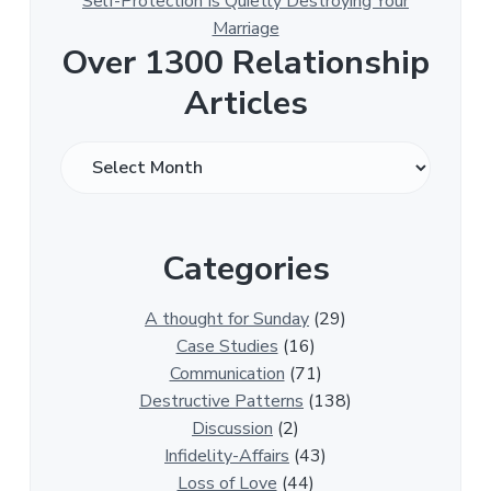
Self-Protection Is Quietly Destroying Your
Marriage
Over 1300 Relationship
Articles
O
v
e
r
Categories
1
3
0
A thought for Sunday
(29)
0
Case Studies
(16)
R
Communication
(71)
e
Destructive Patterns
(138)
l
Discussion
(2)
a
Infidelity-Affairs
(43)
t
Loss of Love
(44)