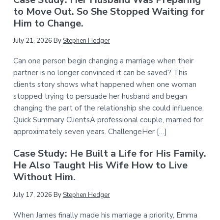
to Move Out. So She Stopped Waiting for
Him to Change.
July 21, 2026
By
Stephen Hedger
Can one person begin changing a marriage when their
partner is no longer convinced it can be saved? This
clients story shows what happened when one woman
stopped trying to persuade her husband and began
changing the part of the relationship she could influence.
Quick Summary ClientsA professional couple, married for
approximately seven years. ChallengeHer […]
Case Study: He Built a Life for His Family.
He Also Taught His Wife How to Live
Without Him.
July 17, 2026
By
Stephen Hedger
When James finally made his marriage a priority, Emma