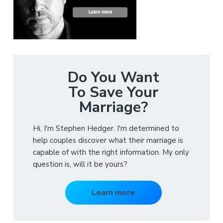
Do You Want
To Save Your
Marriage?
Hi, I'm Stephen Hedger. I'm determined to
help couples discover what their marriage is
capable of with the right information. My only
question is, will it be yours?
Learn more