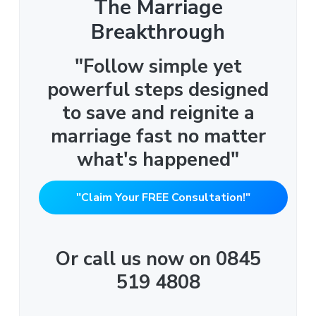
The Marriage
Breakthrough
"Follow simple yet
powerful steps designed
to save and reignite a
marriage fast no matter
what's happened"
"Claim Your FREE Consultation!"
Or call us now on 0845
519 4808