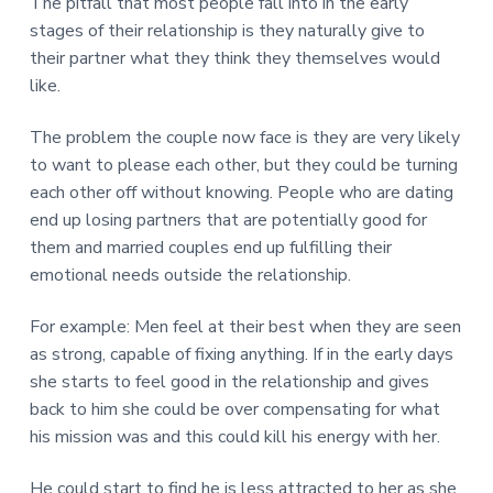
v
n
d
The pitfall that most people fall into in the early
r
e
i
t
e
stages of their relationship is they naturally give to
e
t
g
b
their partner what they think they themselves would
L
o
a
a
like.
n
t
r
d
o
i
The problem the couple now face is they are very likely
n
o
to want to please each other, but they could be turning
n
each other off without knowing. People who are dating
end up losing partners that are potentially good for
them and married couples end up fulfilling their
emotional needs outside the relationship.
For example: Men feel at their best when they are seen
as strong, capable of fixing anything. If in the early days
she starts to feel good in the relationship and gives
back to him she could be over compensating for what
his mission was and this could kill his energy with her.
He could start to find he is less attracted to her as she