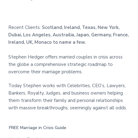
Recent Clients:
Scotland, Ireland, Texas, New York,
Dubai, Los Angeles, Austrailia, Japan, Germany, France,
Ireland, UK, Monaco to name a few.
Stephen Hedger offers married couples in crisis across
the globe a comprehensive strategic roadmap to
overcome their marriage problems.
Today Stephen works with Celebrities, CEO’s, Lawyers,
Bankers, Royalty, Judges, and business owners helping
them transform their family and personal relationships
with massive breakthroughs, seemingly against all odds.
FREE Marriage in Crisis Guide