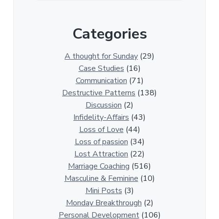
e
r
Categories
1
3
0
A thought for Sunday
(29)
0
Case Studies
(16)
R
Communication
(71)
e
Destructive Patterns
(138)
l
Discussion
(2)
a
Infidelity-Affairs
(43)
t
Loss of Love
(44)
i
Loss of passion
(34)
o
Lost Attraction
(22)
n
Marriage Coaching
(516)
s
Masculine & Feminine
(10)
h
Mini Posts
(3)
i
Monday Breakthrough
(2)
p
Personal Development
(106)