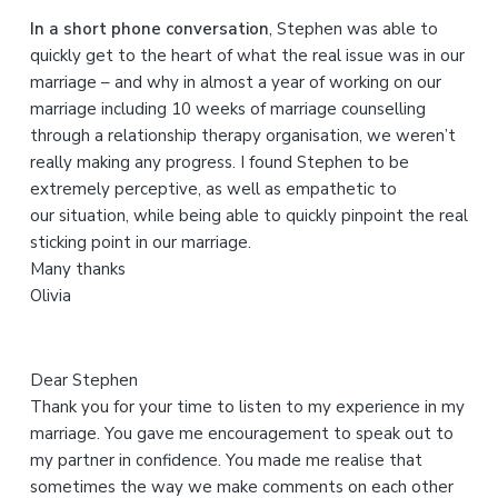
h
In a short phone conversation
, Stephen was able to
t
quickly get to the heart of what the real issue was in our
h
marriage – and why in almost a year of working on our
i
marriage including 10 weeks of marriage counselling
s
through a relationship therapy organisation, we weren’t
w
really making any progress. I found Stephen to be
e
extremely perceptive, as well as empathetic to
b
our situation, while being able to quickly pinpoint the real
s
sticking point in our marriage.
i
Many thanks
t
Olivia
e
Dear Stephen
Thank you for your time to listen to my experience in my
marriage. You gave me encouragement to speak out to
my partner in confidence. You made me realise that
sometimes the way we make comments on each other