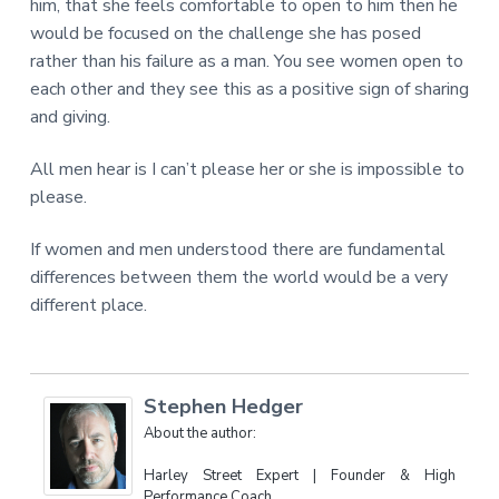
him, that she feels comfortable to open to him then he
would be focused on the challenge she has posed
rather than his failure as a man. You see women open to
each other and they see this as a positive sign of sharing
and giving.
All men hear is I can’t please her or she is impossible to
please.
If women and men understood there are fundamental
differences between them the world would be a very
different place.
Stephen Hedger
About the author:
Harley Street Expert | Founder & High
Performance Coach