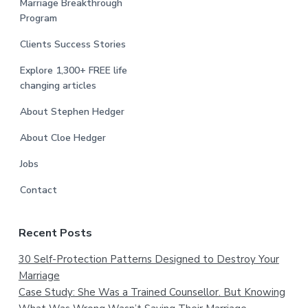
Marriage Breakthrough
Program
Clients Success Stories
Explore 1,300+ FREE life
changing articles
About Stephen Hedger
About Cloe Hedger
Jobs
Contact
Recent Posts
30 Self-Protection Patterns Designed to Destroy Your
Marriage
Case Study: She Was a Trained Counsellor. But Knowing