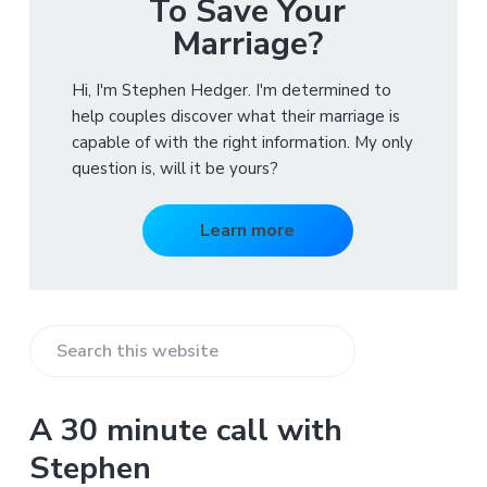
To Save Your
Marriage?
Hi, I'm Stephen Hedger. I'm determined to
help couples discover what their marriage is
capable of with the right information. My only
question is, will it be yours?
Learn more
S
e
a
A 30 minute call with
r
Stephen
c