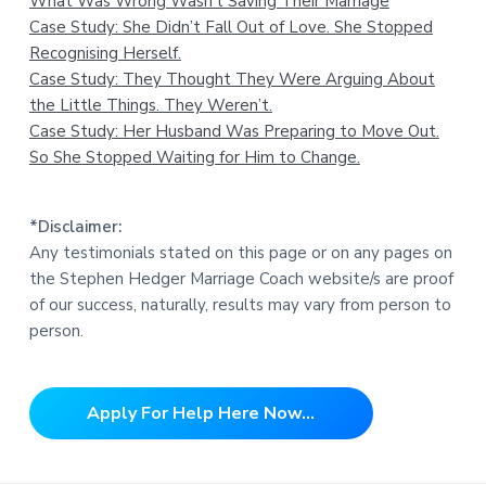
What Was Wrong Wasn’t Saving Their Marriage
Case Study: She Didn’t Fall Out of Love. She Stopped
Recognising Herself.
Case Study: They Thought They Were Arguing About
the Little Things. They Weren’t.
Case Study: Her Husband Was Preparing to Move Out.
So She Stopped Waiting for Him to Change.
*Disclaimer:
Any testimonials stated on this page or on any pages on
the Stephen Hedger Marriage Coach website/s are proof
of our success, naturally, results may vary from person to
person.
Apply For Help Here Now...