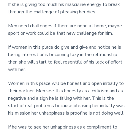
If she is giving too much his masculine energy to break
through the challenge of pleasing her dies.
Men need challenges if there are none at home, maybe
sport or work could be that new challenge for him.
If women in this place do give and give and notice he is
losing interest or is becoming lazy in the relationship
then she will start to feel resentful of his lack of effort
with her.
Women in this place will be honest and open initially to
their partner. Men see this honesty as a criticism and as
negative and a sign he is failing with her. This is the
start of real problems because pleasing her initially was
his mission her unhappiness is proof he is not doing well.
If he was to see her unhappiness as a compliment to