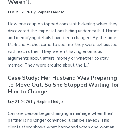
Weren’t.
July 25, 2026
By
Stephen Hedger
How one couple stopped constant bickering when they
discovered the expectations hiding underneath it Names
and identifying details have been changed. By the time
Mark and Rachel came to see me, they were exhausted
with each other. They weren’t having enormous
arguments about affairs, money or whether to stay
married. They were arguing about the […]
Case Study: Her Husband Was Preparing
to Move Out. So She Stopped Waiting for
Him to Change.
July 21, 2026
By
Stephen Hedger
Can one person begin changing a marriage when their
partner is no longer convinced it can be saved? This
clients story shows what happened when one woman