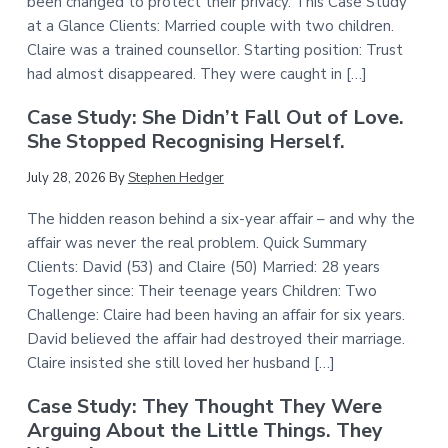
been changed to protect their privacy. This Case Study
at a Glance Clients: Married couple with two children.
Claire was a trained counsellor. Starting position: Trust
had almost disappeared. They were caught in […]
Case Study: She Didn’t Fall Out of Love.
She Stopped Recognising Herself.
July 28, 2026
By
Stephen Hedger
The hidden reason behind a six-year affair – and why the
affair was never the real problem. Quick Summary
Clients: David (53) and Claire (50) Married: 28 years
Together since: Their teenage years Children: Two
Challenge: Claire had been having an affair for six years.
David believed the affair had destroyed their marriage.
Claire insisted she still loved her husband […]
Case Study: They Thought They Were
Arguing About the Little Things. They