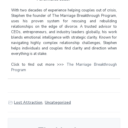
With two decades of experience helping couples out of crisis,
Stephen the founder of The Marriage Breakthrough Program,
uses his proven system for rescuing and rebuilding
relationships on the edge of divorce. A trusted advisor to
CEOs, entrepreneurs, and industry leaders globally, his work
blends emotional intelligence with strategic clarity. Known for
navigating highly complex relationship challenges, Stephen
helps individuals and couples find clarity and direction when
everything is at stake.
Click to find out more >>>
The Marriage Breakthrough
Program
Lost Attraction
,
Uncategorized