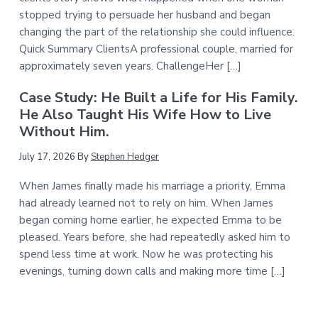
stopped trying to persuade her husband and began
changing the part of the relationship she could influence.
Quick Summary ClientsA professional couple, married for
approximately seven years. ChallengeHer […]
Case Study: He Built a Life for His Family.
He Also Taught His Wife How to Live
Without Him.
July 17, 2026
By
Stephen Hedger
When James finally made his marriage a priority, Emma
had already learned not to rely on him. When James
began coming home earlier, he expected Emma to be
pleased. Years before, she had repeatedly asked him to
spend less time at work. Now he was protecting his
evenings, turning down calls and making more time […]