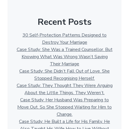
Recent Posts
30 Self-Protection Patterns Designed to
Destroy Your Marriage
Case Study: She Was a Trained Counsellor. But
Knowing What Was Wrong Wasn’t Saving
Their Marriage
Case Study: She Didn’t Fall Out of Love. She
Stopped Recognising Herself.
Case Study: They Thought They Were Arguing
About the Little Things. They Weren’t.
Case Study: Her Husband Was Preparing to
Move Out. So She Stopped Waiting for Him to
Change.
Case Study: He Built a Life for His Family. He
Also Taught His Wife How to Live Without