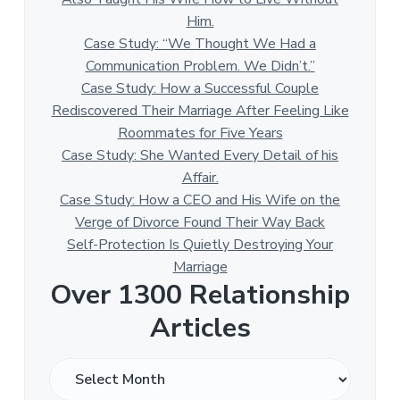
Him.
Case Study: “We Thought We Had a
Communication Problem. We Didn’t.”
Case Study: How a Successful Couple
Rediscovered Their Marriage After Feeling Like
Roommates for Five Years
Case Study: She Wanted Every Detail of his
Affair.
Case Study: How a CEO and His Wife on the
Verge of Divorce Found Their Way Back
Self-Protection Is Quietly Destroying Your
Marriage
Over 1300 Relationship
Articles
O
v