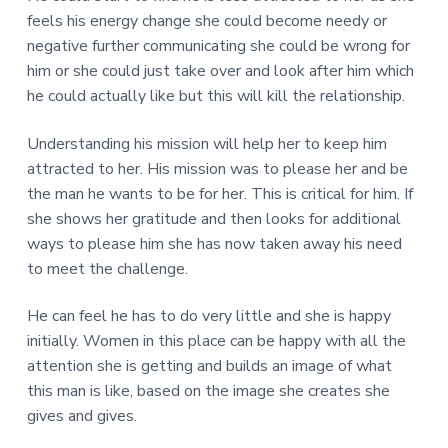
feels his energy change she could become needy or
negative further communicating she could be wrong for
him or she could just take over and look after him which
he could actually like but this will kill the relationship.
Understanding his mission will help her to keep him
attracted to her. His mission was to please her and be
the man he wants to be for her. This is critical for him. If
she shows her gratitude and then looks for additional
ways to please him she has now taken away his need
to meet the challenge.
He can feel he has to do very little and she is happy
initially. Women in this place can be happy with all the
attention she is getting and builds an image of what
this man is like, based on the image she creates she
gives and gives.