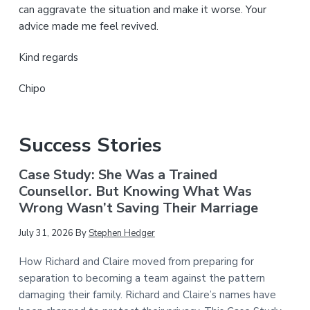
can aggravate the situation and make it worse. Your
advice made me feel revived.
Kind regards
Chipo
Success Stories
Case Study: She Was a Trained
Counsellor. But Knowing What Was
Wrong Wasn’t Saving Their Marriage
July 31, 2026
By
Stephen Hedger
How Richard and Claire moved from preparing for
separation to becoming a team against the pattern
damaging their family. Richard and Claire’s names have