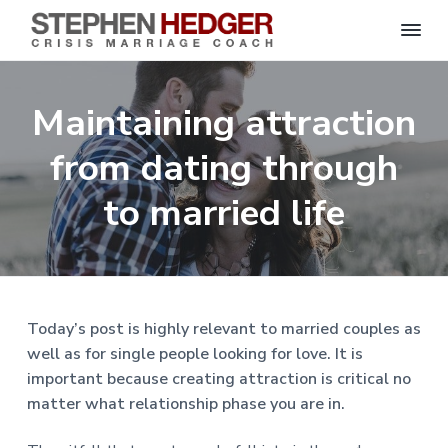
S
C
S
S
S
S
r
t
i
e
k
k
k
k
s
Maintaining attraction
p
i
i
i
i
i
s
h
M
p
p
p
p
e
from dating through
a
n
r
t
t
t
t
H
r
o
o
o
o
to married life
i
e
a
d
p
m
p
f
g
g
e
r
a
r
o
C
e
o
i
i
i
o
r
a
m
n
m
t
c
h
a
c
a
e
|
Today’s post is highly relevant to married couples as
H
r
o
r
r
well as for single people looking for love. It is
a
r
y
n
y
important because creating attraction is critical no
l
e
n
t
s
matter what relationship phase you are in.
y
a
e
i
S
t