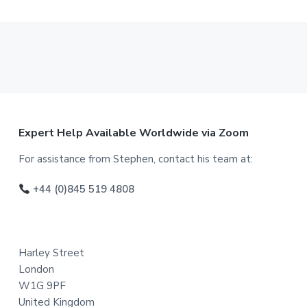
F
Expert Help Available Worldwide via Zoom
o
For assistance from Stephen, contact his team at:
o
+44 (0)845 519 4808
t
e
Harley Street
r
London
W1G 9PF
United Kingdom