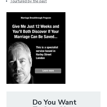
Tourtured by the past
Do You Want