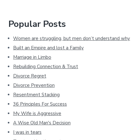
Popular Posts
Women are struggling, but men don’t understand why
Built an Empire and lost a Family
Marriage in Limbo
Rebuilding Connection & Trust
Divorce Regret
Divorce Prevention
Resentment Stacking
36 Principles For Success
My Wife is Aggressive
A Wise Old Man's Decision
I was in tears