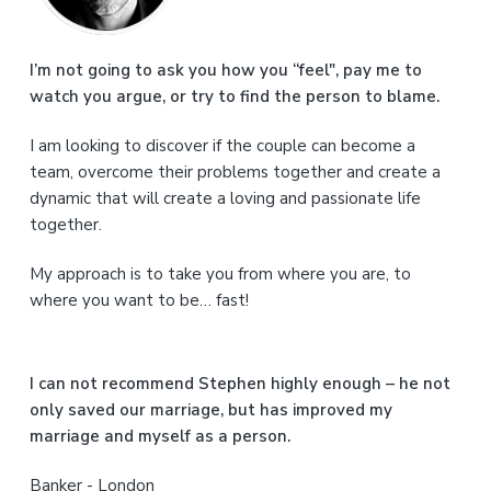
m
a
I’m not going to ask you how you “feel", pay me to
watch you argue, or try to find the person to blame.
r
I am looking to discover if the couple can become a
y
team, overcome their problems together and create a
S
dynamic that will create a loving and passionate life
together.
i
My approach is to take you from where you are, to
d
where you want to be… fast!
e
b
I can not recommend Stephen highly enough – he not
a
only saved our marriage, but has improved my
marriage and myself as a person.
r
Banker - London