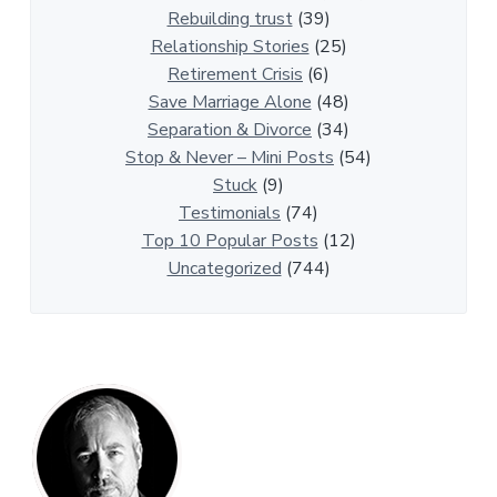
A
Rebuilding trust
(39)
r
Relationship Stories
(25)
t
Retirement Crisis
(6)
i
Save Marriage Alone
(48)
c
Separation & Divorce
(34)
l
Stop & Never – Mini Posts
(54)
e
Stuck
(9)
s
Testimonials
(74)
Top 10 Popular Posts
(12)
Uncategorized
(744)
P
r
i