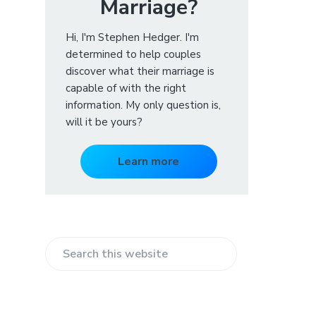
Marriage?
Hi, I'm Stephen Hedger. I'm
determined to help couples
discover what their marriage is
capable of with the right
information. My only question is,
will it be yours?
Learn more
S
e
a
r