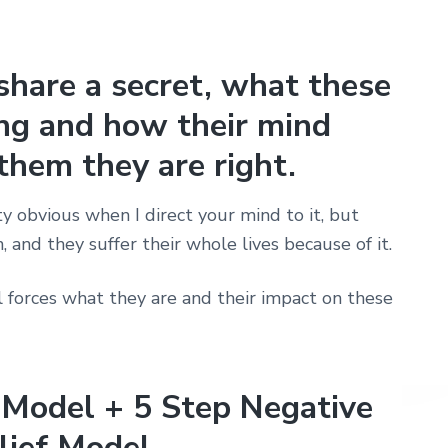
share a secret, what these
ing and how their mind
them they are right.
y obvious when I direct your mind to it, but
, and they suffer their whole lives because of it.
l forces what they are and their impact on these
 Model + 5 Step Negative
lief Model