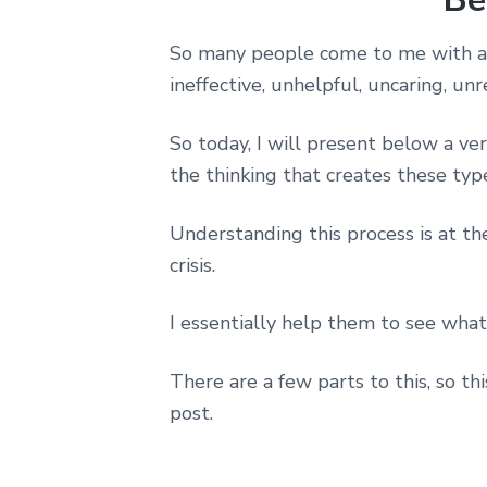
So many people come to me with a 
ineffective, unhelpful, uncaring, un
So today, I will present below a v
the thinking that creates these typ
Understanding this process is at th
crisis.
I essentially help them to see what
There are a few parts to this, so t
post.