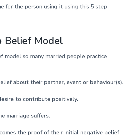
me for the person using it using this 5 step
p Belief Model
ef model so many married people practice
belief about their partner, event or behaviour(s).
esire to contribute positively.
he marriage suffers.
omes the proof of their initial negative belief