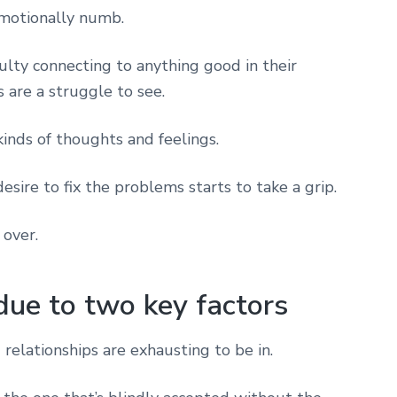
motionally numb.
ulty connecting to anything good in their
 are a struggle to see.
inds of thoughts and feelings.
desire to fix the problems starts to take a grip.
 over.
due to two key factors
ng relationships are exhausting to be in.