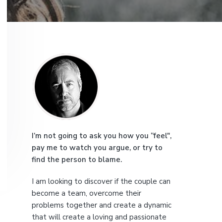
e
P
r
i
m
a
I’m not going to ask you how you “feel",
pay me to watch you argue, or try to
r
find the person to blame.
y
I am looking to discover if the couple can
S
become a team, overcome their
problems together and create a dynamic
i
that will create a loving and passionate