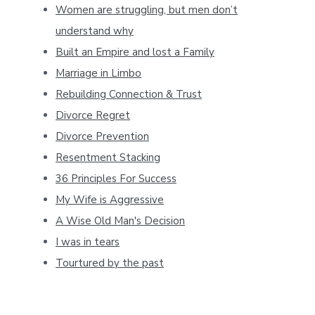
Women are struggling, but men don’t
understand why
Built an Empire and lost a Family
Marriage in Limbo
Rebuilding Connection & Trust
Divorce Regret
Divorce Prevention
Resentment Stacking
36 Principles For Success
My Wife is Aggressive
A Wise Old Man's Decision
I was in tears
Tourtured by the past