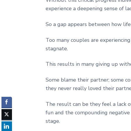
experience a deepening sense of lac
So a gap appears between how life s
Too many couples are experiencing a 
stagnate.
This results in many giving up wit
Some blame their partner; some con
they never really loved their partne
The result can be they feel a lack o
fun and the compounding negative e
stage.