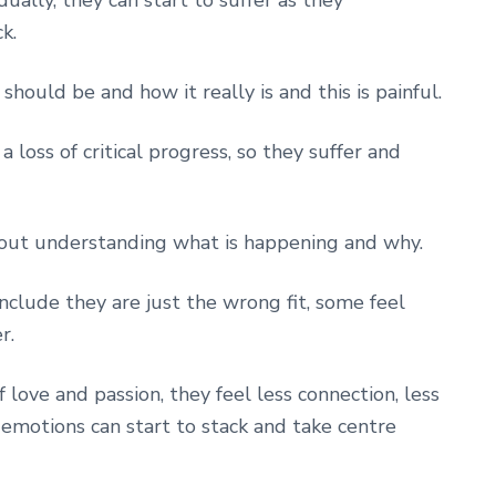
k.
hould be and how it really is and this is painful.
loss of critical progress, so they suffer and
hout understanding what is happening and why.
clude they are just the wrong fit, some feel
r.
f love and passion, they feel less connection, less
motions can start to stack and take centre