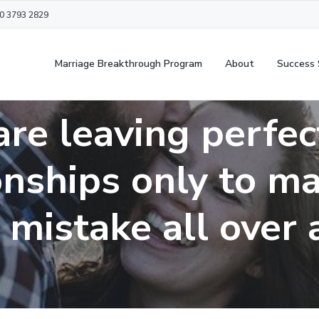
20 3793 2829
Marriage Breakthrough Program
About
Success 
are leaving perfec
onships only to m
mistake all over 