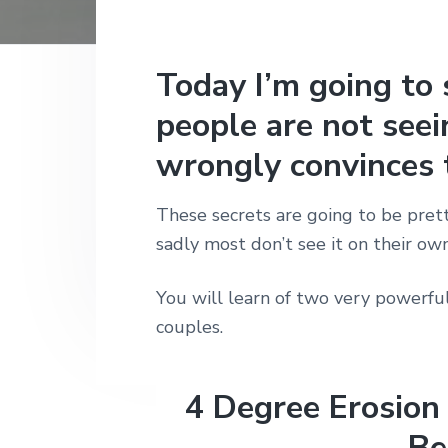
n
t
s
h
|
a
e
i
H
v
n
d
Today I’m going to 
a
r
i
t
e
l
people are not see
e
g
b
y
wrongly convinces 
a
a
S
t
t
r
r
These secrets are going to be prett
i
e
sadly most don’t see it on their own
e
o
t
n
L
You will learn of two very powerfu
o
n
couples.
d
o
n
4 Degree Erosion
Be