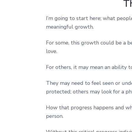
T
I’m going to start here; what people 
meaningful growth.
For some, this growth could be a b
love.
For others, it may mean an ability t
They may need to feel seen or under
protected; others may look for a phy
How that progress happens and what
person.
Without this critical progress indivi