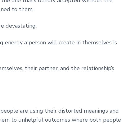
the one that’s blindly accepted without the
ened to them.
re devastating.
ng energy a person will create in themselves is
selves, their partner, and the relationship’s
 people are using their distorted meanings and
s them to unhelpful outcomes where both people