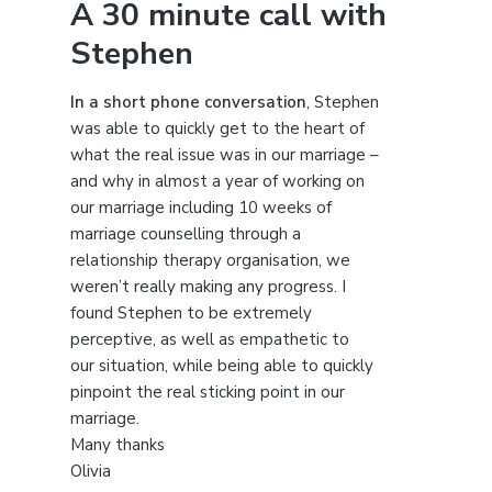
A 30 minute call with
c
Stephen
h
t
h
In a short phone conversation
, Stephen
i
was able to quickly get to the heart of
s
what the real issue was in our marriage –
w
and why in almost a year of working on
e
our marriage including 10 weeks of
b
marriage counselling through a
s
relationship therapy organisation, we
i
weren’t really making any progress. I
t
found Stephen to be extremely
e
perceptive, as well as empathetic to
our situation, while being able to quickly
pinpoint the real sticking point in our
marriage.
Many thanks
Olivia