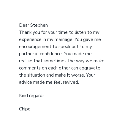
Dear Stephen
Thank you for your time to listen to my
experience in my marriage. You gave me
encouragement to speak out to my
partner in confidence. You made me
realise that sometimes the way we make
comments on each other can aggravate
the situation and make it worse. Your
advice made me feel revived.
Kind regards
Chipo