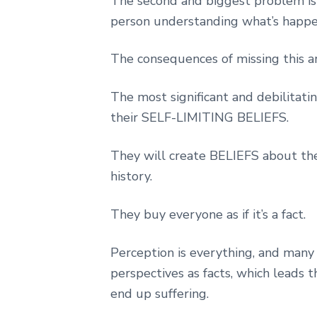
The second and biggest problem is 
person understanding what’s happ
The consequences of missing this a
The most significant and debilitati
their SELF-LIMITING BELIEFS.
They will create BELIEFS about them
history.
They buy everyone as if it’s a fact.
Perception is everything, and many
perspectives as facts, which lead
end up suffering.