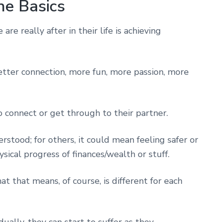
he Basics
are really after in their life is achieving
etter connection, more fun, more passion, more
o connect or get through to their partner.
stood; for others, it could mean feeling safer or
sical progress of finances/wealth or stuff.
 that means, of course, is different for each
dually, they can start to suffer as they