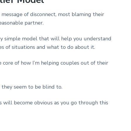
message of disconnect, most blaming their
reasonable partner.
ery simple model that will help you understand
es of situations and what to do about it.
e core of how I’m helping couples out of their
 they seem to be blind to.
his will become obvious as you go through this