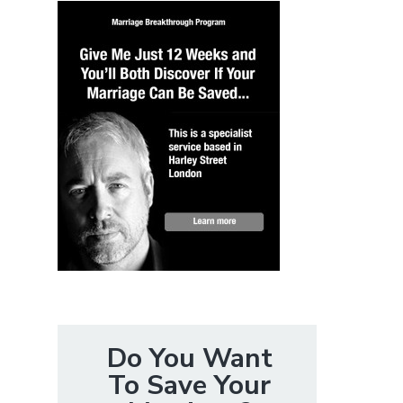
Do You Want
To Save Your