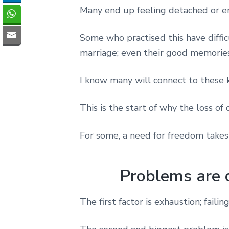
Many end up feeling detached or e
Some who practised this have diffic
marriage; even their good memories
I know many will connect to these k
This is the start of why the loss of 
For some, a need for freedom takes
Problems are 
The first factor is exhaustion; faili