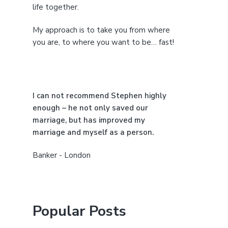
life together.
d
My approach is to take you from where
e
you are, to where you want to be… fast!
b
a
I can not recommend Stephen highly
r
enough – he not only saved our
marriage, but has improved my
marriage and myself as a person.
Banker - London
Popular Posts