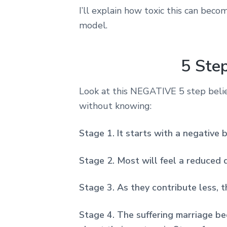
I’ll explain how toxic this can beco
model.
5 Ste
Look at this NEGATIVE 5 step beli
without knowing:
Stage 1. It starts with a negative 
Stage 2. Most will feel a reduced d
Stage 3. As they contribute less, t
Stage 4. The suffering marriage bec