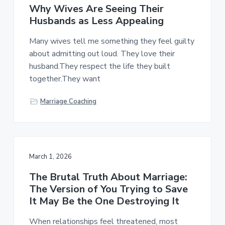
Why Wives Are Seeing Their
Husbands as Less Appealing
Many wives tell me something they feel guilty
about admitting out loud. They love their
husband.They respect the life they built
together.They want
Marriage Coaching
March 1, 2026
The Brutal Truth About Marriage:
The Version of You Trying to Save
It May Be the One Destroying It
When relationships feel threatened, most