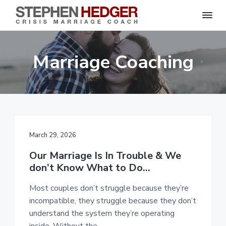
S
C
S
S
S
r
t
i
e
k
k
k
s
Marriage Coaching
p
i
i
i
i
s
h
M
p
p
p
e
a
n
r
t
t
t
H
r
o
o
o
i
e
a
d
p
m
f
g
g
e
r
a
o
C
e
March 29, 2026
o
i
i
o
r
a
m
n
t
c
Our Marriage Is In Trouble & We
h
a
c
e
|
don’t Know What to Do…
H
r
o
r
a
r
Most couples don’t struggle because they’re
y
n
l
e
incompatible, they struggle because they don’t
n
t
y
understand the system they’re operating
a
e
S
t
inside. Without the