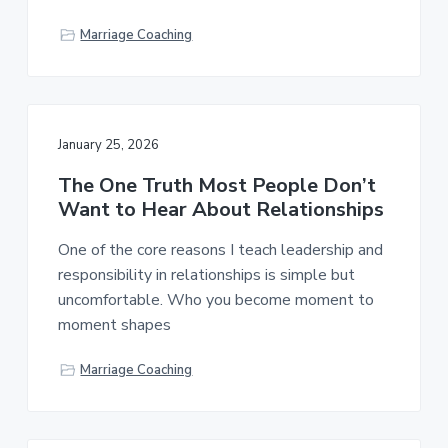
Marriage Coaching
January 25, 2026
The One Truth Most People Don’t
Want to Hear About Relationships
One of the core reasons I teach leadership and
responsibility in relationships is simple but
uncomfortable. Who you become moment to
moment shapes
Marriage Coaching