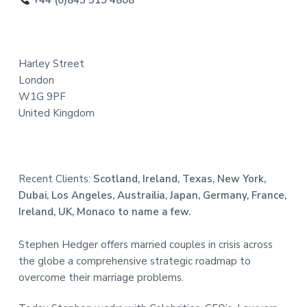
o
+44 (0)845 519 4808
t
t
t
e
e
d
Harley Street
r
London
W1G 9PF
United Kingdom
Recent Clients:
Scotland, Ireland, Texas, New York,
Dubai, Los Angeles, Austrailia, Japan, Germany, France,
Ireland, UK, Monaco to name a few.
Stephen Hedger offers married couples in crisis across
the globe a comprehensive strategic roadmap to
overcome their marriage problems.