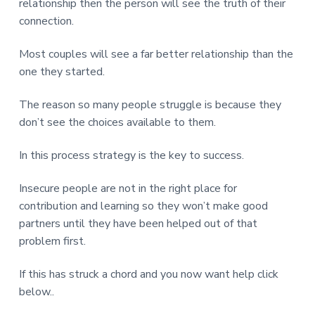
relationship then the person will see the truth of their
connection.
Most couples will see a far better relationship than the
one they started.
The reason so many people struggle is because they
don’t see the choices available to them.
In this process strategy is the key to success.
Insecure people are not in the right place for
contribution and learning so they won’t make good
partners until they have been helped out of that
problem first.
If this has struck a chord and you now want help click
below..