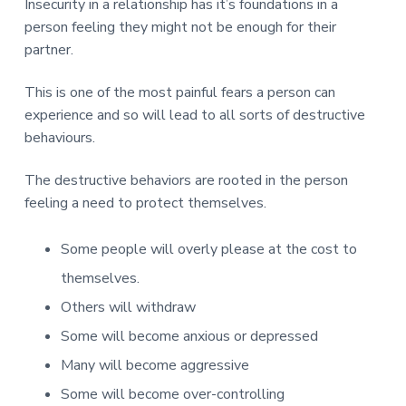
v
n
d
Insecurity in a relationship has it’s foundations in a
r
e
i
t
e
person feeling they might not be enough for their
e
t
g
b
partner.
L
o
a
a
n
t
r
This is one of the most painful fears a person can
d
o
i
experience and so will lead to all sorts of destructive
n
o
behaviours.
n
The destructive behaviors are rooted in the person
feeling a need to protect themselves.
Some people will overly please at the cost to
themselves.
Others will withdraw
Some will become anxious or depressed
Many will become aggressive
Some will become over-controlling