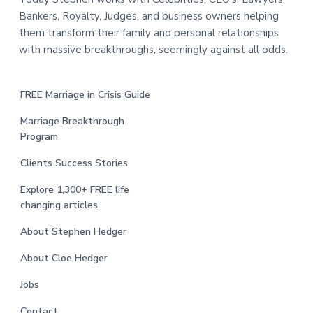
Bankers, Royalty, Judges, and business owners helping
them transform their family and personal relationships
with massive breakthroughs, seemingly against all odds.
FREE Marriage in Crisis Guide
Marriage Breakthrough
Program
Clients Success Stories
Explore 1,300+ FREE life
changing articles
About Stephen Hedger
About Cloe Hedger
Jobs
Contact