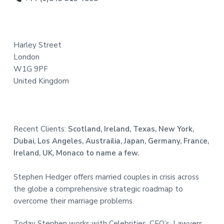
t
e
Harley Street
r
London
W1G 9PF
United Kingdom
Recent Clients:
Scotland, Ireland, Texas, New York,
Dubai, Los Angeles, Austrailia, Japan, Germany, France,
Ireland, UK, Monaco to name a few.
Stephen Hedger offers married couples in crisis across
the globe a comprehensive strategic roadmap to
overcome their marriage problems.
Today Stephen works with Celebrities, CEO’s, Lawyers,