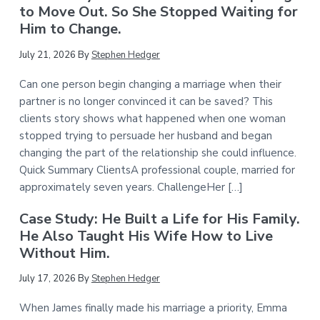
to Move Out. So She Stopped Waiting for
Him to Change.
July 21, 2026
By
Stephen Hedger
Can one person begin changing a marriage when their
partner is no longer convinced it can be saved? This
clients story shows what happened when one woman
stopped trying to persuade her husband and began
changing the part of the relationship she could influence.
Quick Summary ClientsA professional couple, married for
approximately seven years. ChallengeHer […]
Case Study: He Built a Life for His Family.
He Also Taught His Wife How to Live
Without Him.
July 17, 2026
By
Stephen Hedger
When James finally made his marriage a priority, Emma