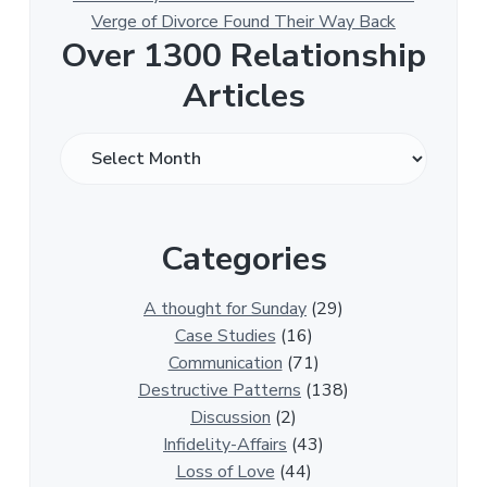
Verge of Divorce Found Their Way Back
Over 1300 Relationship
Articles
O
v
e
r
Categories
1
3
0
A thought for Sunday
(29)
0
Case Studies
(16)
R
Communication
(71)
e
Destructive Patterns
(138)
l
Discussion
(2)
a
Infidelity-Affairs
(43)
t
Loss of Love
(44)