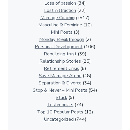
i
Loss of passion
(34)
o
Lost Attraction
(22)
n
Marriage Coaching
(517)
s
Masculine & Feminine
(10)
h
Mini Posts
(3)
i
Monday Breakthrough
(2)
p
Personal Development
(106)
A
Rebuilding trust
(39)
r
Relationship Stories
(25)
t
Retirement Crisis
(6)
i
Save Marriage Alone
(48)
c
Separation & Divorce
(34)
l
Stop & Never – Mini Posts
(54)
e
Stuck
(9)
s
Testimonials
(74)
Top 10 Popular Posts
(12)
Uncategorized
(744)