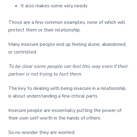
It also makes some very needy
Those are a few common examples, none of which will
protect them or their relationship.
Many insecure people end up feeling alone, abandoned,
or controlled.
To be clear some people can feel this way even if their
partner is not trying to hurt them.
The key to dealing with being insecure in a relationship
is about understanding a few critical parts.
Insecure people are essentially putting the power of
their own self-worth in the hands of others.
So no wonder they are worried.