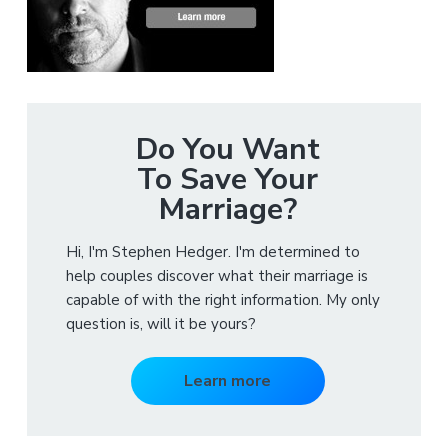
Do You Want
To Save Your
Marriage?
Hi, I'm Stephen Hedger. I'm determined to
help couples discover what their marriage is
capable of with the right information. My only
question is, will it be yours?
Learn more