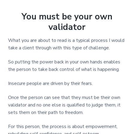
You must be your own
validator
What you are about to read is a typical process I would
take a client through with this type of challenge.
So putting the power back in your own hands enables
the person to take back control of what is happening.
Insecure people are driven by their fears.
Once the person can see that they must be their own
validator and no one else is qualified to judge them, it
sets them on their path to freedom.
For this person, the process is about empowerment,