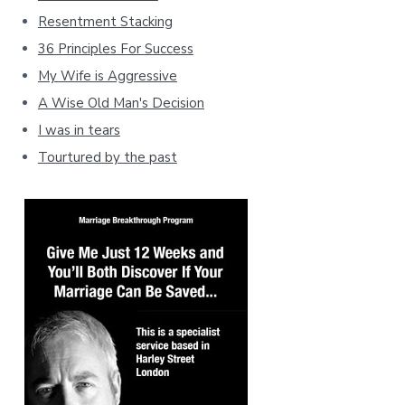
Resentment Stacking
36 Principles For Success
My Wife is Aggressive
A Wise Old Man's Decision
I was in tears
Tourtured by the past