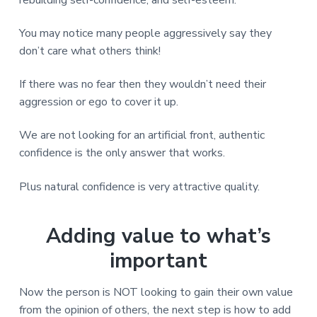
rebuilding self-confidence, and self-esteem.
You may notice many people aggressively say they
don’t care what others think!
If there was no fear then they wouldn’t need their
aggression or ego to cover it up.
We are not looking for an artificial front, authentic
confidence is the only answer that works.
Plus natural confidence is very attractive quality.
Adding value to what’s
important
Now the person is NOT looking to gain their own value
from the opinion of others, the next step is how to add