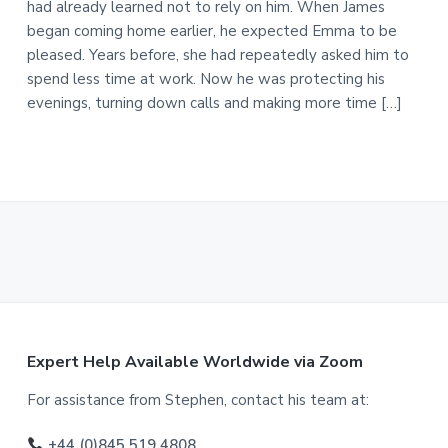
had already learned not to rely on him. When James
began coming home earlier, he expected Emma to be
pleased. Years before, she had repeatedly asked him to
spend less time at work. Now he was protecting his
evenings, turning down calls and making more time […]
F
Expert Help Available Worldwide via Zoom
o
For assistance from Stephen, contact his team at:
o
+44 (0)845 519 4808