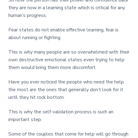
they are now in a learning state which is critical for any
human’s progress.
Fear states do not enable effective learning, fear is
about running or fighting.
This is why many people are so overwhelmed with their
own destructive emotional states even trying to help
them would bring them more discomfort.
Have you ever noticed the people who need the help
the most are the ones that generally don’t look for it
until they hit rock bottom.
This is why the self-validation process is such an
important step.
Some of the couples that come for help will go through