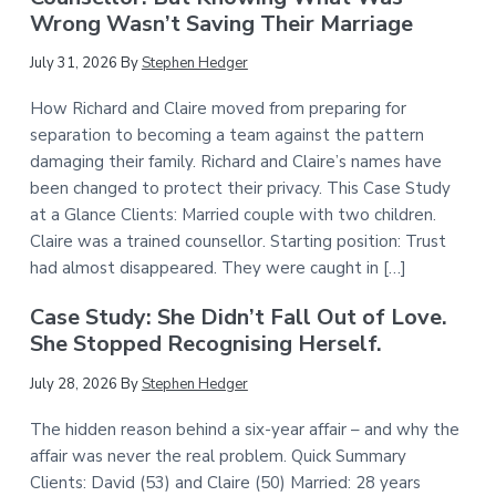
Wrong Wasn’t Saving Their Marriage
July 31, 2026
By
Stephen Hedger
How Richard and Claire moved from preparing for
separation to becoming a team against the pattern
damaging their family. Richard and Claire’s names have
been changed to protect their privacy. This Case Study
at a Glance Clients: Married couple with two children.
Claire was a trained counsellor. Starting position: Trust
had almost disappeared. They were caught in […]
Case Study: She Didn’t Fall Out of Love.
She Stopped Recognising Herself.
July 28, 2026
By
Stephen Hedger
The hidden reason behind a six-year affair – and why the
affair was never the real problem. Quick Summary
Clients: David (53) and Claire (50) Married: 28 years