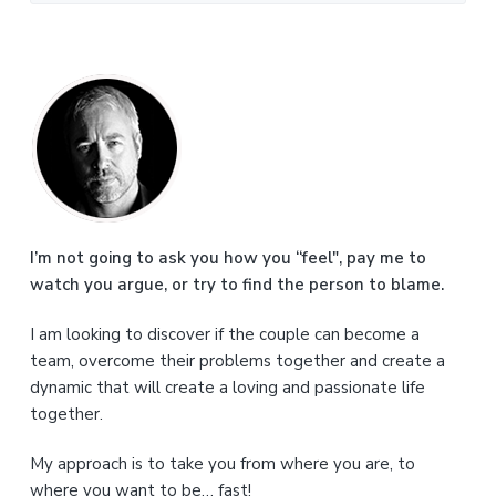
P
r
i
m
a
I’m not going to ask you how you “feel", pay me to
watch you argue, or try to find the person to blame.
r
I am looking to discover if the couple can become a
y
team, overcome their problems together and create a
S
dynamic that will create a loving and passionate life
together.
i
My approach is to take you from where you are, to
d
where you want to be… fast!