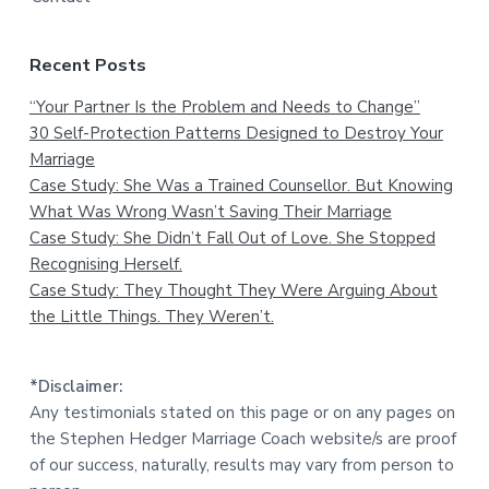
Recent Posts
“Your Partner Is the Problem and Needs to Change”
30 Self-Protection Patterns Designed to Destroy Your
Marriage
Case Study: She Was a Trained Counsellor. But Knowing
What Was Wrong Wasn’t Saving Their Marriage
Case Study: She Didn’t Fall Out of Love. She Stopped
Recognising Herself.
Case Study: They Thought They Were Arguing About
the Little Things. They Weren’t.
*Disclaimer:
Any testimonials stated on this page or on any pages on
the Stephen Hedger Marriage Coach website/s are proof
of our success, naturally, results may vary from person to