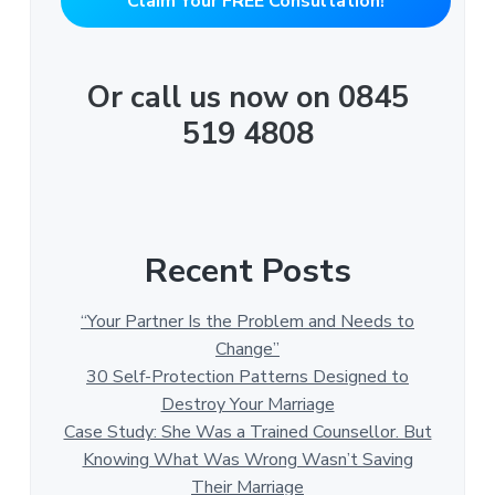
"Claim Your FREE Consultation!"
Or call us now on 0845
519 4808
Recent Posts
“Your Partner Is the Problem and Needs to
Change”
30 Self-Protection Patterns Designed to
Destroy Your Marriage
Case Study: She Was a Trained Counsellor. But
Knowing What Was Wrong Wasn’t Saving
Their Marriage