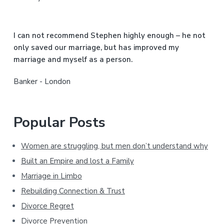
e
b
I can not recommend Stephen highly enough – he not
a
only saved our marriage, but has improved my
marriage and myself as a person.
r
Banker - London
Popular Posts
Women are struggling, but men don’t understand why
Built an Empire and lost a Family
Marriage in Limbo
Rebuilding Connection & Trust
Divorce Regret
Divorce Prevention