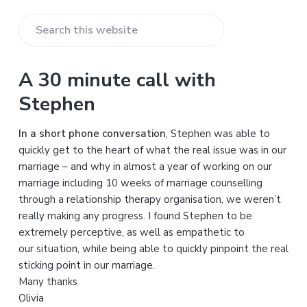
S
e
a
A 30 minute call with
r
Stephen
c
h
In a short phone conversation
, Stephen was able to
t
quickly get to the heart of what the real issue was in our
h
marriage – and why in almost a year of working on our
i
marriage including 10 weeks of marriage counselling
s
through a relationship therapy organisation, we weren’t
w
really making any progress. I found Stephen to be
e
extremely perceptive, as well as empathetic to
b
our situation, while being able to quickly pinpoint the real
s
sticking point in our marriage.
i
Many thanks
t
Olivia
e