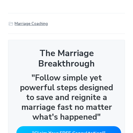
Marriage Coaching
The Marriage
Breakthrough
"Follow simple yet
powerful steps designed
to save and reignite a
marriage fast no matter
what's happened"