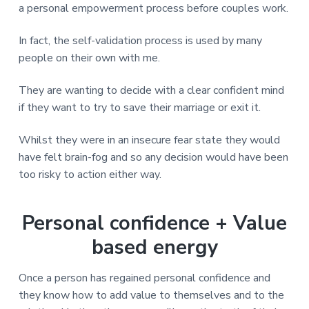
a personal empowerment process before couples work.
In fact, the self-validation process is used by many
people on their own with me.
They are wanting to decide with a clear confident mind
if they want to try to save their marriage or exit it.
Whilst they were in an insecure fear state they would
have felt brain-fog and so any decision would have been
too risky to action either way.
Personal confidence + Value
based energy
Once a person has regained personal confidence and
they know how to add value to themselves and to the