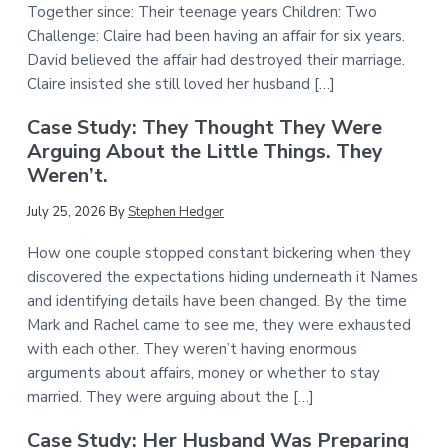
Together since: Their teenage years Children: Two
Challenge: Claire had been having an affair for six years.
David believed the affair had destroyed their marriage.
Claire insisted she still loved her husband […]
Case Study: They Thought They Were
Arguing About the Little Things. They
Weren’t.
July 25, 2026
By
Stephen Hedger
How one couple stopped constant bickering when they
discovered the expectations hiding underneath it Names
and identifying details have been changed. By the time
Mark and Rachel came to see me, they were exhausted
with each other. They weren’t having enormous
arguments about affairs, money or whether to stay
married. They were arguing about the […]
Case Study: Her Husband Was Preparing