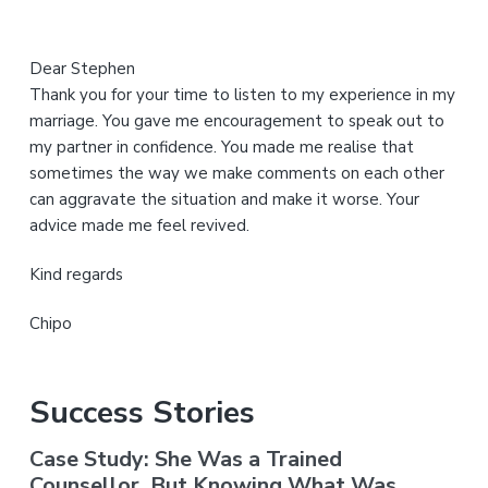
Dear Stephen
Thank you for your time to listen to my experience in my
marriage. You gave me encouragement to speak out to
my partner in confidence. You made me realise that
sometimes the way we make comments on each other
can aggravate the situation and make it worse. Your
advice made me feel revived.
Kind regards
Chipo
Success Stories
Case Study: She Was a Trained
Counsellor. But Knowing What Was