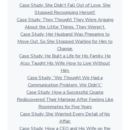
Case Study: She Didn’t Fall Out of Love. She
Stopped Recognising Herself.
Case Study: They Thought They Were Arguing
About the Little Things. They Weren’t.
Case Study: Her Husband Was Preparing to
Move Out. So She Stopped Waiting for Him to
Change.
Case Study: He Built a Life for His Family. He
Also Taught His Wife How to Live Without
Him.
Case Study: “We Thought We Had a
Communication Problem. We Didn’t.”
Case Study: How a Successful Couple
Rediscovered Their Marriage After Feeling Like
Roommates for Five Years
Case Study: She Wanted Every Detail of his
Affair.
Case Study: How a CEO and His Wife on the