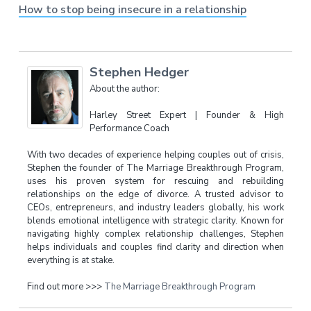
How to stop being insecure in a relationship
Stephen Hedger
About the author:
Harley Street Expert | Founder & High
Performance Coach
With two decades of experience helping couples out of crisis,
Stephen the founder of The Marriage Breakthrough Program,
uses his proven system for rescuing and rebuilding
relationships on the edge of divorce. A trusted advisor to
CEOs, entrepreneurs, and industry leaders globally, his work
blends emotional intelligence with strategic clarity. Known for
navigating highly complex relationship challenges, Stephen
helps individuals and couples find clarity and direction when
everything is at stake.
Find out more >>>
The Marriage Breakthrough Program