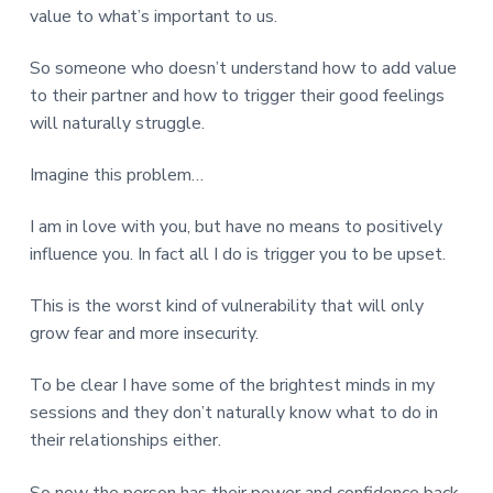
value to what’s important to us.
So someone who doesn’t understand how to add value
to their partner and how to trigger their good feelings
will naturally struggle.
Imagine this problem…
I am in love with you, but have no means to positively
influence you. In fact all I do is trigger you to be upset.
This is the worst kind of vulnerability that will only
grow fear and more insecurity.
To be clear I have some of the brightest minds in my
sessions and they don’t naturally know what to do in
their relationships either.
So now the person has their power and confidence back