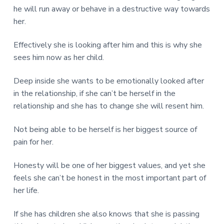
he will run away or behave in a destructive way towards
her.
Effectively she is looking after him and this is why she
sees him now as her child.
Deep inside she wants to be emotionally looked after
in the relationship, if she can’t be herself in the
relationship and she has to change she will resent him.
Not being able to be herself is her biggest source of
pain for her.
Honesty will be one of her biggest values, and yet she
feels she can’t be honest in the most important part of
her life.
If she has children she also knows that she is passing