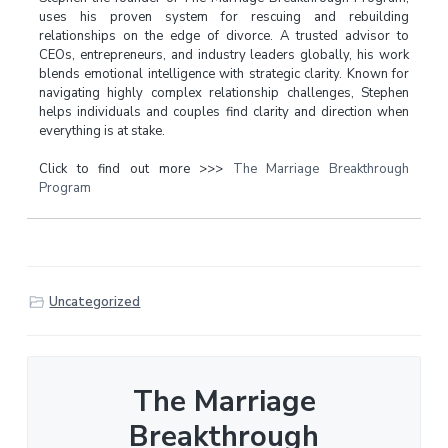
uses his proven system for rescuing and rebuilding
relationships on the edge of divorce. A trusted advisor to
CEOs, entrepreneurs, and industry leaders globally, his work
blends emotional intelligence with strategic clarity. Known for
navigating highly complex relationship challenges, Stephen
helps individuals and couples find clarity and direction when
everything is at stake.
Click to find out more >>>
The Marriage Breakthrough
Program
Uncategorized
The Marriage
Breakthrough