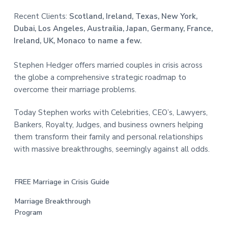
Recent Clients:
Scotland, Ireland, Texas, New York,
Dubai, Los Angeles, Austrailia, Japan, Germany, France,
Ireland, UK, Monaco to name a few.
Stephen Hedger offers married couples in crisis across
the globe a comprehensive strategic roadmap to
overcome their marriage problems.
Today Stephen works with Celebrities, CEO’s, Lawyers,
Bankers, Royalty, Judges, and business owners helping
them transform their family and personal relationships
with massive breakthroughs, seemingly against all odds.
FREE Marriage in Crisis Guide
Marriage Breakthrough
Program