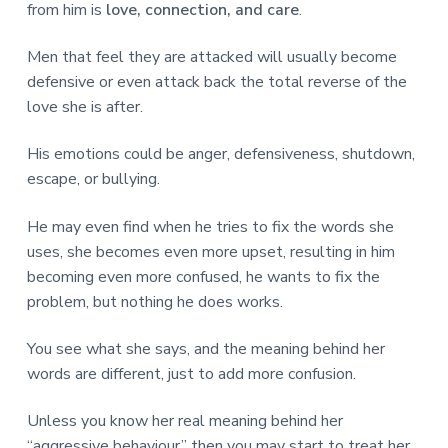
from him is
love, connection, and care
.
Men that feel they are attacked will usually become
defensive or even attack back the total reverse of the
love she is after.
His emotions could be anger, defensiveness, shutdown,
escape, or bullying.
He may even find when he tries to fix the words she
uses, she becomes even more upset, resulting in him
becoming even more confused, he wants to fix the
problem, but nothing he does works.
You see what she says, and the meaning behind her
words are different, just to add more confusion.
Unless you know her real meaning behind her
“aggressive behaviour” then you may start to treat her