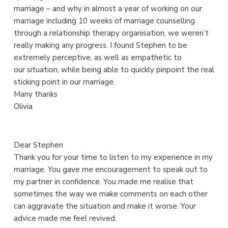
marriage – and why in almost a year of working on our
i
marriage including 10 weeks of marriage counselling
s
through a relationship therapy organisation, we weren’t
w
really making any progress. I found Stephen to be
e
extremely perceptive, as well as empathetic to
b
our situation, while being able to quickly pinpoint the real
s
sticking point in our marriage.
i
Many thanks
t
Olivia
e
Dear Stephen
Thank you for your time to listen to my experience in my
marriage. You gave me encouragement to speak out to
my partner in confidence. You made me realise that
sometimes the way we make comments on each other
can aggravate the situation and make it worse. Your
advice made me feel revived.