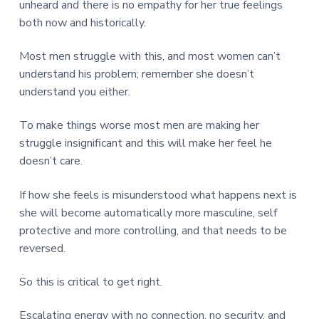
unheard and there is no empathy for her true feelings
both now and historically.
Most men struggle with this, and most women can’t
understand his problem; remember she doesn’t
understand you either.
To make things worse most men are making her
struggle insignificant and this will make her feel he
doesn’t care.
If how she feels is misunderstood what happens next is
she will become automatically more masculine, self
protective and more controlling, and that needs to be
reversed.
So this is critical to get right.
Escalating energy with no connection, no security, and