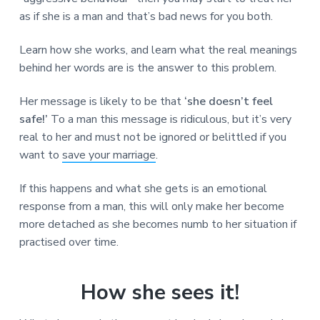
as if she is a man and that’s bad news for you both.
Learn how she works, and learn what the real meanings
behind her words are is the answer to this problem.
Her message is likely to be that
‘she doesn’t feel
safe!’
To a man this message is ridiculous, but it’s very
real to her and must not be ignored or belittled if you
want to
save your marriage
.
If this happens and what she gets is an emotional
response from a man, this will only make her become
more detached as she becomes numb to her situation if
practised over time.
How she sees it!