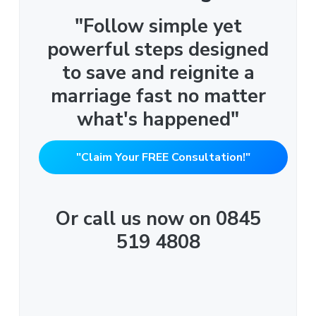
"Follow simple yet
powerful steps designed
to save and reignite a
marriage fast no matter
what's happened"
"Claim Your FREE Consultation!"
Or call us now on 0845
519 4808