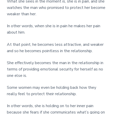
What she sees in the moment is, she is in pain, and she
watches the man who promised to protect her become
weaker than her.
In other words, when she is in pain he makes her pain
about him.
At that point, he becomes less attractive, and weaker
and so he becomes pointless in the relationship.
She effectively becomes the man in the relationship in
terms of providing emotional security for herself as no
one else is.
Some women may even be holding back how they
really feel to protect their relationship.
In other words, she is holding on to her inner pain
because she fears if she communicates what’s going on