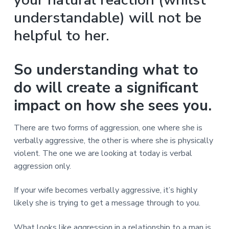
v
n
d
r
e
i
t
e
understandable) will not be
e
t
g
b
L
helpful to her.
o
a
a
n
t
r
d
o
i
So understanding what to
n
o
do will create a significant
n
impact on how she sees you.
There are two forms of aggression, one where she is
verbally aggressive, the other is where she is physically
violent. The one we are looking at today is verbal
aggression only.
If your wife becomes verbally aggressive, it’s highly
likely she is trying to get a message through to you.
What looks like aggression in a relationship to a man is