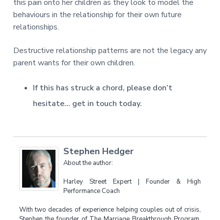
this pain onto her children as they look to model the
behaviours in the relationship for their own future
relationships.
Destructive relationship patterns are not the legacy any
parent wants for their own children.
If this has struck a chord, please don’t
hesitate… get in touch today.
Stephen Hedger
About the author:
Harley Street Expert | Founder & High
Performance Coach
With two decades of experience helping couples out of crisis,
Stephen the founder of The Marriage Breakthrough Program,