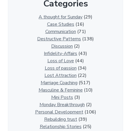
Categories
1
3
0
A thought for Sunday
(29)
0
Case Studies
(16)
R
Communication
(71)
e
Destructive Patterns
(138)
l
Discussion
(2)
a
Infidelity-Affairs
(43)
t
Loss of Love
(44)
i
Loss of passion
(34)
o
Lost Attraction
(22)
n
Marriage Coaching
(517)
s
Masculine & Feminine
(10)
h
Mini Posts
(3)
i
Monday Breakthrough
(2)
p
Personal Development
(106)
A
Rebuilding trust
(39)
r
Relationship Stories
(25)