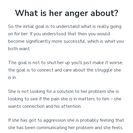
What is her anger about?
So the initial goal is to understand what is really going
on for her. If you understood that then you would
become significantly more successful, which is what you
both want.
The goal is not to shut her up you’ll just make it worse,
the goal is to connect and care about the struggle she
is in.
She is not looking for a solution to her problem she is
looking to see if the pain she is in matters to him – she
wants connection and his attention.
If she has got to aggression she is probably feeling that
she has been communicating her problem and she feels