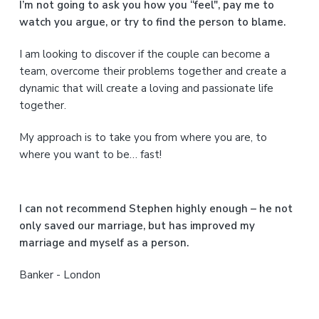
a
I’m not going to ask you how you “feel", pay me to
watch you argue, or try to find the person to blame.
r
I am looking to discover if the couple can become a
y
team, overcome their problems together and create a
S
dynamic that will create a loving and passionate life
together.
i
My approach is to take you from where you are, to
d
where you want to be… fast!
e
b
I can not recommend Stephen highly enough – he not
a
only saved our marriage, but has improved my
marriage and myself as a person.
r
Banker - London