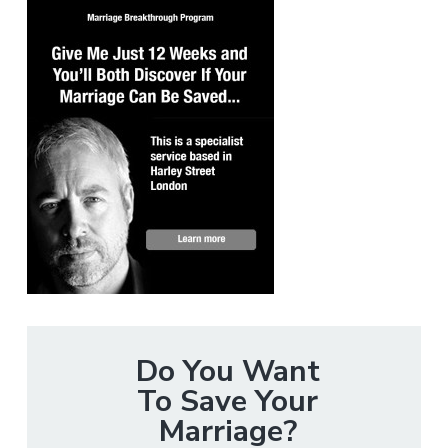
Do You Want
To Save Your
Marriage?