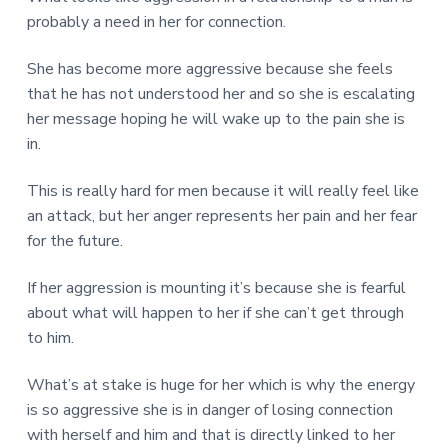
probably a need in her for connection.
She has become more aggressive because she feels
that he has not understood her and so she is escalating
her message hoping he will wake up to the pain she is
in.
This is really hard for men because it will really feel like
an attack, but her anger represents her pain and her fear
for the future.
If her aggression is mounting it’s because she is fearful
about what will happen to her if she can’t get through
to him.
What’s at stake is huge for her which is why the energy
is so aggressive she is in danger of losing connection
with herself and him and that is directly linked to her