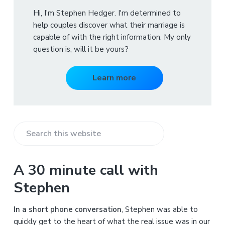
Hi, I'm Stephen Hedger. I'm determined to
help couples discover what their marriage is
capable of with the right information. My only
question is, will it be yours?
Learn more
S
e
a
A 30 minute call with
r
Stephen
c
h
In a short phone conversation
, Stephen was able to
t
quickly get to the heart of what the real issue was in our
h