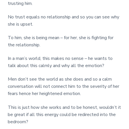
trusting him.
No trust equals no relationship and so you can see why
she is upset.
To him, she is being mean – for her, she is fighting for
the relationship.
In a man’s world, this makes no sense – he wants to
talk about this calmly and why all the emotion?
Men don’t see the world as she does and so a calm
conversation will not connect him to the severity of her
fears hence her heightened emotion.
This is just how she works and to be honest, wouldn’t it
be great if all this energy could be redirected into the
bedroom?