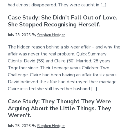
had almost disappeared. They were caught in […]
Case Study: She Didn’t Fall Out of Love.
She Stopped Recognising Herself.
July 28, 2026
By
Stephen Hedger
The hidden reason behind a six-year affair – and why the
affair was never the real problem. Quick Summary
Clients: David (53) and Claire (50) Married: 28 years
Together since: Their teenage years Children: Two
Challenge: Claire had been having an affair for six years.
David believed the affair had destroyed their marriage.
Claire insisted she still loved her husband […]
Case Study: They Thought They Were
Arguing About the Little Things. They
Weren’t.
July 25, 2026
By
Stephen Hedger