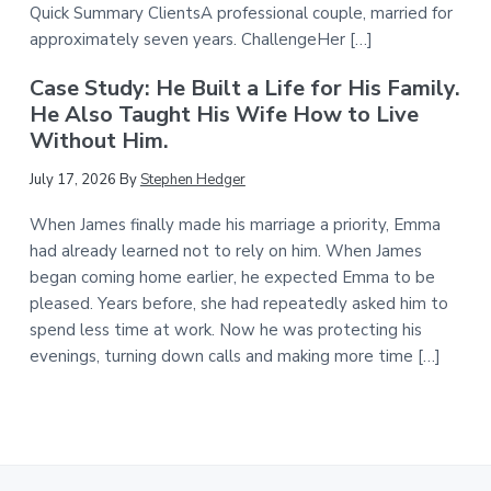
Quick Summary ClientsA professional couple, married for
approximately seven years. ChallengeHer […]
Case Study: He Built a Life for His Family.
He Also Taught His Wife How to Live
Without Him.
July 17, 2026
By
Stephen Hedger
When James finally made his marriage a priority, Emma
had already learned not to rely on him. When James
began coming home earlier, he expected Emma to be
pleased. Years before, she had repeatedly asked him to
spend less time at work. Now he was protecting his
evenings, turning down calls and making more time […]