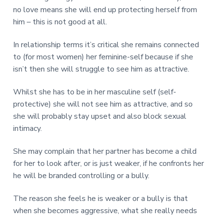
no love means she will end up protecting herself from
him – this is not good at all.
In relationship terms it’s critical she remains connected
to (for most women) her feminine-self because if she
isn’t then she will struggle to see him as attractive.
Whilst she has to be in her masculine self (self-
protective) she will not see him as attractive, and so
she will probably stay upset and also block sexual
intimacy.
She may complain that her partner has become a child
for her to look after, or is just weaker, if he confronts her
he will be branded controlling or a bully.
The reason she feels he is weaker or a bully is that
when she becomes aggressive, what she really needs