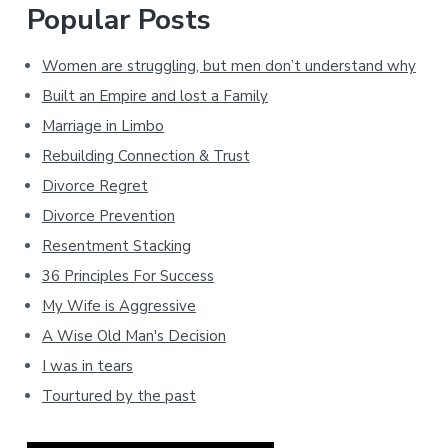
Popular Posts
Women are struggling, but men don’t understand why
Built an Empire and lost a Family
Marriage in Limbo
Rebuilding Connection & Trust
Divorce Regret
Divorce Prevention
Resentment Stacking
36 Principles For Success
My Wife is Aggressive
A Wise Old Man's Decision
I was in tears
Tourtured by the past