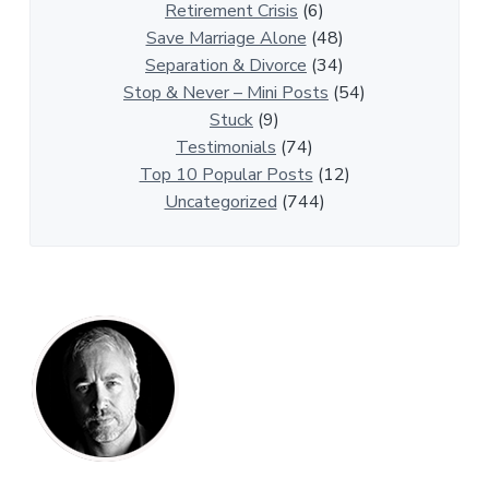
t
Retirement Crisis
(6)
i
Save Marriage Alone
(48)
c
Separation & Divorce
(34)
l
Stop & Never – Mini Posts
(54)
e
Stuck
(9)
s
Testimonials
(74)
Top 10 Popular Posts
(12)
Uncategorized
(744)
P
r
i
m