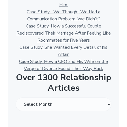
Him.
Case Study: “We Thought We Had a
Communication Problem. We Didn’t.”
Case Study: How a Successful Couple
Rediscovered Their Marriage After Feeling Like
Roommates for Five Years
Case Study: She Wanted Every Detail of his
Affair.
Case Study: How a CEO and His Wife on the
Verge of Divorce Found Their Way Back
Over 1300 Relationship
Articles
O
v
e
r