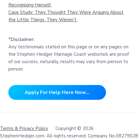
Recognising Herself.
Case Study: They Thought They Were Arguing About
the Little Things. They Weren’t.
*Disclaimer:
Any testimonials stated on this page or on any pages on
the Stephen Hedger Marriage Coach website/s are proof
of our success, naturally, results may vary from person to
person.
Apply For Help Here Now...
Terms & Privacy Policy
Copyright © 2026
StephenHedger.com. All rights reserved. Company No.08279028