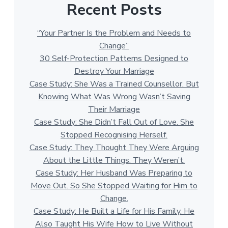
Recent Posts
“Your Partner Is the Problem and Needs to
Change”
30 Self-Protection Patterns Designed to
Destroy Your Marriage
Case Study: She Was a Trained Counsellor. But
Knowing What Was Wrong Wasn’t Saving
Their Marriage
Case Study: She Didn’t Fall Out of Love. She
Stopped Recognising Herself.
Case Study: They Thought They Were Arguing
About the Little Things. They Weren’t.
Case Study: Her Husband Was Preparing to
Move Out. So She Stopped Waiting for Him to
Change.
Case Study: He Built a Life for His Family. He
Also Taught His Wife How to Live Without