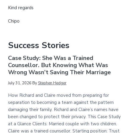
Kind regards
Chipo
Success Stories
Case Study: She Was a Trained
Counsellor. But Knowing What Was
Wrong Wasn’t Saving Their Marriage
July 31, 2026
By
Stephen Hedger
How Richard and Claire moved from preparing for
separation to becoming a team against the pattern
damaging their family. Richard and Claire’s names have
been changed to protect their privacy. This Case Study
at a Glance Clients: Married couple with two children.
Claire was a trained counsellor. Starting position: Trust