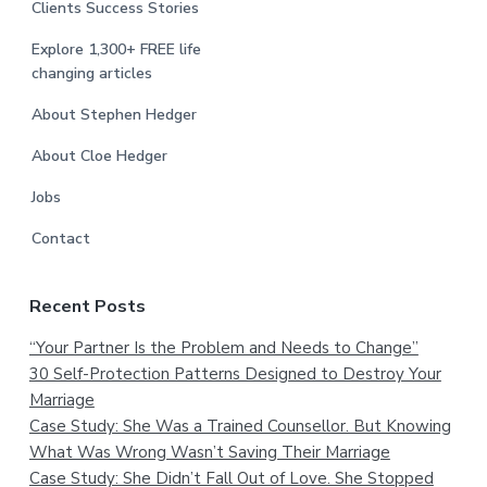
Clients Success Stories
Explore 1,300+ FREE life
changing articles
About Stephen Hedger
About Cloe Hedger
Jobs
Contact
Recent Posts
“Your Partner Is the Problem and Needs to Change”
30 Self-Protection Patterns Designed to Destroy Your
Marriage
Case Study: She Was a Trained Counsellor. But Knowing
What Was Wrong Wasn’t Saving Their Marriage
Case Study: She Didn’t Fall Out of Love. She Stopped