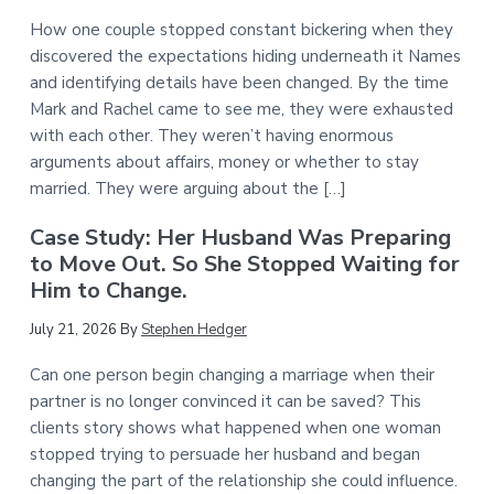
How one couple stopped constant bickering when they
discovered the expectations hiding underneath it Names
and identifying details have been changed. By the time
Mark and Rachel came to see me, they were exhausted
with each other. They weren’t having enormous
arguments about affairs, money or whether to stay
married. They were arguing about the […]
Case Study: Her Husband Was Preparing
to Move Out. So She Stopped Waiting for
Him to Change.
July 21, 2026
By
Stephen Hedger
Can one person begin changing a marriage when their
partner is no longer convinced it can be saved? This
clients story shows what happened when one woman
stopped trying to persuade her husband and began
changing the part of the relationship she could influence.