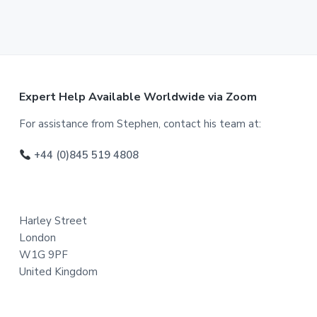
F
Expert Help Available Worldwide via Zoom
o
For assistance from Stephen, contact his team at:
o
+44 (0)845 519 4808
t
e
Harley Street
r
London
W1G 9PF
United Kingdom