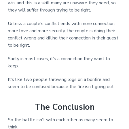
win, and this is a skill many are unaware they need, so
they will suffer through trying to be right.
Unless a couple’s conflict ends with more connection,
more love and more security, the couple is doing their
conflict wrong and killing their connection in their quest
to be right.
Sadly in most cases, it’s a connection they want to
keep.
It’s like two people throwing logs on a bonfire and
seem to be confused because the fire isn’t going out.
The Conclusion
So the battle isn’t with each other as many seem to
think.