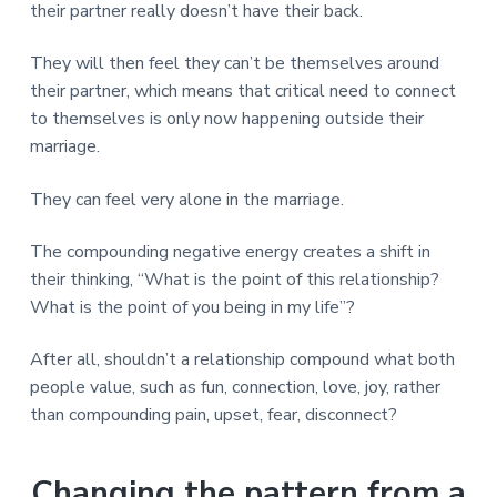
their partner really doesn’t have their back.
They will then feel they can’t be themselves around
their partner, which means that critical need to connect
to themselves is only now happening outside their
marriage.
They can feel very alone in the marriage.
The compounding negative energy creates a shift in
their thinking, “What is the point of this relationship?
What is the point of you being in my life”?
After all, shouldn’t a relationship compound what both
people value, such as fun, connection, love, joy, rather
than compounding pain, upset, fear, disconnect?
Changing the pattern from a