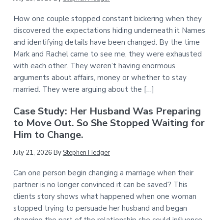
How one couple stopped constant bickering when they
discovered the expectations hiding underneath it Names
and identifying details have been changed. By the time
Mark and Rachel came to see me, they were exhausted
with each other. They weren’t having enormous
arguments about affairs, money or whether to stay
married. They were arguing about the […]
Case Study: Her Husband Was Preparing
to Move Out. So She Stopped Waiting for
Him to Change.
July 21, 2026
By
Stephen Hedger
Can one person begin changing a marriage when their
partner is no longer convinced it can be saved? This
clients story shows what happened when one woman
stopped trying to persuade her husband and began
changing the part of the relationship she could influence.