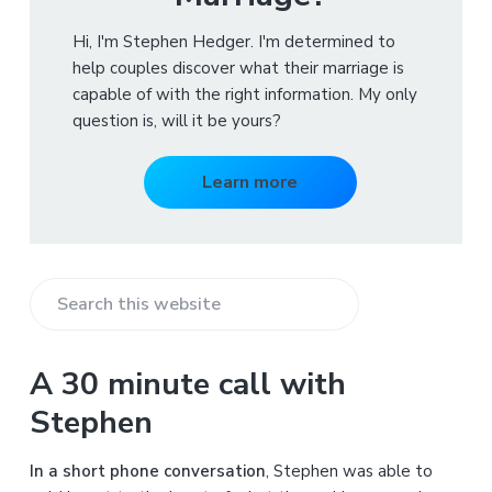
Hi, I'm Stephen Hedger. I'm determined to
help couples discover what their marriage is
capable of with the right information. My only
question is, will it be yours?
Learn more
S
e
a
A 30 minute call with
r
Stephen
c
h
In a short phone conversation
, Stephen was able to
t