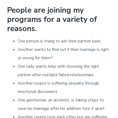
People are joining my
programs for a variety of
reasons.
One person is trying to win their partner back.
Another wants to find out if their marriage is right
or wrong for them?
One lady wants help with choosing the right
partner after multiple failed relationships.
Another couple is suffering sexually through
emotional disconnect.
One gentleman, an alcoholic, is taking steps to
save his marriage after his addition tore it apart.
Another couple love each other but are suffering