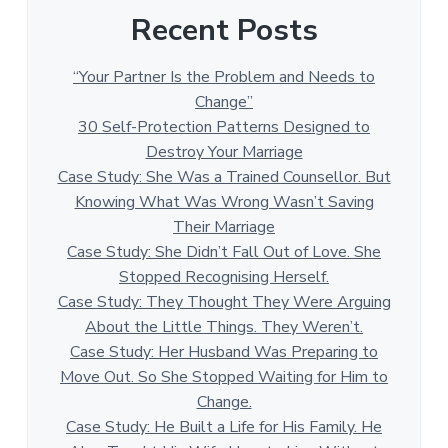
Recent Posts
“Your Partner Is the Problem and Needs to
Change”
30 Self-Protection Patterns Designed to
Destroy Your Marriage
Case Study: She Was a Trained Counsellor. But
Knowing What Was Wrong Wasn’t Saving
Their Marriage
Case Study: She Didn’t Fall Out of Love. She
Stopped Recognising Herself.
Case Study: They Thought They Were Arguing
About the Little Things. They Weren’t.
Case Study: Her Husband Was Preparing to
Move Out. So She Stopped Waiting for Him to
Change.
Case Study: He Built a Life for His Family. He