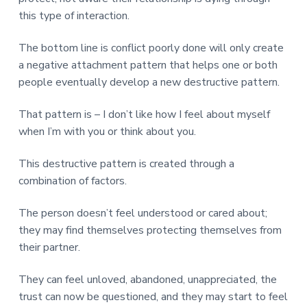
this type of interaction.
The bottom line is conflict poorly done will only create
a negative attachment pattern that helps one or both
people eventually develop a new destructive pattern.
That pattern is – I don’t like how I feel about myself
when I’m with you or think about you.
This destructive pattern is created through a
combination of factors.
The person doesn’t feel understood or cared about;
they may find themselves protecting themselves from
their partner.
They can feel unloved, abandoned, unappreciated, the
trust can now be questioned, and they may start to feel