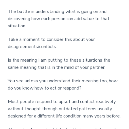
The battle is understanding what is going on and
discovering how each person can add value to that
situation.
Take a moment to consider this about your
disagreements/conflicts.
Is the meaning I am putting to these situations the
same meaning that is in the mind of your partner.
You see unless you understand their meaning too, how
do you know how to act or respond?
Most people respond to upset and conflict reactively
without thought through outdated patterns usually
designed for a different life condition many years before.