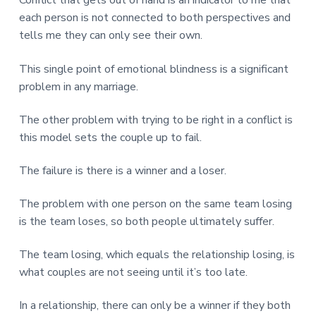
Conflict that gets out of hand is an indicator to me that
each person is not connected to both perspectives and
tells me they can only see their own.
This single point of emotional blindness is a significant
problem in any marriage.
The other problem with trying to be right in a conflict is
this model sets the couple up to fail.
The failure is there is a winner and a loser.
The problem with one person on the same team losing
is the team loses, so both people ultimately suffer.
The team losing, which equals the relationship losing, is
what couples are not seeing until it’s too late.
In a relationship, there can only be a winner if they both