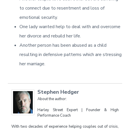
to connect due to resentment and loss of
emotional security.
One lady wanted help to deal with and overcome
her divorce and rebuild her life.
Another person has been abused as a child
resulting in defensive patterns which are stressing
her marriage.
Stephen Hedger
About the author:
Harley Street Expert | Founder & High
Performance Coach
With two decades of experience helping couples out of crisis,