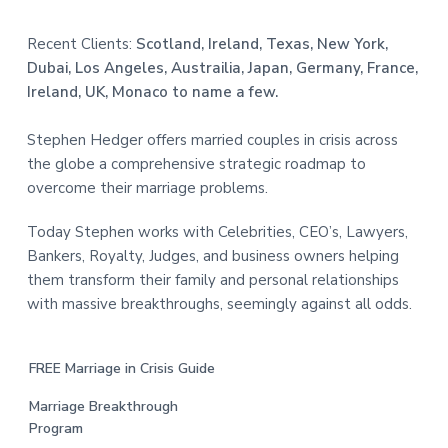
Recent Clients:
Scotland, Ireland, Texas, New York,
Dubai, Los Angeles, Austrailia, Japan, Germany, France,
Ireland, UK, Monaco to name a few.
Stephen Hedger offers married couples in crisis across
the globe a comprehensive strategic roadmap to
overcome their marriage problems.
Today Stephen works with Celebrities, CEO’s, Lawyers,
Bankers, Royalty, Judges, and business owners helping
them transform their family and personal relationships
with massive breakthroughs, seemingly against all odds.
FREE Marriage in Crisis Guide
Marriage Breakthrough
Program