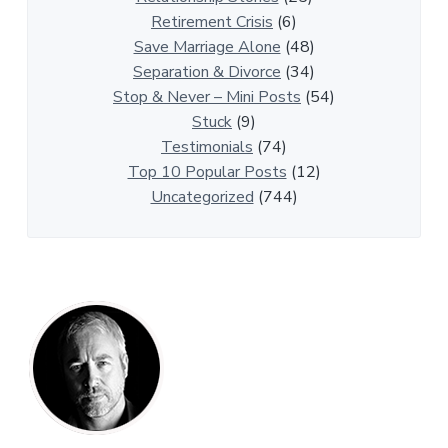
t
Retirement Crisis
(6)
i
Save Marriage Alone
(48)
c
Separation & Divorce
(34)
l
Stop & Never – Mini Posts
(54)
e
Stuck
(9)
s
Testimonials
(74)
Top 10 Popular Posts
(12)
Uncategorized
(744)
P
r
i
m