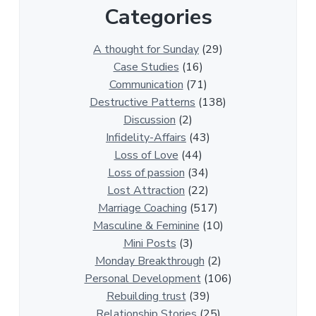
Categories
1
3
0
A thought for Sunday
(29)
0
Case Studies
(16)
R
Communication
(71)
e
Destructive Patterns
(138)
l
Discussion
(2)
a
Infidelity-Affairs
(43)
t
Loss of Love
(44)
i
Loss of passion
(34)
o
Lost Attraction
(22)
n
Marriage Coaching
(517)
s
Masculine & Feminine
(10)
h
Mini Posts
(3)
i
Monday Breakthrough
(2)
p
Personal Development
(106)
A
Rebuilding trust
(39)
r
Relationship Stories
(25)