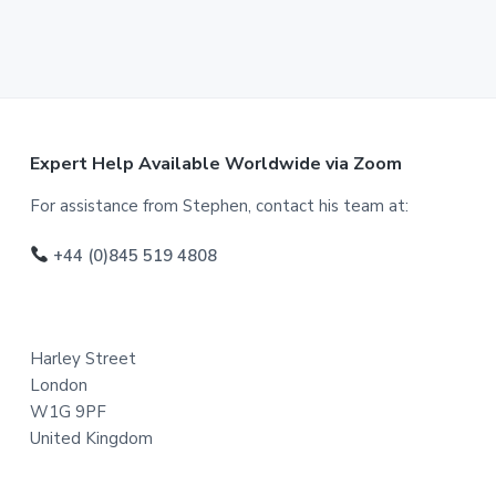
F
Expert Help Available Worldwide via Zoom
o
For assistance from Stephen, contact his team at:
o
+44 (0)845 519 4808
t
e
Harley Street
r
London
W1G 9PF
United Kingdom