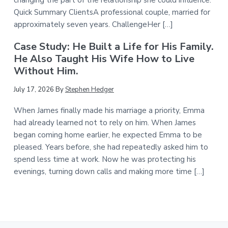
Quick Summary ClientsA professional couple, married for
approximately seven years. ChallengeHer […]
Case Study: He Built a Life for His Family.
He Also Taught His Wife How to Live
Without Him.
July 17, 2026
By
Stephen Hedger
When James finally made his marriage a priority, Emma
had already learned not to rely on him. When James
began coming home earlier, he expected Emma to be
pleased. Years before, she had repeatedly asked him to
spend less time at work. Now he was protecting his
evenings, turning down calls and making more time […]