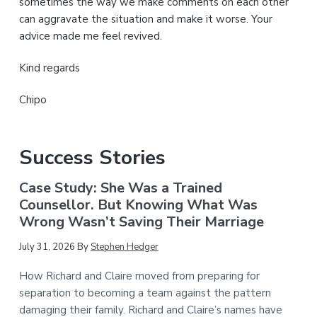
sometimes the way we make comments on each other
can aggravate the situation and make it worse. Your
advice made me feel revived.
Kind regards
Chipo
Success Stories
Case Study: She Was a Trained
Counsellor. But Knowing What Was
Wrong Wasn’t Saving Their Marriage
July 31, 2026
By
Stephen Hedger
How Richard and Claire moved from preparing for
separation to becoming a team against the pattern
damaging their family. Richard and Claire’s names have