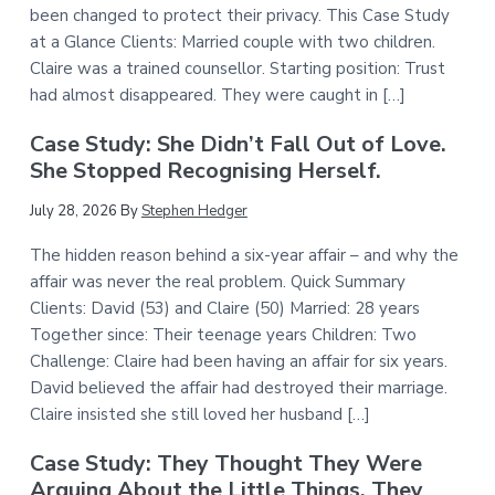
been changed to protect their privacy. This Case Study
at a Glance Clients: Married couple with two children.
Claire was a trained counsellor. Starting position: Trust
had almost disappeared. They were caught in […]
Case Study: She Didn’t Fall Out of Love.
She Stopped Recognising Herself.
July 28, 2026
By
Stephen Hedger
The hidden reason behind a six-year affair – and why the
affair was never the real problem. Quick Summary
Clients: David (53) and Claire (50) Married: 28 years
Together since: Their teenage years Children: Two
Challenge: Claire had been having an affair for six years.
David believed the affair had destroyed their marriage.
Claire insisted she still loved her husband […]
Case Study: They Thought They Were
Arguing About the Little Things. They