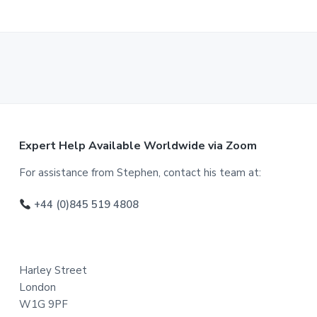
F
Expert Help Available Worldwide via Zoom
o
For assistance from Stephen, contact his team at:
o
+44 (0)845 519 4808
t
e
Harley Street
r
London
W1G 9PF