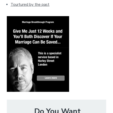
Tourtured by the past
Do You Want