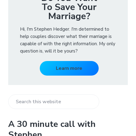
To Save Your
Marriage?
Hi, I'm Stephen Hedger. I'm determined to
help couples discover what their marriage is
capable of with the right information. My only
question is, will it be yours?
Learn more
S
e
a
A 30 minute call with
r
Stephen
c