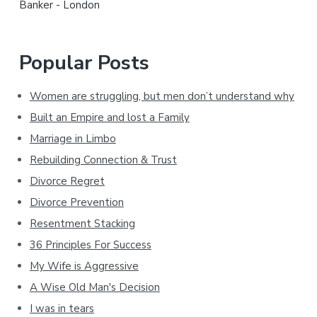
Banker - London
Popular Posts
Women are struggling, but men don’t understand why
Built an Empire and lost a Family
Marriage in Limbo
Rebuilding Connection & Trust
Divorce Regret
Divorce Prevention
Resentment Stacking
36 Principles For Success
My Wife is Aggressive
A Wise Old Man's Decision
I was in tears