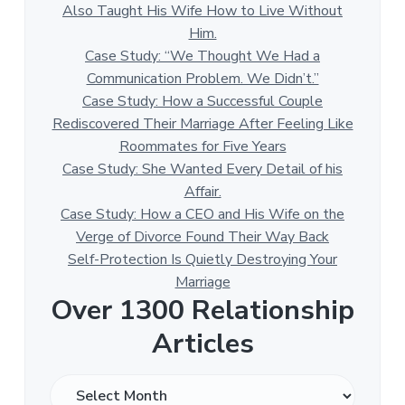
Also Taught His Wife How to Live Without
Him.
Case Study: “We Thought We Had a
Communication Problem. We Didn’t.”
Case Study: How a Successful Couple
Rediscovered Their Marriage After Feeling Like
Roommates for Five Years
Case Study: She Wanted Every Detail of his
Affair.
Case Study: How a CEO and His Wife on the
Verge of Divorce Found Their Way Back
Self-Protection Is Quietly Destroying Your
Marriage
Over 1300 Relationship
Articles
O