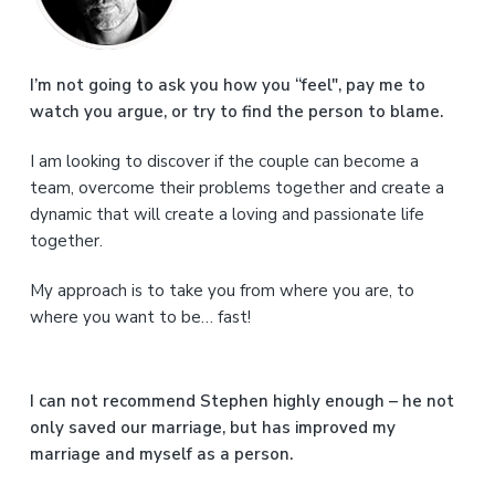
i
m
a
I’m not going to ask you how you “feel", pay me to
watch you argue, or try to find the person to blame.
r
I am looking to discover if the couple can become a
y
team, overcome their problems together and create a
S
dynamic that will create a loving and passionate life
together.
i
My approach is to take you from where you are, to
d
where you want to be… fast!
e
b
I can not recommend Stephen highly enough – he not
a
only saved our marriage, but has improved my
marriage and myself as a person.
r