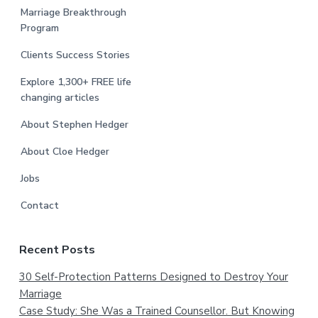
Marriage Breakthrough
Program
Clients Success Stories
Explore 1,300+ FREE life
changing articles
About Stephen Hedger
About Cloe Hedger
Jobs
Contact
Recent Posts
30 Self-Protection Patterns Designed to Destroy Your
Marriage
Case Study: She Was a Trained Counsellor. But Knowing