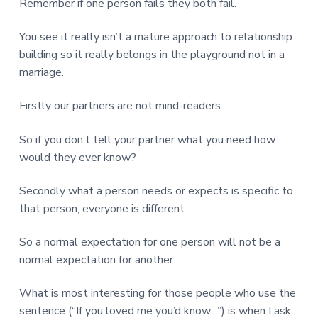
v
n
d
r
Remember if one person fails they both fail.
e
i
t
e
e
t
g
b
You see it really isn’t a mature approach to relationship
L
o
a
a
building so it really belongs in the playground not in a
n
t
r
marriage.
d
o
i
n
Firstly our partners are not mind-readers.
o
n
So if you don’t tell your partner what you need how
would they ever know?
Secondly what a person needs or expects is specific to
that person, everyone is different.
So a normal expectation for one person will not be a
normal expectation for another.
What is most interesting for those people who use the
sentence (“If you loved me you’d know…”) is when I ask