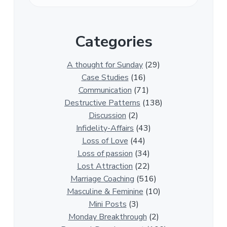
v
e
r
Categories
1
3
0
A thought for Sunday
(29)
0
Case Studies
(16)
R
Communication
(71)
e
Destructive Patterns
(138)
l
Discussion
(2)
a
Infidelity-Affairs
(43)
t
Loss of Love
(44)
i
Loss of passion
(34)
o
Lost Attraction
(22)
n
Marriage Coaching
(516)
s
Masculine & Feminine
(10)
h
Mini Posts
(3)
i
Monday Breakthrough
(2)