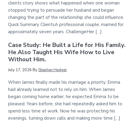
clients story shows what happened when one woman
stopped trying to persuade her husband and began
changing the part of the relationship she could influence.
Quick Summary ClientsA professional couple, married for
approximately seven years. ChallengeHer […]
Case Study: He Built a Life for His Family.
He Also Taught His Wife How to Live
Without Him.
July 17, 2026
By
Stephen Hedger
When James finally made his marriage a priority, Emma
had already learned not to rely on him. When James
began coming home earlier, he expected Emma to be
pleased. Years before, she had repeatedly asked him to
spend less time at work. Now he was protecting his
evenings, turning down calls and making more time […]