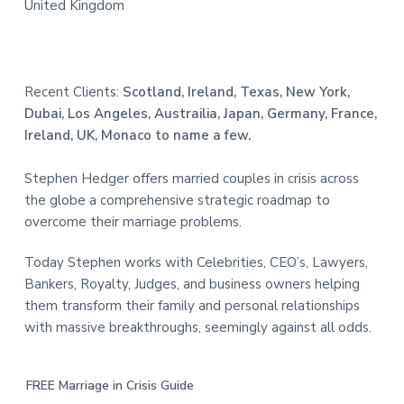
United Kingdom
Recent Clients:
Scotland, Ireland, Texas, New York,
Dubai, Los Angeles, Austrailia, Japan, Germany, France,
Ireland, UK, Monaco to name a few.
Stephen Hedger offers married couples in crisis across
the globe a comprehensive strategic roadmap to
overcome their marriage problems.
Today Stephen works with Celebrities, CEO’s, Lawyers,
Bankers, Royalty, Judges, and business owners helping
them transform their family and personal relationships
with massive breakthroughs, seemingly against all odds.
FREE Marriage in Crisis Guide