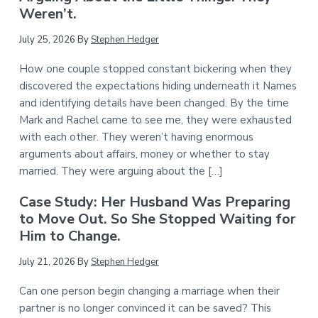
Weren’t.
July 25, 2026
By
Stephen Hedger
How one couple stopped constant bickering when they
discovered the expectations hiding underneath it Names
and identifying details have been changed. By the time
Mark and Rachel came to see me, they were exhausted
with each other. They weren’t having enormous
arguments about affairs, money or whether to stay
married. They were arguing about the […]
Case Study: Her Husband Was Preparing
to Move Out. So She Stopped Waiting for
Him to Change.
July 21, 2026
By
Stephen Hedger
Can one person begin changing a marriage when their
partner is no longer convinced it can be saved? This