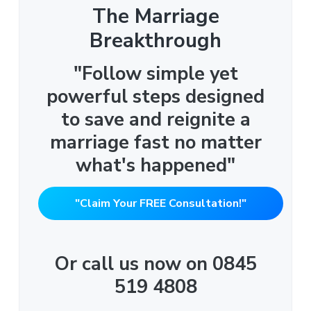
The Marriage
Breakthrough
"Follow simple yet
powerful steps designed
to save and reignite a
marriage fast no matter
what's happened"
"Claim Your FREE Consultation!"
Or call us now on 0845
519 4808