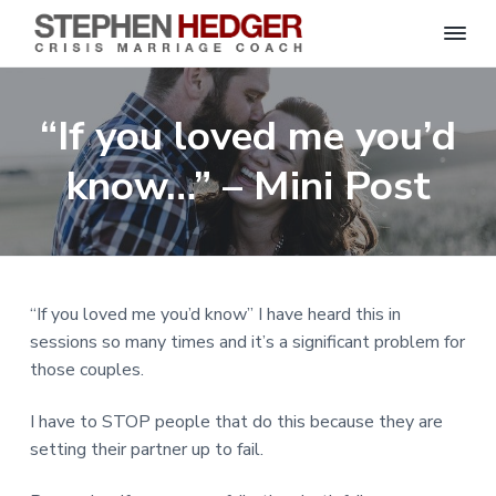
S
C
S
S
S
S
r
t
i
e
k
k
k
k
s
“If you loved me you’d
p
i
i
i
i
i
s
h
M
p
p
p
p
e
know…” – Mini Post
a
n
r
t
t
t
t
H
r
o
o
o
o
i
e
a
d
p
m
p
f
g
g
e
r
a
r
o
C
e
o
i
i
i
o
r
“If you loved me you’d know” I have heard this in
a
m
n
m
t
c
sessions so many times and it’s a significant problem for
h
a
c
a
e
|
those couples.
H
r
o
r
r
a
r
y
n
y
I have to STOP people that do this because they are
l
e
n
t
s
setting their partner up to fail.
y
a
e
i
S
t