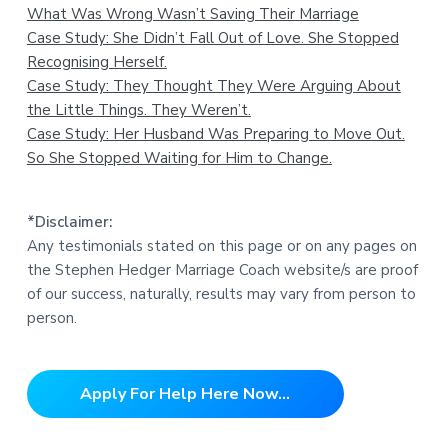
What Was Wrong Wasn’t Saving Their Marriage
Case Study: She Didn’t Fall Out of Love. She Stopped
Recognising Herself.
Case Study: They Thought They Were Arguing About
the Little Things. They Weren’t.
Case Study: Her Husband Was Preparing to Move Out.
So She Stopped Waiting for Him to Change.
*Disclaimer:
Any testimonials stated on this page or on any pages on
the Stephen Hedger Marriage Coach website/s are proof
of our success, naturally, results may vary from person to
person.
Apply For Help Here Now...