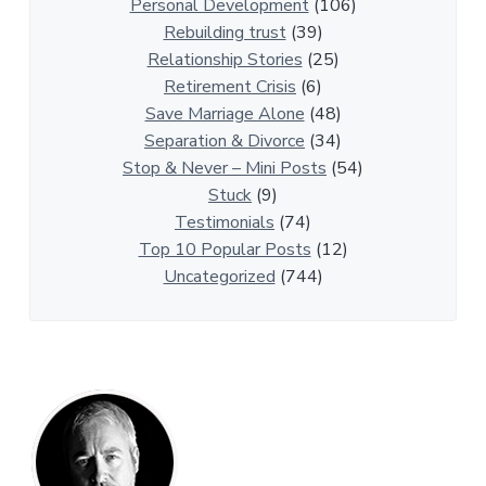
p
Personal Development
(106)
A
Rebuilding trust
(39)
r
Relationship Stories
(25)
t
Retirement Crisis
(6)
i
Save Marriage Alone
(48)
c
Separation & Divorce
(34)
l
Stop & Never – Mini Posts
(54)
e
Stuck
(9)
s
Testimonials
(74)
Top 10 Popular Posts
(12)
Uncategorized
(744)
P
r