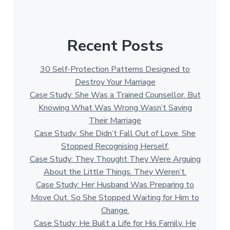
Recent Posts
30 Self-Protection Patterns Designed to
Destroy Your Marriage
Case Study: She Was a Trained Counsellor. But
Knowing What Was Wrong Wasn’t Saving
Their Marriage
Case Study: She Didn’t Fall Out of Love. She
Stopped Recognising Herself.
Case Study: They Thought They Were Arguing
About the Little Things. They Weren’t.
Case Study: Her Husband Was Preparing to
Move Out. So She Stopped Waiting for Him to
Change.
Case Study: He Built a Life for His Family. He