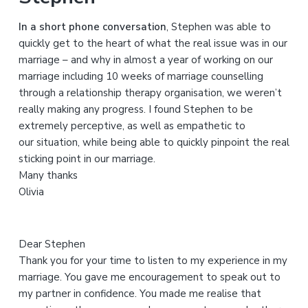
h
In a short phone conversation
, Stephen was able to
t
quickly get to the heart of what the real issue was in our
h
marriage – and why in almost a year of working on our
i
marriage including 10 weeks of marriage counselling
s
through a relationship therapy organisation, we weren’t
w
really making any progress. I found Stephen to be
e
extremely perceptive, as well as empathetic to
b
our situation, while being able to quickly pinpoint the real
s
sticking point in our marriage.
i
Many thanks
t
Olivia
e
Dear Stephen
Thank you for your time to listen to my experience in my
marriage. You gave me encouragement to speak out to
my partner in confidence. You made me realise that