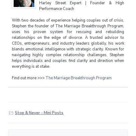
Harley Street Expert | Founder & High
Performance Coach
With two decades of experience helping couples out of crisis,
Stephen the founder of The Marriage Breakthrough Program,
uses his proven system for rescuing and rebuilding
relationships on the edge of divorce. A trusted advisor to
CEOs, entrepreneurs, and industry leaders globally, his work
blends emotional intelligence with strategic clarity. Known for
navigating highly complex relationship challenges, Stephen
helps individuals and couples find clarity and direction when
everything is at stake.
Find out more >>>
The Marriage Breakthrough Program
Stop & Never - Mini Posts