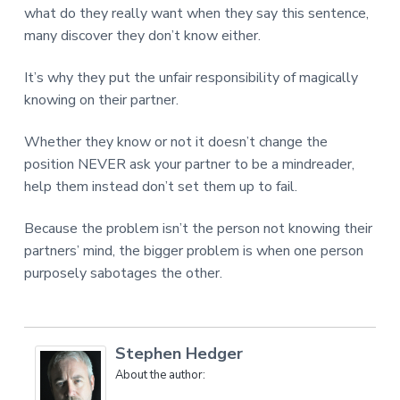
what do they really want when they say this sentence,
many discover they don’t know either.
It’s why they put the unfair responsibility of magically
knowing on their partner.
Whether they know or not it doesn’t change the
position NEVER ask your partner to be a mindreader,
help them instead don’t set them up to fail.
Because the problem isn’t the person not knowing their
partners’ mind, the bigger problem is when one person
purposely sabotages the other.
Stephen Hedger
About the author: