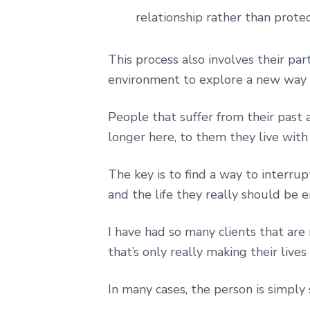
relationship rather than prote
This process also involves their pa
environment to explore a new way 
People that suffer from their past 
longer here, to them they live with 
The key is to find a way to interr
and the life they really should be e
I have had so many clients that are
that’s only really making their live
In many cases, the person is simply