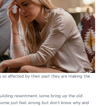
so affected by their past they are making the
ilding resentment, some bring up the old
some just feel wrong but don’t know why and