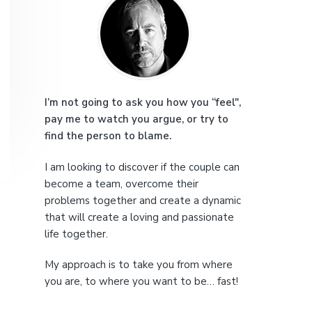
r
e
i
m
a
I’m not going to ask you how you “feel",
pay me to watch you argue, or try to
r
find the person to blame.
y
I am looking to discover if the couple can
S
become a team, overcome their
problems together and create a dynamic
i
that will create a loving and passionate
life together.
d
My approach is to take you from where
e
you are, to where you want to be… fast!