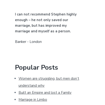
b
a
I can not recommend Stephen highly
r
enough – he not only saved our
marriage, but has improved my
marriage and myself as a person.
Banker - London
Popular Posts
Women are struggling, but men don’t
understand why
Built an Empire and lost a Family
Marriage in Limbo