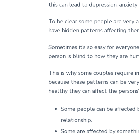
this can lead to depression, anxiety
To be clear some people are very 
have hidden patterns affecting the
Sometimes it’s so easy for everyon
person is blind to how they are hu
This is why some couples require
i
because these patterns can be very
healthy they can affect the persons’
Some people can be affected b
relationship.
Some are affected by somethin