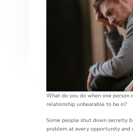
h
n
t
s
|
a
e
i
H
a
v
n
d
r
i
t
e
l
e
g
b
y
a
a
S
t
t
r
r
i
e
e
o
t
n
L
o
What do you do when one person is 
n
d
relationship unbearable to be in?
o
n
Some people shut down secretly bu
problem at every opportunity and 