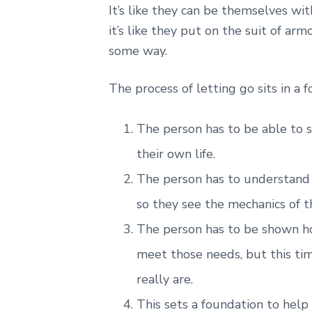
It’s like they can be themselves wi
it’s like they put on the suit of arm
some way.
The process of letting go sits in a 
The person has to be able to s
their own life.
The person has to understand w
so they see the mechanics of th
The person has to be shown ho
meet those needs, but this ti
really are.
This sets a foundation to help 