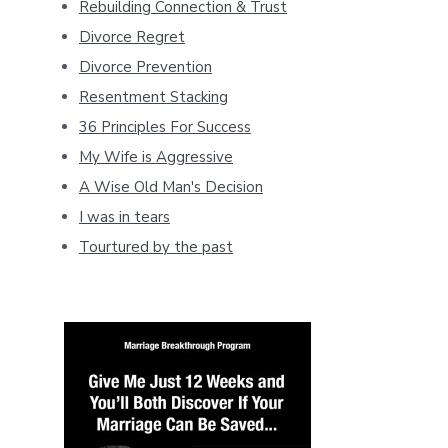
Rebuilding Connection & Trust
Divorce Regret
Divorce Prevention
Resentment Stacking
36 Principles For Success
My Wife is Aggressive
A Wise Old Man's Decision
I was in tears
Tourtured by the past