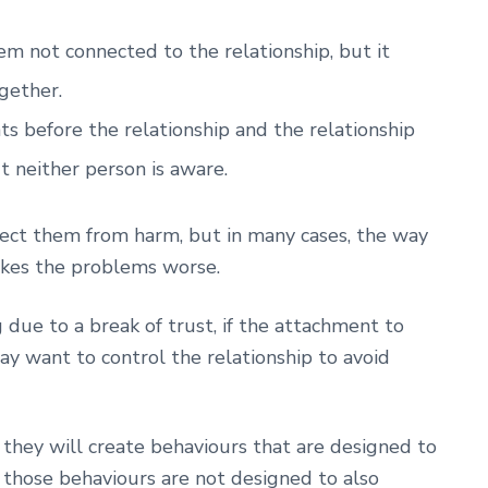
m not connected to the relationship, but it
gether.
s before the relationship and the relationship
t neither person is aware.
tect them from harm, but in many cases, the way
makes the problems worse.
 due to a break of trust, if the attachment to
y want to control the relationship to avoid
hey will create behaviours that are designed to
 those behaviours are not designed to also