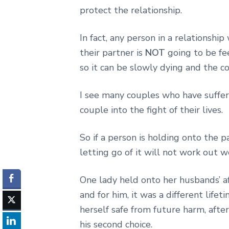
protect the relationship.
In fact, any person in a relationshi
their partner is
NOT
going to be fee
so it can be slowly dying and the c
I see many couples who have suffer
couple into the fight of their lives.
So if a person is holding onto the p
letting go of it will not work out w
One lady held onto her husbands’ aff
and for him, it was a different lifet
herself safe from future harm, after
his second choice.