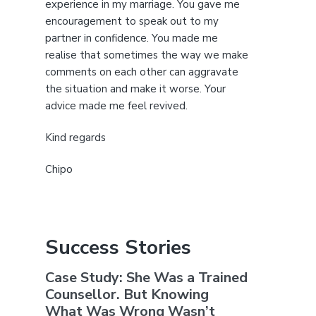
experience in my marriage. You gave me
encouragement to speak out to my
partner in confidence. You made me
realise that sometimes the way we make
comments on each other can aggravate
the situation and make it worse. Your
advice made me feel revived.
Kind regards
Chipo
Success Stories
Case Study: She Was a Trained
Counsellor. But Knowing
What Was Wrong Wasn’t