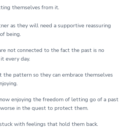
cting themselves from it.
rtner as they will need a supportive reassuring
of being.
are not connected to the fact the past is no
it every day.
upt the pattern so they can embrace themselves
njoying.
 now enjoying the freedom of letting go of a past
s worse in the quest to protect them.
 stuck with feelings that hold them back.