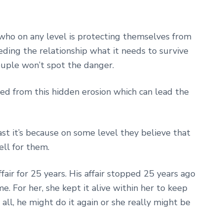
p who on any level is protecting themselves from
ding the relationship what it needs to survive
ouple won’t spot the danger.
ed from this hidden erosion which can lead the
ast it’s because on some level they believe that
ell for them.
air for 25 years. His affair stopped 25 years ago
ime. For her, she kept it alive within her to keep
 all, he might do it again or she really might be