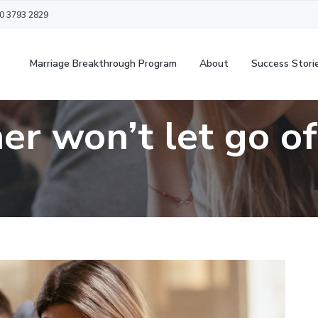
20 3793 2829
Marriage Breakthrough Program
About
Success Stori
er won’t let go of