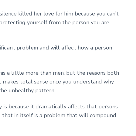
 silence killed her love for him because you can’t
e protecting yourself from the person you are
nificant problem and will affect how a person
is a little more than men, but the reasons both
 makes total sense once you understand why,
the unhealthy pattern.
 is because it dramatically affects that persons
d that in itself is a problem that will compound