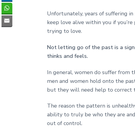
Unfortunately, years of suffering in
keep love alive within you if you’r
trying to love.
Not letting go of the past is a sig
thinks and feels.
In general, women do suffer from th
men and women hold onto the past
but they will need help to correct 
The reason the pattern is unhealthy
ability to truly be who they are an
out of control.