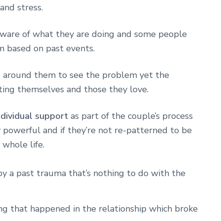
 and stress.
aware of what they are doing and some people
m based on past events.
e around them to see the problem yet the
rting themselves and those they love.
ndividual support
as part of the couple’s process
 powerful and if they’re not re-patterned to be
 whole life.
y a past trauma that’s nothing to do with the
g that happened in the relationship which broke