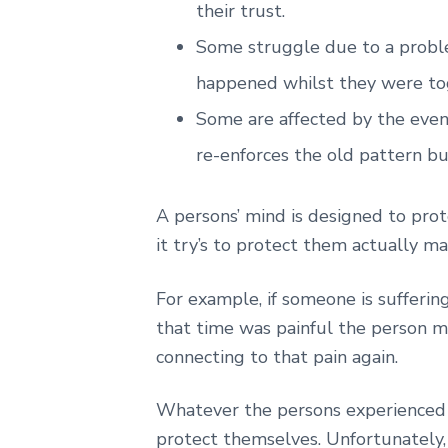
their trust.
Some struggle due to a proble
happened whilst they were to
Some are affected by the event
re-enforces the old pattern bu
A persons’ mind is designed to pro
it try’s to protect them actually 
For example, if someone is suffering
that time was painful the person ma
connecting to that pain again.
Whatever the persons experienced t
protect themselves. Unfortunately,