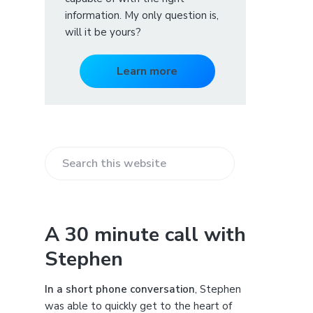
information. My only question is,
will it be yours?
Learn more
S
e
a
r
A 30 minute call with
c
Stephen
h
t
h
In a short phone conversation
, Stephen
i
was able to quickly get to the heart of