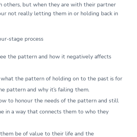
th others, but when they are with their partner
our not really letting them in or holding back in
four-stage process
ee the pattern and how it negatively affects
hat the pattern of holding on to the past is for
e pattern and why it’s failing them.
w to honour the needs of the pattern and still
me in a way that connects them to who they
them be of value to their life and the