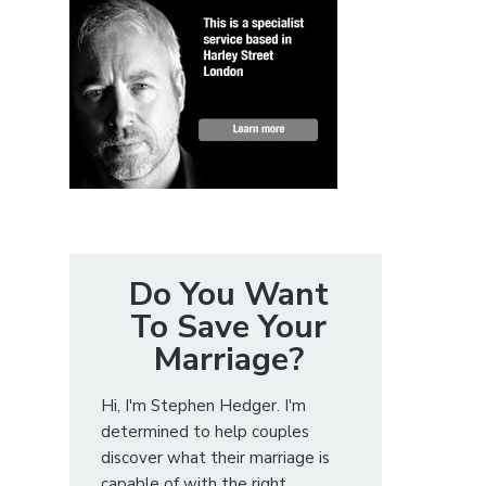
Do You Want
To Save Your
Marriage?
Hi, I'm Stephen Hedger. I'm
determined to help couples
discover what their marriage is
capable of with the right