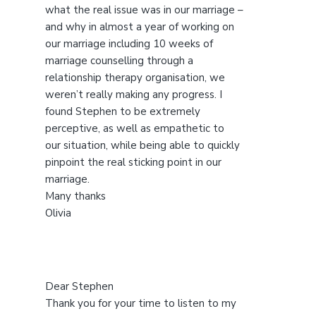
s
what the real issue was in our marriage –
w
and why in almost a year of working on
e
our marriage including 10 weeks of
b
marriage counselling through a
s
relationship therapy organisation, we
i
weren’t really making any progress. I
t
found Stephen to be extremely
e
perceptive, as well as empathetic to
our situation, while being able to quickly
pinpoint the real sticking point in our
marriage.
Many thanks
Olivia
Dear Stephen
Thank you for your time to listen to my