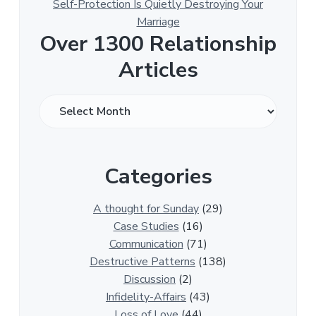
Self-Protection Is Quietly Destroying Your
Marriage
Over 1300 Relationship
Articles
O
v
e
r
Categories
1
3
0
A thought for Sunday
(29)
0
Case Studies
(16)
R
Communication
(71)
e
Destructive Patterns
(138)
l
Discussion
(2)
a
Infidelity-Affairs
(43)
t
Loss of Love
(44)