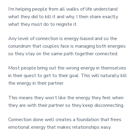
v
n
d
r
e
i
t
e
I’m helping people from all walks of life understand
e
t
g
b
what they did to kill it and why, I then share exactly
L
o
a
a
what they must do to reignite it.
n
t
r
d
o
i
Any level of connection is energy-based and so the
n
o
conundrum that couples face is managing both energies
n
so they stay on the same path together connected.
Most people bring out the wrong energy in themselves
in their quest to get to their goal. This will naturally kill
the energy in their partner.
This means they won’t like the energy they feel when
they are with their partner so they keep disconnecting.
Connection done well creates a foundation that frees
emotional energy that makes relationships easy.