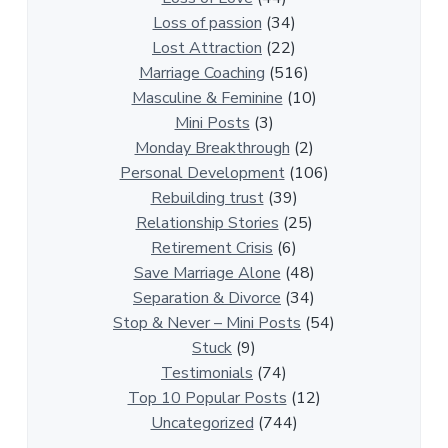
i
Loss of passion
(34)
o
Lost Attraction
(22)
n
Marriage Coaching
(516)
s
Masculine & Feminine
(10)
h
Mini Posts
(3)
i
Monday Breakthrough
(2)
p
Personal Development
(106)
A
Rebuilding trust
(39)
r
Relationship Stories
(25)
t
Retirement Crisis
(6)
i
Save Marriage Alone
(48)
c
Separation & Divorce
(34)
l
Stop & Never – Mini Posts
(54)
e
Stuck
(9)
s
Testimonials
(74)
Top 10 Popular Posts
(12)
Uncategorized
(744)