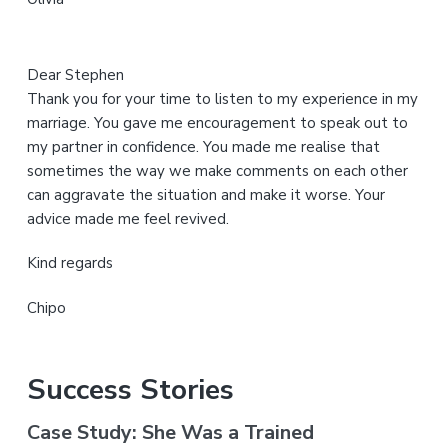
e
Dear Stephen
Thank you for your time to listen to my experience in my
marriage. You gave me encouragement to speak out to
my partner in confidence. You made me realise that
sometimes the way we make comments on each other
can aggravate the situation and make it worse. Your
advice made me feel revived.
Kind regards
Chipo
Success Stories
Case Study: She Was a Trained