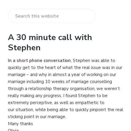
S
e
a
A 30 minute call with
r
Stephen
c
h
In a short phone conversation
, Stephen was able to
t
quickly get to the heart of what the real issue was in our
h
marriage – and why in almost a year of working on our
i
marriage including 10 weeks of marriage counselling
s
through a relationship therapy organisation, we weren’t
w
really making any progress. I found Stephen to be
e
extremely perceptive, as well as empathetic to
b
our situation, while being able to quickly pinpoint the real
s
sticking point in our marriage.
i
Many thanks
t
Olivia