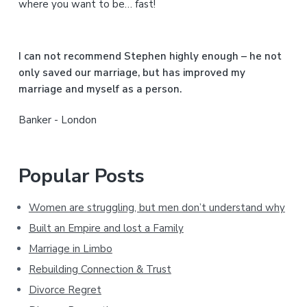
where you want to be… fast!
e
b
I can not recommend Stephen highly enough – he not
a
only saved our marriage, but has improved my
marriage and myself as a person.
r
Banker - London
Popular Posts
Women are struggling, but men don’t understand why
Built an Empire and lost a Family
Marriage in Limbo
Rebuilding Connection & Trust
Divorce Regret