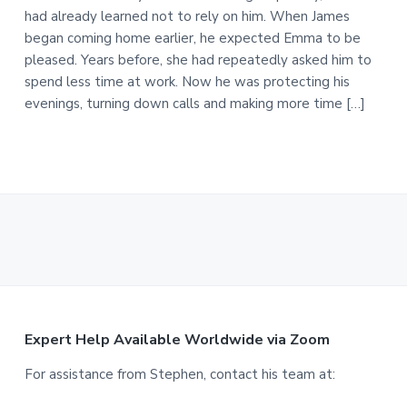
had already learned not to rely on him. When James
began coming home earlier, he expected Emma to be
pleased. Years before, she had repeatedly asked him to
spend less time at work. Now he was protecting his
evenings, turning down calls and making more time […]
F
Expert Help Available Worldwide via Zoom
o
For assistance from Stephen, contact his team at: