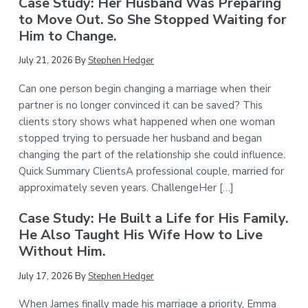
Case Study: Her Husband Was Preparing
to Move Out. So She Stopped Waiting for
Him to Change.
July 21, 2026
By
Stephen Hedger
Can one person begin changing a marriage when their
partner is no longer convinced it can be saved? This
clients story shows what happened when one woman
stopped trying to persuade her husband and began
changing the part of the relationship she could influence.
Quick Summary ClientsA professional couple, married for
approximately seven years. ChallengeHer […]
Case Study: He Built a Life for His Family.
He Also Taught His Wife How to Live
Without Him.
July 17, 2026
By
Stephen Hedger
When James finally made his marriage a priority, Emma