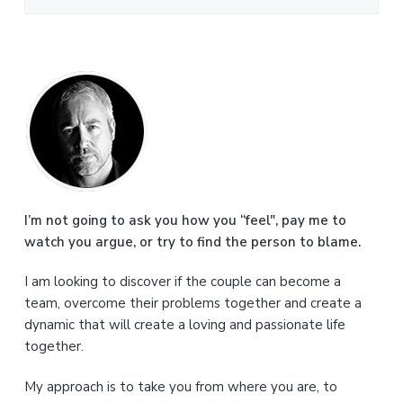
P
r
i
m
a
I’m not going to ask you how you “feel", pay me to
watch you argue, or try to find the person to blame.
r
I am looking to discover if the couple can become a
y
team, overcome their problems together and create a
S
dynamic that will create a loving and passionate life
together.
i
My approach is to take you from where you are, to
d