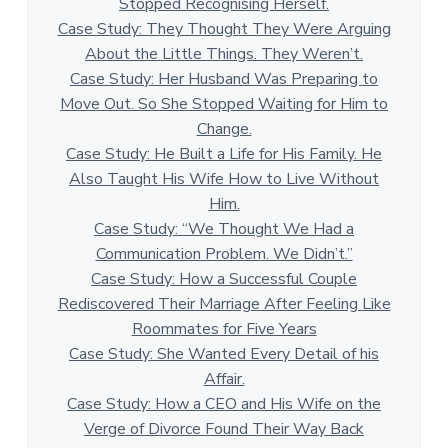
Stopped Recognising Herself.
Case Study: They Thought They Were Arguing
About the Little Things. They Weren’t.
Case Study: Her Husband Was Preparing to
Move Out. So She Stopped Waiting for Him to
Change.
Case Study: He Built a Life for His Family. He
Also Taught His Wife How to Live Without
Him.
Case Study: “We Thought We Had a
Communication Problem. We Didn’t.”
Case Study: How a Successful Couple
Rediscovered Their Marriage After Feeling Like
Roommates for Five Years
Case Study: She Wanted Every Detail of his
Affair.
Case Study: How a CEO and His Wife on the
Verge of Divorce Found Their Way Back