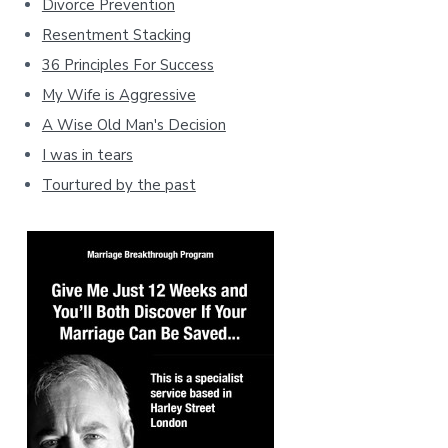
Divorce Prevention
Resentment Stacking
36 Principles For Success
My Wife is Aggressive
A Wise Old Man's Decision
I was in tears
Tourtured by the past