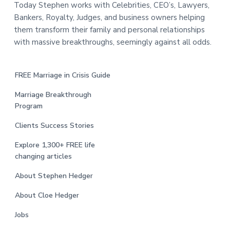
Today Stephen works with Celebrities, CEO’s, Lawyers,
Bankers, Royalty, Judges, and business owners helping
them transform their family and personal relationships
with massive breakthroughs, seemingly against all odds.
FREE Marriage in Crisis Guide
Marriage Breakthrough
Program
Clients Success Stories
Explore 1,300+ FREE life
changing articles
About Stephen Hedger
About Cloe Hedger
Jobs