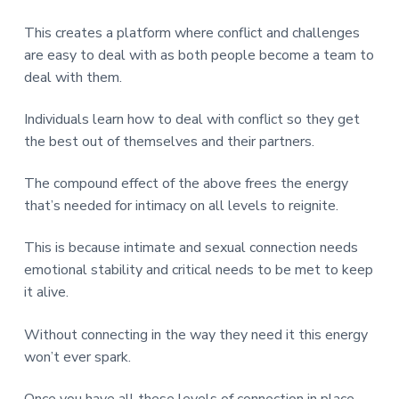
This creates a platform where conflict and challenges
are easy to deal with as both people become a team to
deal with them.
Individuals learn how to deal with conflict so they get
the best out of themselves and their partners.
The compound effect of the above frees the energy
that’s needed for intimacy on all levels to reignite.
This is because intimate and sexual connection needs
emotional stability and critical needs to be met to keep
it alive.
Without connecting in the way they need it this energy
won’t ever spark.
Once you have all these levels of connection in place.