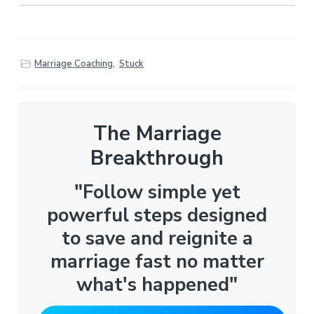
Marriage Coaching
,
Stuck
The Marriage
Breakthrough
"Follow simple yet
powerful steps designed
to save and reignite a
marriage fast no matter
what's happened"