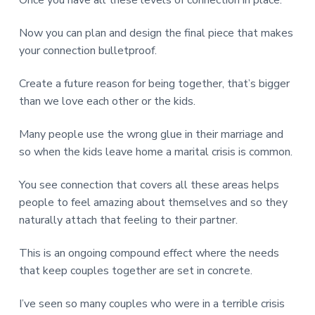
Now you can plan and design the final piece that makes
your connection bulletproof.
Create a future reason for being together, that’s bigger
than we love each other or the kids.
Many people use the wrong glue in their marriage and
so when the kids leave home a marital crisis is common.
You see connection that covers all these areas helps
people to feel amazing about themselves and so they
naturally attach that feeling to their partner.
This is an ongoing compound effect where the needs
that keep couples together are set in concrete.
I’ve seen so many couples who were in a terrible crisis