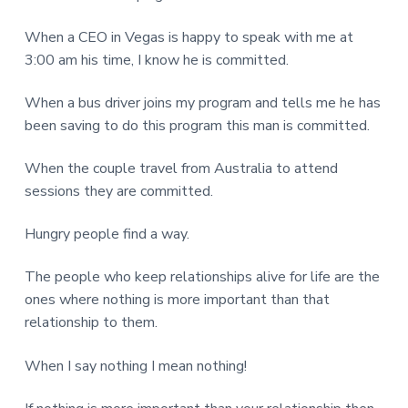
When a CEO in Vegas is happy to speak with me at
3:00 am his time, I know he is committed.
When a bus driver joins my program and tells me he has
been saving to do this program this man is committed.
When the couple travel from Australia to attend
sessions they are committed.
Hungry people find a way.
The people who keep relationships alive for life are the
ones where nothing is more important than that
relationship to them.
When I say nothing I mean nothing!