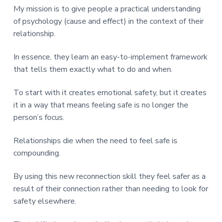
My mission is to give people a practical understanding
of psychology (cause and effect) in the context of their
relationship.
In essence, they learn an easy-to-implement framework
that tells them exactly what to do and when.
To start with it creates emotional safety, but it creates
it in a way that means feeling safe is no longer the
person’s focus.
Relationships die when the need to feel safe is
compounding.
By using this new reconnection skill they feel safer as a
result of their connection rather than needing to look for
safety elsewhere.