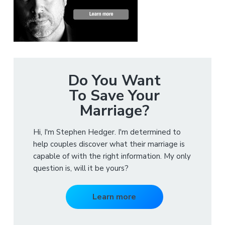
Do You Want
To Save Your
Marriage?
Hi, I'm Stephen Hedger. I'm determined to
help couples discover what their marriage is
capable of with the right information. My only
question is, will it be yours?
Learn more