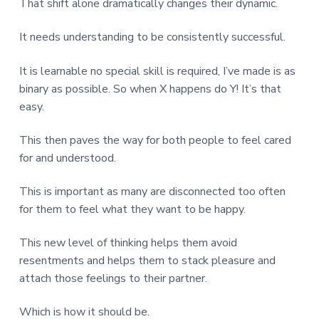
That shift alone dramatically changes their dynamic.
It needs understanding to be consistently successful.
It is learnable no special skill is required, I’ve made is as
binary as possible. So when X happens do Y! It’s that
easy.
This then paves the way for both people to feel cared
for and understood.
This is important as many are disconnected too often
for them to feel what they want to be happy.
This new level of thinking helps them avoid
resentments and helps them to stack pleasure and
attach those feelings to their partner.
Which is how it should be.