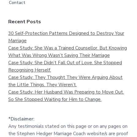
Contact
Recent Posts
30 Self-Protection Patterns Designed to Destroy Your
Marriage
Case Study: She Was a Trained Counsellor. But Knowing
What Was Wrong Wasn’t Saving Their Marriage
Case Study: She Didn’t Fall Out of Love. She Stopped
Recognising Herself.
Case Study: They Thought They Were Arguing About
the Little Things. They Weren’t.
Case Study: Her Husband Was Preparing to Move Out.
So She Stopped Waiting for Him to Change.
*Disclaimer:
Any testimonials stated on this page or on any pages on
the Stephen Hedger Marriage Coach website/s are proof