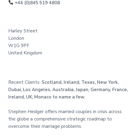
o
+44 (0)845 519 4808
t
e
Harley Street
r
London
W1G 9PF
United Kingdom
Recent Clients:
Scotland, Ireland, Texas, New York,
Dubai, Los Angeles, Austrailia, Japan, Germany, France,
Ireland, UK, Monaco to name a few.
Stephen Hedger offers married couples in crisis across
the globe a comprehensive strategic roadmap to
overcome their marriage problems.