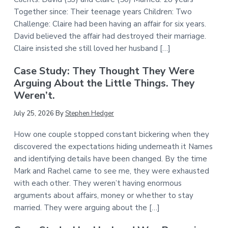
Together since: Their teenage years Children: Two
Challenge: Claire had been having an affair for six years.
David believed the affair had destroyed their marriage.
Claire insisted she still loved her husband […]
Case Study: They Thought They Were
Arguing About the Little Things. They
Weren’t.
July 25, 2026
By
Stephen Hedger
How one couple stopped constant bickering when they
discovered the expectations hiding underneath it Names
and identifying details have been changed. By the time
Mark and Rachel came to see me, they were exhausted
with each other. They weren’t having enormous
arguments about affairs, money or whether to stay
married. They were arguing about the […]