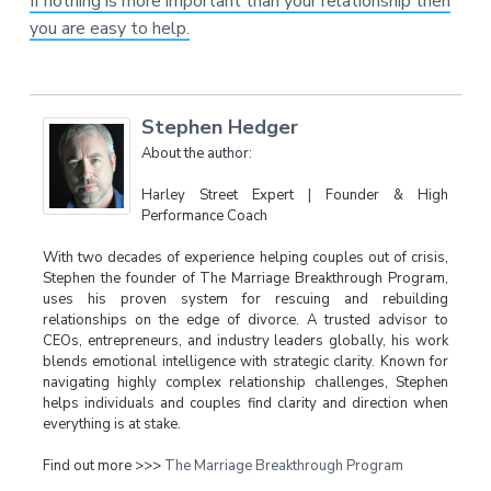
If nothing is more important than your relationship then
you are easy to help.
Stephen Hedger
About the author:
Harley Street Expert | Founder & High
Performance Coach
With two decades of experience helping couples out of crisis,
Stephen the founder of The Marriage Breakthrough Program,
uses his proven system for rescuing and rebuilding
relationships on the edge of divorce. A trusted advisor to
CEOs, entrepreneurs, and industry leaders globally, his work
blends emotional intelligence with strategic clarity. Known for
navigating highly complex relationship challenges, Stephen
helps individuals and couples find clarity and direction when
everything is at stake.
Find out more >>>
The Marriage Breakthrough Program