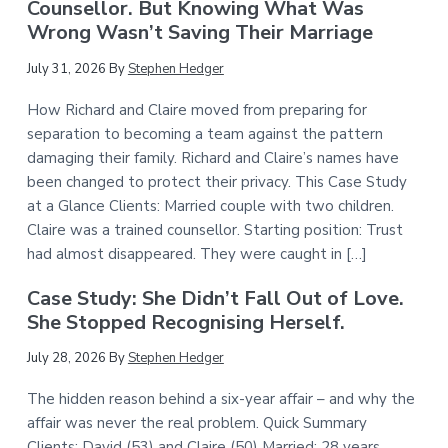
Counsellor. But Knowing What Was
Wrong Wasn’t Saving Their Marriage
July 31, 2026
By
Stephen Hedger
How Richard and Claire moved from preparing for
separation to becoming a team against the pattern
damaging their family. Richard and Claire’s names have
been changed to protect their privacy. This Case Study
at a Glance Clients: Married couple with two children.
Claire was a trained counsellor. Starting position: Trust
had almost disappeared. They were caught in […]
Case Study: She Didn’t Fall Out of Love.
She Stopped Recognising Herself.
July 28, 2026
By
Stephen Hedger
The hidden reason behind a six-year affair – and why the
affair was never the real problem. Quick Summary
Clients: David (53) and Claire (50) Married: 28 years