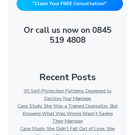
"Claim Your FREE Consultation!"
Or call us now on 0845
519 4808
Recent Posts
30 Self-Protection Patterns Designed to
Destroy Your Marriage
Case Study: She Was a Trained Counsellor. But
Knowing What Was Wrong Wasn’t Saving
Their Marriage
Case Study: She Didn’t Fall Out of Love. She