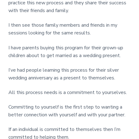
practice this new process and they share their success
with their friends and family.
I then see those family members and friends in my
sessions looking for the same results.
I have parents buying this program for their grown-up
children about to get married as a wedding present.
I’ve had people learning this process for their silver
wedding anniversary as a present to themselves.
All this process needs is a commitment to yourselves.
Committing to yourself is the first step to wanting a
better connection with yourself and with your partner.
If an individual is committed to themselves then I’m
committed to helping them.