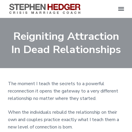
S
C
S
S
S
S
r
t
i
e
k
k
k
k
s
Reigniting Attraction
p
i
i
i
i
i
s
h
M
p
p
p
p
e
In Dead Relationships
a
n
r
t
t
t
t
H
r
o
o
o
o
i
e
a
d
p
m
p
f
g
g
e
r
a
r
o
C
e
o
i
i
i
o
r
The moment I teach the secrets to a powerful
a
m
n
m
t
c
reconnection it opens the gateway to a very different
h
a
c
a
e
|
relationship no matter where they started.
H
r
o
r
r
a
r
y
n
y
When the individuals rebuild the relationship on their
l
e
n
t
s
own and couples practice exactly what I teach them a
y
a
e
i
S
new level of connection is born.
t