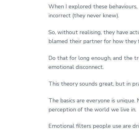
When I explored these behaviours, I 
incorrect (they never knew).
So, without realising, they have ac
blamed their partner for how they f
Do that for long enough, and the tr
emotional disconnect.
This theory sounds great, but in pr
The basics are everyone is unique.
perception of the world we live in.
Emotional filters people use are dri