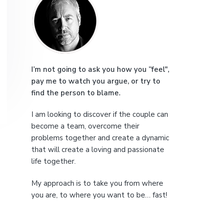
r
e
i
m
a
I’m not going to ask you how you “feel",
pay me to watch you argue, or try to
r
find the person to blame.
y
I am looking to discover if the couple can
S
become a team, overcome their
problems together and create a dynamic
i
that will create a loving and passionate
life together.
d
My approach is to take you from where
e
you are, to where you want to be… fast!
b