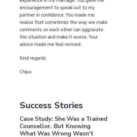
experience in my marriage. You gave me
encouragement to speak out to my
partner in confidence. You made me
realise that sometimes the way we make
comments on each other can aggravate
the situation and make it worse. Your
advice made me feel revived.
Kind regards
Chipo
Success Stories
Case Study: She Was a Trained
Counsellor. But Knowing
What Was Wrong Wasn’t