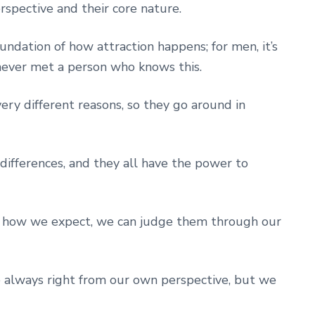
spective and their core nature.
undation of how attraction happens; for men, it’s
never met a person who knows this.
y different reasons, so they go around in
r differences, and they all have the power to
 how we expect, we can judge them through our
 always right from our own perspective, but we