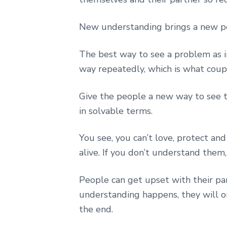
New understanding brings a new pe
The best way to see a problem as i
way repeatedly, which is what coup
Give the people a new way to see 
in solvable terms.
You see, you can’t love, protect a
alive. If you don’t understand them
People can get upset with their pa
understanding happens, they will o
the end.