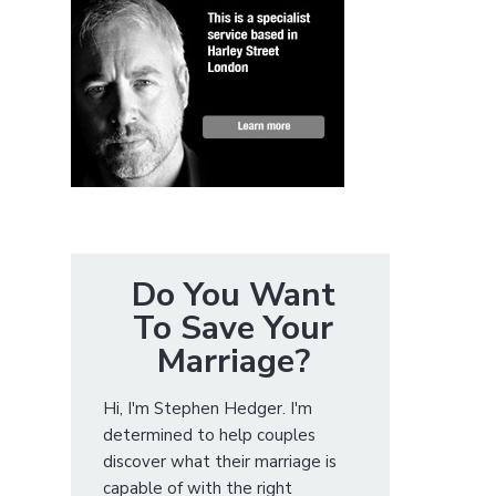
Do You Want
To Save Your
Marriage?
Hi, I'm Stephen Hedger. I'm
determined to help couples
discover what their marriage is
capable of with the right