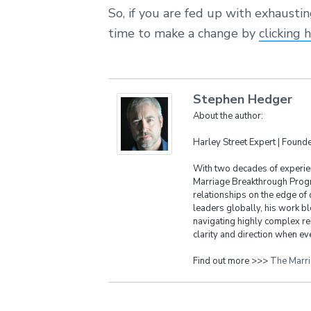
So, if you are fed up with exhausti
time to make a change by
clicking 
Stephen Hedger
About the author:
Harley Street Expert | Foun
With two decades of experien
Marriage Breakthrough Progr
relationships on the edge of 
leaders globally, his work bl
navigating highly complex re
clarity and direction when eve
Find out more >>>
The Marr