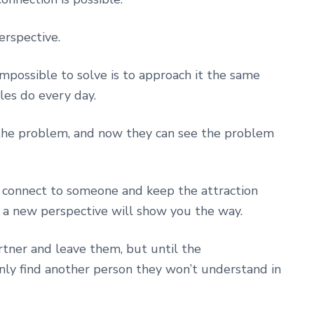
rspective.
mpossible to solve is to approach it the same
les do every day.
the problem, and now they can see the problem
nd connect to someone and keep the attraction
, a new perspective will show you the way.
rtner and leave them, but until the
nly find another person they won’t understand in