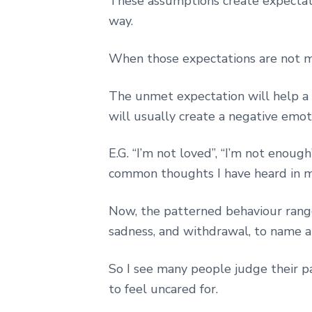
These assumptions create expectatio
way.
When those expectations are not met
The unmet expectation will help a 
will usually create a negative emot
E.G. “I’m not loved”, “I’m not enoug
common thoughts I have heard in m
Now, the patterned behaviour range 
sadness, and withdrawal, to name a
So I see many people judge their p
to feel uncared for.