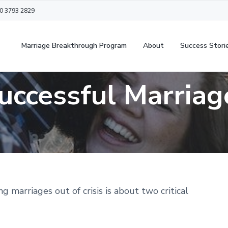
20 3793 2829
Marriage Breakthrough Program
About
Success Stori
uccessful Marriag
g marriages out of crisis is about two critical