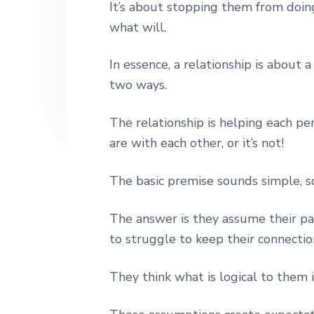
It’s about stopping them from doin
n
t
s
h
|
what will.
a
e
i
H
v
n
d
a
In essence, a relationship is about 
r
i
t
e
l
two ways.
e
g
b
y
a
a
S
The relationship is helping each p
t
t
r
are with each other, or it’s not!
r
i
e
e
o
The basic premise sounds simple, 
t
n
L
o
The answer is they assume their par
n
to struggle to keep their connection
d
o
n
They think what is logical to them i