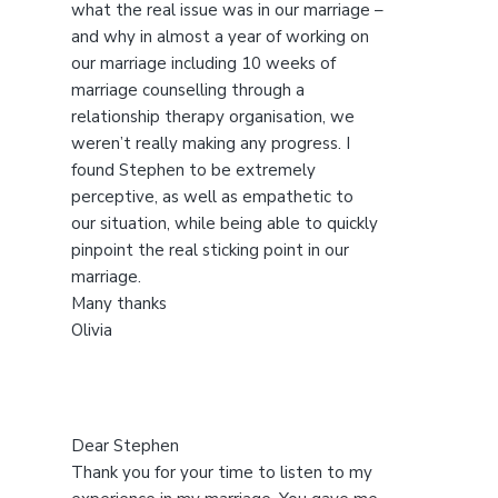
s
what the real issue was in our marriage –
w
and why in almost a year of working on
e
our marriage including 10 weeks of
b
marriage counselling through a
s
relationship therapy organisation, we
i
weren’t really making any progress. I
t
found Stephen to be extremely
e
perceptive, as well as empathetic to
our situation, while being able to quickly
pinpoint the real sticking point in our
marriage.
Many thanks
Olivia
Dear Stephen
Thank you for your time to listen to my