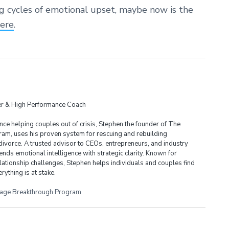
ng cycles of emotional upset, maybe now is the
here
.
der & High Performance Coach
ce helping couples out of crisis, Stephen the founder of The
am, uses his proven system for rescuing and rebuilding
divorce. A trusted advisor to CEOs, entrepreneurs, and industry
ends emotional intelligence with strategic clarity. Known for
lationship challenges, Stephen helps individuals and couples find
rything is at stake.
iage Breakthrough Program