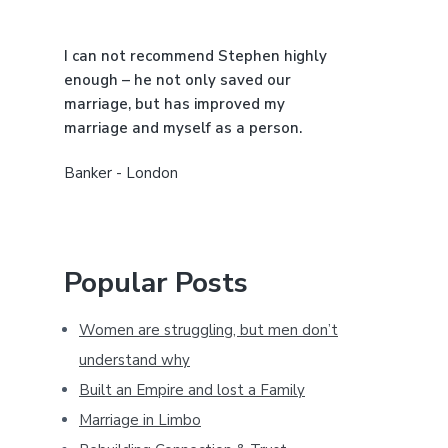
a
I can not recommend Stephen highly
r
enough – he not only saved our
marriage, but has improved my
marriage and myself as a person.
Banker - London
Popular Posts
Women are struggling, but men don’t
understand why
Built an Empire and lost a Family
Marriage in Limbo