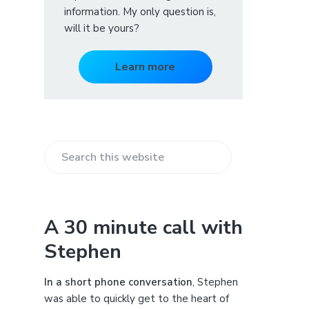
information. My only question is,
will it be yours?
Learn more
S
e
a
r
A 30 minute call with
c
Stephen
h
t
h
In a short phone conversation
, Stephen
i
was able to quickly get to the heart of