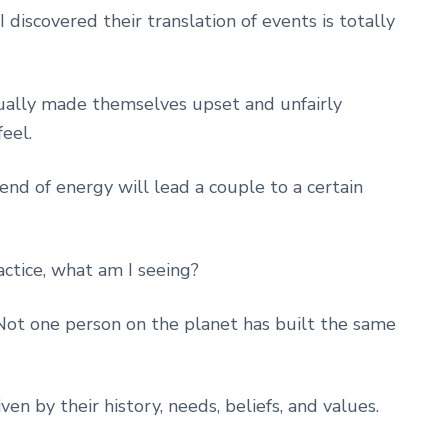
discovered their translation of events is totally
tually made themselves upset and unfairly
eel.
end of energy will lead a couple to a certain
actice, what am I seeing?
 Not one person on the planet has built the same
ven by their history, needs, beliefs, and values.