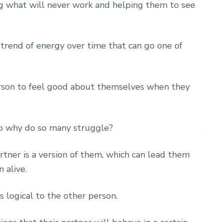
g what will never work and helping them to see
a trend of energy over time that can go one of
erson to feel good about themselves when they
so why do so many struggle?
tner is a version of them, which can lead them
 alive.
s logical to the other person.