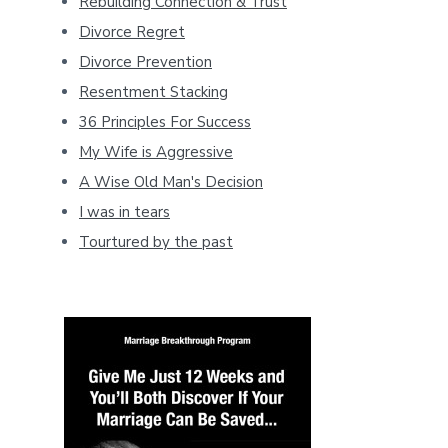
Rebuilding Connection & Trust
Divorce Regret
Divorce Prevention
Resentment Stacking
36 Principles For Success
My Wife is Aggressive
A Wise Old Man's Decision
I was in tears
Tourtured by the past