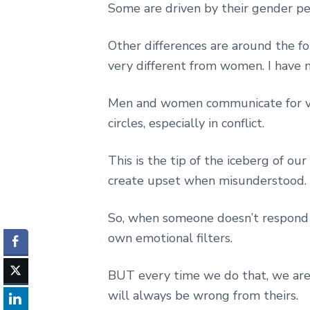
Some are driven by their gender per
Other differences are around the fo
very different from women. I have 
Men and women communicate for ver
circles, especially in conflict.
This is the tip of the iceberg of ou
create upset when misunderstood.
So, when someone doesn’t respond
own emotional filters.
BUT every time we do that, we are
will always be wrong from theirs.