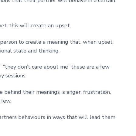
ns that their partner will behave in a certain
, this will create an upset.
person to create a meaning that, when upset,
ional state and thinking.
h” “they don’t care about me” these are a few
y sessions.
behind their meanings is anger, frustration,
 few.
artners behaviours in ways that will lead them