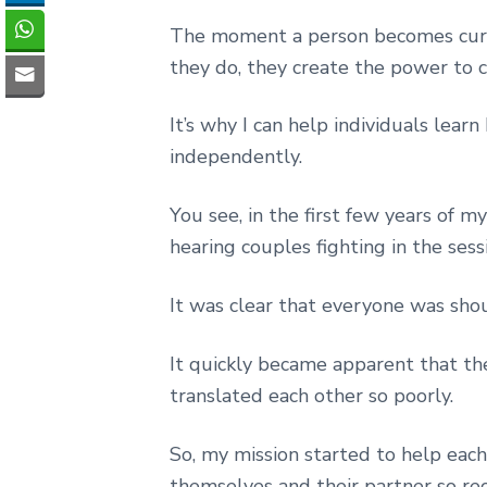
The moment a person becomes curi
they do, they create the power to 
It’s why I can help individuals lea
independently.
You see, in the first few years of m
hearing couples fighting in the sess
It was clear that everyone was shou
It quickly became apparent that th
translated each other so poorly.
So, my mission started to help eac
themselves and their partner so rec