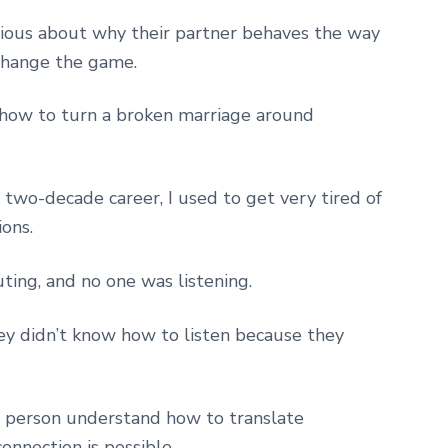
ous about why their partner behaves the way
change the game.
rn how to turn a broken marriage around
y two-decade career, I used to get very tired of
ions.
ting, and no one was listening.
ey didn’t know how to listen because they
h person understand how to translate
onnection is possible.