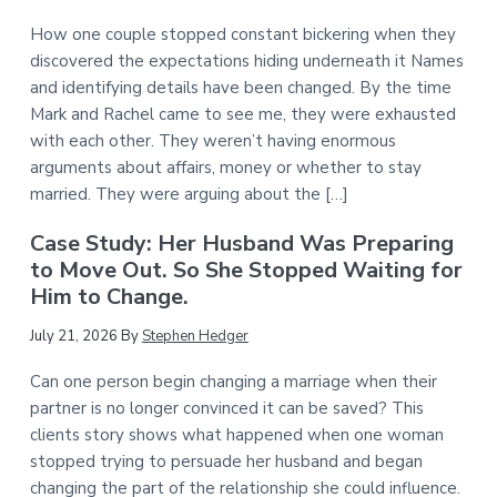
How one couple stopped constant bickering when they
discovered the expectations hiding underneath it Names
and identifying details have been changed. By the time
Mark and Rachel came to see me, they were exhausted
with each other. They weren’t having enormous
arguments about affairs, money or whether to stay
married. They were arguing about the […]
Case Study: Her Husband Was Preparing
to Move Out. So She Stopped Waiting for
Him to Change.
July 21, 2026
By
Stephen Hedger
Can one person begin changing a marriage when their
partner is no longer convinced it can be saved? This
clients story shows what happened when one woman
stopped trying to persuade her husband and began
changing the part of the relationship she could influence.