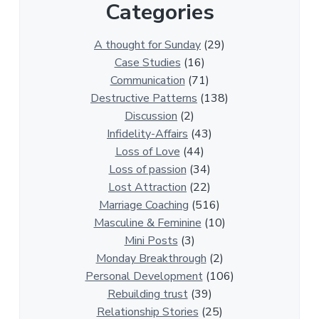
Categories
1
3
0
A thought for Sunday
(29)
0
Case Studies
(16)
R
Communication
(71)
e
Destructive Patterns
(138)
l
Discussion
(2)
a
Infidelity-Affairs
(43)
t
Loss of Love
(44)
i
Loss of passion
(34)
o
Lost Attraction
(22)
n
Marriage Coaching
(516)
s
Masculine & Feminine
(10)
h
Mini Posts
(3)
i
Monday Breakthrough
(2)
p
Personal Development
(106)
A
Rebuilding trust
(39)
r
Relationship Stories
(25)