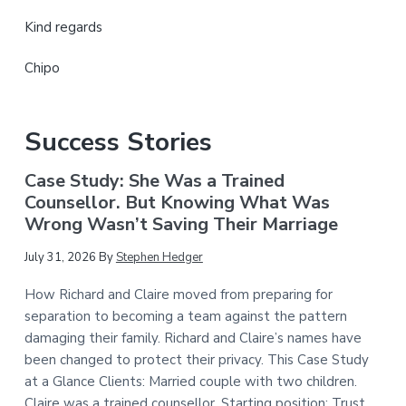
Kind regards
Chipo
Success Stories
Case Study: She Was a Trained
Counsellor. But Knowing What Was
Wrong Wasn’t Saving Their Marriage
July 31, 2026
By
Stephen Hedger
How Richard and Claire moved from preparing for
separation to becoming a team against the pattern
damaging their family. Richard and Claire’s names have
been changed to protect their privacy. This Case Study
at a Glance Clients: Married couple with two children.
Claire was a trained counsellor. Starting position: Trust