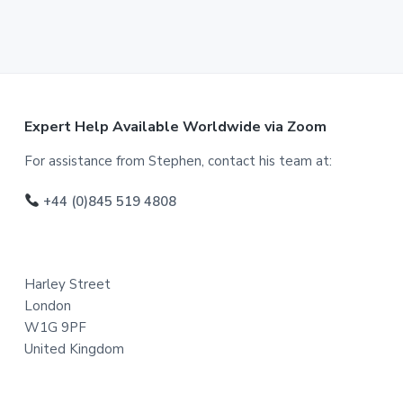
F
Expert Help Available Worldwide via Zoom
o
For assistance from Stephen, contact his team at:
o
+44 (0)845 519 4808
t
e
Harley Street
r
London
W1G 9PF
United Kingdom