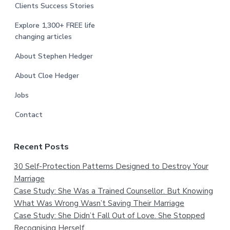
Clients Success Stories
Explore 1,300+ FREE life
changing articles
About Stephen Hedger
About Cloe Hedger
Jobs
Contact
Recent Posts
30 Self-Protection Patterns Designed to Destroy Your
Marriage
Case Study: She Was a Trained Counsellor. But Knowing
What Was Wrong Wasn’t Saving Their Marriage
Case Study: She Didn’t Fall Out of Love. She Stopped
Recognising Herself.