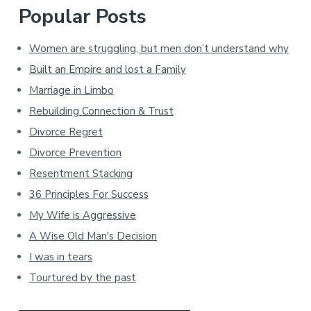
Popular Posts
Women are struggling, but men don’t understand why
Built an Empire and lost a Family
Marriage in Limbo
Rebuilding Connection & Trust
Divorce Regret
Divorce Prevention
Resentment Stacking
36 Principles For Success
My Wife is Aggressive
A Wise Old Man's Decision
I was in tears
Tourtured by the past