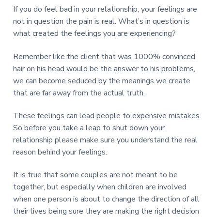
If you do feel bad in your relationship, your feelings are
not in question the pain is real. What’s in question is
what created the feelings you are experiencing?
Remember like the client that was 1000% convinced
hair on his head would be the answer to his problems,
we can become seduced by the meanings we create
that are far away from the actual truth.
These feelings can lead people to expensive mistakes.
So before you take a leap to shut down your
relationship please make sure you understand the real
reason behind your feelings.
It is true that some couples are not meant to be
together, but especially when children are involved
when one person is about to change the direction of all
their lives being sure they are making the right decision