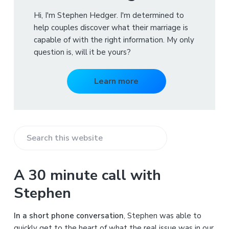
Hi, I'm Stephen Hedger. I'm determined to
help couples discover what their marriage is
capable of with the right information. My only
question is, will it be yours?
Learn more
S
e
a
A 30 minute call with
r
Stephen
c
h
In a short phone conversation
, Stephen was able to
t
quickly get to the heart of what the real issue was in our