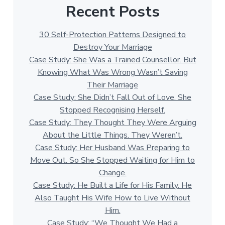
Recent Posts
30 Self-Protection Patterns Designed to
Destroy Your Marriage
Case Study: She Was a Trained Counsellor. But
Knowing What Was Wrong Wasn’t Saving
Their Marriage
Case Study: She Didn’t Fall Out of Love. She
Stopped Recognising Herself.
Case Study: They Thought They Were Arguing
About the Little Things. They Weren’t.
Case Study: Her Husband Was Preparing to
Move Out. So She Stopped Waiting for Him to
Change.
Case Study: He Built a Life for His Family. He
Also Taught His Wife How to Live Without
Him.
Case Study: “We Thought We Had a