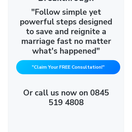
"Follow simple yet
powerful steps designed
to save and reignite a
marriage fast no matter
what's happened"
"Claim Your FREE Consultation!"
Or call us now on 0845
519 4808