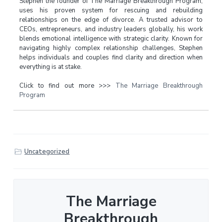
Stephen the founder of The Marriage Breakthrough Program,
uses his proven system for rescuing and rebuilding
relationships on the edge of divorce. A trusted advisor to
CEOs, entrepreneurs, and industry leaders globally, his work
blends emotional intelligence with strategic clarity. Known for
navigating highly complex relationship challenges, Stephen
helps individuals and couples find clarity and direction when
everything is at stake.
Click to find out more >>>
The Marriage Breakthrough
Program
Uncategorized
The Marriage
Breakthrough