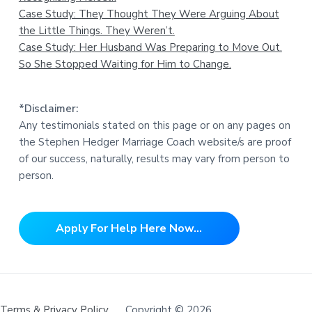
Case Study: They Thought They Were Arguing About
the Little Things. They Weren’t.
Case Study: Her Husband Was Preparing to Move Out.
So She Stopped Waiting for Him to Change.
*Disclaimer:
Any testimonials stated on this page or on any pages on
the Stephen Hedger Marriage Coach website/s are proof
of our success, naturally, results may vary from person to
person.
Apply For Help Here Now...
Terms & Privacy Policy
Copyright © 2026