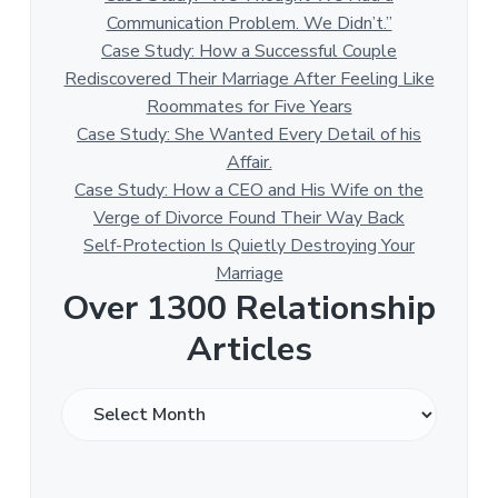
Communication Problem. We Didn’t.”
Case Study: How a Successful Couple
Rediscovered Their Marriage After Feeling Like
Roommates for Five Years
Case Study: She Wanted Every Detail of his
Affair.
Case Study: How a CEO and His Wife on the
Verge of Divorce Found Their Way Back
Self-Protection Is Quietly Destroying Your
Marriage
Over 1300 Relationship
Articles
O
v
e
r