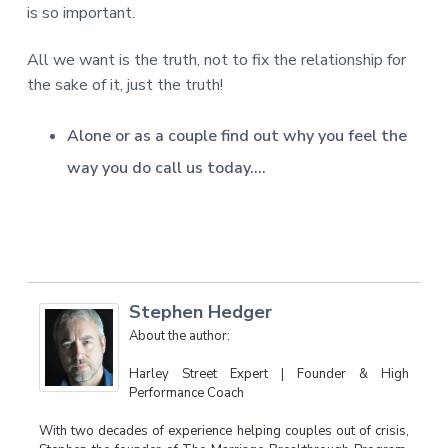
is so important.
All we want is the truth, not to fix the relationship for
the sake of it, just the truth!
Alone or as a couple find out why you feel the
way you do call us today….
Stephen Hedger
About the author:
Harley Street Expert | Founder & High
Performance Coach
With two decades of experience helping couples out of crisis,