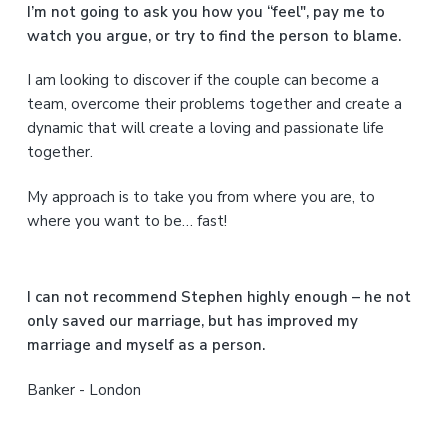
a
I’m not going to ask you how you “feel", pay me to
watch you argue, or try to find the person to blame.
r
I am looking to discover if the couple can become a
y
team, overcome their problems together and create a
S
dynamic that will create a loving and passionate life
together.
i
My approach is to take you from where you are, to
d
where you want to be… fast!
e
b
I can not recommend Stephen highly enough – he not
a
only saved our marriage, but has improved my
marriage and myself as a person.
r
Banker - London