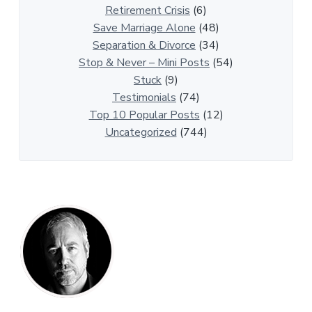
t
Retirement Crisis
(6)
i
Save Marriage Alone
(48)
c
Separation & Divorce
(34)
l
Stop & Never – Mini Posts
(54)
e
Stuck
(9)
s
Testimonials
(74)
Top 10 Popular Posts
(12)
Uncategorized
(744)
P
r
i
m