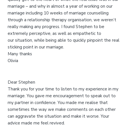
h
marriage – and why in almost a year of working on our
i
marriage including 10 weeks of marriage counselling
s
through a relationship therapy organisation, we weren’t
w
really making any progress. I found Stephen to be
e
extremely perceptive, as well as empathetic to
b
our situation, while being able to quickly pinpoint the real
s
sticking point in our marriage.
i
Many thanks
t
Olivia
e
Dear Stephen
Thank you for your time to listen to my experience in my
marriage. You gave me encouragement to speak out to
my partner in confidence. You made me realise that
sometimes the way we make comments on each other
can aggravate the situation and make it worse. Your
advice made me feel revived.