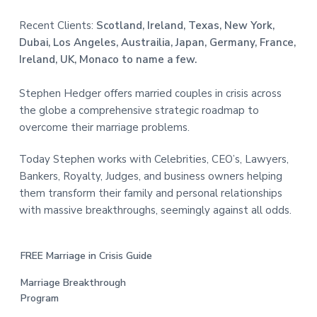
Recent Clients:
Scotland, Ireland, Texas, New York,
Dubai, Los Angeles, Austrailia, Japan, Germany, France,
Ireland, UK, Monaco to name a few.
Stephen Hedger offers married couples in crisis across
the globe a comprehensive strategic roadmap to
overcome their marriage problems.
Today Stephen works with Celebrities, CEO’s, Lawyers,
Bankers, Royalty, Judges, and business owners helping
them transform their family and personal relationships
with massive breakthroughs, seemingly against all odds.
FREE Marriage in Crisis Guide
Marriage Breakthrough
Program