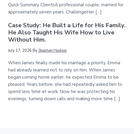
Quick Summary ClientsA professional couple, married for
approximately seven years. ChallengeHer […]
Case Study: He Built a Life for His Family.
He Also Taught His Wife How to Live
Without Him.
July 17, 2026
By
Stephen Hedger
When James finally made his marriage a priority, Emma
had already learned not to rely on him. When James
began coming home earlier, he expected Emma to be
pleased. Years before, she had repeatedly asked him to
spend less time at work. Now he was protecting his
evenings, turning down calls and making more time […]