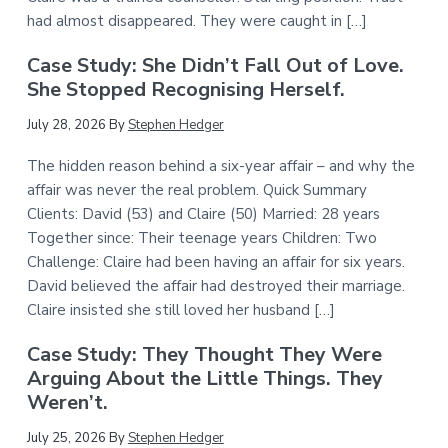
had almost disappeared. They were caught in […]
Case Study: She Didn’t Fall Out of Love.
She Stopped Recognising Herself.
July 28, 2026
By
Stephen Hedger
The hidden reason behind a six-year affair – and why the
affair was never the real problem. Quick Summary
Clients: David (53) and Claire (50) Married: 28 years
Together since: Their teenage years Children: Two
Challenge: Claire had been having an affair for six years.
David believed the affair had destroyed their marriage.
Claire insisted she still loved her husband […]
Case Study: They Thought They Were
Arguing About the Little Things. They
Weren’t.
July 25, 2026
By
Stephen Hedger