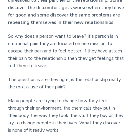
v
n
d
unrelated to their partner or the relationship. Some
r
e
i
t
e
discover the discomfort gets worse when they leave
e
t
g
b
for good and some discover the same problems are
L
o
a
a
repeating themselves in their new relationships.
n
t
r
d
o
So why does a person want to leave? If a person is in
i
n
emotional pain they are focused on one mission, to
o
escape their pain and to feel better. If they have attach
n
their pain to the relationship then they get feelings that
tell them to leave.
The question is are they right, is the relationship really
the root cause of their pain?
Many people are trying to change how they feel
through their environment, the chemicals they put in
their body, the way they look, the stuff they buy or they
try to change people in their lives. What they discover
is none of it really works.