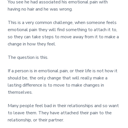
You see he had associated his emotional pain with
having no hair and he was wrong.
This is a very common challenge, when someone feels
emotional pain they will find something to attach it to,
so they can take steps to move away from it to make a
change in how they feel.
The question is this.
If a person is in emotional pain, or their life is not how it
should be, the only change that will really make a
lasting difference is to move to make changes in
themselves.
Many people feel bad in their relationships and so want
to leave them. They have attached their pain to the
relationship, or their partner.