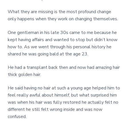
What they are missing is the most profound change
only happens when they work on changing themselves.
One gentleman in his late 30s came to me because he
kept having affairs and wanted to stop but didn’t know
how to. As we went through his personal history he
shared he was going bald at the age 23.
He had a transplant back then and now had amazing hair
thick golden hair.
He said having no hair at such a young age helped him to
feel really awful about himself, but what surprised him
was when his hair was fully restored he actually felt no
different he still felt wrong inside and was now
confused.