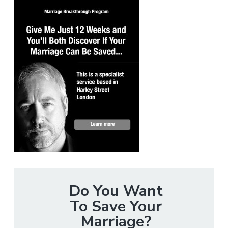
Do You Want
To Save Your
Marriage?