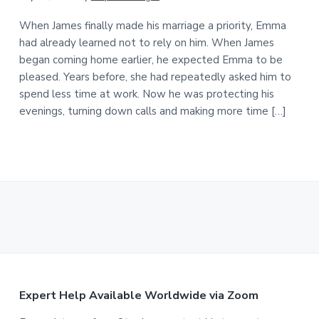
When James finally made his marriage a priority, Emma
had already learned not to rely on him. When James
began coming home earlier, he expected Emma to be
pleased. Years before, she had repeatedly asked him to
spend less time at work. Now he was protecting his
evenings, turning down calls and making more time […]
F
Expert Help Available Worldwide via Zoom