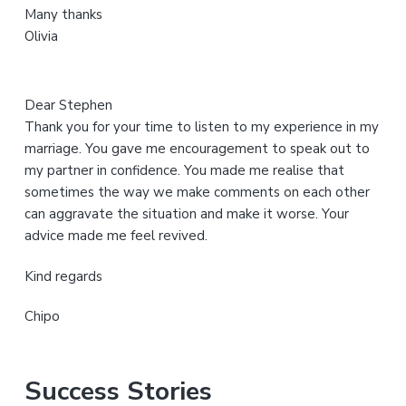
Many thanks
t
Olivia
e
Dear Stephen
Thank you for your time to listen to my experience in my
marriage. You gave me encouragement to speak out to
my partner in confidence. You made me realise that
sometimes the way we make comments on each other
can aggravate the situation and make it worse. Your
advice made me feel revived.
Kind regards
Chipo
Success Stories