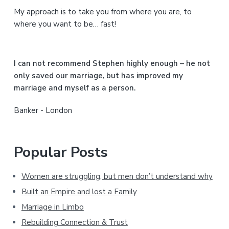
My approach is to take you from where you are, to
d
where you want to be… fast!
e
b
I can not recommend Stephen highly enough – he not
a
only saved our marriage, but has improved my
marriage and myself as a person.
r
Banker - London
Popular Posts
Women are struggling, but men don’t understand why
Built an Empire and lost a Family
Marriage in Limbo
Rebuilding Connection & Trust