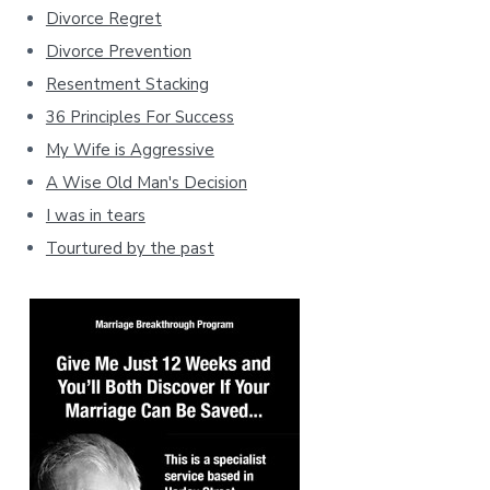
Divorce Regret
Divorce Prevention
Resentment Stacking
36 Principles For Success
My Wife is Aggressive
A Wise Old Man's Decision
I was in tears
Tourtured by the past