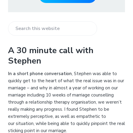
S
e
a
A 30 minute call with
r
Stephen
c
h
In a short phone conversation
, Stephen was able to
t
quickly get to the heart of what the real issue was in our
h
marriage – and why in almost a year of working on our
i
marriage including 10 weeks of marriage counselling
s
through a relationship therapy organisation, we weren’t
w
really making any progress. I found Stephen to be
e
extremely perceptive, as well as empathetic to
b
our situation, while being able to quickly pinpoint the real
s
sticking point in our marriage.
i