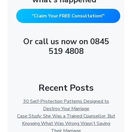
"Claim Your FREE Consultation!"
Or call us now on 0845
519 4808
Recent Posts
30 Self-Protection Patterns Designed to
Destroy Your Marriage
Case Study: She Was a Trained Counsellor. But
Knowing What Was Wrong Wasn’t Saving
Their Marriage