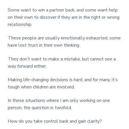
v
n
d
r
e
i
t
e
e
Some want to win a partner back, and some want help
t
g
b
on their own to discover if they are in the right or wrong
L
o
a
a
relationship.
n
t
r
d
o
i
n
These people are usually emotionally exhausted, some
o
have lost trust in their own thinking.
n
They don’t want to make a mistake, but cannot see a
way forward either.
Making life-changing decisions is hard, and for many, it’s
tough when children are involved.
In these situations where I am only working on one
person, the question is twofold.
How do you take control back and gain clarity?