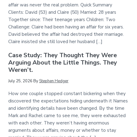
affair was never the real problem. Quick Summary
Clients: David (53) and Claire (50) Married: 28 years
Together since: Their teenage years Children: Two
Challenge: Claire had been having an affair for six years.
David believed the affair had destroyed their marriage.
Claire insisted she still loved her husband […]
Case Study: They Thought They Were
Arguing About the Little Things. They
Weren’t.
July 25, 2026
By
Stephen Hedger
How one couple stopped constant bickering when they
discovered the expectations hiding underneath it Names
and identifying details have been changed. By the time
Mark and Rachel came to see me, they were exhausted
with each other. They weren’t having enormous
arguments about affairs, money or whether to stay