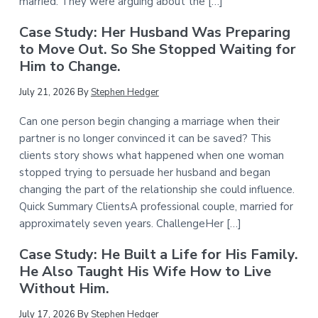
married. They were arguing about the […]
Case Study: Her Husband Was Preparing
to Move Out. So She Stopped Waiting for
Him to Change.
July 21, 2026
By
Stephen Hedger
Can one person begin changing a marriage when their
partner is no longer convinced it can be saved? This
clients story shows what happened when one woman
stopped trying to persuade her husband and began
changing the part of the relationship she could influence.
Quick Summary ClientsA professional couple, married for
approximately seven years. ChallengeHer […]
Case Study: He Built a Life for His Family.
He Also Taught His Wife How to Live
Without Him.
July 17, 2026
By
Stephen Hedger