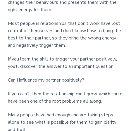
changes their behaviours and presents them with the
right energy for them.
Most people in relationships that don’t work have lost
control of themselves and don’t know how to bring the
best to their partner, so they bring the wrong energy
and negatively trigger them.
If you learn the skill to trigger your partner positively,
you’ll discover the answer to an important question.
Can I influence my partner positively?
If you can’t, then the relationship can’t grow, which could
have been one of the root problems all along.
Many people have had enough and are taking steps
alone to see what is possible for them to gain clarity
and truth.