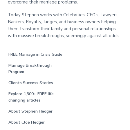
overcome their marriage problems.
Today Stephen works with Celebrities, CEO’s, Lawyers,
Bankers, Royalty, Judges, and business owners helping
them transform their family and personal relationships
with massive breakthroughs, seemingly against all odds.
FREE Marriage in Crisis Guide
Marriage Breakthrough
Program
Clients Success Stories
Explore 1,300+ FREE life
changing articles
About Stephen Hedger
About Cloe Hedger