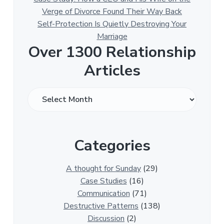
Verge of Divorce Found Their Way Back
Self-Protection Is Quietly Destroying Your
Marriage
Over 1300 Relationship
Articles
O
v
e
r
Categories
1
3
0
A thought for Sunday
(29)
0
Case Studies
(16)
R
Communication
(71)
e
Destructive Patterns
(138)
l
Discussion
(2)