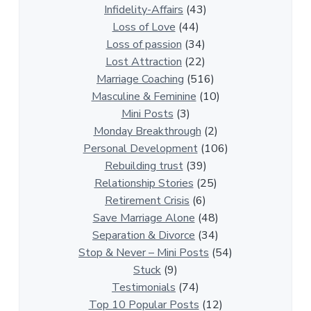
a
Infidelity-Affairs
(43)
t
Loss of Love
(44)
i
Loss of passion
(34)
o
Lost Attraction
(22)
n
Marriage Coaching
(516)
s
Masculine & Feminine
(10)
h
Mini Posts
(3)
i
Monday Breakthrough
(2)
p
Personal Development
(106)
A
Rebuilding trust
(39)
r
Relationship Stories
(25)
t
Retirement Crisis
(6)
i
Save Marriage Alone
(48)
c
Separation & Divorce
(34)
l
Stop & Never – Mini Posts
(54)
e
Stuck
(9)
s
Testimonials
(74)
Top 10 Popular Posts
(12)