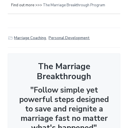
Find out more >>>
The Marriage Breakthrough Program
Marriage Coaching
,
Personal Development
The Marriage
Breakthrough
"Follow simple yet
powerful steps designed
to save and reignite a
marriage fast no matter
what's happened"