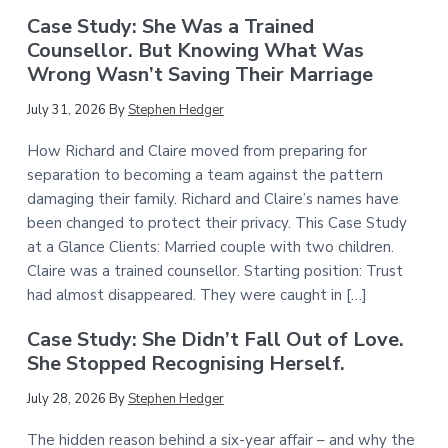
Case Study: She Was a Trained
Counsellor. But Knowing What Was
Wrong Wasn’t Saving Their Marriage
July 31, 2026
By
Stephen Hedger
How Richard and Claire moved from preparing for
separation to becoming a team against the pattern
damaging their family. Richard and Claire’s names have
been changed to protect their privacy. This Case Study
at a Glance Clients: Married couple with two children.
Claire was a trained counsellor. Starting position: Trust
had almost disappeared. They were caught in […]
Case Study: She Didn’t Fall Out of Love.
She Stopped Recognising Herself.
July 28, 2026
By
Stephen Hedger
The hidden reason behind a six-year affair – and why the