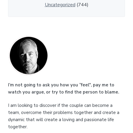
Uncategorized
(744)
P
r
i
m
a
I’m not going to ask you how you “feel", pay me to
watch you argue, or try to find the person to blame.
r
I am looking to discover if the couple can become a
y
team, overcome their problems together and create a
S
dynamic that will create a loving and passionate life
together.
i