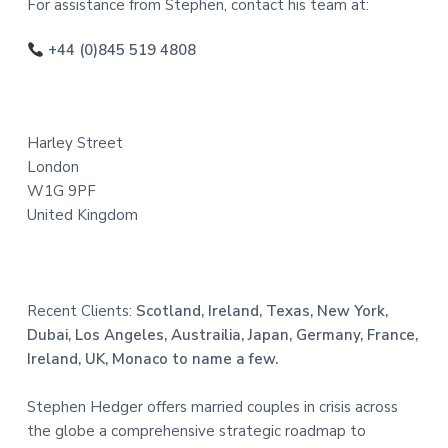
o
For assistance from Stephen, contact his team at:
o
+44 (0)845 519 4808
t
e
Harley Street
r
London
W1G 9PF
United Kingdom
Recent Clients:
Scotland, Ireland, Texas, New York,
Dubai, Los Angeles, Austrailia, Japan, Germany, France,
Ireland, UK, Monaco to name a few.
Stephen Hedger offers married couples in crisis across
the globe a comprehensive strategic roadmap to