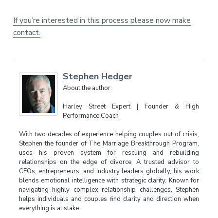
If you’re interested in this process please now make
contact.
Stephen Hedger
About the author:
Harley Street Expert | Founder & High
Performance Coach
With two decades of experience helping couples out of crisis,
Stephen the founder of The Marriage Breakthrough Program,
uses his proven system for rescuing and rebuilding
relationships on the edge of divorce. A trusted advisor to
CEOs, entrepreneurs, and industry leaders globally, his work
blends emotional intelligence with strategic clarity. Known for
navigating highly complex relationship challenges, Stephen
helps individuals and couples find clarity and direction when
everything is at stake.