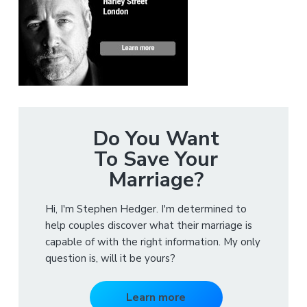
Do You Want
To Save Your
Marriage?
Hi, I'm Stephen Hedger. I'm determined to
help couples discover what their marriage is
capable of with the right information. My only
question is, will it be yours?
Learn more