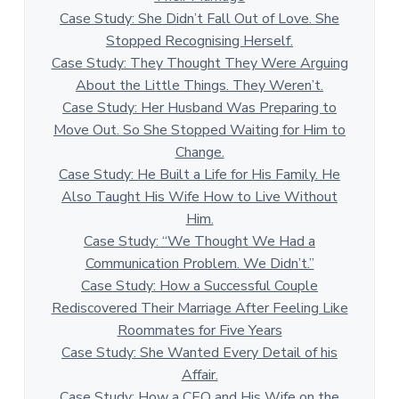
Case Study: She Didn’t Fall Out of Love. She
Stopped Recognising Herself.
Case Study: They Thought They Were Arguing
About the Little Things. They Weren’t.
Case Study: Her Husband Was Preparing to
Move Out. So She Stopped Waiting for Him to
Change.
Case Study: He Built a Life for His Family. He
Also Taught His Wife How to Live Without
Him.
Case Study: “We Thought We Had a
Communication Problem. We Didn’t.”
Case Study: How a Successful Couple
Rediscovered Their Marriage After Feeling Like
Roommates for Five Years
Case Study: She Wanted Every Detail of his
Affair.
Case Study: How a CEO and His Wife on the