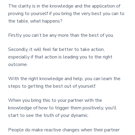
The clarity is in the knowledge and the application of
proving to yourself if you bring the very best you can to
the table, what happens?
Firstly you can’t be any more than the best of you.
Secondly, it will feel far better to take action,
especially if that action is leading you to the right
outcome.
With the right knowledge and help, you can learn the
steps to getting the best out of yourself.
When you bring this to your partner with the
knowledge of how to trigger them positively, you’ll
start to see the truth of your dynamic.
People do make reactive changes when their partner