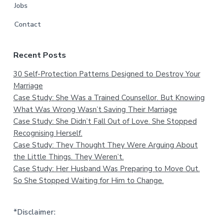
Jobs
Contact
Recent Posts
30 Self-Protection Patterns Designed to Destroy Your
Marriage
Case Study: She Was a Trained Counsellor. But Knowing
What Was Wrong Wasn’t Saving Their Marriage
Case Study: She Didn’t Fall Out of Love. She Stopped
Recognising Herself.
Case Study: They Thought They Were Arguing About
the Little Things. They Weren’t.
Case Study: Her Husband Was Preparing to Move Out.
So She Stopped Waiting for Him to Change.
*Disclaimer: