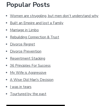
Popular Posts
Women are struggling, but men don’t understand why
Built an Empire and lost a Family
Marriage in Limbo
Rebuilding Connection & Trust
Divorce Regret
Divorce Prevention
Resentment Stacking
36 Principles For Success
My Wife is Aggressive
A Wise Old Man's Decision
I was in tears
Tourtured by the past