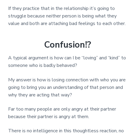
If they practice that in the relationship it’s going to
struggle because neither person is being what they
value and both are attaching bad feelings to each other.
Confusion!?
A typical argument is how can I be “loving” and “kind” to
someone who is badly behaved?
My answer is how is losing connection with who you are
going to bring you an understanding of that person and
why they are acting that way?
Far too many people are only angry at their partner
because their partner is angry at them.
There is no intelligence in this thoughtless reaction, no