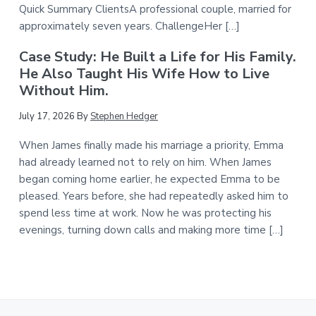
Quick Summary ClientsA professional couple, married for
approximately seven years. ChallengeHer […]
Case Study: He Built a Life for His Family.
He Also Taught His Wife How to Live
Without Him.
July 17, 2026
By
Stephen Hedger
When James finally made his marriage a priority, Emma
had already learned not to rely on him. When James
began coming home earlier, he expected Emma to be
pleased. Years before, she had repeatedly asked him to
spend less time at work. Now he was protecting his
evenings, turning down calls and making more time […]