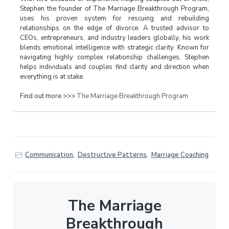
Stephen the founder of The Marriage Breakthrough Program,
uses his proven system for rescuing and rebuilding
relationships on the edge of divorce. A trusted advisor to
CEOs, entrepreneurs, and industry leaders globally, his work
blends emotional intelligence with strategic clarity. Known for
navigating highly complex relationship challenges, Stephen
helps individuals and couples find clarity and direction when
everything is at stake.
Find out more >>>
The Marriage Breakthrough Program
Communication
,
Destructive Patterns
,
Marriage Coaching
The Marriage
Breakthrough