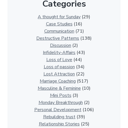
Categories
1
3
0
A thought for Sunday
(29)
0
Case Studies
(16)
R
Communication
(71)
e
Destructive Patterns
(138)
l
Discussion
(2)
a
Infidelity-Affairs
(43)
t
Loss of Love
(44)
i
Loss of passion
(34)
o
Lost Attraction
(22)
n
Marriage Coaching
(517)
s
Masculine & Feminine
(10)
h
Mini Posts
(3)
i
Monday Breakthrough
(2)
p
Personal Development
(106)
A
Rebuilding trust
(39)
r
Relationship Stories
(25)