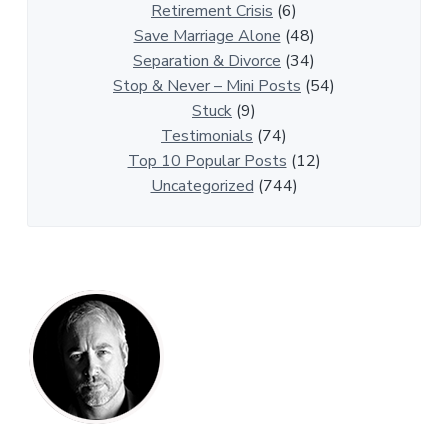
t
Retirement Crisis
(6)
i
Save Marriage Alone
(48)
c
Separation & Divorce
(34)
l
Stop & Never – Mini Posts
(54)
e
Stuck
(9)
s
Testimonials
(74)
Top 10 Popular Posts
(12)
Uncategorized
(744)
P
r
i
m