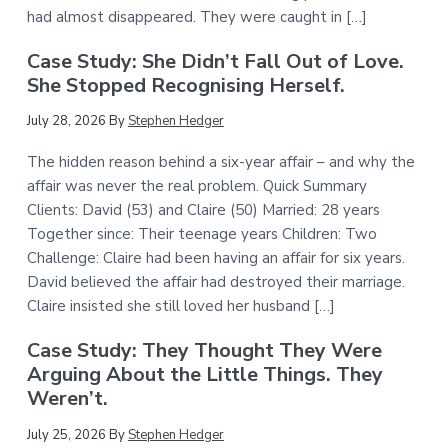
had almost disappeared. They were caught in […]
Case Study: She Didn’t Fall Out of Love.
She Stopped Recognising Herself.
July 28, 2026
By
Stephen Hedger
The hidden reason behind a six-year affair – and why the
affair was never the real problem. Quick Summary
Clients: David (53) and Claire (50) Married: 28 years
Together since: Their teenage years Children: Two
Challenge: Claire had been having an affair for six years.
David believed the affair had destroyed their marriage.
Claire insisted she still loved her husband […]
Case Study: They Thought They Were
Arguing About the Little Things. They
Weren’t.
July 25, 2026
By
Stephen Hedger