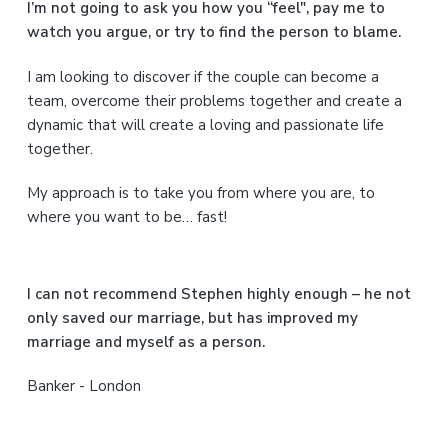
a
I’m not going to ask you how you “feel", pay me to
watch you argue, or try to find the person to blame.
r
I am looking to discover if the couple can become a
y
team, overcome their problems together and create a
S
dynamic that will create a loving and passionate life
together.
i
My approach is to take you from where you are, to
d
where you want to be… fast!
e
b
I can not recommend Stephen highly enough – he not
a
only saved our marriage, but has improved my
marriage and myself as a person.
r
Banker - London