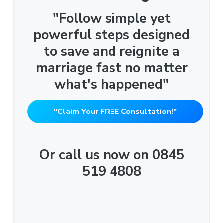
"Follow simple yet
powerful steps designed
to save and reignite a
marriage fast no matter
what's happened"
"Claim Your FREE Consultation!"
Or call us now on 0845
519 4808