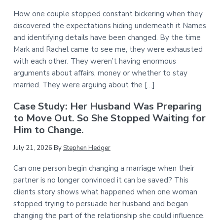
How one couple stopped constant bickering when they
discovered the expectations hiding underneath it Names
and identifying details have been changed. By the time
Mark and Rachel came to see me, they were exhausted
with each other. They weren’t having enormous
arguments about affairs, money or whether to stay
married. They were arguing about the […]
Case Study: Her Husband Was Preparing
to Move Out. So She Stopped Waiting for
Him to Change.
July 21, 2026
By
Stephen Hedger
Can one person begin changing a marriage when their
partner is no longer convinced it can be saved? This
clients story shows what happened when one woman
stopped trying to persuade her husband and began
changing the part of the relationship she could influence.