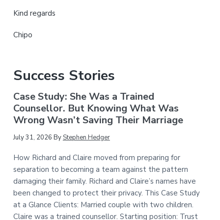
Kind regards
Chipo
Success Stories
Case Study: She Was a Trained
Counsellor. But Knowing What Was
Wrong Wasn’t Saving Their Marriage
July 31, 2026
By
Stephen Hedger
How Richard and Claire moved from preparing for
separation to becoming a team against the pattern
damaging their family. Richard and Claire’s names have
been changed to protect their privacy. This Case Study
at a Glance Clients: Married couple with two children.
Claire was a trained counsellor. Starting position: Trust