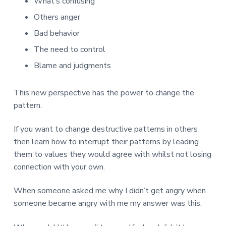
What’s confusing
Others anger
Bad behavior
The need to control
Blame and judgments
This new perspective has the power to change the
pattern.
If you want to change destructive patterns in others
then learn how to interrupt their patterns by leading
them to values they would agree with whilst not losing
connection with your own.
When someone asked me why I didn’t get angry when
someone became angry with me my answer was this.