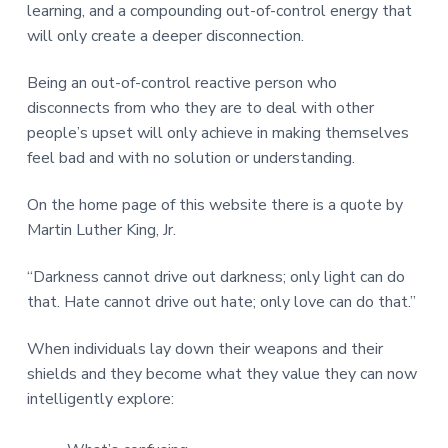
learning, and a compounding out-of-control energy that
will only create a deeper disconnection.
Being an out-of-control reactive person who
disconnects from who they are to deal with other
people’s upset will only achieve in making themselves
feel bad and with no solution or understanding.
On the home page of this website there is a quote by
Martin Luther King, Jr.
“Darkness cannot drive out darkness; only light can do
that. Hate cannot drive out hate; only love can do that.”
When individuals lay down their weapons and their
shields and they become what they value they can now
intelligently explore: