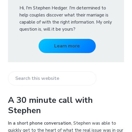
Hi, I'm Stephen Hedger. I'm determined to
help couples discover what their marriage is
capable of with the right information. My only
question is, will it be yours?
Learn more
S
e
a
A 30 minute call with
r
Stephen
c
h
In a short phone conversation
, Stephen was able to
t
quickly get to the heart of what the real issue was in our
h