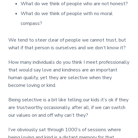
v
n
d
r
What do we think of people who are not honest?
e
i
t
e
e
What do we think of people with no moral
t
g
b
L
o
a
a
compass?
n
t
r
d
o
i
We tend to steer clear of people we cannot trust, but
n
o
what if that person is ourselves and we don’t know it?
n
How many individuals do you think I meet professionally
that would say love and kindness are an important
human quality, yet they are selective when they
become loving or kind.
Being selective is a bit like telling our kids it’s ok if they
are trustworthy occasionally, after all, if we can switch
our values on and off why can’t they?
I’ve obviously sat through 1000’s of sessions where
being loving and kind is a distant memory for that