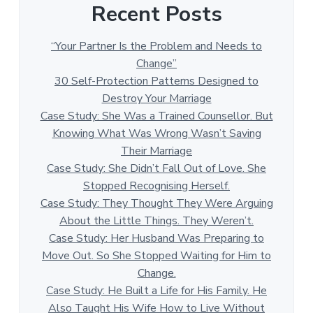
Recent Posts
“Your Partner Is the Problem and Needs to
Change”
30 Self-Protection Patterns Designed to
Destroy Your Marriage
Case Study: She Was a Trained Counsellor. But
Knowing What Was Wrong Wasn’t Saving
Their Marriage
Case Study: She Didn’t Fall Out of Love. She
Stopped Recognising Herself.
Case Study: They Thought They Were Arguing
About the Little Things. They Weren’t.
Case Study: Her Husband Was Preparing to
Move Out. So She Stopped Waiting for Him to
Change.
Case Study: He Built a Life for His Family. He
Also Taught His Wife How to Live Without