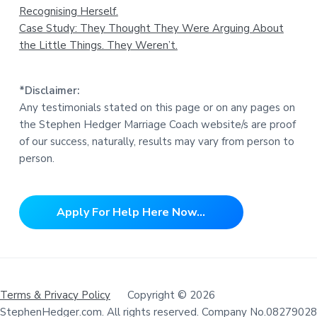
Recognising Herself.
Case Study: They Thought They Were Arguing About
the Little Things. They Weren’t.
*Disclaimer:
Any testimonials stated on this page or on any pages on
the Stephen Hedger Marriage Coach website/s are proof
of our success, naturally, results may vary from person to
person.
Apply For Help Here Now...
Terms & Privacy Policy
Copyright © 2026
StephenHedger.com. All rights reserved. Company No.08279028