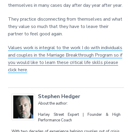
themselves in many cases day after day year after year.
They practice disconnecting from themselves and what
they value so much that they have to leave their
partner to feel good again.
Values work is integral to the work I do with individuals
and couples in the Marriage Breakthrough Program so if
you would like to learn these critical life skills please
click here
.
Stephen Hedger
About the author:
Harley Street Expert | Founder & High
Performance Coach
With two decades of experience helping couples out of crisis,