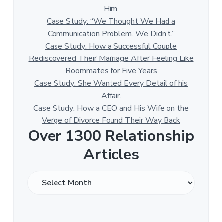
Him.
Case Study: “We Thought We Had a
Communication Problem. We Didn’t.”
Case Study: How a Successful Couple
Rediscovered Their Marriage After Feeling Like
Roommates for Five Years
Case Study: She Wanted Every Detail of his
Affair.
Case Study: How a CEO and His Wife on the
Verge of Divorce Found Their Way Back
Over 1300 Relationship
Articles
O
v
e
r