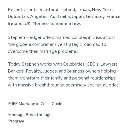
Recent Clients:
Scotland, Ireland, Texas, New York,
Dubai, Los Angeles, Austrailia, Japan, Germany, France,
Ireland, UK, Monaco to name a few.
Stephen Hedger offers married couples in crisis across
the globe a comprehensive strategic roadmap to
overcome their marriage problems.
Today Stephen works with Celebrities, CEO’s, Lawyers,
Bankers, Royalty, Judges, and business owners helping
them transform their family and personal relationships
with massive breakthroughs, seemingly against all odds.
FREE Marriage in Crisis Guide
Marriage Breakthrough
Program