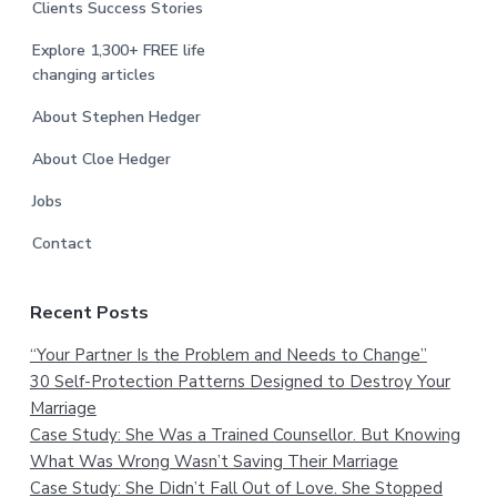
Clients Success Stories
Explore 1,300+ FREE life
changing articles
About Stephen Hedger
About Cloe Hedger
Jobs
Contact
Recent Posts
“Your Partner Is the Problem and Needs to Change”
30 Self-Protection Patterns Designed to Destroy Your
Marriage
Case Study: She Was a Trained Counsellor. But Knowing
What Was Wrong Wasn’t Saving Their Marriage
Case Study: She Didn’t Fall Out of Love. She Stopped