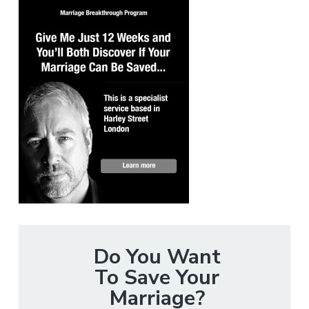
Do You Want
To Save Your
Marriage?