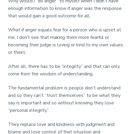
Why would I “do anger” to myself when I didn’t have
enough information to know if anger was the response
that would gain a good outcome for all.
What if anger equals fear for a person who is upset at
me, I don’t see that making them more fearful or
becoming their judge is loving or kind to my own values
or theirs.
After all, there has to be “integrity” and that can only
come from the wisdom of understanding.
The fundamental problem is people don’t understand
and so they can’t “trust themselves” to be what they
say is important and so without knowing they lose
“personal integrity”.
They replace love and kindness with judgment and
blame and lose control of that situation and