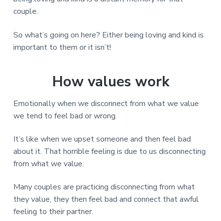
couple.
So what’s going on here? Either being loving and kind is
important to them or it isn’t!
How values work
Emotionally when we disconnect from what we value
we tend to feel bad or wrong.
It’s like when we upset someone and then feel bad
about it. That horrible feeling is due to us disconnecting
from what we value.
Many couples are practicing disconnecting from what
they value, they then feel bad and connect that awful
feeling to their partner.