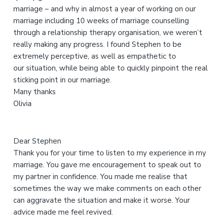
marriage – and why in almost a year of working on our
i
marriage including 10 weeks of marriage counselling
s
through a relationship therapy organisation, we weren’t
w
really making any progress. I found Stephen to be
e
extremely perceptive, as well as empathetic to
b
our situation, while being able to quickly pinpoint the real
s
sticking point in our marriage.
i
Many thanks
t
Olivia
e
Dear Stephen
Thank you for your time to listen to my experience in my
marriage. You gave me encouragement to speak out to
my partner in confidence. You made me realise that
sometimes the way we make comments on each other
can aggravate the situation and make it worse. Your
advice made me feel revived.