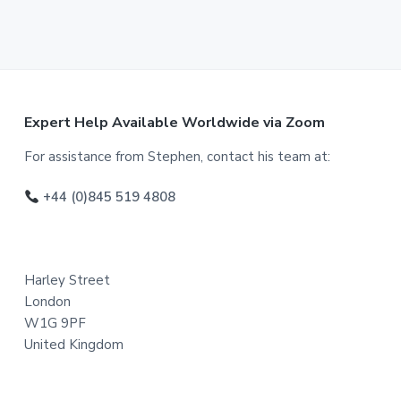
F
Expert Help Available Worldwide via Zoom
o
For assistance from Stephen, contact his team at:
o
+44 (0)845 519 4808
t
e
Harley Street
r
London
W1G 9PF
United Kingdom