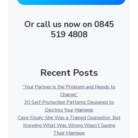
Or call us now on 0845
519 4808
Recent Posts
“Your Partner Is the Problem and Needs to
Change”
30 Self-Protection Patterns Designed to
Destroy Your Marriage
Case Study: She Was a Trained Counsellor. But
Knowing What Was Wrong Wasn’t Saving
Their Marriage