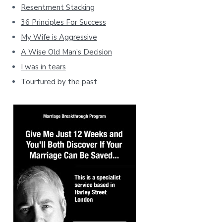
Resentment Stacking
36 Principles For Success
My Wife is Aggressive
A Wise Old Man's Decision
I was in tears
Tourtured by the past