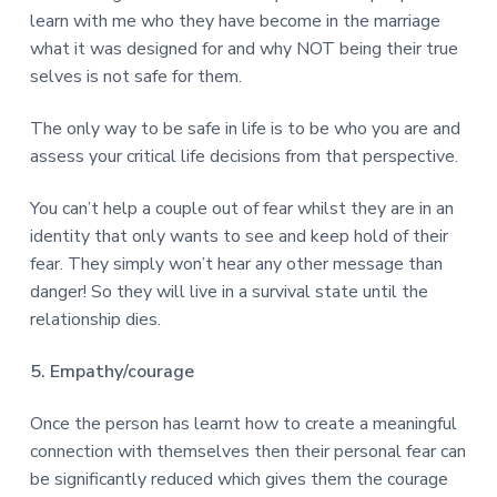
learn with me who they have become in the marriage
what it was designed for and why NOT being their true
selves is not safe for them.
The only way to be safe in life is to be who you are and
assess your critical life decisions from that perspective.
You can’t help a couple out of fear whilst they are in an
identity that only wants to see and keep hold of their
fear. They simply won’t hear any other message than
danger! So they will live in a survival state until the
relationship dies.
5. Empathy/courage
Once the person has learnt how to create a meaningful
connection with themselves then their personal fear can
be significantly reduced which gives them the courage