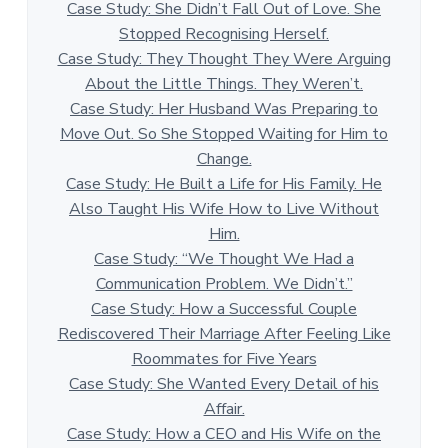
Case Study: She Didn’t Fall Out of Love. She
Stopped Recognising Herself.
Case Study: They Thought They Were Arguing
About the Little Things. They Weren’t.
Case Study: Her Husband Was Preparing to
Move Out. So She Stopped Waiting for Him to
Change.
Case Study: He Built a Life for His Family. He
Also Taught His Wife How to Live Without
Him.
Case Study: “We Thought We Had a
Communication Problem. We Didn’t.”
Case Study: How a Successful Couple
Rediscovered Their Marriage After Feeling Like
Roommates for Five Years
Case Study: She Wanted Every Detail of his
Affair.
Case Study: How a CEO and His Wife on the