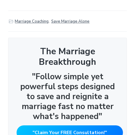
Marriage Coaching
,
Save Marriage Alone
The Marriage
Breakthrough
"Follow simple yet
powerful steps designed
to save and reignite a
marriage fast no matter
what's happened"
"Claim Your FREE Consultation!"