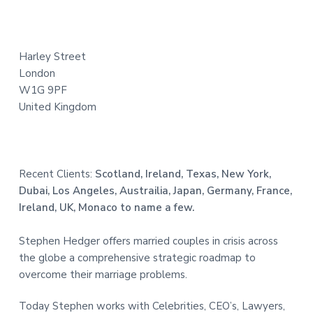
t
e
Harley Street
r
London
W1G 9PF
United Kingdom
Recent Clients:
Scotland, Ireland, Texas, New York,
Dubai, Los Angeles, Austrailia, Japan, Germany, France,
Ireland, UK, Monaco to name a few.
Stephen Hedger offers married couples in crisis across
the globe a comprehensive strategic roadmap to
overcome their marriage problems.
Today Stephen works with Celebrities, CEO’s, Lawyers,