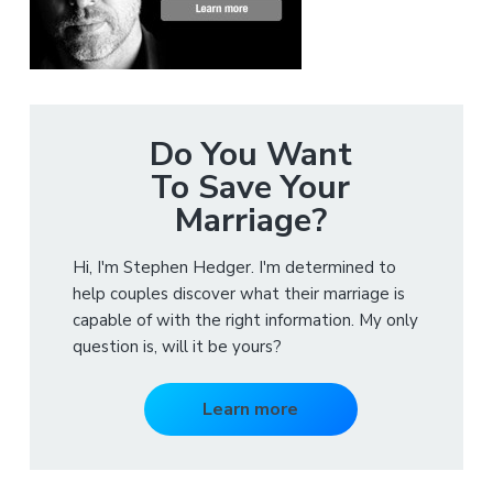
Do You Want
To Save Your
Marriage?
Hi, I'm Stephen Hedger. I'm determined to
help couples discover what their marriage is
capable of with the right information. My only
question is, will it be yours?
Learn more