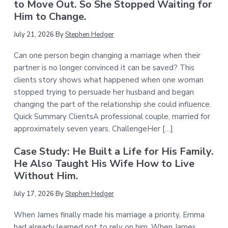
to Move Out. So She Stopped Waiting for
Him to Change.
July 21, 2026
By
Stephen Hedger
Can one person begin changing a marriage when their
partner is no longer convinced it can be saved? This
clients story shows what happened when one woman
stopped trying to persuade her husband and began
changing the part of the relationship she could influence.
Quick Summary ClientsA professional couple, married for
approximately seven years. ChallengeHer […]
Case Study: He Built a Life for His Family.
He Also Taught His Wife How to Live
Without Him.
July 17, 2026
By
Stephen Hedger
When James finally made his marriage a priority, Emma
had already learned not to rely on him. When James