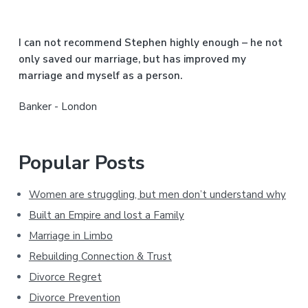
e
b
I can not recommend Stephen highly enough – he not
a
only saved our marriage, but has improved my
marriage and myself as a person.
r
Banker - London
Popular Posts
Women are struggling, but men don’t understand why
Built an Empire and lost a Family
Marriage in Limbo
Rebuilding Connection & Trust
Divorce Regret
Divorce Prevention