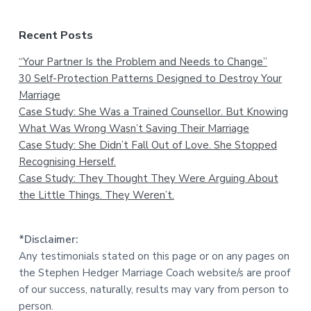
Recent Posts
“Your Partner Is the Problem and Needs to Change”
30 Self-Protection Patterns Designed to Destroy Your
Marriage
Case Study: She Was a Trained Counsellor. But Knowing
What Was Wrong Wasn’t Saving Their Marriage
Case Study: She Didn’t Fall Out of Love. She Stopped
Recognising Herself.
Case Study: They Thought They Were Arguing About
the Little Things. They Weren’t.
*Disclaimer:
Any testimonials stated on this page or on any pages on
the Stephen Hedger Marriage Coach website/s are proof
of our success, naturally, results may vary from person to
person.