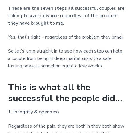
These are the seven steps all successful couples are
taking to avoid divorce regardless of the problem
they have brought to me.
Yes, that’s right – regardless of the problem they bring!
So let’s jump straight in to see how each step can help
a couple from being in deep marital crisis to a safe
lasting sexual connection in just a few weeks.
This is what all the
successful the people did…
1. Integrity & openness
Regardless of the pain, they are both in they both show