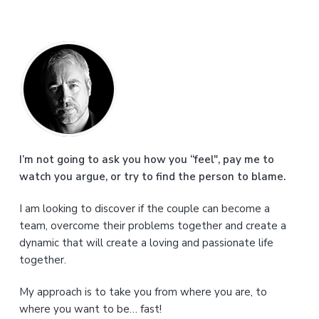
P
r
i
m
a
I’m not going to ask you how you “feel", pay me to
watch you argue, or try to find the person to blame.
r
I am looking to discover if the couple can become a
y
team, overcome their problems together and create a
S
dynamic that will create a loving and passionate life
together.
i
My approach is to take you from where you are, to
d
where you want to be… fast!