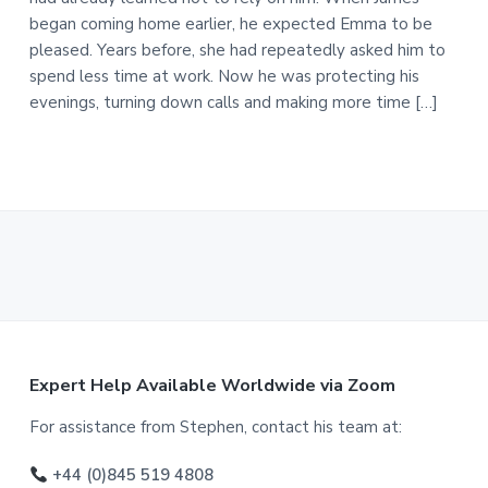
began coming home earlier, he expected Emma to be
pleased. Years before, she had repeatedly asked him to
spend less time at work. Now he was protecting his
evenings, turning down calls and making more time […]
F
Expert Help Available Worldwide via Zoom
o
For assistance from Stephen, contact his team at:
o
+44 (0)845 519 4808