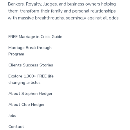
Bankers, Royalty, Judges, and business owners helping
them transform their family and personal relationships
with massive breakthroughs, seemingly against all odds.
FREE Marriage in Crisis Guide
Marriage Breakthrough
Program
Clients Success Stories
Explore 1,300+ FREE life
changing articles
About Stephen Hedger
About Cloe Hedger
Jobs
Contact