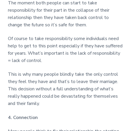
The moment both people can start to take
responsibility for their part in the collapse of their
relationship then they have taken back control to
change the future so it’s safe for them.
Of course to take responsibility some individuals need
help to get to this point especially if they have suffered
for years. What’s important is the lack of responsibility
= lack of control.
This is why many people blindly take the only control
they feel they have and that’s to leave their marriage.
This decision without a full understanding of what’s
really happened could be devastating for themselves
and their family.
4. Connection