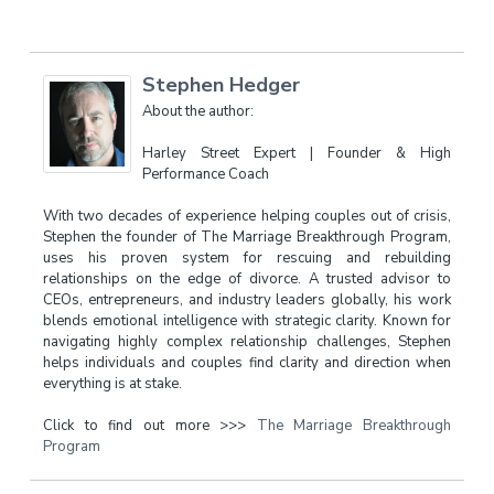
Stephen Hedger
About the author:
Harley Street Expert | Founder & High
Performance Coach
With two decades of experience helping couples out of crisis,
Stephen the founder of The Marriage Breakthrough Program,
uses his proven system for rescuing and rebuilding
relationships on the edge of divorce. A trusted advisor to
CEOs, entrepreneurs, and industry leaders globally, his work
blends emotional intelligence with strategic clarity. Known for
navigating highly complex relationship challenges, Stephen
helps individuals and couples find clarity and direction when
everything is at stake.
Click to find out more >>>
The Marriage Breakthrough
Program