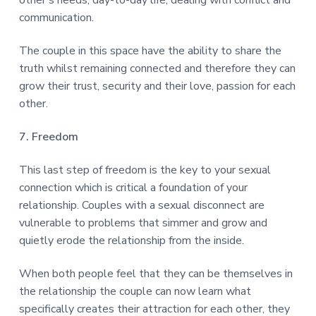
communication.
The couple in this space have the ability to share the
truth whilst remaining connected and therefore they can
grow their trust, security and their love, passion for each
other.
7. Freedom
This last step of freedom is the key to your sexual
connection which is critical a foundation of your
relationship. Couples with a sexual disconnect are
vulnerable to problems that simmer and grow and
quietly erode the relationship from the inside.
When both people feel that they can be themselves in
the relationship the couple can now learn what
specifically creates their attraction for each other, they