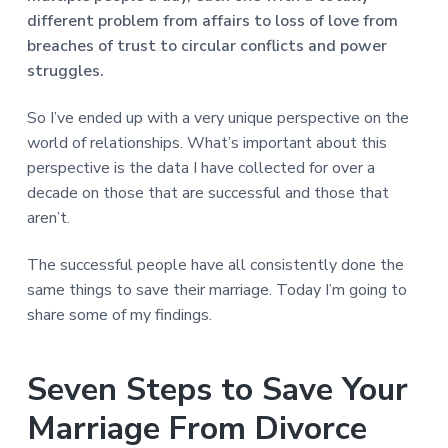
v
n
d
r
e
different problem from affairs to loss of love from
i
t
e
e
breaches of trust to circular conflicts and power
t
g
b
L
struggles.
o
a
a
n
t
r
d
o
So I’ve ended up with a very unique perspective on the
i
n
world of relationships. What’s important about this
o
perspective is the data I have collected for over a
n
decade on those that are successful and those that
aren’t.
The successful people have all consistently done the
same things to save their marriage. Today I’m going to
share some of my findings.
Seven Steps to Save Your
Marriage From Divorce