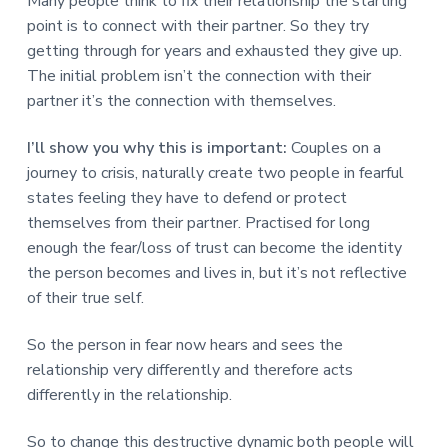
Many people think to fix their relationship the starting
point is to connect with their partner. So they try
getting through for years and exhausted they give up.
The initial problem isn’t the connection with their
partner it’s the connection with themselves.
I’ll show you why this is important:
Couples on a
journey to crisis, naturally create two people in fearful
states feeling they have to defend or protect
themselves from their partner. Practised for long
enough the fear/loss of trust can become the identity
the person becomes and lives in, but it’s not reflective
of their true self.
So the person in fear now hears and sees the
relationship very differently and therefore acts
differently in the relationship.
So to change this destructive dynamic both people will