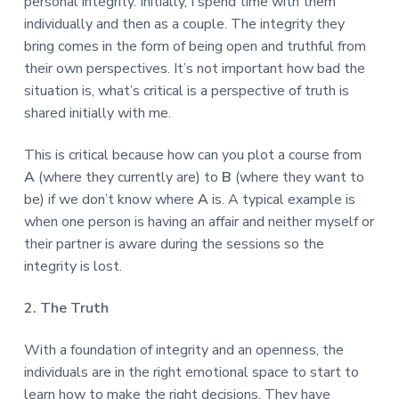
personal integrity. Initially, I spend time with them
individually and then as a couple. The integrity they
bring comes in the form of being open and truthful from
their own perspectives. It’s not important how bad the
situation is, what’s critical is a perspective of truth is
shared initially with me.
This is critical because how can you plot a course from
A
(where they currently are) to
B
(where they want to
be) if we don’t know where
A
is. A typical example is
when one person is having an affair and neither myself or
their partner is aware during the sessions so the
integrity is lost.
2. The Truth
With a foundation of integrity and an openness, the
individuals are in the right emotional space to start to
learn how to make the right decisions. They have