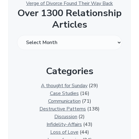
Verge of Divorce Found Their Way Back
Over 1300 Relationship
Articles
O
v
e
r
Categories
1
3
0
A thought for Sunday
(29)
0
Case Studies
(16)
R
Communication
(71)
e
Destructive Patterns
(138)
l
Discussion
(2)
a
Infidelity-Affairs
(43)
t
Loss of Love
(44)