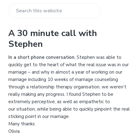
S
e
a
A 30 minute call with
r
Stephen
c
h
In a short phone conversation
, Stephen was able to
t
quickly get to the heart of what the real issue was in our
h
marriage – and why in almost a year of working on our
i
marriage including 10 weeks of marriage counselling
s
through a relationship therapy organisation, we weren’t
w
really making any progress. I found Stephen to be
e
extremely perceptive, as well as empathetic to
b
our situation, while being able to quickly pinpoint the real
s
sticking point in our marriage.
i
Many thanks
t
Olivia
e