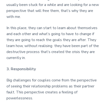
usually been stuck for a while and are looking for a new
perspective that will free them, that’s why they are
with me.
In this place, they can start to learn about themselves
and each other and what’s going to have to change if
they are going to reach the goals they are after. They
learn how, without realising they have been part of the
destructive process that’s created the crisis they are
currently in.
3. Responsibility
Big challenges for couples come from the perspective
of seeing their relationship problems as their partner
fault. This perspective creates a feeling of
powerlessness.