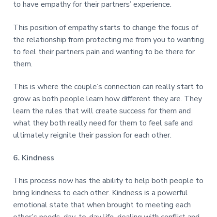
to have empathy for their partners’ experience.
This position of empathy starts to change the focus of
the relationship from protecting me from you to wanting
to feel their partners pain and wanting to be there for
them.
This is where the couple’s connection can really start to
grow as both people learn how different they are. They
learn the rules that will create success for them and
what they both really need for them to feel safe and
ultimately reignite their passion for each other.
6. Kindness
This process now has the ability to help both people to
bring kindness to each other. Kindness is a powerful
emotional state that when brought to meeting each
other’s needs, day-to-day life, dealing with conflict and