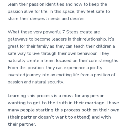
learn their passion identities and how to keep the
passion alive for life. In this space, they feel safe to
share their deepest needs and desires.
What these very powerful 7 Steps create are
gateways to become leaders in their relationship. It’s
great for their family as they can teach their children a
safe way to live through their own behaviour. They
naturally create a team focused on their core strengths.
From this position, they can experience a jointly
invested journey into an exciting life from a position of
passion and natural security.
Learning this process is a must for any person
wanting to get to the truth in their marriage. I have
many people starting this process both on their own
(their partner doesn’t want to attend) and with
their partner.