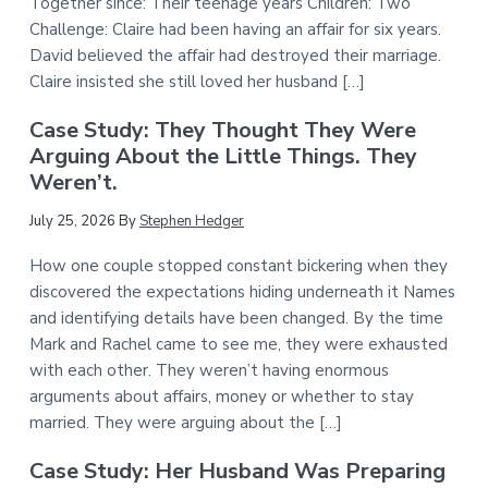
Together since: Their teenage years Children: Two
Challenge: Claire had been having an affair for six years.
David believed the affair had destroyed their marriage.
Claire insisted she still loved her husband […]
Case Study: They Thought They Were
Arguing About the Little Things. They
Weren’t.
July 25, 2026
By
Stephen Hedger
How one couple stopped constant bickering when they
discovered the expectations hiding underneath it Names
and identifying details have been changed. By the time
Mark and Rachel came to see me, they were exhausted
with each other. They weren’t having enormous
arguments about affairs, money or whether to stay
married. They were arguing about the […]
Case Study: Her Husband Was Preparing