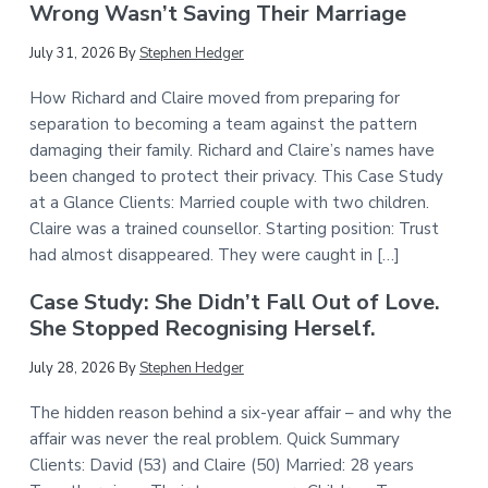
Wrong Wasn’t Saving Their Marriage
July 31, 2026
By
Stephen Hedger
How Richard and Claire moved from preparing for
separation to becoming a team against the pattern
damaging their family. Richard and Claire’s names have
been changed to protect their privacy. This Case Study
at a Glance Clients: Married couple with two children.
Claire was a trained counsellor. Starting position: Trust
had almost disappeared. They were caught in […]
Case Study: She Didn’t Fall Out of Love.
She Stopped Recognising Herself.
July 28, 2026
By
Stephen Hedger
The hidden reason behind a six-year affair – and why the
affair was never the real problem. Quick Summary
Clients: David (53) and Claire (50) Married: 28 years