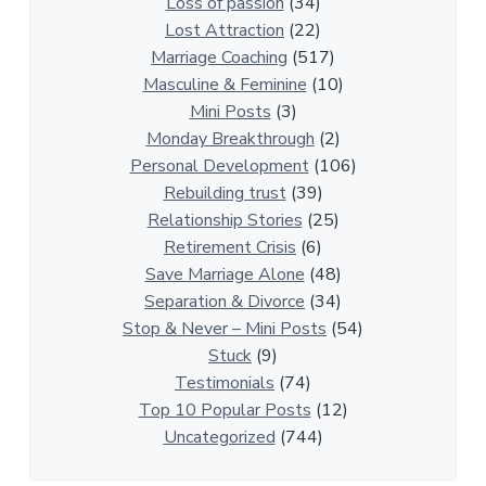
i
Loss of passion
(34)
o
Lost Attraction
(22)
n
Marriage Coaching
(517)
s
Masculine & Feminine
(10)
h
Mini Posts
(3)
i
Monday Breakthrough
(2)
p
Personal Development
(106)
A
Rebuilding trust
(39)
r
Relationship Stories
(25)
t
Retirement Crisis
(6)
i
Save Marriage Alone
(48)
c
Separation & Divorce
(34)
l
Stop & Never – Mini Posts
(54)
e
Stuck
(9)
s
Testimonials
(74)
Top 10 Popular Posts
(12)
Uncategorized
(744)