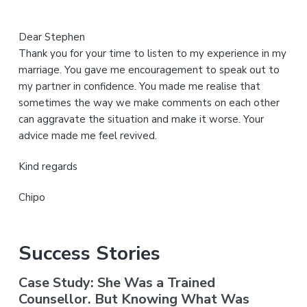
Dear Stephen
Thank you for your time to listen to my experience in my
marriage. You gave me encouragement to speak out to
my partner in confidence. You made me realise that
sometimes the way we make comments on each other
can aggravate the situation and make it worse. Your
advice made me feel revived.
Kind regards
Chipo
Success Stories
Case Study: She Was a Trained
Counsellor. But Knowing What Was