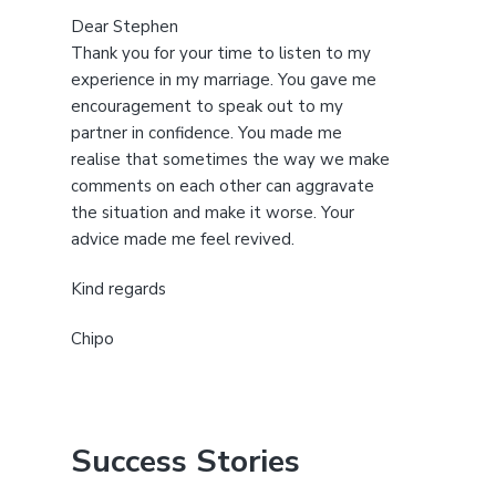
Dear Stephen
Thank you for your time to listen to my
experience in my marriage. You gave me
encouragement to speak out to my
partner in confidence. You made me
realise that sometimes the way we make
comments on each other can aggravate
the situation and make it worse. Your
advice made me feel revived.
Kind regards
Chipo
Success Stories