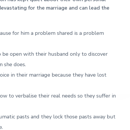
s devastating for the marriage and can lead the
cause for him a problem shared is a problem
 be open with their husband only to discover
n she does.
voice in their marriage because they have lost
w to verbalise their real needs so they suffer in
umatic pasts and they lock those pasts away but
e.