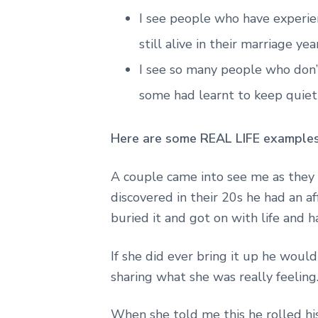
I see people who have experienc
still alive in their marriage yea
I see so many people who don’t
some had learnt to keep quiet 
Here are some REAL LIFE examples o
A couple came into see me as they
discovered in their 20s he had an af
buried it and got on with life and h
If she did ever bring it up he woul
sharing what she was really feeling
When she told me this he rolled his