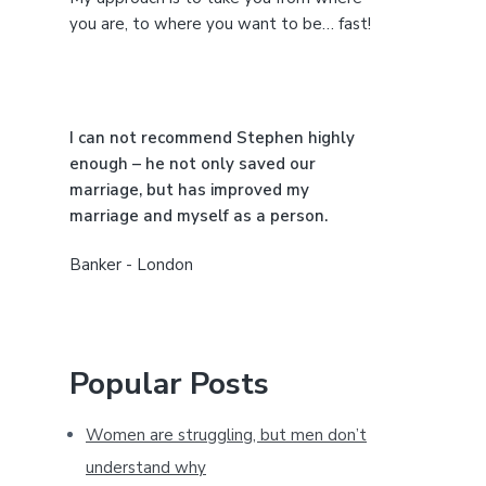
e
you are, to where you want to be… fast!
b
a
I can not recommend Stephen highly
r
enough – he not only saved our
marriage, but has improved my
marriage and myself as a person.
Banker - London
Popular Posts
Women are struggling, but men don’t
understand why