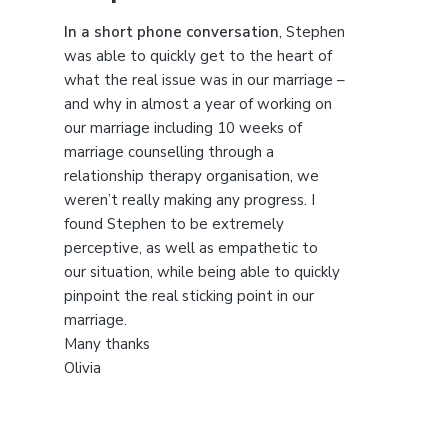
t
h
In a short phone conversation
, Stephen
i
was able to quickly get to the heart of
s
what the real issue was in our marriage –
w
and why in almost a year of working on
e
our marriage including 10 weeks of
b
marriage counselling through a
s
relationship therapy organisation, we
i
weren’t really making any progress. I
t
found Stephen to be extremely
e
perceptive, as well as empathetic to
our situation, while being able to quickly
pinpoint the real sticking point in our
marriage.
Many thanks
Olivia