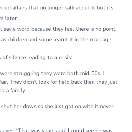
ed affairs that no longer talk about it but it’s
rs later.
 say a word because they feel there is no point,
as children and some learnt it in the marriage.
f silence leading to a crisis:
 were struggling they were both mid-50s. I
fair. They didn’t look for help back then they just
ad a family.
d shut her down so she just got on with it never
.
 eyes. “That was years ago” I could see he was