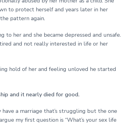
tionally abused by her mother as a child. She
wn to protect herself and years later in her
the pattern again.
g to her and she became depressed and unsafe.
ired and not really interested in life or her
ing hold of her and feeling unloved he started
ship and it nearly died for good.
y have a marriage that’s struggling but the one
rgue my first question is “What’s your sex life