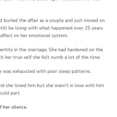
ad buried the affair as a couple and just moved on
still be living with what happened over 25 years
 affect on her emotional system.
identity in the marriage. She had hardened on the
h her true self she felt numb a lot of the time.
e was exhausted with poor sleep patterns.
nd she loved him but she wasn’t in love with him
ould part.
 her silence.