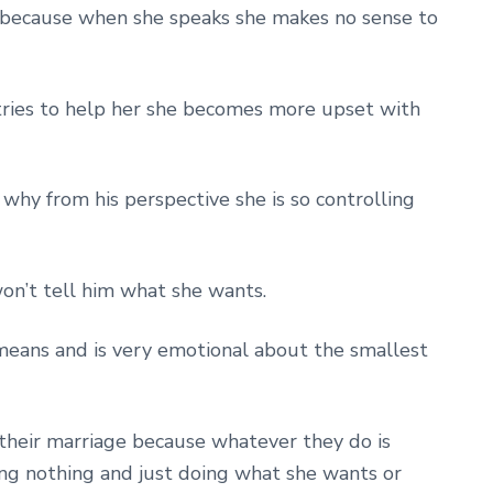
e because when she speaks she makes no sense to
ries to help her she becomes more upset with
why from his perspective she is so controlling
on’t tell him what she wants.
means and is very emotional about the smallest
their marriage because whatever they do is
ing nothing and just doing what she wants or