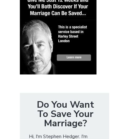
Do You Want
To Save Your
Marriage?
Hi, I'm Stephen Hedger. I'm