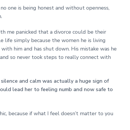
e no one is being honest and without openness,
.
th me panicked that a divorce could be their
le life simply because the women he is living
t with him and has shut down. His mistake was he
and so never took steps to really connect with
 silence and calm was actually a huge sign of
ould lead her to feeling numb and now safe to
hic, because if what I feel doesn’t matter to you