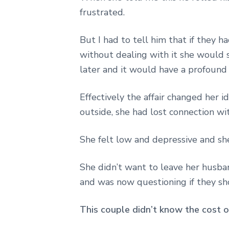
frustrated.
But I had to tell him that if they h
without dealing with it she would 
later and it would have a profound
Effectively the affair changed her 
outside, she had lost connection wit
She felt low and depressive and sh
She didn’t want to leave her husba
and was now questioning if they sh
This couple didn’t know the cost of