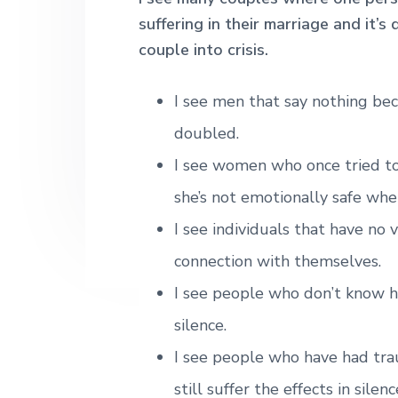
h
n
t
s
suffering in their marriage and it’
|
a
e
i
couple into crisis.
H
a
v
n
d
r
i
t
e
l
I see men that say nothing be
e
g
b
doubled.
y
a
a
S
I see women who once tried to
t
t
r
r
she’s not emotionally safe whe
i
e
e
o
I see individuals that have no 
t
n
L
connection with themselves.
o
n
I see people who don’t know ho
d
o
silence.
n
I see people who have had tra
still suffer the effects in silenc