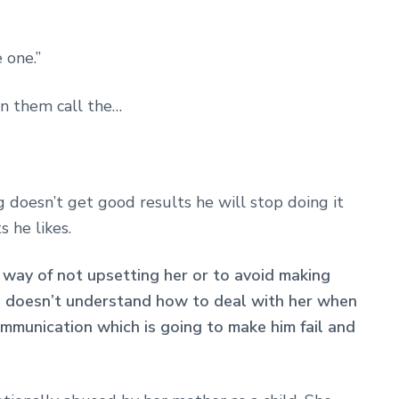
e one.”
in them call the…
g doesn’t get good results he will stop doing it
 he likes.
r way of not upsetting her or to avoid making
e doesn’t understand how to deal with her when
ommunication which is going to make him fail and