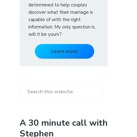
determined to help couples
discover what their marriage is
capable of with the right
information. My only question is,
will it be yours?
Learn more
S
e
a
r
A 30 minute call with
c
Stephen
h