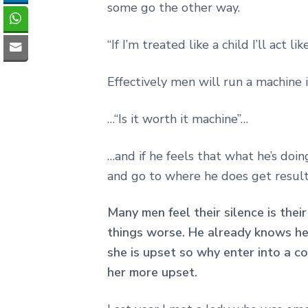
some go the other way.
“If I’m treated like a child I’ll act lik
Effectively men will run a machine 
…“Is it worth it machine”…
…and if he feels that what he’s doin
and go to where he does get results
Many men feel their silence is thei
things worse. He already knows h
she is upset so why enter into a c
her more upset.