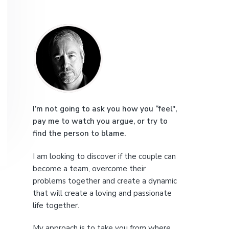
e
P
r
i
m
a
I’m not going to ask you how you “feel",
pay me to watch you argue, or try to
r
find the person to blame.
y
I am looking to discover if the couple can
S
become a team, overcome their
problems together and create a dynamic
i
that will create a loving and passionate
life together.
d
My approach is to take you from where