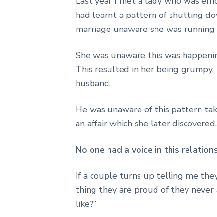
Last year I met a lady who was emo
had learnt a pattern of shutting do
marriage unaware she was running 
She was unaware this was happenin
This resulted in her being grumpy, t
husband.
He was unaware of this pattern tak
an affair which she later discovered.
No one had a voice in this relation
If a couple turns up telling me the
thing they are proud of they never a
like?”