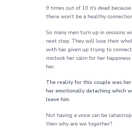
9 times out of 10 it’s dead becaus
there won’t be a healthy connection
So many men turn up in sessions wi
next step. They will lose their who
with has given up trying to connec
mistook her calm for her happiness 
her.
The reality for this couple was her
her emotionally detaching which w
leave him.
Not having a voice can be catastrop
then why are we together?