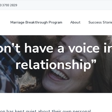
20 3793 2829
Marriage Breakthrough Program
About
Success Stori
on’t have a voice 
relationship”
on has kept quiet about their own personal