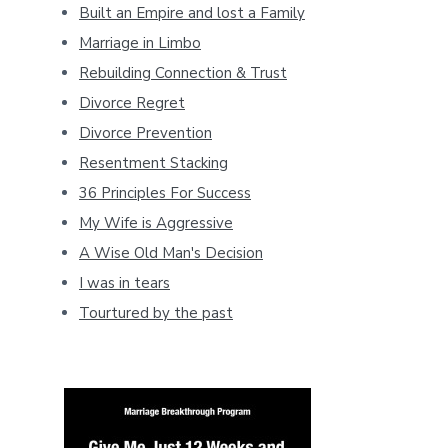
Built an Empire and lost a Family
Marriage in Limbo
Rebuilding Connection & Trust
Divorce Regret
Divorce Prevention
Resentment Stacking
36 Principles For Success
My Wife is Aggressive
A Wise Old Man's Decision
I was in tears
Tourtured by the past