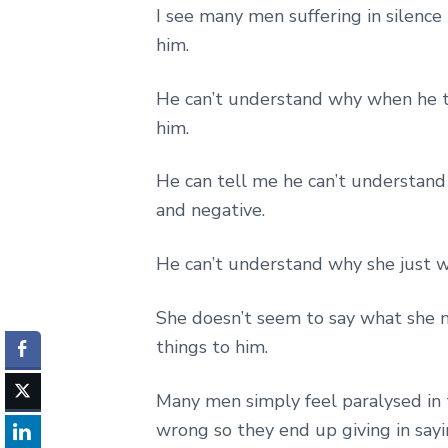
I see many men suffering in silenc
him.
He can’t understand why when he t
him.
He can tell me he can’t understand 
and negative.
He can’t understand why she just w
She doesn’t seem to say what she 
things to him.
Many men simply feel paralysed in 
wrong so they end up giving in say