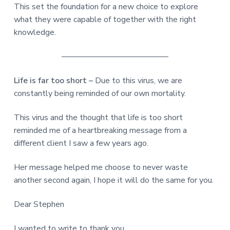
This set the foundation for a new choice to explore
what they were capable of together with the right
knowledge.
—————————————
Life is far too short –
Due to this virus, we are
constantly being reminded of our own mortality.
This virus and the thought that life is too short
reminded me of a heartbreaking message from a
different client I saw a few years ago.
Her message helped me choose to never waste
another second again, I hope it will do the same for you.
Dear Stephen
I wanted to write to thank you.