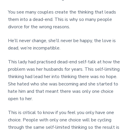
You see many couples create the thinking that leads
them into a dead-end. This is why so many people
divorce for the wrong reasons.
He’ll never change, she’ll never be happy, the love is
dead, we’re incompatible.
This lady had practised dead-end self-talk at how the
problem was her husbands for years. This self-limiting
thinking had lead her into thinking there was no hope.
She hated who she was becoming and she started to
hate him and that meant there was only one choice
open to her.
This is critical to know if you feel you only have one
choice. People with only one choice will be cycling
through the same self-limited thinking so the result is