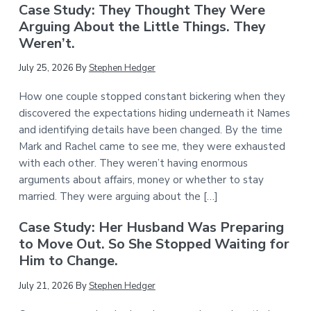
Case Study: They Thought They Were
Arguing About the Little Things. They
Weren’t.
July 25, 2026
By
Stephen Hedger
How one couple stopped constant bickering when they
discovered the expectations hiding underneath it Names
and identifying details have been changed. By the time
Mark and Rachel came to see me, they were exhausted
with each other. They weren’t having enormous
arguments about affairs, money or whether to stay
married. They were arguing about the […]
Case Study: Her Husband Was Preparing
to Move Out. So She Stopped Waiting for
Him to Change.
July 21, 2026
By
Stephen Hedger