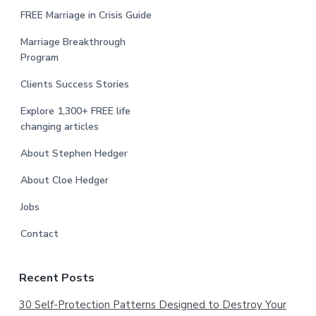
FREE Marriage in Crisis Guide
Marriage Breakthrough
Program
Clients Success Stories
Explore 1,300+ FREE life
changing articles
About Stephen Hedger
About Cloe Hedger
Jobs
Contact
Recent Posts
30 Self-Protection Patterns Designed to Destroy Your