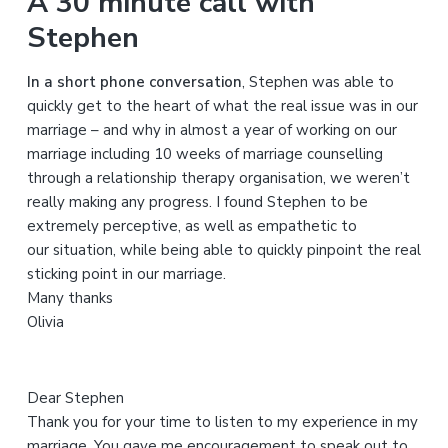
A 30 minute call with
r
Stephen
c
h
In a short phone conversation
, Stephen was able to
t
quickly get to the heart of what the real issue was in our
h
marriage – and why in almost a year of working on our
i
marriage including 10 weeks of marriage counselling
s
through a relationship therapy organisation, we weren’t
w
really making any progress. I found Stephen to be
e
extremely perceptive, as well as empathetic to
b
our situation, while being able to quickly pinpoint the real
s
sticking point in our marriage.
i
Many thanks
t
Olivia
e
Dear Stephen
Thank you for your time to listen to my experience in my
marriage. You gave me encouragement to speak out to