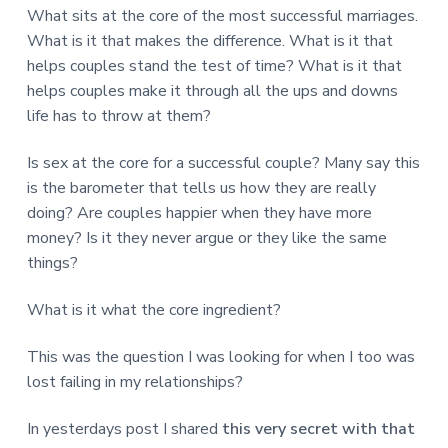
v
n
d
r
What sits at the core of the most successful marriages.
e
i
t
e
e
What is it that makes the difference. What is it that
t
g
b
L
helps couples stand the test of time? What is it that
o
a
a
n
helps couples make it through all the ups and downs
t
r
d
life has to throw at them?
o
i
n
o
Is sex at the core for a successful couple? Many say this
n
is the barometer that tells us how they are really
doing? Are couples happier when they have more
money? Is it they never argue or they like the same
things?
What is it what the core ingredient?
This was the question I was looking for when I too was
lost failing in my relationships?
In yesterdays post I shared
this very secret with that