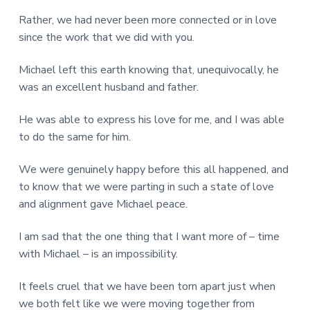
Rather, we had never been more connected or in love
since the work that we did with you.
Michael left this earth knowing that, unequivocally, he
was an excellent husband and father.
He was able to express his love for me, and I was able
to do the same for him.
We were genuinely happy before this all happened, and
to know that we were parting in such a state of love
and alignment gave Michael peace.
I am sad that the one thing that I want more of – time
with Michael – is an impossibility.
It feels cruel that we have been torn apart just when
we both felt like we were moving together from