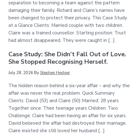
separation to becoming a team against the pattern
damaging their family. Richard and Claire’s names have
been changed to protect their privacy. This Case Study
at a Glance Clients: Married couple with two children.
Claire was a trained counsellor. Starting position: Trust
had almost disappeared. They were caught in […]
Case Study: She Didn’t Fall Out of Love.
She Stopped Recognising Herself.
July 28, 2026
By
Stephen Hedger
The hidden reason behind a six-year affair – and why the
affair was never the real problem. Quick Summary
Clients: David (53) and Claire (50) Married: 28 years
Together since: Their teenage years Children: Two
Challenge: Claire had been having an affair for six years.
David believed the affair had destroyed their marriage.
Claire insisted she still loved her husband […]