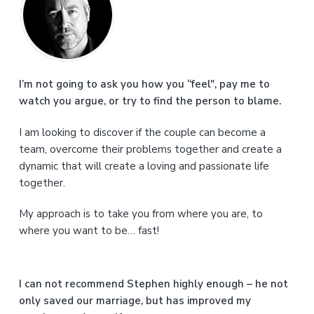
r
i
m
a
I’m not going to ask you how you “feel", pay me to
watch you argue, or try to find the person to blame.
r
I am looking to discover if the couple can become a
y
team, overcome their problems together and create a
S
dynamic that will create a loving and passionate life
together.
i
My approach is to take you from where you are, to
d
where you want to be… fast!
e
b
I can not recommend Stephen highly enough – he not
a
only saved our marriage, but has improved my