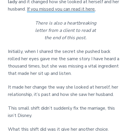
lady
and it changed how she looked at herself and her
husband.
If you missed you can read it here
.
There is also a heartbreaking
letter from a client to read at
the end of this post.
Initially, when I shared the secret she pushed back
rolled her eyes gave me the same story I have heard a
thousand times, but she was missing a vital ingredient
that made her sit up and listen.
It made her change the way she looked at herself, her
relationship, it’s past and how she saw her husband.
This small shift didn’t suddenly fix the marriage, this
isn’t Disney.
What this shift did was it give her another choice.