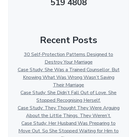
519 4808
Recent Posts
30 Self-Protection Patterns Designed to
Destroy Your Marriage
Case Study: She Was a Trained Counsellor. But
Knowing What Was Wrong Wasn’t Saving
Their Marriage
Case Study: She Didn’t Fall Out of Love. She
Stopped Recognising Herself.
Case Study: They Thought They Were Arguing
About the Little Things. They Weren’t.
Case Study: Her Husband Was Preparing to
Move Out. So She Stopped Waiting for Him to