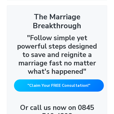
The Marriage
Breakthrough
"Follow simple yet
powerful steps designed
to save and reignite a
marriage fast no matter
what's happened"
"Claim Your FREE Consultation!"
Or call us now on 0845