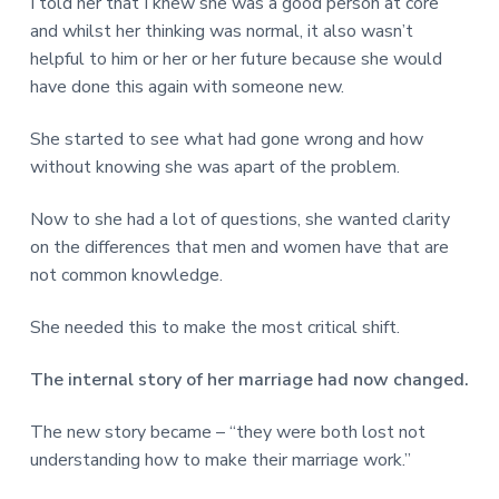
I told her that I knew she was a good person at core
and whilst her thinking was normal, it also wasn’t
helpful to him or her or her future because she would
have done this again with someone new.
She started to see what had gone wrong and how
without knowing she was apart of the problem.
Now to she had a lot of questions, she wanted clarity
on the differences that men and women have that are
not common knowledge.
She needed this to make the most critical shift.
The internal story of her marriage had now changed.
The new story became – “they were both lost not
understanding how to make their marriage work.”