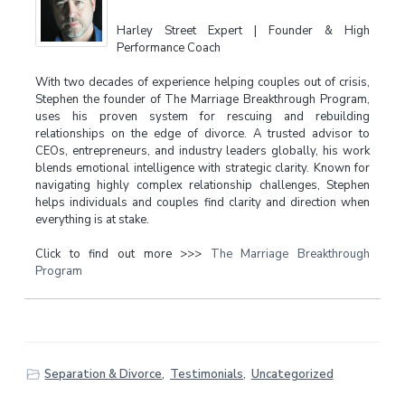
Harley Street Expert | Founder & High
Performance Coach
With two decades of experience helping couples out of crisis,
Stephen the founder of The Marriage Breakthrough Program,
uses his proven system for rescuing and rebuilding
relationships on the edge of divorce. A trusted advisor to
CEOs, entrepreneurs, and industry leaders globally, his work
blends emotional intelligence with strategic clarity. Known for
navigating highly complex relationship challenges, Stephen
helps individuals and couples find clarity and direction when
everything is at stake.
Click to find out more >>>
The Marriage Breakthrough
Program
Separation & Divorce
,
Testimonials
,
Uncategorized