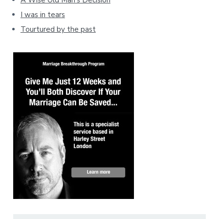
A Wise Old Man's Decision
I was in tears
Tourtured by the past