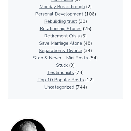
i
Monday Breakthrough
(2)
p
Personal Development
(106)
A
Rebuilding trust
(39)
r
Relationship Stories
(25)
t
Retirement Crisis
(6)
i
Save Marriage Alone
(48)
c
Separation & Divorce
(34)
l
Stop & Never – Mini Posts
(54)
e
Stuck
(9)
s
Testimonials
(74)
Top 10 Popular Posts
(12)
Uncategorized
(744)
P