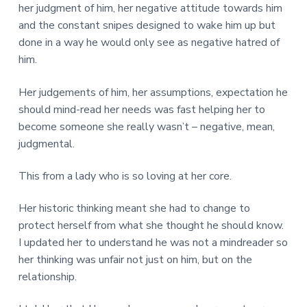
her judgment of him, her negative attitude towards him
and the constant snipes designed to wake him up but
done in a way he would only see as negative hatred of
him.
Her judgements of him, her assumptions, expectation he
should mind-read her needs was fast helping her to
become someone she really wasn’t – negative, mean,
judgmental.
This from a lady who is so loving at her core.
Her historic thinking meant she had to change to
protect herself from what she thought he should know.
I updated her to understand he was not a mindreader so
her thinking was unfair not just on him, but on the
relationship.