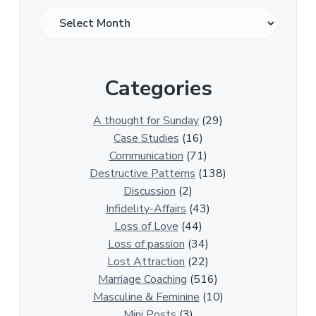
O
v
e
r
Categories
1
3
0
A thought for Sunday
(29)
0
Case Studies
(16)
R
Communication
(71)
e
Destructive Patterns
(138)
l
Discussion
(2)
a
Infidelity-Affairs
(43)
t
Loss of Love
(44)
i
Loss of passion
(34)
o
Lost Attraction
(22)
n
Marriage Coaching
(516)
s
Masculine & Feminine
(10)
h
Mini Posts
(3)