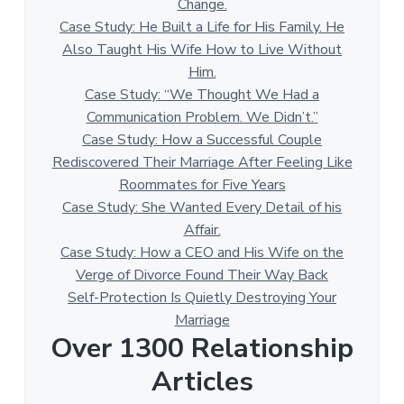
Change.
Case Study: He Built a Life for His Family. He
Also Taught His Wife How to Live Without
Him.
Case Study: “We Thought We Had a
Communication Problem. We Didn’t.”
Case Study: How a Successful Couple
Rediscovered Their Marriage After Feeling Like
Roommates for Five Years
Case Study: She Wanted Every Detail of his
Affair.
Case Study: How a CEO and His Wife on the
Verge of Divorce Found Their Way Back
Self-Protection Is Quietly Destroying Your
Marriage
Over 1300 Relationship
Articles