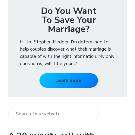
Do You Want
To Save Your
Marriage?
Hi, I'm Stephen Hedger. I'm determined to
help couples discover what their marriage is
capable of with the right information. My only
question is, will it be yours?
Learn more
S
e
a