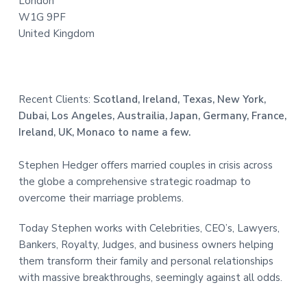
London
W1G 9PF
United Kingdom
Recent Clients:
Scotland, Ireland, Texas, New York,
Dubai, Los Angeles, Austrailia, Japan, Germany, France,
Ireland, UK, Monaco to name a few.
Stephen Hedger offers married couples in crisis across
the globe a comprehensive strategic roadmap to
overcome their marriage problems.
Today Stephen works with Celebrities, CEO’s, Lawyers,
Bankers, Royalty, Judges, and business owners helping
them transform their family and personal relationships
with massive breakthroughs, seemingly against all odds.