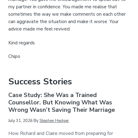
my partner in confidence. You made me realise that
sometimes the way we make comments on each other
can aggravate the situation and make it worse. Your
advice made me feel revived.
Kind regards
Chipo
Success Stories
Case Study: She Was a Trained
Counsellor. But Knowing What Was
Wrong Wasn’t Saving Their Marriage
July 31, 2026
By
Stephen Hedger
How Richard and Claire moved from preparing for