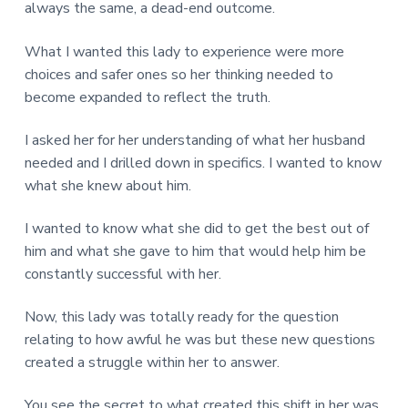
always the same, a dead-end outcome.
What I wanted this lady to experience were more
choices and safer ones so her thinking needed to
become expanded to reflect the truth.
I asked her for her understanding of what her husband
needed and I drilled down in specifics. I wanted to know
what she knew about him.
I wanted to know what she did to get the best out of
him and what she gave to him that would help him be
constantly successful with her.
Now, this lady was totally ready for the question
relating to how awful he was but these new questions
created a struggle within her to answer.
You see the secret to what created this shift in her was