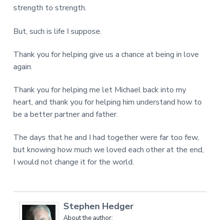
strength to strength.
But, such is life I suppose.
Thank you for helping give us a chance at being in love
again.
Thank you for helping me let Michael back into my
heart, and thank you for helping him understand how to
be a better partner and father.
The days that he and I had together were far too few,
but knowing how much we loved each other at the end,
I would not change it for the world.
Stephen Hedger
About the author: