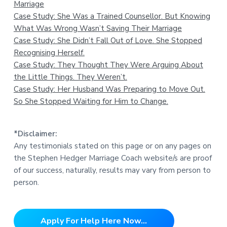
Marriage
Case Study: She Was a Trained Counsellor. But Knowing
What Was Wrong Wasn’t Saving Their Marriage
Case Study: She Didn’t Fall Out of Love. She Stopped
Recognising Herself.
Case Study: They Thought They Were Arguing About
the Little Things. They Weren’t.
Case Study: Her Husband Was Preparing to Move Out.
So She Stopped Waiting for Him to Change.
*Disclaimer:
Any testimonials stated on this page or on any pages on
the Stephen Hedger Marriage Coach website/s are proof
of our success, naturally, results may vary from person to
person.
Apply For Help Here Now...