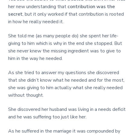
her new understanding that
contribution was the
secret
, but it only worked if that contribution is rooted
in how he really needed it.
She told me (as many people do) she spent her life-
giving to him which is why in the end she stopped. But
she never knew the missing ingredient was to give to
him in the way he needed.
As she tried to answer my questions she discovered
that she didn’t know what he needed and for the most,
she was giving to him actually what she really needed
without thought.
She discovered her husband was living in a needs deficit
and he was suffering too just like her.
As he suffered in the marriage it was compounded by