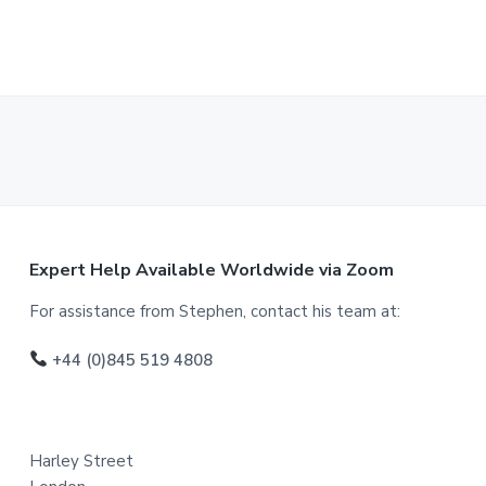
F
Expert Help Available Worldwide via Zoom
o
For assistance from Stephen, contact his team at:
o
+44 (0)845 519 4808
t
e
Harley Street
r