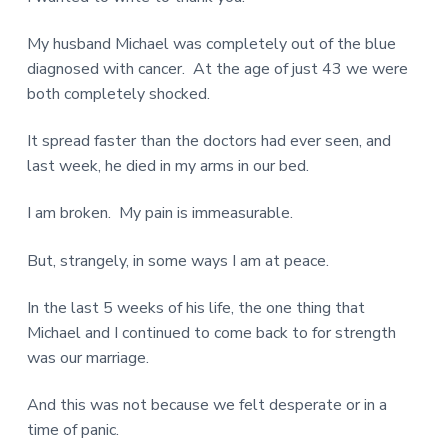
My husband Michael was completely out of the blue
diagnosed with cancer. At the age of just 43 we were
both completely shocked.
It spread faster than the doctors had ever seen, and
last week, he died in my arms in our bed.
I am broken. My pain is immeasurable.
But, strangely, in some ways I am at peace.
In the last 5 weeks of his life, the one thing that
Michael and I continued to come back to for strength
was our marriage.
And this was not because we felt desperate or in a
time of panic.