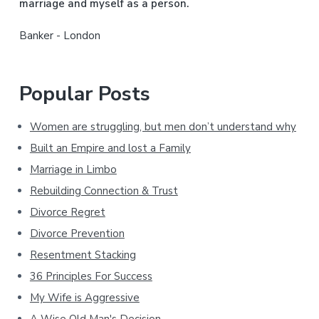
marriage and myself as a person.
r
Banker - London
Popular Posts
Women are struggling, but men don’t understand why
Built an Empire and lost a Family
Marriage in Limbo
Rebuilding Connection & Trust
Divorce Regret
Divorce Prevention
Resentment Stacking
36 Principles For Success
My Wife is Aggressive