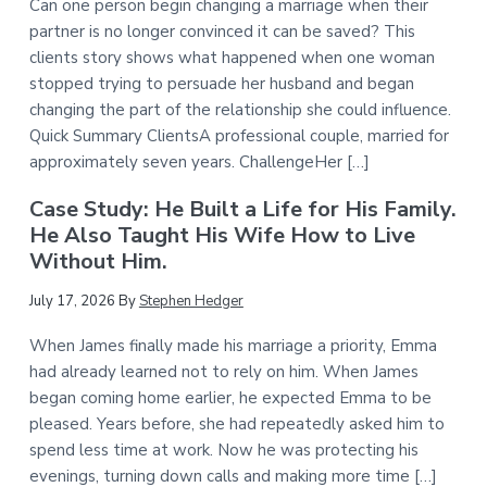
Can one person begin changing a marriage when their
partner is no longer convinced it can be saved? This
clients story shows what happened when one woman
stopped trying to persuade her husband and began
changing the part of the relationship she could influence.
Quick Summary ClientsA professional couple, married for
approximately seven years. ChallengeHer […]
Case Study: He Built a Life for His Family.
He Also Taught His Wife How to Live
Without Him.
July 17, 2026
By
Stephen Hedger
When James finally made his marriage a priority, Emma
had already learned not to rely on him. When James
began coming home earlier, he expected Emma to be
pleased. Years before, she had repeatedly asked him to
spend less time at work. Now he was protecting his
evenings, turning down calls and making more time […]