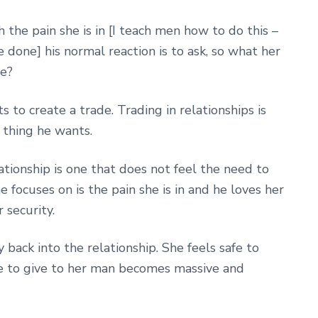
the pain she is in [I teach men how to do this –
be done] his normal reaction is to ask, so what her
me?
o create a trade. Trading in relationships is
t thing he wants.
ationship is one that does not feel the need to
e focuses on is the pain she is in and he loves her
 security.
 back into the relationship. She feels safe to
re to give to her man becomes massive and