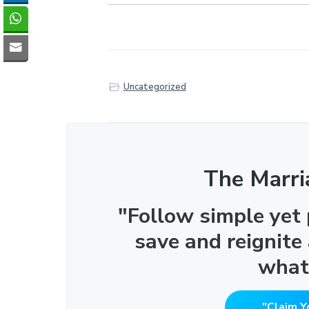
Uncategorized
The Marri
"Follow simple yet
save and reignite
what
"Claim Y