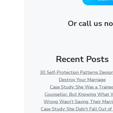
Or call us 
Recent Posts
30 Self-Protection Patterns Desig
Destroy Your Marriage
Case Study: She Was a Traine
Counsellor. But Knowing What 
Wrong Wasn’t Saving Their Marr
Case Study: She Didn’t Fall Out of