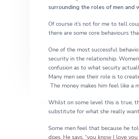
h
surrounding the roles of men and w
r
o
r
r
|
y
n
y
H
a
Of course it’s not for me to tell co
n
t
s
r
there are some core behaviours that
a
e
i
l
e
v
n
d
y
One of the most successful behaviou
S
i
t
e
security in the relationship. Women
t
g
b
r
confusion as to what secuity actua
e
a
a
e
Many men see their role is to create
t
r
t
The money makes him feel like a m
L
i
o
o
n
Whilst on some level this is true, t
d
n
substitute for what she really want
o
n
Some men feel that because he told
does. He says, “you know I love you 