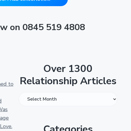
now on 0845 519 4808
Over 1300
Relationship Articles
ned to
O
d
v
Was
e
iage
r
Categories
 Love.
1