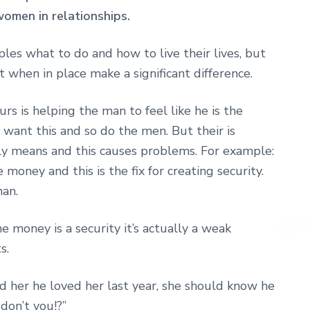
omen in relationships.
uples what to do and how to live their lives, but
 when in place make a significant difference.
rs is helping the man to feel like he is the
 want this and so do the men. But their is
lly means and this causes problems. For example:
 money and this is the fix for creating security.
an.
he money is a security it’s actually a weak
s.
 her he loved her last year, she should know he
don’t you!?”