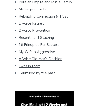
Built an Empire and lost a Family
Marriage in Limbo
Rebuilding Connection & Trust
Divorce Regret
Divorce Prevention
Resentment Stacking
36 Principles For Success
My Wife is Aggressive
A Wise Old Man's Decision
I was in tears
Tourtured by the past