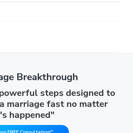
age Breakthrough
 powerful steps designed to
 a marriage fast no matter
's happened"
our FREE Consultation!"