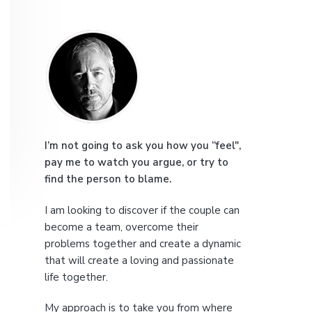
e
P
r
i
m
a
I’m not going to ask you how you “feel",
pay me to watch you argue, or try to
r
find the person to blame.
y
I am looking to discover if the couple can
S
become a team, overcome their
problems together and create a dynamic
i
that will create a loving and passionate
life together.
d
My approach is to take you from where