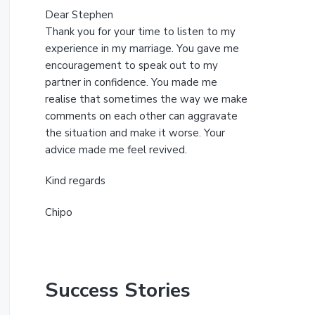
Dear Stephen
Thank you for your time to listen to my
experience in my marriage. You gave me
encouragement to speak out to my
partner in confidence. You made me
realise that sometimes the way we make
comments on each other can aggravate
the situation and make it worse. Your
advice made me feel revived.
Kind regards
Chipo
Success Stories