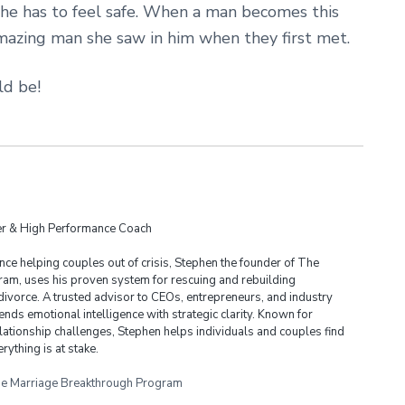
she has to feel safe. When a man becomes this
amazing man she saw in him when they first met.
d be!
der & High Performance Coach
ce helping couples out of crisis, Stephen the founder of The
am, uses his proven system for rescuing and rebuilding
divorce. A trusted advisor to CEOs, entrepreneurs, and industry
ends emotional intelligence with strategic clarity. Known for
lationship challenges, Stephen helps individuals and couples find
rything is at stake.
e Marriage Breakthrough Program