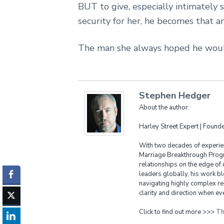
BUT to give, especially intimately 
security for her, he becomes that 
The man she always hoped he woul
Stephen Hedger
About the author:
Harley Street Expert | Foun
With two decades of experien
Marriage Breakthrough Progr
relationships on the edge of 
leaders globally, his work bl
navigating highly complex re
clarity and direction when eve
Click to find out more >>>
Th