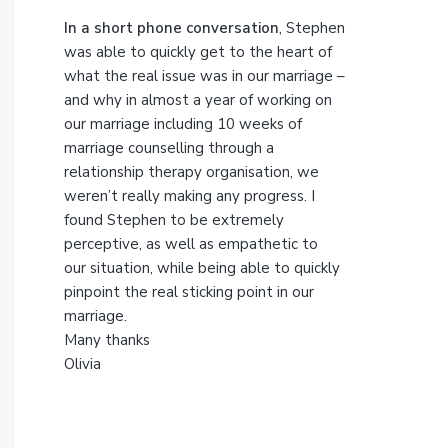
t
h
In a short phone conversation
, Stephen
i
was able to quickly get to the heart of
s
what the real issue was in our marriage –
w
and why in almost a year of working on
e
our marriage including 10 weeks of
b
marriage counselling through a
s
relationship therapy organisation, we
i
weren’t really making any progress. I
t
found Stephen to be extremely
e
perceptive, as well as empathetic to
our situation, while being able to quickly
pinpoint the real sticking point in our
marriage.
Many thanks
Olivia