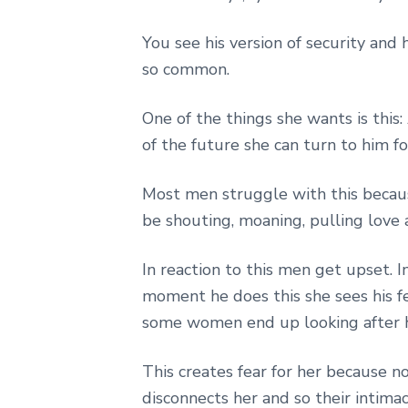
You see his version of security and 
so common.
One of the things she wants is this:
of the future she can turn to him f
Most men struggle with this becaus
be shouting, moaning, pulling love 
In reaction to this men get upset.
moment he does this she sees his fe
some women end up looking after 
This creates fear for her because no
disconnects her and so their intimac