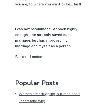
e
you are, to where you want to be… fast!
b
a
I can not recommend Stephen highly
r
enough – he not only saved our
marriage, but has improved my
marriage and myself as a person.
Banker - London
Popular Posts
Women are struggling, but men don’t
understand why