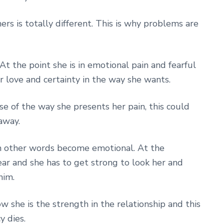
hers is totally different. This is why problems are
 At the point she is in emotional pain and fearful
or love and certainty in the way she wants.
e of the way she presents her pain, this could
away.
 In other words become emotional. At the
ar and she has to get strong to look her and
him.
w she is the strength in the relationship and this
y dies.