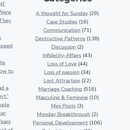
lf.
3
Were
A thought for Sunday
(29)
0
 They
Case Studies
(16)
0
Communication
(71)
R
s
Destructive Patterns
(138)
e
opped
Discussion
(2)
l
Infidelity-Affairs
(43)
a
His
Loss of Love
(44)
t
How to
Loss of passion
(34)
i
Lost Attraction
(22)
o
ad a
Marriage Coaching
(516)
n
’t.”
Masculine & Feminine
(10)
s
uple
Mini Posts
(3)
h
ter
Monday Breakthrough
(2)
i
Years
Personal Development
(106)
p