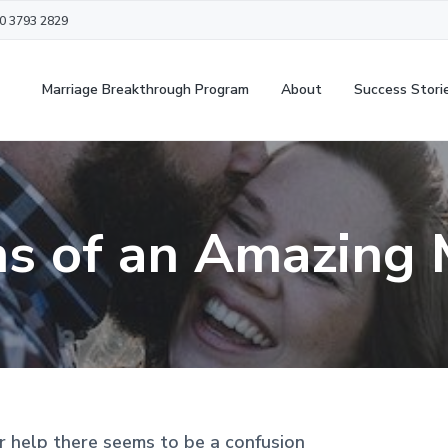
20 3793 2829
Marriage Breakthrough Program
About
Success Stori
ns of an Amazing 
r help there seems to be a confusion