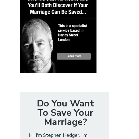
Do You Want
To Save Your
Marriage?
Hi, I'm Stephen Hedger. I'm