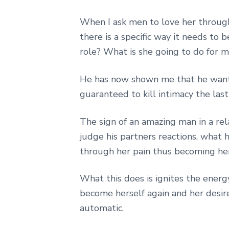
When I ask men to love her through 
there is a specific way it needs to 
role? What is she going to do for 
He has now shown me that he wants t
guaranteed to kill intimacy the las
The sign of an amazing man in a rel
judge his partners reactions, what h
through her pain thus becoming her
What this does is ignites the energy
become herself again and her desi
automatic.