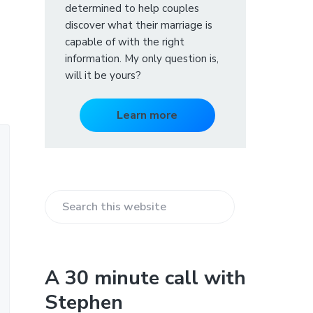
determined to help couples
discover what their marriage is
capable of with the right
information. My only question is,
will it be yours?
Learn more
S
e
a
r
A 30 minute call with
c
Stephen
h