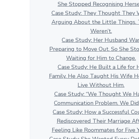
She Stopped Recognising Herse
Case Study: They Thought They 
Arguing About the Little Things.
Weren’t.
Case Study: Her Husband Wa
Preparing to Move Out. So She St
Waiting for Him to Change.
Case Study: He Built a Life for 
Family. He Also Taught His Wife 
Live Without Him.
Case Study: “We Thought We H
Communication Problem. We Didn
Case Study: How a Successful Co
Rediscovered Their Marriage Af
Feeling Like Roommates for Five 