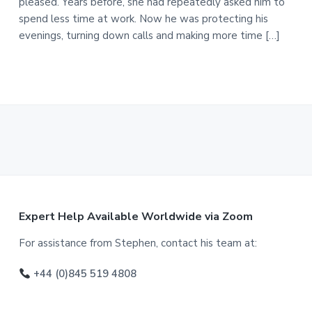
pleased. Years before, she had repeatedly asked him to
spend less time at work. Now he was protecting his
evenings, turning down calls and making more time […]
F
Expert Help Available Worldwide via Zoom
o
For assistance from Stephen, contact his team at:
o
+44 (0)845 519 4808
t