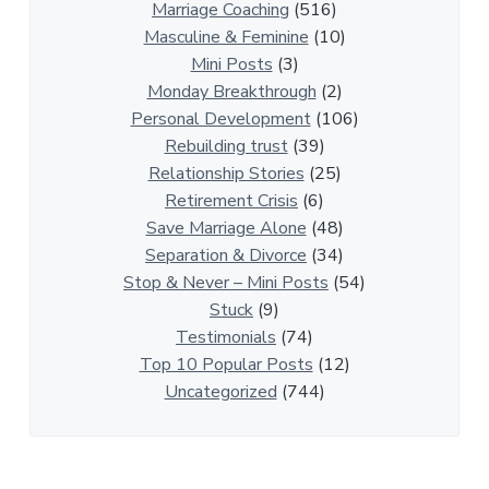
n
Marriage Coaching
(516)
s
Masculine & Feminine
(10)
h
Mini Posts
(3)
i
Monday Breakthrough
(2)
p
Personal Development
(106)
A
Rebuilding trust
(39)
r
Relationship Stories
(25)
t
Retirement Crisis
(6)
i
Save Marriage Alone
(48)
c
Separation & Divorce
(34)
l
Stop & Never – Mini Posts
(54)
e
Stuck
(9)
s
Testimonials
(74)
Top 10 Popular Posts
(12)
Uncategorized
(744)