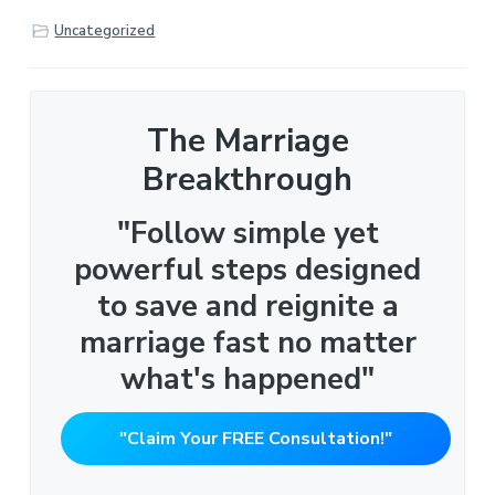
Uncategorized
The Marriage
Breakthrough
"Follow simple yet
powerful steps designed
to save and reignite a
marriage fast no matter
what's happened"
"Claim Your FREE Consultation!"