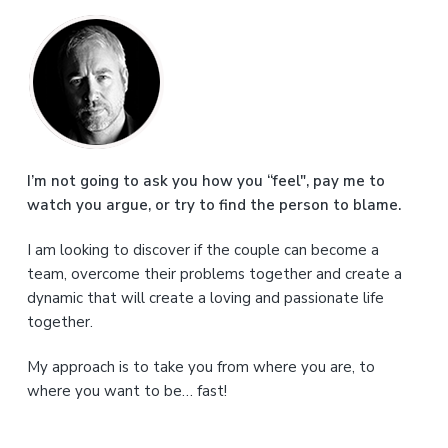
P
r
i
m
a
I’m not going to ask you how you “feel", pay me to
watch you argue, or try to find the person to blame.
r
I am looking to discover if the couple can become a
y
team, overcome their problems together and create a
S
dynamic that will create a loving and passionate life
together.
i
My approach is to take you from where you are, to
d
where you want to be… fast!
e