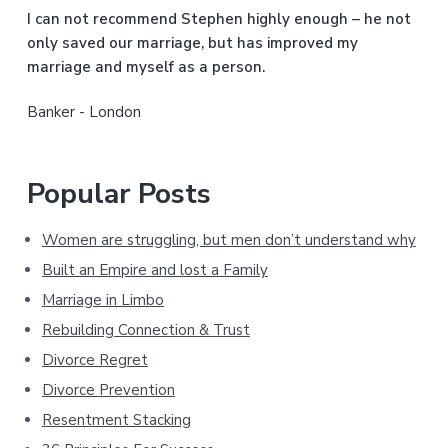
b
I can not recommend Stephen highly enough – he not
a
only saved our marriage, but has improved my
marriage and myself as a person.
r
Banker - London
Popular Posts
Women are struggling, but men don’t understand why
Built an Empire and lost a Family
Marriage in Limbo
Rebuilding Connection & Trust
Divorce Regret
Divorce Prevention
Resentment Stacking