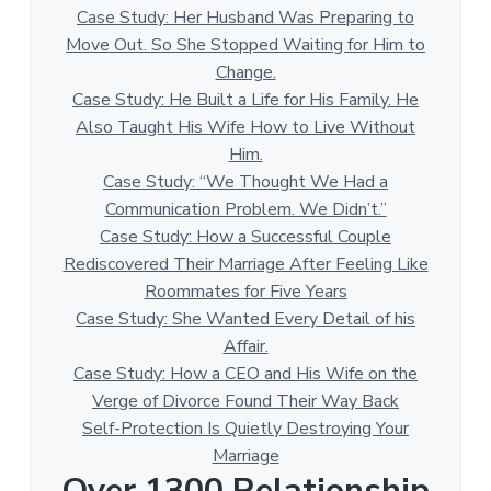
Case Study: Her Husband Was Preparing to
Move Out. So She Stopped Waiting for Him to
Change.
Case Study: He Built a Life for His Family. He
Also Taught His Wife How to Live Without
Him.
Case Study: “We Thought We Had a
Communication Problem. We Didn’t.”
Case Study: How a Successful Couple
Rediscovered Their Marriage After Feeling Like
Roommates for Five Years
Case Study: She Wanted Every Detail of his
Affair.
Case Study: How a CEO and His Wife on the
Verge of Divorce Found Their Way Back
Self-Protection Is Quietly Destroying Your
Marriage
Over 1300 Relationship