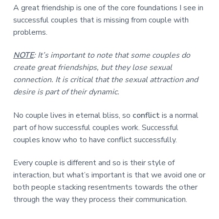
A great friendship is one of the core foundations I see in
successful couples that is missing from couple with
problems.
NOTE
: It’s important to note that some couples do
create great friendships, but they lose sexual
connection. It is critical that the sexual attraction and
desire is part of their dynamic.
No couple lives in eternal bliss, so
conflict
is a normal
part of how successful couples work. Successful
couples know who to have conflict successfully.
Every couple is different and so is their style of
interaction, but what’s important is that we avoid one or
both people stacking resentments towards the other
through the way they process their communication.