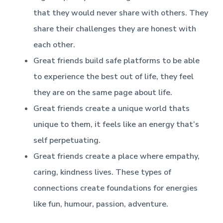
that they would never share with others. They
share their challenges they are honest with
each other.
Great friends build safe platforms to be able
to experience the best out of life, they feel
they are on the same page about life.
Great friends create a unique world thats
unique to them, it feels like an energy that’s
self perpetuating.
Great friends create a place where empathy,
caring, kindness lives. These types of
connections create foundations for energies
like fun, humour, passion, adventure.