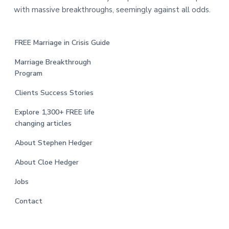
with massive breakthroughs, seemingly against all odds.
FREE Marriage in Crisis Guide
Marriage Breakthrough
Program
Clients Success Stories
Explore 1,300+ FREE life
changing articles
About Stephen Hedger
About Cloe Hedger
Jobs
Contact