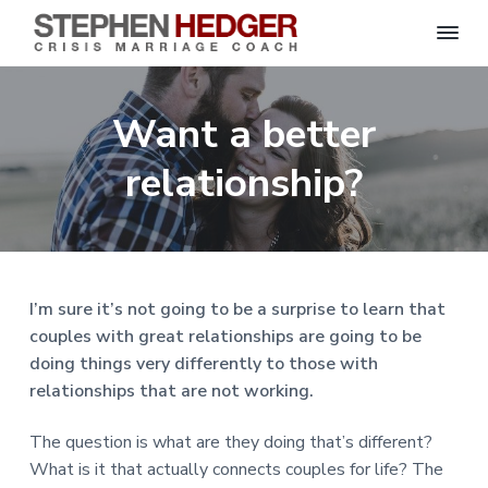
S
C
S
S
S
S
r
t
i
e
k
k
k
k
s
Want a better
p
i
i
i
i
i
s
h
M
p
p
p
p
e
relationship?
a
n
r
t
t
t
t
H
r
o
o
o
o
i
e
a
d
p
m
p
f
g
g
e
r
a
r
o
C
e
o
i
i
i
o
r
I’m sure it’s not going to be a surprise to learn that
a
m
n
m
t
c
couples with great relationships are going to be
h
a
c
a
e
|
doing things very differently to those with
H
r
o
r
r
a
relationships that are not working.
r
y
n
y
l
e
n
t
s
The question is what are they doing that’s different?
y
a
e
i
S
What is it that actually connects couples for life? The
t