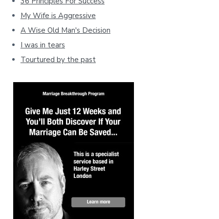
36 Principles For Success
My Wife is Aggressive
A Wise Old Man's Decision
I was in tears
Tourtured by the past