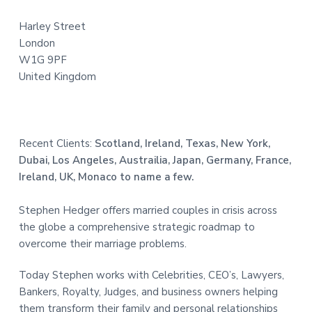
e
Harley Street
r
London
W1G 9PF
United Kingdom
Recent Clients:
Scotland, Ireland, Texas, New York,
Dubai, Los Angeles, Austrailia, Japan, Germany, France,
Ireland, UK, Monaco to name a few.
Stephen Hedger offers married couples in crisis across
the globe a comprehensive strategic roadmap to
overcome their marriage problems.
Today Stephen works with Celebrities, CEO’s, Lawyers,
Bankers, Royalty, Judges, and business owners helping
them transform their family and personal relationships