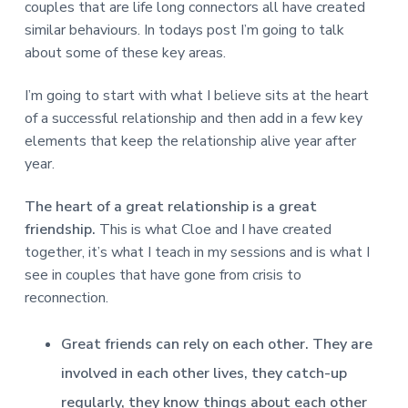
v
n
d
r
couples that are life long connectors all have created
e
i
t
e
e
similar behaviours. In todays post I’m going to talk
t
g
b
about some of these key areas.
L
o
a
a
n
t
r
d
I’m going to start with what I believe sits at the heart
o
i
of a successful relationship and then add in a few key
n
o
elements that keep the relationship alive year after
n
year.
The heart of a great relationship is a great
friendship.
This is what Cloe and I have created
together, it’s what I teach in my sessions and is what I
see in couples that have gone from crisis to
reconnection.
Great friends can rely on each other. They are
involved in each other lives, they catch-up
regularly, they know things about each other