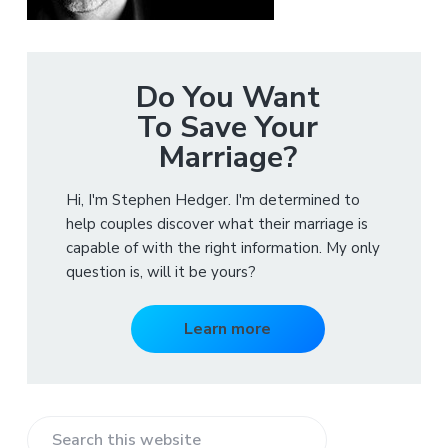
Do You Want
To Save Your
Marriage?
Hi, I'm Stephen Hedger. I'm determined to
help couples discover what their marriage is
capable of with the right information. My only
question is, will it be yours?
Learn more