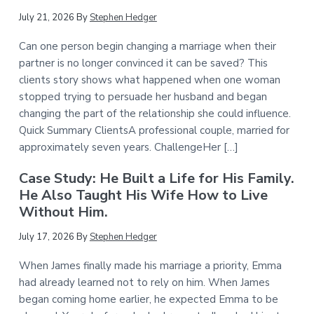
July 21, 2026
By
Stephen Hedger
Can one person begin changing a marriage when their
partner is no longer convinced it can be saved? This
clients story shows what happened when one woman
stopped trying to persuade her husband and began
changing the part of the relationship she could influence.
Quick Summary ClientsA professional couple, married for
approximately seven years. ChallengeHer […]
Case Study: He Built a Life for His Family.
He Also Taught His Wife How to Live
Without Him.
July 17, 2026
By
Stephen Hedger
When James finally made his marriage a priority, Emma
had already learned not to rely on him. When James
began coming home earlier, he expected Emma to be