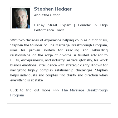
Stephen Hedger
About the author:
Harley Street Expert | Founder & High
Performance Coach
With two decades of experience helping couples out of crisis,
Stephen the founder of The Marriage Breakthrough Program,
uses his proven system for rescuing and rebuilding
relationships on the edge of divorce. A trusted advisor to
CEOs, entrepreneurs, and industry leaders globally, his work
blends emotional intelligence with strategic clarity. Known for
navigating highly complex relationship challenges, Stephen
helps individuals and couples find clarity and direction when
everything is at stake.
Click to find out more >>>
The Marriage Breakthrough
Program