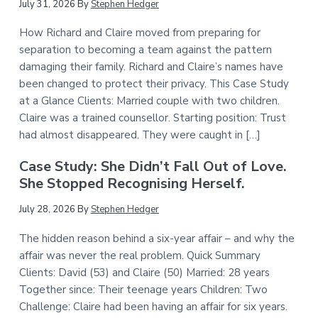
July 31, 2026
By
Stephen Hedger
How Richard and Claire moved from preparing for
separation to becoming a team against the pattern
damaging their family. Richard and Claire’s names have
been changed to protect their privacy. This Case Study
at a Glance Clients: Married couple with two children.
Claire was a trained counsellor. Starting position: Trust
had almost disappeared. They were caught in […]
Case Study: She Didn’t Fall Out of Love.
She Stopped Recognising Herself.
July 28, 2026
By
Stephen Hedger
The hidden reason behind a six-year affair – and why the
affair was never the real problem. Quick Summary
Clients: David (53) and Claire (50) Married: 28 years
Together since: Their teenage years Children: Two
Challenge: Claire had been having an affair for six years.