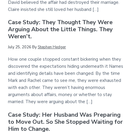
David believed the affair had destroyed their marriage.
Claire insisted she still loved her husband […]
Case Study: They Thought They Were
Arguing About the Little Things. They
Weren’t.
July 25, 2026
By
Stephen Hedger
How one couple stopped constant bickering when they
discovered the expectations hiding underneath it Names
and identifying details have been changed. By the time
Mark and Rachel came to see me, they were exhausted
with each other. They weren’t having enormous
arguments about affairs, money or whether to stay
married. They were arguing about the […]
Case Study: Her Husband Was Preparing
to Move Out. So She Stopped Waiting for
Him to Change.