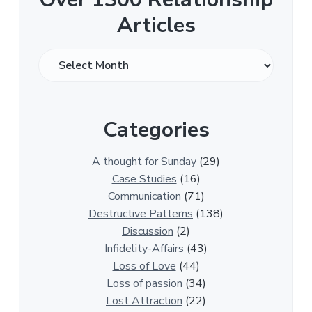
Articles
O
v
e
r
Categories
1
3
0
A thought for Sunday
(29)
0
Case Studies
(16)
R
Communication
(71)
e
Destructive Patterns
(138)
l
Discussion
(2)
a
Infidelity-Affairs
(43)
t
Loss of Love
(44)
i
Loss of passion
(34)
o
Lost Attraction
(22)