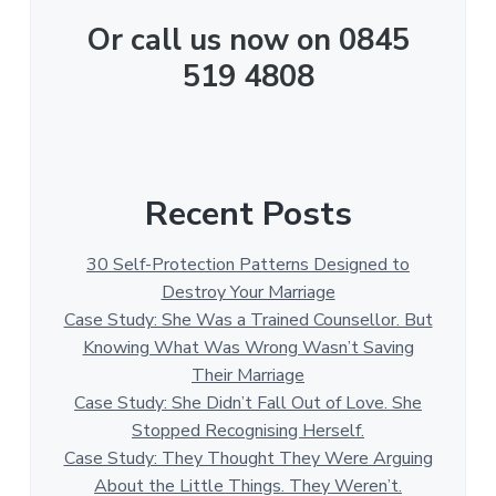
Or call us now on 0845
519 4808
Recent Posts
30 Self-Protection Patterns Designed to
Destroy Your Marriage
Case Study: She Was a Trained Counsellor. But
Knowing What Was Wrong Wasn’t Saving
Their Marriage
Case Study: She Didn’t Fall Out of Love. She
Stopped Recognising Herself.
Case Study: They Thought They Were Arguing
About the Little Things. They Weren’t.