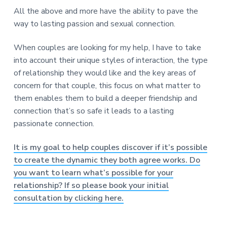
All the above and more have the ability to pave the
way to lasting passion and sexual connection.
When couples are looking for my help, I have to take
into account their unique styles of interaction, the type
of relationship they would like and the key areas of
concern for that couple, this focus on what matter to
them enables them to build a deeper friendship and
connection that’s so safe it leads to a lasting
passionate connection.
It is my goal to help couples discover if it’s possible
to create the dynamic they both agree works. Do
you want to learn what’s possible for your
relationship? If so please book your initial
consultation by clicking here.