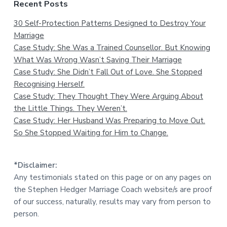
Recent Posts
30 Self-Protection Patterns Designed to Destroy Your
Marriage
Case Study: She Was a Trained Counsellor. But Knowing
What Was Wrong Wasn’t Saving Their Marriage
Case Study: She Didn’t Fall Out of Love. She Stopped
Recognising Herself.
Case Study: They Thought They Were Arguing About
the Little Things. They Weren’t.
Case Study: Her Husband Was Preparing to Move Out.
So She Stopped Waiting for Him to Change.
*Disclaimer:
Any testimonials stated on this page or on any pages on
the Stephen Hedger Marriage Coach website/s are proof
of our success, naturally, results may vary from person to
person.