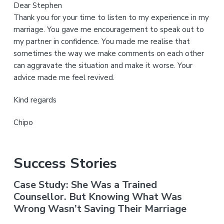
Dear Stephen
Thank you for your time to listen to my experience in my
marriage. You gave me encouragement to speak out to
my partner in confidence. You made me realise that
sometimes the way we make comments on each other
can aggravate the situation and make it worse. Your
advice made me feel revived.
Kind regards
Chipo
Success Stories
Case Study: She Was a Trained
Counsellor. But Knowing What Was
Wrong Wasn’t Saving Their Marriage