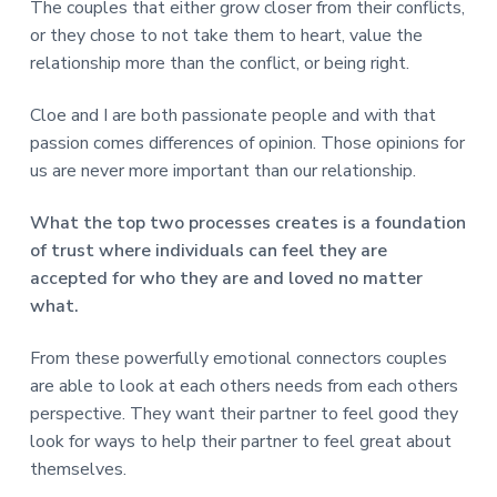
The couples that either grow closer from their conflicts,
or they chose to not take them to heart, value the
relationship more than the conflict, or being right.
Cloe and I are both passionate people and with that
passion comes differences of opinion. Those opinions for
us are never more important than our relationship.
What the top two processes creates is a foundation
of trust where individuals can feel they are
accepted for who they are and loved no matter
what.
From these powerfully emotional connectors couples
are able to look at each others needs from each others
perspective. They want their partner to feel good they
look for ways to help their partner to feel great about
themselves.