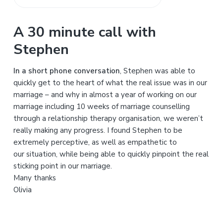
S
e
a
A 30 minute call with
r
Stephen
c
h
In a short phone conversation
, Stephen was able to
t
quickly get to the heart of what the real issue was in our
h
marriage – and why in almost a year of working on our
i
marriage including 10 weeks of marriage counselling
s
through a relationship therapy organisation, we weren’t
w
really making any progress. I found Stephen to be
e
extremely perceptive, as well as empathetic to
b
our situation, while being able to quickly pinpoint the real
s
sticking point in our marriage.
i
Many thanks
t
Olivia
e