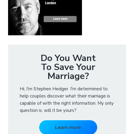
Do You Want
To Save Your
Marriage?
Hi, I'm Stephen Hedger. I'm determined to
help couples discover what their marriage is
capable of with the right information. My only
question is, will it be yours?
Learn more