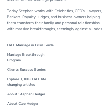
Today Stephen works with Celebrities, CEO’s, Lawyers,
Bankers, Royalty, Judges, and business owners helping
them transform their family and personal relationships
with massive breakthroughs, seemingly against all odds.
FREE Marriage in Crisis Guide
Marriage Breakthrough
Program
Clients Success Stories
Explore 1,300+ FREE life
changing articles
About Stephen Hedger
About Cloe Hedger