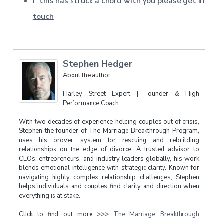
If this has struck a chord with you please
get in
touch
Stephen Hedger
About the author:
Harley Street Expert | Founder & High
Performance Coach
With two decades of experience helping couples out of crisis,
Stephen the founder of The Marriage Breakthrough Program,
uses his proven system for rescuing and rebuilding
relationships on the edge of divorce. A trusted advisor to
CEOs, entrepreneurs, and industry leaders globally, his work
blends emotional intelligence with strategic clarity. Known for
navigating highly complex relationship challenges, Stephen
helps individuals and couples find clarity and direction when
everything is at stake.
Click to find out more >>>
The Marriage Breakthrough