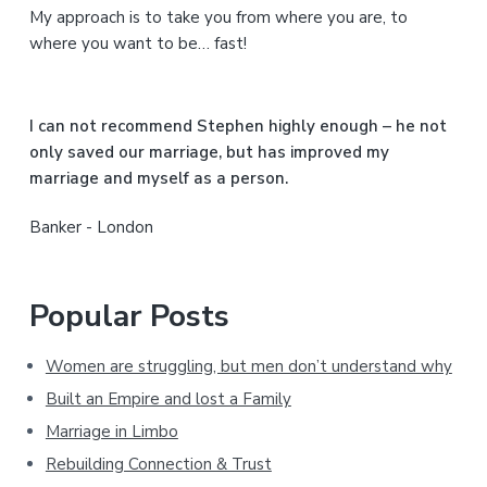
My approach is to take you from where you are, to
d
where you want to be… fast!
e
b
I can not recommend Stephen highly enough – he not
a
only saved our marriage, but has improved my
marriage and myself as a person.
r
Banker - London
Popular Posts
Women are struggling, but men don’t understand why
Built an Empire and lost a Family
Marriage in Limbo
Rebuilding Connection & Trust