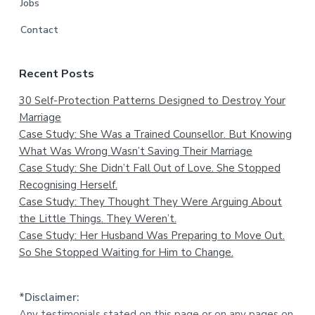
Jobs
Contact
Recent Posts
30 Self-Protection Patterns Designed to Destroy Your
Marriage
Case Study: She Was a Trained Counsellor. But Knowing
What Was Wrong Wasn’t Saving Their Marriage
Case Study: She Didn’t Fall Out of Love. She Stopped
Recognising Herself.
Case Study: They Thought They Were Arguing About
the Little Things. They Weren’t.
Case Study: Her Husband Was Preparing to Move Out.
So She Stopped Waiting for Him to Change.
*Disclaimer:
Any testimonials stated on this page or on any pages on