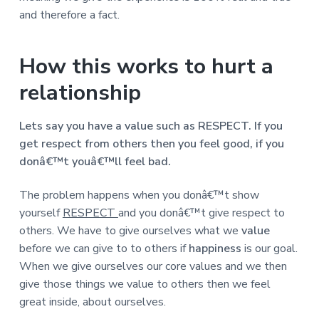
and therefore a fact.
How this works to hurt a
relationship
Lets say you have a value such as RESPECT. If you
get respect from others then you feel good, if you
donâ€™t youâ€™ll feel bad.
The problem happens when you donâ€™t show
yourself
RESPECT
and you donâ€™t give respect to
others. We have to give ourselves what we
value
before we can give to to others if
happiness
is our goal.
When we give ourselves our core values and we then
give those things we value to others then we feel
great inside, about ourselves.