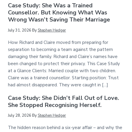
Case Study: She Was a Trained
Counsellor. But Knowing What Was
Wrong Wasn’t Saving Their Marriage
July 31, 2026
By
Stephen Hedger
How Richard and Claire moved from preparing for
separation to becoming a team against the pattern
damaging their family. Richard and Claire’s names have
been changed to protect their privacy. This Case Study
at a Glance Clients: Married couple with two children.
Claire was a trained counsellor. Starting position: Trust
had almost disappeared. They were caught in […]
Case Study: She Didn’t Fall Out of Love.
She Stopped Recognising Herself.
July 28, 2026
By
Stephen Hedger
The hidden reason behind a six-year affair – and why the