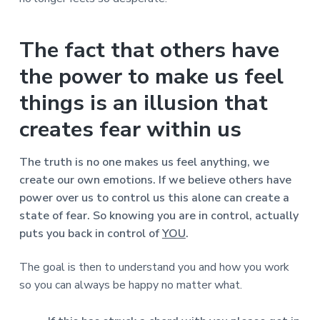
The fact that others have
the power to make us feel
things is an illusion that
creates fear within us
The truth is no one makes us feel anything, we
create our own emotions. If we believe others have
power over us to control us this alone can create a
state of fear. So knowing you are in control, actually
puts you back in control of
YOU
.
The goal is then to understand you and how you work
so you can always be happy no matter what.