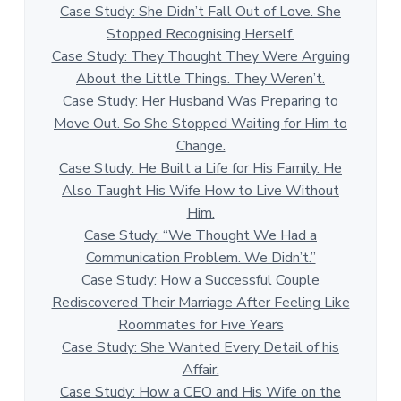
Case Study: She Didn’t Fall Out of Love. She
Stopped Recognising Herself.
Case Study: They Thought They Were Arguing
About the Little Things. They Weren’t.
Case Study: Her Husband Was Preparing to
Move Out. So She Stopped Waiting for Him to
Change.
Case Study: He Built a Life for His Family. He
Also Taught His Wife How to Live Without
Him.
Case Study: “We Thought We Had a
Communication Problem. We Didn’t.”
Case Study: How a Successful Couple
Rediscovered Their Marriage After Feeling Like
Roommates for Five Years
Case Study: She Wanted Every Detail of his
Affair.
Case Study: How a CEO and His Wife on the