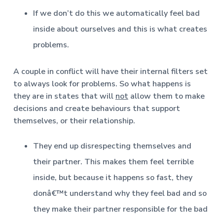
If we don’t do this we automatically feel bad
inside about ourselves and this is what creates
problems.
A couple in conflict will have their internal filters set
to always look for problems. So what happens is
they are in states that will
not
allow them to make
decisions and create behaviours that support
themselves, or their relationship.
They end up disrespecting themselves and
their partner. This makes them feel terrible
inside, but because it happens so fast, they
donâ€™t understand why they feel bad and so
they make their partner responsible for the bad