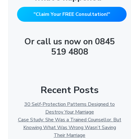
"Claim Your FREE Consultation!"
Or call us now on 0845
519 4808
Recent Posts
30 Self-Protection Patterns Designed to
Destroy Your Marriage
Case Study: She Was a Trained Counsellor. But
Knowing What Was Wrong Wasn’t Saving
Their Marriage