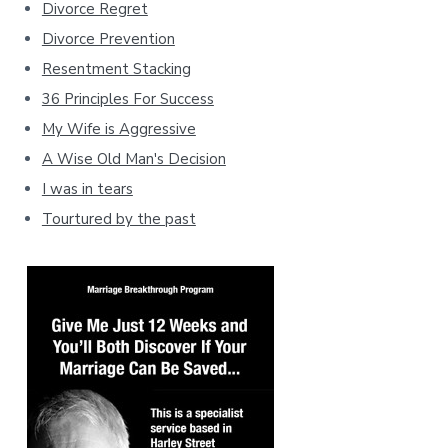
Divorce Regret
Divorce Prevention
Resentment Stacking
36 Principles For Success
My Wife is Aggressive
A Wise Old Man's Decision
I was in tears
Tourtured by the past