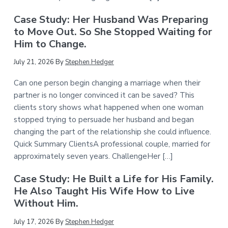
Case Study: Her Husband Was Preparing
to Move Out. So She Stopped Waiting for
Him to Change.
July 21, 2026
By
Stephen Hedger
Can one person begin changing a marriage when their
partner is no longer convinced it can be saved? This
clients story shows what happened when one woman
stopped trying to persuade her husband and began
changing the part of the relationship she could influence.
Quick Summary ClientsA professional couple, married for
approximately seven years. ChallengeHer […]
Case Study: He Built a Life for His Family.
He Also Taught His Wife How to Live
Without Him.
July 17, 2026
By
Stephen Hedger