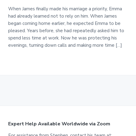
When James finally made his marriage a priority, Emma
had already learned not to rely on him. When James
began coming home earlier, he expected Emma to be
pleased. Years before, she had repeatedly asked him to
spend less time at work. Now he was protecting his
evenings, turning down calls and making more time […]
F
Expert Help Available Worldwide via Zoom
For assistance from Stephen, contact his team at: