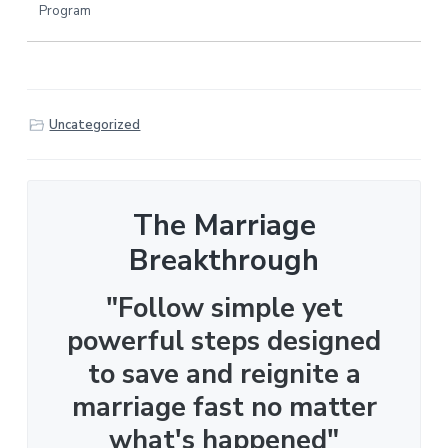
Program
Uncategorized
The Marriage
Breakthrough
"Follow simple yet
powerful steps designed
to save and reignite a
marriage fast no matter
what's happened"