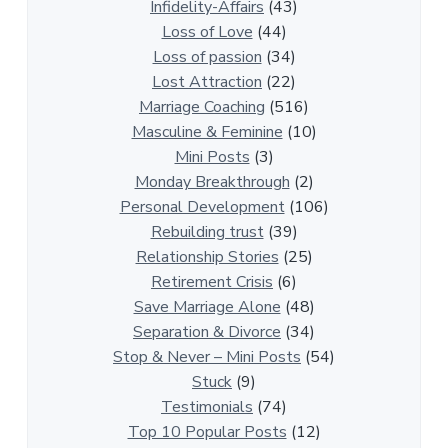
a
Infidelity-Affairs
(43)
t
Loss of Love
(44)
i
Loss of passion
(34)
o
Lost Attraction
(22)
n
Marriage Coaching
(516)
s
Masculine & Feminine
(10)
h
Mini Posts
(3)
i
Monday Breakthrough
(2)
p
Personal Development
(106)
A
Rebuilding trust
(39)
r
Relationship Stories
(25)
t
Retirement Crisis
(6)
i
Save Marriage Alone
(48)
c
Separation & Divorce
(34)
l
Stop & Never – Mini Posts
(54)
e
Stuck
(9)
s
Testimonials
(74)
Top 10 Popular Posts
(12)