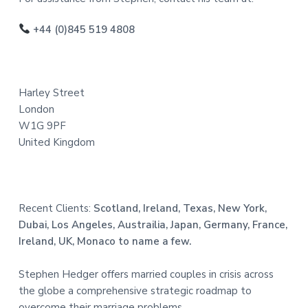
o
o
+44 (0)845 519 4808
t
e
Harley Street
r
London
W1G 9PF
United Kingdom
Recent Clients:
Scotland, Ireland, Texas, New York,
Dubai, Los Angeles, Austrailia, Japan, Germany, France,
Ireland, UK, Monaco to name a few.
Stephen Hedger offers married couples in crisis across
the globe a comprehensive strategic roadmap to
overcome their marriage problems.