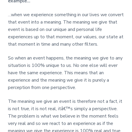
v
n
d
example…
r
e
i
t
e
e
t
g
b
…when we experience something in our lives we convert
L
o
a
a
that event into a meaning. The meaning we give that
n
t
r
event is based on our unique and personal life
d
o
i
experiences up to that moment, our values, our state at
n
o
that moment in time and many other filters.
n
So when an event happens, the meaning we give to any
situation is 100% unique to us. No one else will ever
have the same experience. This means that an
experience and the meaning we give it is purely a
perception from one perspective.
The meaning we give an event is therefore not a fact, it
is not true, it is not real, itâ€™s simply a perspective.
The problem is what we believe in the moment feels
very real and so we react to an experience as if the
meaning we give the experience is 100% real and true