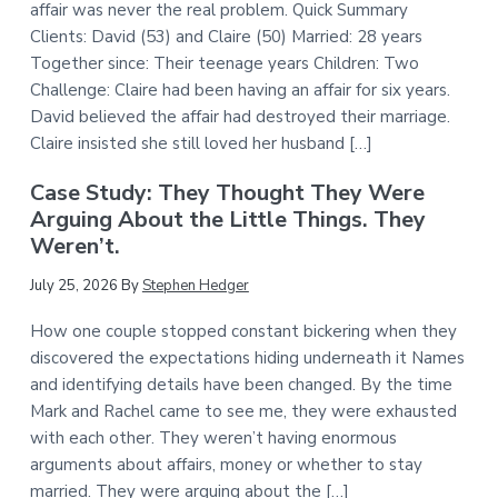
affair was never the real problem. Quick Summary
Clients: David (53) and Claire (50) Married: 28 years
Together since: Their teenage years Children: Two
Challenge: Claire had been having an affair for six years.
David believed the affair had destroyed their marriage.
Claire insisted she still loved her husband […]
Case Study: They Thought They Were
Arguing About the Little Things. They
Weren’t.
July 25, 2026
By
Stephen Hedger
How one couple stopped constant bickering when they
discovered the expectations hiding underneath it Names
and identifying details have been changed. By the time
Mark and Rachel came to see me, they were exhausted
with each other. They weren’t having enormous
arguments about affairs, money or whether to stay
married. They were arguing about the […]