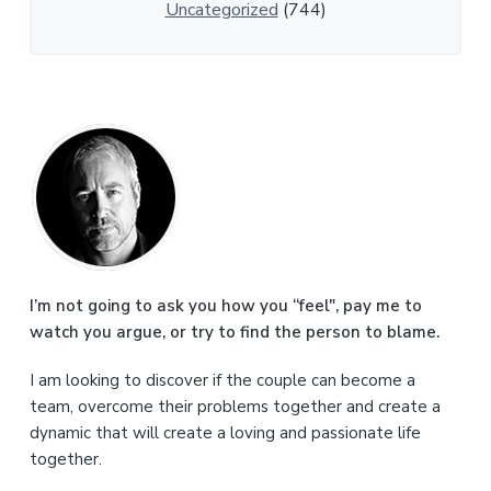
Uncategorized
(744)
P
r
i
m
a
I’m not going to ask you how you “feel", pay me to
watch you argue, or try to find the person to blame.
r
I am looking to discover if the couple can become a
y
team, overcome their problems together and create a
S
dynamic that will create a loving and passionate life
together.
i