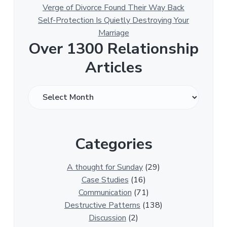
Verge of Divorce Found Their Way Back
Self-Protection Is Quietly Destroying Your
Marriage
Over 1300 Relationship
Articles
O
v
e
r
Categories
1
3
0
A thought for Sunday
(29)
0
Case Studies
(16)
R
Communication
(71)
e
Destructive Patterns
(138)
l
Discussion
(2)