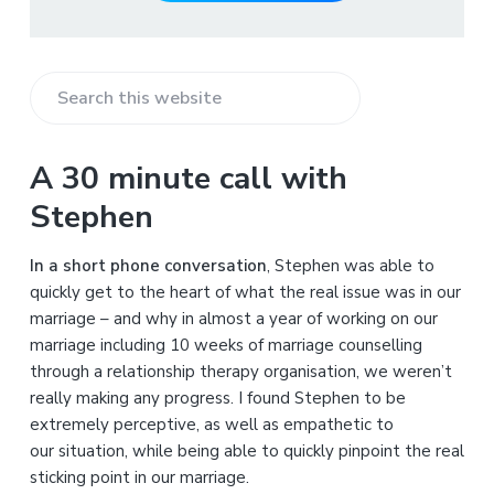
S
e
a
A 30 minute call with
r
Stephen
c
h
In a short phone conversation
, Stephen was able to
t
quickly get to the heart of what the real issue was in our
h
marriage – and why in almost a year of working on our
i
marriage including 10 weeks of marriage counselling
s
through a relationship therapy organisation, we weren’t
w
really making any progress. I found Stephen to be
e
extremely perceptive, as well as empathetic to
b
our situation, while being able to quickly pinpoint the real
s
sticking point in our marriage.
i