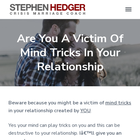
S
C
S
S
S
S
r
t
i
e
k
k
k
k
s
Are You A Victim Of
p
i
i
i
i
i
s
h
M
p
p
p
p
e
Mind Tricks In Your
a
n
r
t
t
t
t
H
r
o
o
o
o
Relationship
i
e
a
d
p
m
p
f
g
g
e
r
a
r
o
C
e
o
i
i
i
o
r
a
m
n
m
t
c
h
a
c
a
e
|
Beware because you might be a victim of
mind tricks
H
r
o
r
r
in your relationship created by
YOU
.
a
r
y
n
y
l
e
n
t
s
Yes your mind can play tricks on you and this can be
y
a
e
i
S
destructive to your relationship.
Iâ€™ll give you an
t