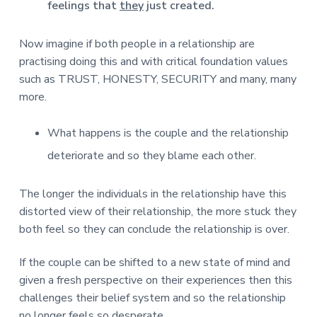
feelings that
they
just created.
Now imagine if both people in a relationship are
practising doing this and with critical foundation values
such as TRUST, HONESTY, SECURITY and many, many
more.
What happens is the couple and the relationship
deteriorate and so they blame each other.
The longer the individuals in the relationship have this
distorted view of their relationship, the more stuck they
both feel so they can conclude the relationship is over.
If the couple can be shifted to a new state of mind and
given a fresh perspective on their experiences then this
challenges their belief system and so the relationship
no longer feels so desperate.