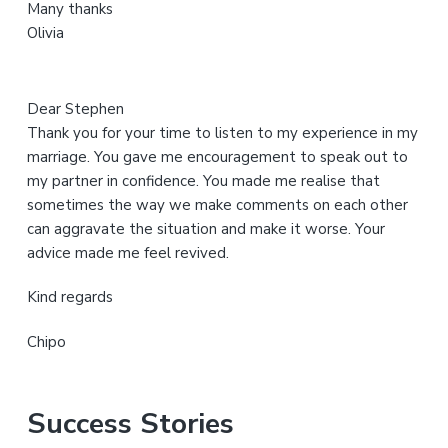
Many thanks
t
Olivia
e
Dear Stephen
Thank you for your time to listen to my experience in my
marriage. You gave me encouragement to speak out to
my partner in confidence. You made me realise that
sometimes the way we make comments on each other
can aggravate the situation and make it worse. Your
advice made me feel revived.
Kind regards
Chipo
Success Stories