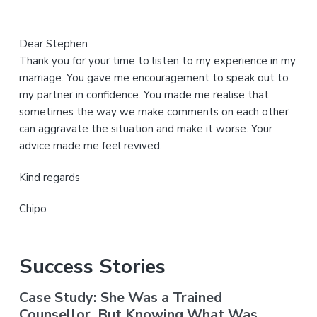
Dear Stephen
Thank you for your time to listen to my experience in my
marriage. You gave me encouragement to speak out to
my partner in confidence. You made me realise that
sometimes the way we make comments on each other
can aggravate the situation and make it worse. Your
advice made me feel revived.
Kind regards
Chipo
Success Stories
Case Study: She Was a Trained
Counsellor. But Knowing What Was