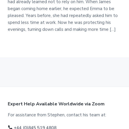
had already learned not to rely on him. When James
began coming home earlier, he expected Emma to be
pleased. Years before, she had repeatedly asked him to
spend less time at work. Now he was protecting his
evenings, turning down calls and making more time […]
F
Expert Help Available Worldwide via Zoom
o
For assistance from Stephen, contact his team at:
o
+44 (0)845 519 4808