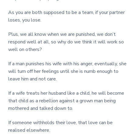
As you are both supposed to be a team, if your partner
loses, you lose.
Plus, we all know when we are punished, we don’t
respond well at all, so why do we think it will work so
well on others?
If a man punishes his wife with his anger, eventually, she
will turn off her feelings until she is numb enough to
leave him and not care.
If a wife treats her husband like a child, he will become
that child as a rebellion against a grown man being
mothered and talked down to.
If someone withholds their love, that love can be
realised elsewhere.