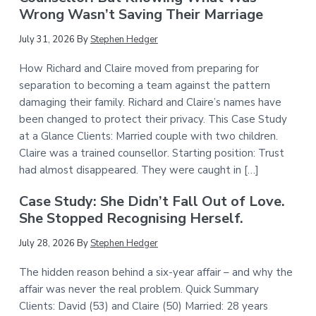
Wrong Wasn’t Saving Their Marriage
July 31, 2026
By
Stephen Hedger
How Richard and Claire moved from preparing for
separation to becoming a team against the pattern
damaging their family. Richard and Claire’s names have
been changed to protect their privacy. This Case Study
at a Glance Clients: Married couple with two children.
Claire was a trained counsellor. Starting position: Trust
had almost disappeared. They were caught in […]
Case Study: She Didn’t Fall Out of Love.
She Stopped Recognising Herself.
July 28, 2026
By
Stephen Hedger
The hidden reason behind a six-year affair – and why the
affair was never the real problem. Quick Summary
Clients: David (53) and Claire (50) Married: 28 years