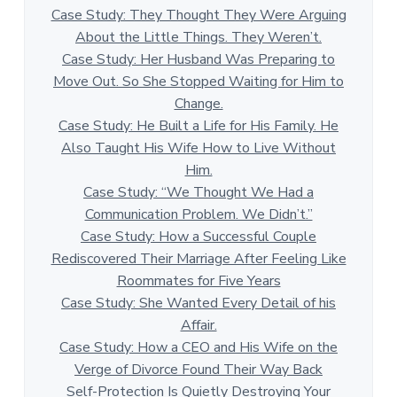
Case Study: They Thought They Were Arguing
About the Little Things. They Weren’t.
Case Study: Her Husband Was Preparing to
Move Out. So She Stopped Waiting for Him to
Change.
Case Study: He Built a Life for His Family. He
Also Taught His Wife How to Live Without
Him.
Case Study: “We Thought We Had a
Communication Problem. We Didn’t.”
Case Study: How a Successful Couple
Rediscovered Their Marriage After Feeling Like
Roommates for Five Years
Case Study: She Wanted Every Detail of his
Affair.
Case Study: How a CEO and His Wife on the
Verge of Divorce Found Their Way Back
Self-Protection Is Quietly Destroying Your