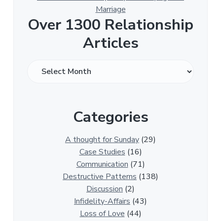
Marriage
Over 1300 Relationship
Articles
O
v
e
r
Categories
1
3
0
A thought for Sunday
(29)
0
Case Studies
(16)
R
Communication
(71)
e
Destructive Patterns
(138)
l
Discussion
(2)
a
Infidelity-Affairs
(43)
t
Loss of Love
(44)