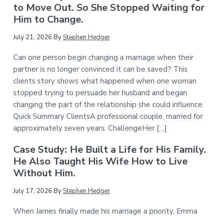
to Move Out. So She Stopped Waiting for
Him to Change.
July 21, 2026
By
Stephen Hedger
Can one person begin changing a marriage when their
partner is no longer convinced it can be saved? This
clients story shows what happened when one woman
stopped trying to persuade her husband and began
changing the part of the relationship she could influence.
Quick Summary ClientsA professional couple, married for
approximately seven years. ChallengeHer […]
Case Study: He Built a Life for His Family.
He Also Taught His Wife How to Live
Without Him.
July 17, 2026
By
Stephen Hedger
When James finally made his marriage a priority, Emma