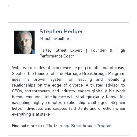
.
Stephen Hedger
About the author:
Harley Street Expert | Founder & High
Performance Coach
With two decades of experience helping couples out of crisis,
Stephen the founder of The Marriage Breakthrough Program,
uses his proven system for rescuing and rebuilding
relationships on the edge of divorce. A trusted advisor to
CEOs, entrepreneurs, and industry leaders globally, his work
blends emotional intelligence with strategic clarity. Known for
navigating highly complex relationship challenges, Stephen
helps individuals and couples find clarity and direction when
everything is at stake.
Find out more >>>
The Marriage Breakthrough Program