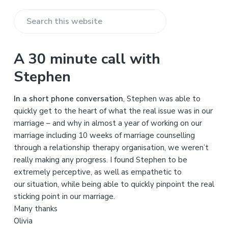
S
e
a
A 30 minute call with
r
Stephen
c
h
In a short phone conversation
, Stephen was able to
t
quickly get to the heart of what the real issue was in our
h
marriage – and why in almost a year of working on our
i
marriage including 10 weeks of marriage counselling
s
through a relationship therapy organisation, we weren’t
w
really making any progress. I found Stephen to be
e
extremely perceptive, as well as empathetic to
b
our situation, while being able to quickly pinpoint the real
s
sticking point in our marriage.
i
Many thanks
t
Olivia
e