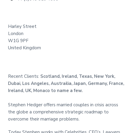
t
e
Harley Street
r
London
W1G 9PF
United Kingdom
Recent Clients:
Scotland, Ireland, Texas, New York,
Dubai, Los Angeles, Austrailia, Japan, Germany, France,
Ireland, UK, Monaco to name a few.
Stephen Hedger offers married couples in crisis across
the globe a comprehensive strategic roadmap to
overcome their marriage problems.
Today Stephen works with Celebrities, CEO’s, Lawyers,