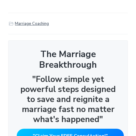
Marriage Coaching
The Marriage
Breakthrough
"Follow simple yet
powerful steps designed
to save and reignite a
marriage fast no matter
what's happened"
"Claim Your FREE Consultation!"