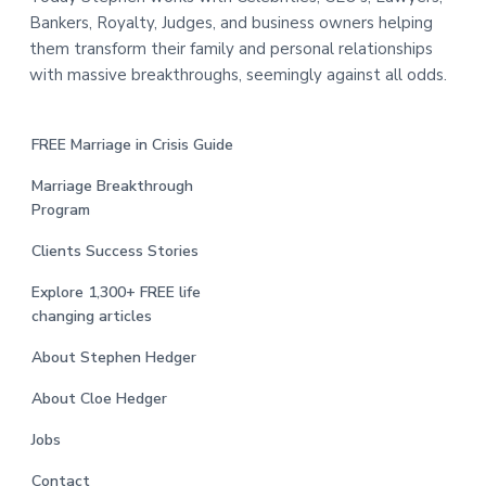
Bankers, Royalty, Judges, and business owners helping
them transform their family and personal relationships
with massive breakthroughs, seemingly against all odds.
FREE Marriage in Crisis Guide
Marriage Breakthrough
Program
Clients Success Stories
Explore 1,300+ FREE life
changing articles
About Stephen Hedger
About Cloe Hedger
Jobs
Contact