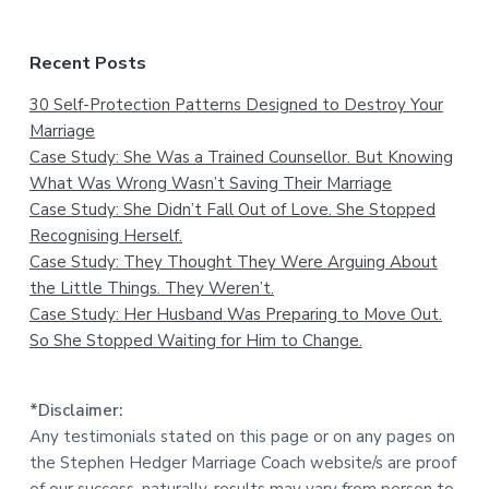
Recent Posts
30 Self-Protection Patterns Designed to Destroy Your
Marriage
Case Study: She Was a Trained Counsellor. But Knowing
What Was Wrong Wasn’t Saving Their Marriage
Case Study: She Didn’t Fall Out of Love. She Stopped
Recognising Herself.
Case Study: They Thought They Were Arguing About
the Little Things. They Weren’t.
Case Study: Her Husband Was Preparing to Move Out.
So She Stopped Waiting for Him to Change.
*Disclaimer:
Any testimonials stated on this page or on any pages on
the Stephen Hedger Marriage Coach website/s are proof