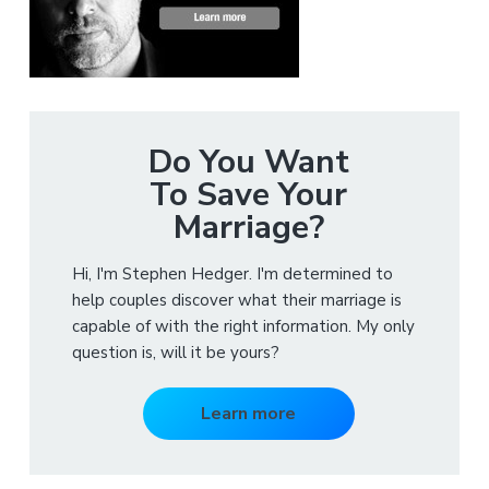
Do You Want
To Save Your
Marriage?
Hi, I'm Stephen Hedger. I'm determined to
help couples discover what their marriage is
capable of with the right information. My only
question is, will it be yours?
Learn more