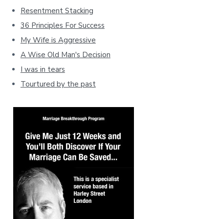
Resentment Stacking
36 Principles For Success
My Wife is Aggressive
A Wise Old Man's Decision
I was in tears
Tourtured by the past