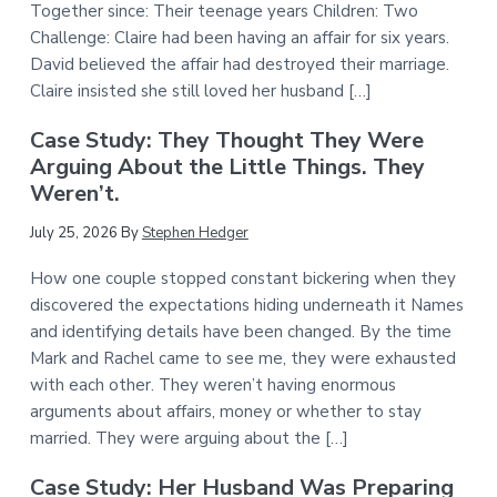
Together since: Their teenage years Children: Two
Challenge: Claire had been having an affair for six years.
David believed the affair had destroyed their marriage.
Claire insisted she still loved her husband […]
Case Study: They Thought They Were
Arguing About the Little Things. They
Weren’t.
July 25, 2026
By
Stephen Hedger
How one couple stopped constant bickering when they
discovered the expectations hiding underneath it Names
and identifying details have been changed. By the time
Mark and Rachel came to see me, they were exhausted
with each other. They weren’t having enormous
arguments about affairs, money or whether to stay
married. They were arguing about the […]
Case Study: Her Husband Was Preparing