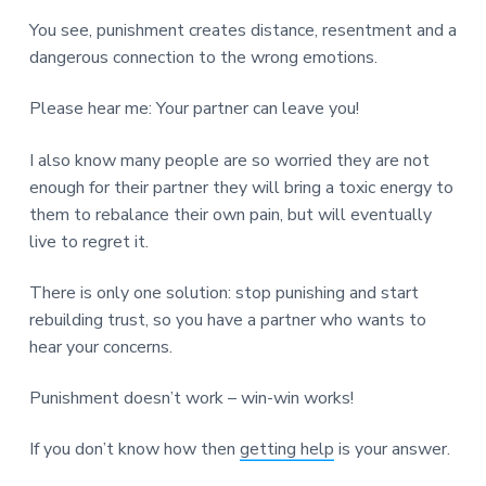
You see, punishment creates distance, resentment and a
dangerous connection to the wrong emotions.
Please hear me: Your partner can leave you!
I also know many people are so worried they are not
enough for their partner they will bring a toxic energy to
them to rebalance their own pain, but will eventually
live to regret it.
There is only one solution: stop punishing and start
rebuilding trust, so you have a partner who wants to
hear your concerns.
Punishment doesn’t work – win-win works!
If you don’t know how then
getting help
is your answer.