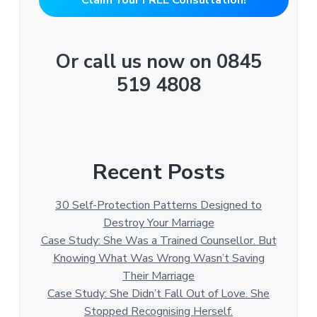
Or call us now on 0845
519 4808
Recent Posts
30 Self-Protection Patterns Designed to
Destroy Your Marriage
Case Study: She Was a Trained Counsellor. But
Knowing What Was Wrong Wasn’t Saving
Their Marriage
Case Study: She Didn’t Fall Out of Love. She
Stopped Recognising Herself.