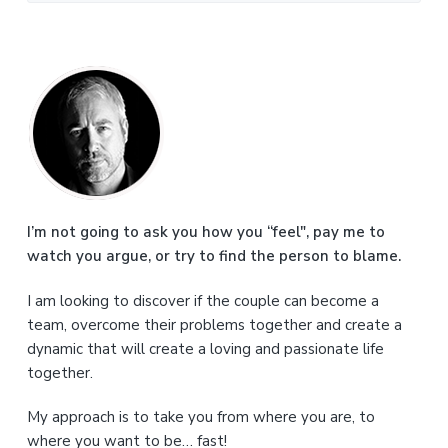
P
r
i
m
a
I’m not going to ask you how you “feel", pay me to
watch you argue, or try to find the person to blame.
r
I am looking to discover if the couple can become a
y
team, overcome their problems together and create a
S
dynamic that will create a loving and passionate life
together.
i
My approach is to take you from where you are, to
d
where you want to be… fast!