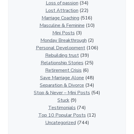
i
Loss of passion
(34)
o
Lost Attraction
(22)
n
Marriage Coaching
(516)
s
Masculine & Feminine
(10)
h
Mini Posts
(3)
i
Monday Breakthrough
(2)
p
Personal Development
(106)
A
Rebuilding trust
(39)
r
Relationship Stories
(25)
t
Retirement Crisis
(6)
i
Save Marriage Alone
(48)
c
Separation & Divorce
(34)
l
Stop & Never – Mini Posts
(54)
e
Stuck
(9)
s
Testimonials
(74)
Top 10 Popular Posts
(12)
Uncategorized
(744)