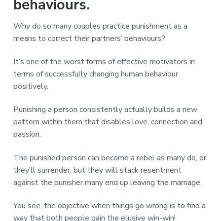
v
n
d
behaviours.
r
e
i
t
e
e
t
g
b
Why do so many couples practice punishment as a
L
o
a
a
means to correct their partners’ behaviours?
n
t
r
d
o
i
It’s one of the worst forms of effective motivators in
n
o
terms of successfully changing human behaviour
n
positively.
Punishing a person consistently actually builds a new
pattern within them that disables love, connection and
passion.
The punished person can become a rebel as many do, or
they’ll surrender, but they will stack resentment
against the punisher many end up leaving the marriage.
You see, the objective when things go wrong is to find a
way that both people gain the elusive win-win!