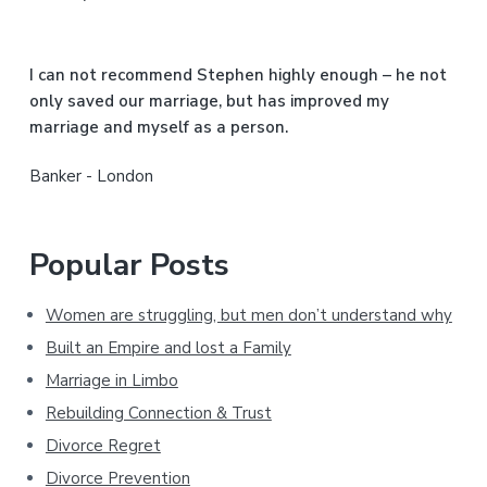
e
b
I can not recommend Stephen highly enough – he not
a
only saved our marriage, but has improved my
marriage and myself as a person.
r
Banker - London
Popular Posts
Women are struggling, but men don’t understand why
Built an Empire and lost a Family
Marriage in Limbo
Rebuilding Connection & Trust
Divorce Regret
Divorce Prevention