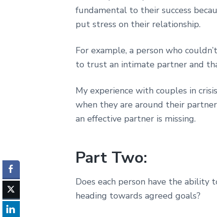
fundamental to their success becau
put stress on their relationship.
For example, a person who couldn’t
to trust an intimate partner and tha
My experience with couples in crisis
when they are around their partner
an effective partner is missing.
Part Two:
Does each person have the ability t
heading towards agreed goals?