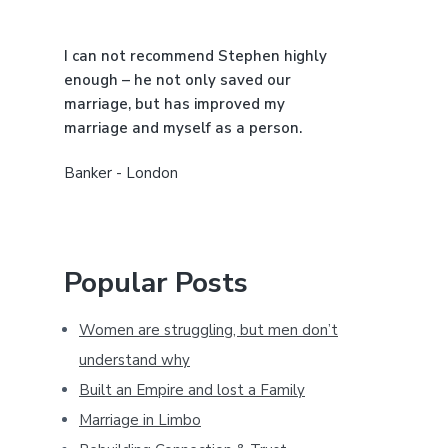
a
I can not recommend Stephen highly
r
enough – he not only saved our
marriage, but has improved my
marriage and myself as a person.
Banker - London
Popular Posts
Women are struggling, but men don’t
understand why
Built an Empire and lost a Family
Marriage in Limbo