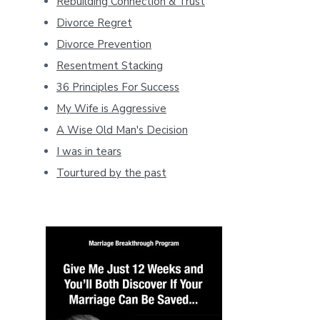
Rebuilding Connection & Trust
Divorce Regret
Divorce Prevention
Resentment Stacking
36 Principles For Success
My Wife is Aggressive
A Wise Old Man's Decision
I was in tears
Tourtured by the past