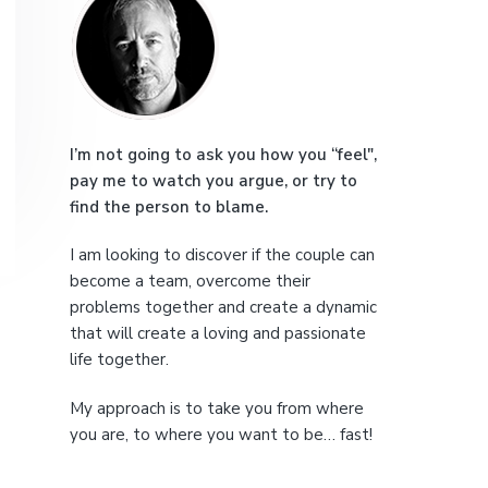
r
e
i
m
a
I’m not going to ask you how you “feel",
pay me to watch you argue, or try to
r
find the person to blame.
y
I am looking to discover if the couple can
S
become a team, overcome their
problems together and create a dynamic
i
that will create a loving and passionate
life together.
d
My approach is to take you from where
e
you are, to where you want to be… fast!
b