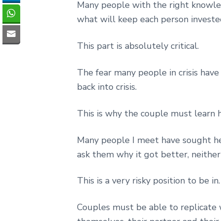
Many people with the right knowled
what will keep each person invested
This part is absolutely critical.
The fear many people in crisis have i
back into crisis.
This is why the couple must learn h
Many people I meet have sought hel
ask them why it got better, neithe
This is a very risky position to be in.
Couples must be able to replicate 