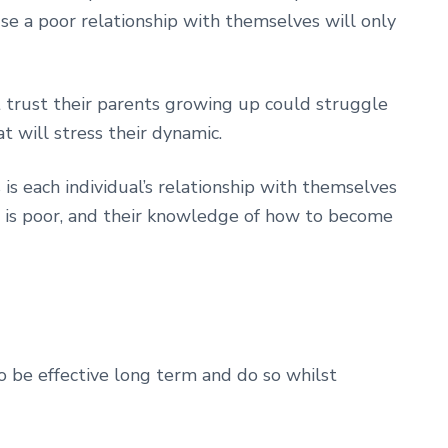
se a poor relationship with themselves will only
 trust their parents growing up could struggle
t will stress their dynamic.
 is each individual’s relationship with themselves
 is poor, and their knowledge of how to become
o be effective long term and do so whilst