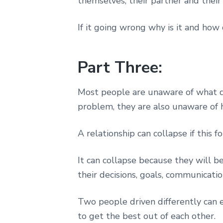
themselves, their partner and their 
If it going wrong why is it and how 
Part Three:
Most people are unaware of what d
problem, they are also unaware of h
A relationship can collapse if this 
It can collapse because they will b
their decisions, goals, communicatio
Two people driven differently can 
to get the best out of each other.