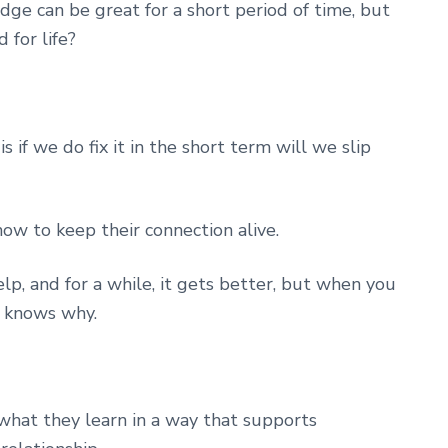
ge can be great for a short period of time, but
 for life?
s if we do fix it in the short term will we slip
ow to keep their connection alive.
p, and for a while, it gets better, but when you
r knows why.
what they learn in a way that supports