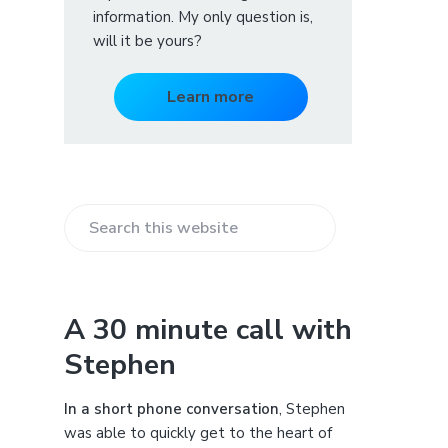
information. My only question is,
will it be yours?
Learn more
S
e
a
r
A 30 minute call with
c
Stephen
h
t
h
In a short phone conversation
, Stephen
i
was able to quickly get to the heart of