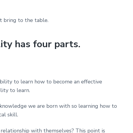
bring to the table.
ity has four parts.
ability to learn how to become an effective
ity to learn.
’t knowledge we are born with so learning how to
l skill.
relationship with themselves? This point is