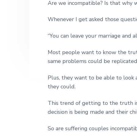
Are we incompatible? Is that why w
n
t
s
h
|
a
e
i
H
Whenever I get asked those questi
v
n
d
a
r
i
t
e
l
“You can leave your marriage and al
e
g
b
y
a
a
S
Most people want to know the trut
t
t
r
same problems could be replicated i
r
i
e
e
o
Plus, they want to be able to look 
t
n
they could.
L
o
n
This trend of getting to the truth 
d
o
decision is being made and their chi
n
So are suffering couples incompati