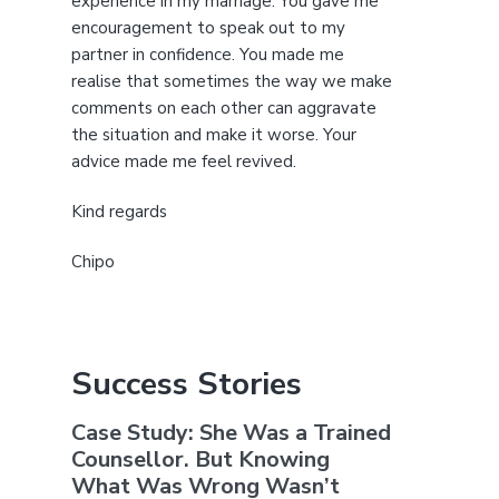
experience in my marriage. You gave me
encouragement to speak out to my
partner in confidence. You made me
realise that sometimes the way we make
comments on each other can aggravate
the situation and make it worse. Your
advice made me feel revived.
Kind regards
Chipo
Success Stories
Case Study: She Was a Trained
Counsellor. But Knowing
What Was Wrong Wasn’t