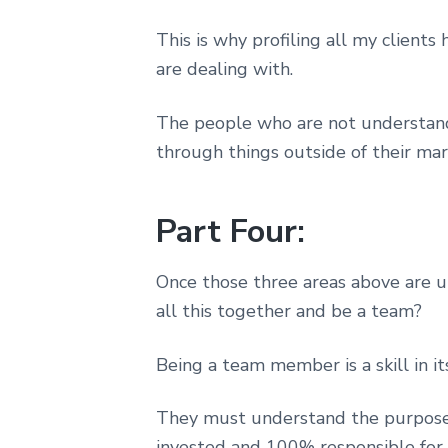
This is why profiling all my clien
are dealing with.
The people who are not understandi
through things outside of their mar
Part Four:
Once those three areas above are un
all this together and be a team?
Being a team member is a skill in its
They must understand the purpose 
invested and 100% responsible for t