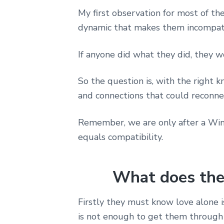
My first observation for most of th
dynamic that makes them incompat
If anyone did what they did, they 
So the question is, with the right
and connections that could reconn
Remember, we are only after a Win-
equals compatibility.
What does the
Firstly they must know love alone i
is not enough to get them through 