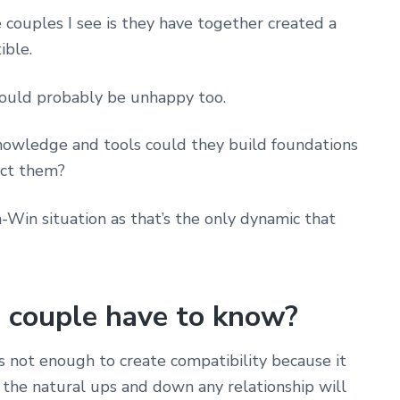
e couples I see is they have together created a
ible.
would probably be unhappy too.
 knowledge and tools could they build foundations
ect them?
Win situation as that’s the only dynamic that
 couple have to know?
s not enough to create compatibility because it
the natural ups and down any relationship will