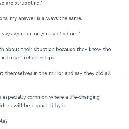
e are struggling?
ons, my answer is always the same.
ways wonder, or you can find out”.
h about their situation because they know the
n future relationships.
at themselves in the mirror and say they did all
is especially common where a life-changing
ldren will be impacted by it.
ble?