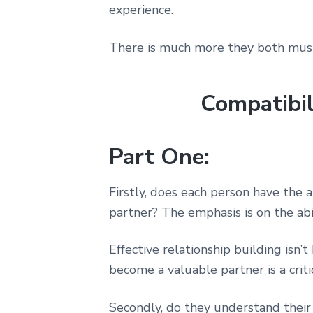
experience.
There is much more they both must 
Compatibil
Part One:
Firstly, does each person have the 
partner? The emphasis is on the abil
Effective relationship building isn
become a valuable partner is a critica
Secondly, do they understand their 