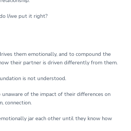
relationship.
do I/we put it right?
rives them emotionally, and to compound the
ow their partner is driven differently from them.
foundation is not understood.
e unaware of the impact of their differences on
n, connection.
emotionally jar each other until they know how