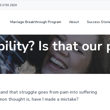
20 3793 2829
Marriage Breakthrough Program
About
Success Stori
ility? Is that our
and that struggle goes from pain into suffering
mon thought is, have I made a mistake?