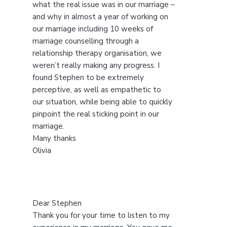
s
what the real issue was in our marriage –
w
and why in almost a year of working on
e
our marriage including 10 weeks of
b
marriage counselling through a
s
relationship therapy organisation, we
i
weren’t really making any progress. I
t
found Stephen to be extremely
e
perceptive, as well as empathetic to
our situation, while being able to quickly
pinpoint the real sticking point in our
marriage.
Many thanks
Olivia
Dear Stephen
Thank you for your time to listen to my