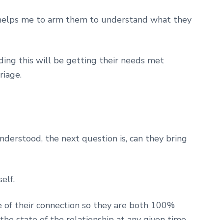
ts helps me to arm them to understand what they
ng this will be getting their needs met
riage.
derstood, the next question is, can they bring
elf.
of their connection so they are both 100%
he state of the relationship at any given time.