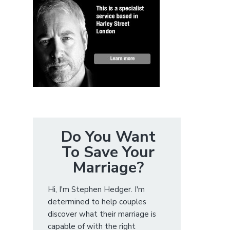
Do You Want
To Save Your
Marriage?
Hi, I'm Stephen Hedger. I'm
determined to help couples
discover what their marriage is
capable of with the right