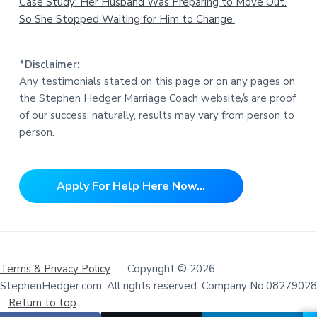
Case Study: Her Husband Was Preparing to Move Out.
So She Stopped Waiting for Him to Change.
*Disclaimer:
Any testimonials stated on this page or on any pages on
the Stephen Hedger Marriage Coach website/s are proof
of our success, naturally, results may vary from person to
person.
Apply For Help Here Now...
Terms & Privacy Policy
Copyright © 2026
StephenHedger.com. All rights reserved. Company No.08279028
Return to top