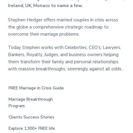
Ireland, UK, Monaco to name a few.
Stephen Hedger offers married couples in crisis across
the globe a comprehensive strategic roadmap to
overcome their marriage problems.
Today Stephen works with Celebrities, CEO’s, Lawyers,
Bankers, Royalty, Judges, and business owners helping
them transform their family and personal relationships
with massive breakthroughs, seemingly against all odds.
FREE Marriage in Crisis Guide
Marriage Breakthrough
Program
Clients Success Stories
Explore 1,300+ FREE life