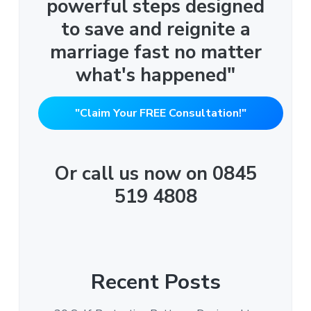
powerful steps designed
to save and reignite a
marriage fast no matter
what's happened"
"Claim Your FREE Consultation!"
Or call us now on 0845
519 4808
Recent Posts