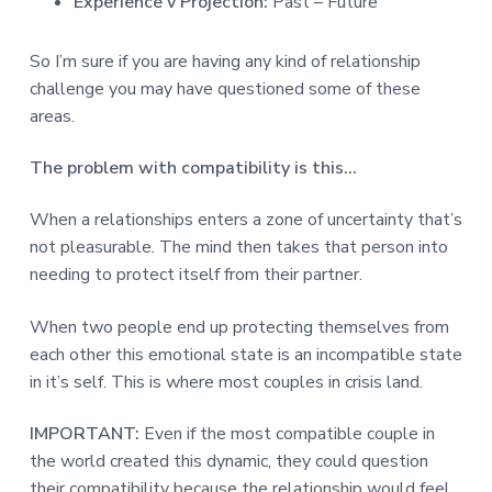
Experience v Projection:
Past – Future
So I’m sure if you are having any kind of relationship
challenge you may have questioned some of these
areas.
The problem with compatibility is this…
When a relationships enters a zone of uncertainty that’s
not pleasurable. The mind then takes that person into
needing to protect itself from their partner.
When two people end up protecting themselves from
each other this emotional state is an incompatible state
in it’s self. This is where most couples in crisis land.
IMPORTANT:
Even if the most compatible couple in
the world created this dynamic, they could question
their compatibility because the relationship would feel