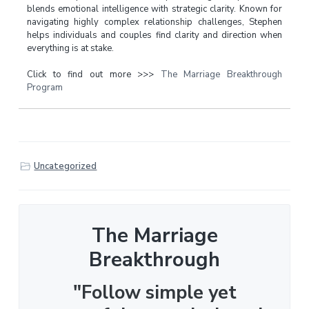
blends emotional intelligence with strategic clarity. Known for
navigating highly complex relationship challenges, Stephen
helps individuals and couples find clarity and direction when
everything is at stake.
Click to find out more >>>
The Marriage Breakthrough
Program
Uncategorized
The Marriage
Breakthrough
"Follow simple yet