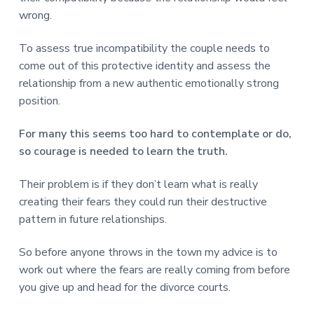
wrong.
To assess true incompatibility the couple needs to
come out of this protective identity and assess the
relationship from a new authentic emotionally strong
position.
For many this seems too hard to contemplate or do,
so courage is needed to learn the truth.
Their problem is if they don’t learn what is really
creating their fears they could run their destructive
pattern in future relationships.
So before anyone throws in the town my advice is to
work out where the fears are really coming from before
you give up and head for the divorce courts.