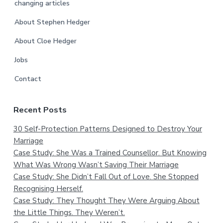
changing articles
About Stephen Hedger
About Cloe Hedger
Jobs
Contact
Recent Posts
30 Self-Protection Patterns Designed to Destroy Your
Marriage
Case Study: She Was a Trained Counsellor. But Knowing
What Was Wrong Wasn’t Saving Their Marriage
Case Study: She Didn’t Fall Out of Love. She Stopped
Recognising Herself.
Case Study: They Thought They Were Arguing About
the Little Things. They Weren’t.