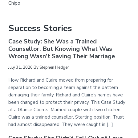
Chipo
Success Stories
Case Study: She Was a Trained
Counsellor. But Knowing What Was
Wrong Wasn’t Saving Their Marriage
July 31, 2026
By
Stephen Hedger
How Richard and Claire moved from preparing for
separation to becoming a team against the pattern
damaging their family. Richard and Claire’s names have
been changed to protect their privacy. This Case Study
at a Glance Clients: Married couple with two children.
Claire was a trained counsellor. Starting position: Trust
had almost disappeared. They were caught in […]