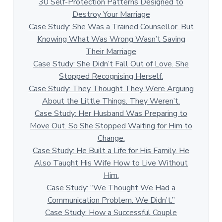
30 Self-Protection Patterns Designed to
Destroy Your Marriage
Case Study: She Was a Trained Counsellor. But
Knowing What Was Wrong Wasn’t Saving
Their Marriage
Case Study: She Didn’t Fall Out of Love. She
Stopped Recognising Herself.
Case Study: They Thought They Were Arguing
About the Little Things. They Weren’t.
Case Study: Her Husband Was Preparing to
Move Out. So She Stopped Waiting for Him to
Change.
Case Study: He Built a Life for His Family. He
Also Taught His Wife How to Live Without
Him.
Case Study: “We Thought We Had a
Communication Problem. We Didn’t.”
Case Study: How a Successful Couple