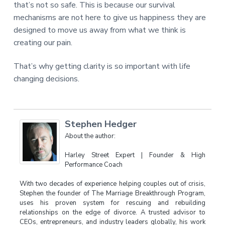
that’s not so safe. This is because our survival
mechanisms are not here to give us happiness they are
designed to move us away from what we think is
creating our pain.
That’s why getting clarity is so important with life
changing decisions.
Stephen Hedger
About the author:
Harley Street Expert | Founder & High
Performance Coach
With two decades of experience helping couples out of crisis,
Stephen the founder of The Marriage Breakthrough Program,
uses his proven system for rescuing and rebuilding
relationships on the edge of divorce. A trusted advisor to
CEOs, entrepreneurs, and industry leaders globally, his work