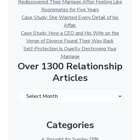
Rediscovered Their Marriage After Feeling Like
Roommates for Five Years
Case Study: She Wanted Every Detail of his
Affair.
Case Study: How a CEO and His Wife on the
Verge of Divorce Found Their Way Back
Self-Protection Is Quietly Destroying Your
Marriage
Over 1300 Relationship
Articles
O
v
e
r
Categories
1
3
0
A thought for Sunday
(29)