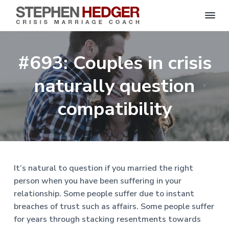
S
C
S
S
S
S
r
t
i
e
k
k
k
k
s
#693: Couples in crisis
p
i
i
i
i
i
s
h
M
p
p
p
p
e
naturally question
a
n
r
t
t
t
t
H
r
o
o
o
o
compatibility
i
e
a
d
p
m
p
f
g
g
e
r
a
r
o
C
e
o
i
i
i
o
r
a
m
n
m
t
c
h
a
c
a
e
|
It’s natural to question if you married the right
H
r
o
r
r
person when you have been suffering in your
a
r
y
n
y
relationship. Some people suffer due to instant
l
e
n
t
s
breaches of trust such as affairs. Some people suffer
y
a
e
i
S
for years through stacking resentments towards
t