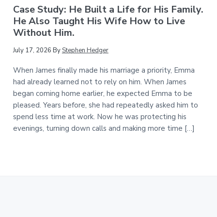
Case Study: He Built a Life for His Family.
He Also Taught His Wife How to Live
Without Him.
July 17, 2026
By
Stephen Hedger
When James finally made his marriage a priority, Emma
had already learned not to rely on him. When James
began coming home earlier, he expected Emma to be
pleased. Years before, she had repeatedly asked him to
spend less time at work. Now he was protecting his
evenings, turning down calls and making more time […]