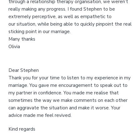
through a relationship therapy organisation, we weren’t
w
really making any progress. I found Stephen to be
e
extremely perceptive, as well as empathetic to
b
our situation, while being able to quickly pinpoint the real
s
sticking point in our marriage.
i
Many thanks
t
Olivia
e
Dear Stephen
Thank you for your time to listen to my experience in my
marriage. You gave me encouragement to speak out to
my partner in confidence. You made me realise that
sometimes the way we make comments on each other
can aggravate the situation and make it worse. Your
advice made me feel revived.
Kind regards