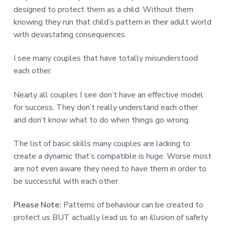
designed to protect them as a child. Without them
knowing they run that child’s pattern in their adult world
with devastating consequences.
I see many couples that have totally misunderstood
each other.
Nearly all couples I see don’t have an effective model
for success. They don’t really understand each other
and don’t know what to do when things go wrong.
The list of basic skills many couples are lacking to
create a dynamic that’s compatible is huge. Worse most
are not even aware they need to have them in order to
be successful with each other.
Please Note:
Patterns of behaviour can be created to
protect us BUT actually lead us to an illusion of safety