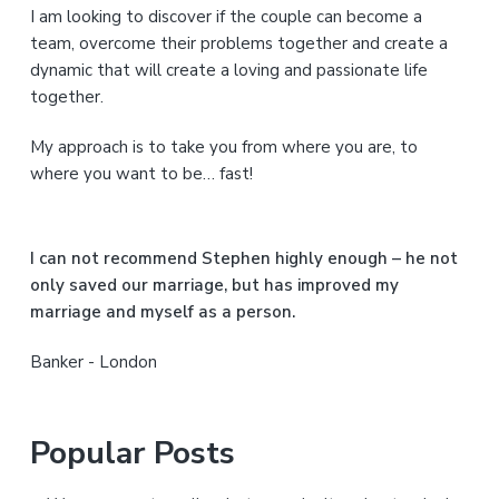
I am looking to discover if the couple can become a
y
team, overcome their problems together and create a
S
dynamic that will create a loving and passionate life
together.
i
My approach is to take you from where you are, to
d
where you want to be… fast!
e
b
I can not recommend Stephen highly enough – he not
a
only saved our marriage, but has improved my
marriage and myself as a person.
r
Banker - London
Popular Posts