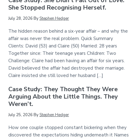
Case Study: She Didn’t Fall Out of Love.
She Stopped Recognising Herself.
July 28, 2026
By
Stephen Hedger
The hidden reason behind a six-year affair – and why the
affair was never the real problem. Quick Summary
Clients: David (53) and Claire (50) Married: 28 years
Together since: Their teenage years Children: Two
Challenge: Claire had been having an affair for six years.
David believed the affair had destroyed their marriage.
Claire insisted she still loved her husband […]
Case Study: They Thought They Were
Arguing About the Little Things. They
Weren’t.
July 25, 2026
By
Stephen Hedger
How one couple stopped constant bickering when they
discovered the expectations hiding underneath it Names