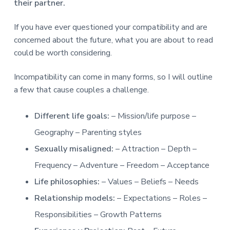
v
n
d
r
their partner.
e
i
t
e
e
t
g
b
If you have ever questioned your compatibility and are
L
o
a
a
concerned about the future, what you are about to read
n
t
r
d
could be worth considering.
o
i
n
o
Incompatibility can come in many forms, so I will outline
n
a few that cause couples a challenge.
Different life goals:
– Mission/life purpose –
Geography – Parenting styles
Sexually misaligned:
– Attraction – Depth –
Frequency – Adventure – Freedom – Acceptance
Life philosophies:
– Values – Beliefs – Needs
Relationship models:
– Expectations – Roles –
Responsibilities – Growth Patterns