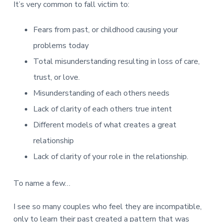
It’s very common to fall victim to:
Fears from past, or childhood causing your
problems today
Total misunderstanding resulting in loss of care,
trust, or love.
Misunderstanding of each others needs
Lack of clarity of each others true intent
Different models of what creates a great
relationship
Lack of clarity of your role in the relationship.
To name a few…
I see so many couples who feel they are incompatible,
only to learn their past created a pattern that was