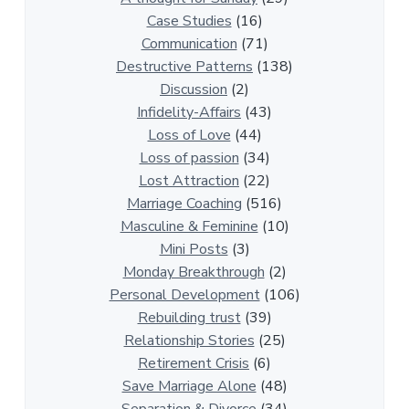
0
Case Studies
(16)
R
Communication
(71)
e
Destructive Patterns
(138)
l
Discussion
(2)
a
Infidelity-Affairs
(43)
t
Loss of Love
(44)
i
Loss of passion
(34)
o
Lost Attraction
(22)
n
Marriage Coaching
(516)
s
Masculine & Feminine
(10)
h
Mini Posts
(3)
i
Monday Breakthrough
(2)
p
Personal Development
(106)
A
Rebuilding trust
(39)
r
Relationship Stories
(25)
t
Retirement Crisis
(6)
i
Save Marriage Alone
(48)
c
Separation & Divorce
(34)