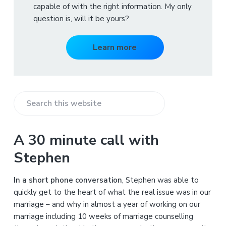
capable of with the right information. My only
question is, will it be yours?
Learn more
S
e
a
A 30 minute call with
r
Stephen
c
h
In a short phone conversation
, Stephen was able to
t
quickly get to the heart of what the real issue was in our
h
marriage – and why in almost a year of working on our
i
marriage including 10 weeks of marriage counselling
s