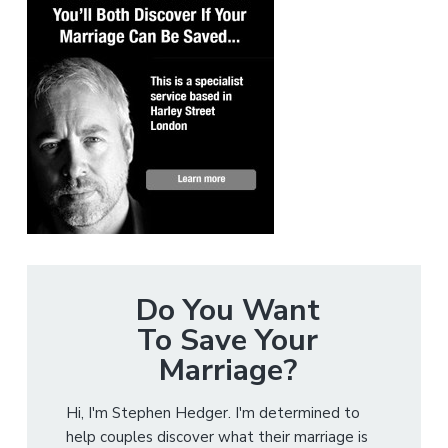
Do You Want
To Save Your
Marriage?
Hi, I'm Stephen Hedger. I'm determined to
help couples discover what their marriage is