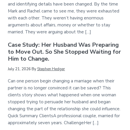
and identifying details have been changed. By the time
Mark and Rachel came to see me, they were exhausted
with each other. They weren’t having enormous
arguments about affairs, money or whether to stay
married. They were arguing about the […]
Case Study: Her Husband Was Preparing
to Move Out. So She Stopped Waiting for
Him to Change.
July 21, 2026
By
Stephen Hedger
Can one person begin changing a marriage when their
partner is no longer convinced it can be saved? This
clients story shows what happened when one woman
stopped trying to persuade her husband and began
changing the part of the relationship she could influence.
Quick Summary ClientsA professional couple, married for
approximately seven years. ChallengeHer […]