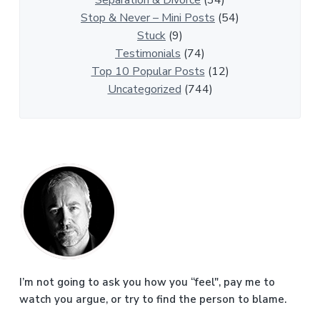
l
Stop & Never – Mini Posts
(54)
e
Stuck
(9)
s
Testimonials
(74)
Top 10 Popular Posts
(12)
Uncategorized
(744)
P
r
i
m
a
I’m not going to ask you how you “feel", pay me to
watch you argue, or try to find the person to blame.
r