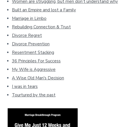
Women are struggling, but men don’t understand why
Built an Empire and lost a Family
Marriage in Limbo
Rebuilding Connection & Trust
Divorce Regret
Divorce Prevention
Resentment Stacking
36 Principles For Success
My Wife is Aggressive
A Wise Old Man's Decision
I was in tears
Tourtured by the past