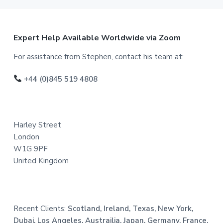
F
Expert Help Available Worldwide via Zoom
o
For assistance from Stephen, contact his team at:
o
+44 (0)845 519 4808
t
e
Harley Street
r
London
W1G 9PF
United Kingdom
Recent Clients:
Scotland, Ireland, Texas, New York,
Dubai, Los Angeles, Austrailia, Japan, Germany, France,