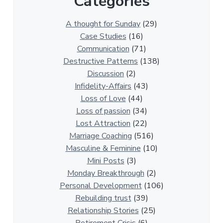
Categories
3
0
A thought for Sunday
(29)
0
Case Studies
(16)
R
Communication
(71)
e
Destructive Patterns
(138)
l
Discussion
(2)
a
Infidelity-Affairs
(43)
t
Loss of Love
(44)
i
Loss of passion
(34)
o
Lost Attraction
(22)
n
Marriage Coaching
(516)
s
Masculine & Feminine
(10)
h
Mini Posts
(3)
i
Monday Breakthrough
(2)
p
Personal Development
(106)
A
Rebuilding trust
(39)
r
Relationship Stories
(25)
t