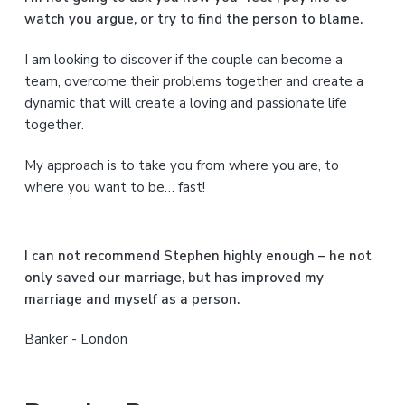
a
watch you argue, or try to find the person to blame.
r
I am looking to discover if the couple can become a
y
team, overcome their problems together and create a
S
dynamic that will create a loving and passionate life
together.
i
My approach is to take you from where you are, to
d
where you want to be… fast!
e
b
I can not recommend Stephen highly enough – he not
a
only saved our marriage, but has improved my
marriage and myself as a person.
r
Banker - London