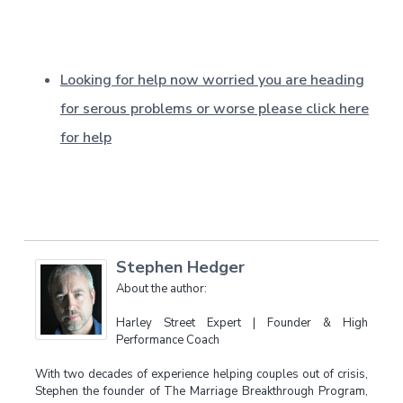
Looking for help now worried you are heading
for serous problems or worse please click here
for help
Stephen Hedger
About the author:
Harley Street Expert | Founder & High
Performance Coach
With two decades of experience helping couples out of crisis,
Stephen the founder of The Marriage Breakthrough Program,