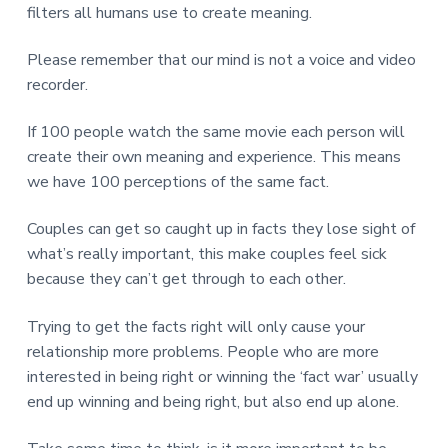
v
n
d
r
filters all humans use to create meaning.
e
i
t
e
e
t
g
b
Please remember that our mind is not a voice and video
L
o
a
a
recorder.
n
t
r
d
o
i
n
If 100 people watch the same movie each person will
o
create their own meaning and experience. This means
n
we have 100 perceptions of the same fact.
Couples can get so caught up in facts they lose sight of
what’s really important, this make couples feel sick
because they can’t get through to each other.
Trying to get the facts right will only cause your
relationship more problems. People who are more
interested in being right or winning the ‘fact war’ usually
end up winning and being right, but also end up alone.