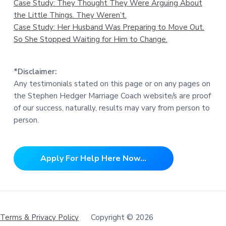
Case Study: They Thought They Were Arguing About
the Little Things. They Weren’t.
Case Study: Her Husband Was Preparing to Move Out.
So She Stopped Waiting for Him to Change.
*Disclaimer:
Any testimonials stated on this page or on any pages on
the Stephen Hedger Marriage Coach website/s are proof
of our success, naturally, results may vary from person to
person.
Apply For Help Here Now...
Terms & Privacy Policy
Copyright © 2026