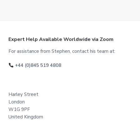
F
Expert Help Available Worldwide via Zoom
o
For assistance from Stephen, contact his team at:
o
+44 (0)845 519 4808
t
e
Harley Street
r
London
W1G 9PF
United Kingdom