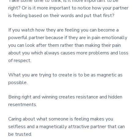
Take some time to think, is it more important to be
right? Or is it more important to notice how your partner
is feeling based on their words and put that first?
If you watch how they are feeling you can become a
powerful partner because if they are in pain emotionally
you can look after them rather than making their pain
about you which always causes more problems and loss
of respect.
What you are trying to create is to be as magnetic as
possible.
Being right and winning creates resistance and hidden
resentments.
Caring about what someone is feeling makes you
selfless and a magnetically attractive partner that can
be trusted.