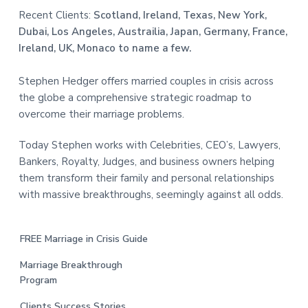
Recent Clients:
Scotland, Ireland, Texas, New York,
Dubai, Los Angeles, Austrailia, Japan, Germany, France,
Ireland, UK, Monaco to name a few.
Stephen Hedger offers married couples in crisis across
the globe a comprehensive strategic roadmap to
overcome their marriage problems.
Today Stephen works with Celebrities, CEO’s, Lawyers,
Bankers, Royalty, Judges, and business owners helping
them transform their family and personal relationships
with massive breakthroughs, seemingly against all odds.
FREE Marriage in Crisis Guide
Marriage Breakthrough
Program
Clients Success Stories