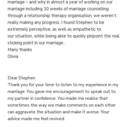
marriage – and why in almost a year of working on our
i
marriage including 10 weeks of marriage counselling
s
through a relationship therapy organisation, we weren’t
w
really making any progress. I found Stephen to be
e
extremely perceptive, as well as empathetic to
b
our situation, while being able to quickly pinpoint the real
s
sticking point in our marriage.
i
Many thanks
t
Olivia
e
Dear Stephen
Thank you for your time to listen to my experience in my
marriage. You gave me encouragement to speak out to
my partner in confidence. You made me realise that
sometimes the way we make comments on each other
can aggravate the situation and make it worse. Your
advice made me feel revived.