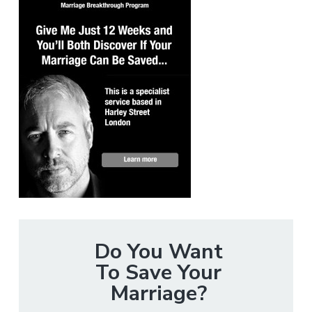
Do You Want
To Save Your
Marriage?