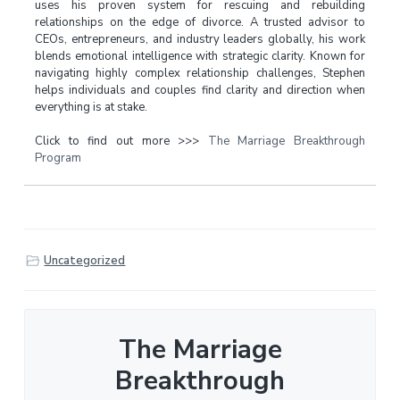
uses his proven system for rescuing and rebuilding
relationships on the edge of divorce. A trusted advisor to
CEOs, entrepreneurs, and industry leaders globally, his work
blends emotional intelligence with strategic clarity. Known for
navigating highly complex relationship challenges, Stephen
helps individuals and couples find clarity and direction when
everything is at stake.
Click to find out more >>>
The Marriage Breakthrough
Program
Uncategorized
The Marriage
Breakthrough