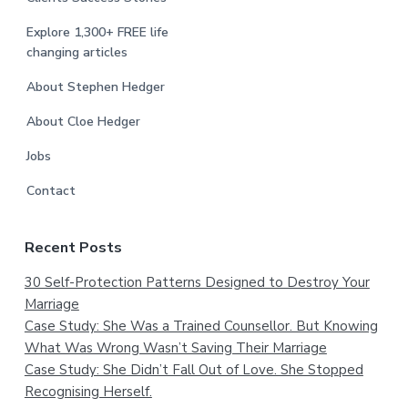
Explore 1,300+ FREE life
changing articles
About Stephen Hedger
About Cloe Hedger
Jobs
Contact
Recent Posts
30 Self-Protection Patterns Designed to Destroy Your
Marriage
Case Study: She Was a Trained Counsellor. But Knowing
What Was Wrong Wasn’t Saving Their Marriage
Case Study: She Didn’t Fall Out of Love. She Stopped
Recognising Herself.