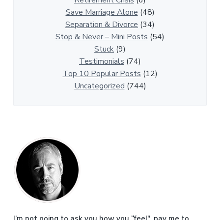
Retirement Crisis
(6)
i
Save Marriage Alone
(48)
c
Separation & Divorce
(34)
l
Stop & Never – Mini Posts
(54)
e
Stuck
(9)
s
Testimonials
(74)
Top 10 Popular Posts
(12)
Uncategorized
(744)
P
r
i
m
I’m not going to ask you how you “feel", pay me to