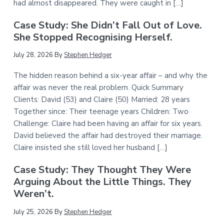
had almost disappeared. They were caught in […]
Case Study: She Didn’t Fall Out of Love.
She Stopped Recognising Herself.
July 28, 2026
By
Stephen Hedger
The hidden reason behind a six-year affair – and why the
affair was never the real problem. Quick Summary
Clients: David (53) and Claire (50) Married: 28 years
Together since: Their teenage years Children: Two
Challenge: Claire had been having an affair for six years.
David believed the affair had destroyed their marriage.
Claire insisted she still loved her husband […]
Case Study: They Thought They Were
Arguing About the Little Things. They
Weren’t.
July 25, 2026
By
Stephen Hedger