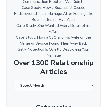
Communication Problem. We Didn’t.”
Case Study: How a Successful Couple
Rediscovered Their Marriage After Feeling Like
Roommates for Five Years
Case Study: She Wanted Every Detail of his
Affair.
Case Study: How a CEO and His Wife on the
Verge of Divorce Found Their Way Back
Self-Protection Is Quietly Destroying Your
Marriage
Over 1300 Relationship
Articles
O
v
e
r
1