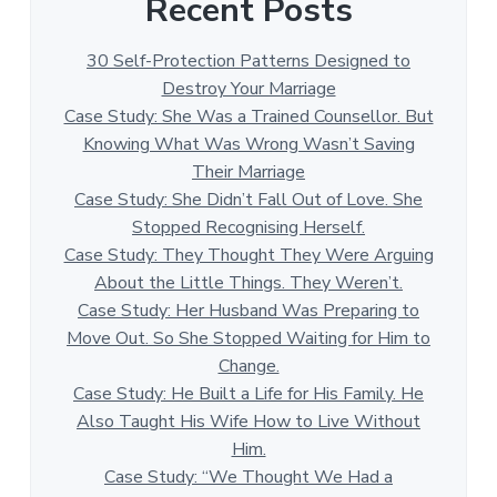
Recent Posts
30 Self-Protection Patterns Designed to
Destroy Your Marriage
Case Study: She Was a Trained Counsellor. But
Knowing What Was Wrong Wasn’t Saving
Their Marriage
Case Study: She Didn’t Fall Out of Love. She
Stopped Recognising Herself.
Case Study: They Thought They Were Arguing
About the Little Things. They Weren’t.
Case Study: Her Husband Was Preparing to
Move Out. So She Stopped Waiting for Him to
Change.
Case Study: He Built a Life for His Family. He
Also Taught His Wife How to Live Without
Him.
Case Study: “We Thought We Had a