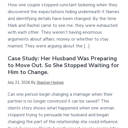
How one couple stopped constant bickering when they
discovered the expectations hiding underneath it Names
and identifying details have been changed. By the time
Mark and Rachel came to see me, they were exhausted
with each other. They weren’t having enormous
arguments about affairs, money or whether to stay
married. They were arguing about the […]
Case Study: Her Husband Was Preparing
to Move Out. So She Stopped Waiting for
Him to Change.
July 21, 2026
By
Stephen Hedger
Can one person begin changing a marriage when their
partner is no longer convinced it can be saved? This
clients story shows what happened when one woman
stopped trying to persuade her husband and began
changing the part of the relationship she could influence.