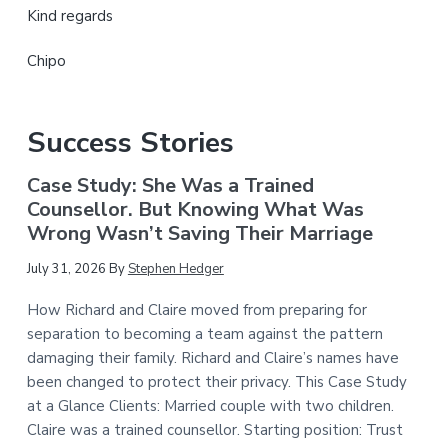
Kind regards
Chipo
Success Stories
Case Study: She Was a Trained
Counsellor. But Knowing What Was
Wrong Wasn’t Saving Their Marriage
July 31, 2026
By
Stephen Hedger
How Richard and Claire moved from preparing for
separation to becoming a team against the pattern
damaging their family. Richard and Claire’s names have
been changed to protect their privacy. This Case Study
at a Glance Clients: Married couple with two children.
Claire was a trained counsellor. Starting position: Trust