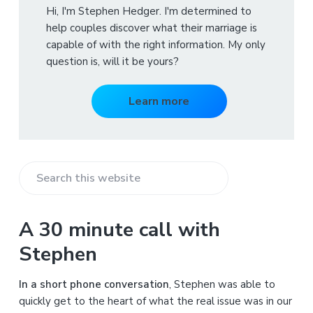
Hi, I'm Stephen Hedger. I'm determined to
help couples discover what their marriage is
capable of with the right information. My only
question is, will it be yours?
Learn more
S
e
a
A 30 minute call with
r
Stephen
c
h
In a short phone conversation
, Stephen was able to
t
quickly get to the heart of what the real issue was in our
h