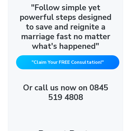
"Follow simple yet
powerful steps designed
to save and reignite a
marriage fast no matter
what's happened"
"Claim Your FREE Consultation!"
Or call us now on 0845
519 4808