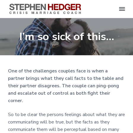
S
C
S
S
S
S
r
t
i
e
k
k
k
k
s
I’m so sick of this…
p
i
i
i
i
i
s
h
M
p
p
p
p
e
a
n
r
t
t
t
t
H
r
o
o
o
o
i
e
a
d
p
m
p
f
g
One of the challenges couples face is when a
g
e
r
a
r
o
C
e
partner brings what they call facts to the table and
o
i
i
i
o
r
a
their partner disagrees. The couple can ping-pong
m
n
m
t
c
h
and escalate out of control as both fight their
a
c
a
e
|
corner.
H
r
o
r
r
a
r
y
n
y
l
So to be clear the persons feelings about what they are
e
n
t
s
y
communicating will be true, but the facts as they
a
e
i
S
communicate them will be perceptual based on many
t