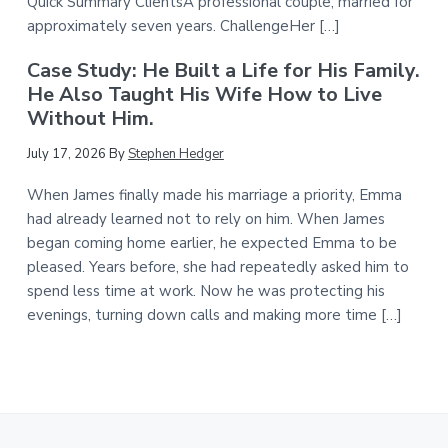
Quick Summary ClientsA professional couple, married for
approximately seven years. ChallengeHer […]
Case Study: He Built a Life for His Family.
He Also Taught His Wife How to Live
Without Him.
July 17, 2026
By
Stephen Hedger
When James finally made his marriage a priority, Emma
had already learned not to rely on him. When James
began coming home earlier, he expected Emma to be
pleased. Years before, she had repeatedly asked him to
spend less time at work. Now he was protecting his
evenings, turning down calls and making more time […]