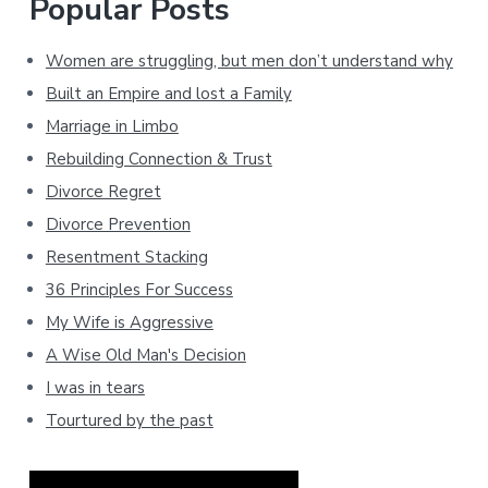
Popular Posts
Women are struggling, but men don’t understand why
Built an Empire and lost a Family
Marriage in Limbo
Rebuilding Connection & Trust
Divorce Regret
Divorce Prevention
Resentment Stacking
36 Principles For Success
My Wife is Aggressive
A Wise Old Man's Decision
I was in tears
Tourtured by the past