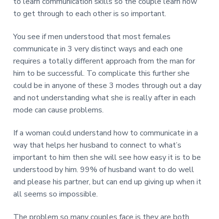
to learn communication skills so the couple learn how
to get through to each other is so important.
You see if men understood that most females
communicate in 3 very distinct ways and each one
requires a totally different approach from the man for
him to be successful. To complicate this further she
could be in anyone of these 3 modes through out a day
and not understanding what she is really after in each
mode can cause problems.
If a woman could understand how to communicate in a
way that helps her husband to connect to what’s
important to him then she will see how easy it is to be
understood by him. 99% of husband want to do well
and please his partner, but can end up giving up when it
all seems so impossible.
The problem so many couples face is they are both