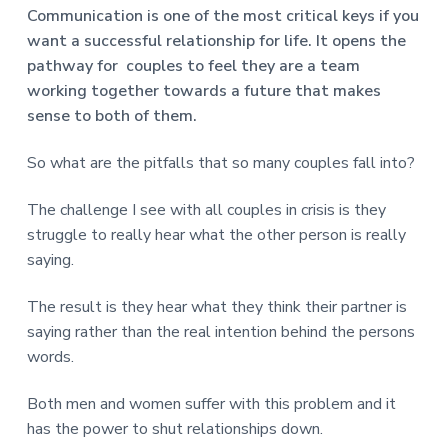
v
n
d
r
Communication is one of the most critical keys if you
e
i
t
e
e
want a successful relationship for life. It opens the
t
g
b
L
pathway for couples to feel they are a team
o
a
a
n
working together towards a future that makes
t
r
d
sense to both of them.
o
i
n
o
So what are the pitfalls that so many couples fall into?
n
The challenge I see with all couples in crisis is they
struggle to really hear what the other person is really
saying.
The result is they hear what they think their partner is
saying rather than the real intention behind the persons
words.
Both men and women suffer with this problem and it
has the power to shut relationships down.