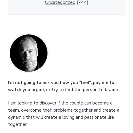
Uncategorized
(744)
P
r
i
m
a
I’m not going to ask you how you “feel", pay me to
watch you argue, or try to find the person to blame.
r
I am looking to discover if the couple can become a
y
team, overcome their problems together and create a
S
dynamic that will create a loving and passionate life
together.
i