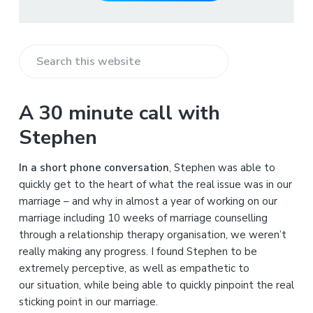
S
e
a
A 30 minute call with
r
Stephen
c
h
In a short phone conversation
, Stephen was able to
t
quickly get to the heart of what the real issue was in our
h
marriage – and why in almost a year of working on our
i
marriage including 10 weeks of marriage counselling
s
through a relationship therapy organisation, we weren’t
w
really making any progress. I found Stephen to be
e
extremely perceptive, as well as empathetic to
b
our situation, while being able to quickly pinpoint the real
s
sticking point in our marriage.
i