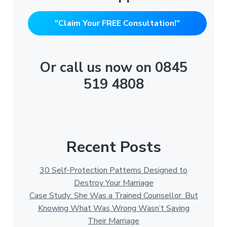
"Claim Your FREE Consultation!"
Or call us now on 0845
519 4808
Recent Posts
30 Self-Protection Patterns Designed to
Destroy Your Marriage
Case Study: She Was a Trained Counsellor. But
Knowing What Was Wrong Wasn’t Saving
Their Marriage