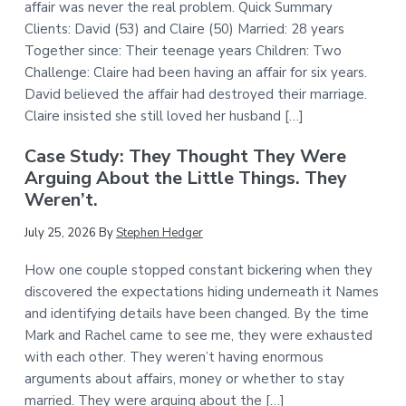
affair was never the real problem. Quick Summary
Clients: David (53) and Claire (50) Married: 28 years
Together since: Their teenage years Children: Two
Challenge: Claire had been having an affair for six years.
David believed the affair had destroyed their marriage.
Claire insisted she still loved her husband […]
Case Study: They Thought They Were
Arguing About the Little Things. They
Weren’t.
July 25, 2026
By
Stephen Hedger
How one couple stopped constant bickering when they
discovered the expectations hiding underneath it Names
and identifying details have been changed. By the time
Mark and Rachel came to see me, they were exhausted
with each other. They weren’t having enormous
arguments about affairs, money or whether to stay
married. They were arguing about the […]