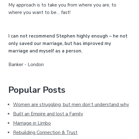
My approach is to take you from where you are, to
d
where you want to be… fast!
e
b
I can not recommend Stephen highly enough – he not
a
only saved our marriage, but has improved my
marriage and myself as a person.
r
Banker - London
Popular Posts
Women are struggling, but men don’t understand why
Built an Empire and lost a Family
Marriage in Limbo
Rebuilding Connection & Trust