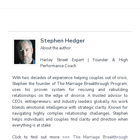
Stephen Hedger
About the author:
Harley Street Expert | Founder & High
Performance Coach
With two decades of experience helping couples out of crisis,
Stephen the founder of The Marriage Breakthrough Program,
uses his proven system for rescuing and rebuilding
relationships on the edge of divorce. A trusted advisor to
CEOs, entrepreneurs, and industry leaders globally, his work
blends emotional intelligence with strategic clarity. Known for
navigating highly complex relationship challenges, Stephen
helps individuals and couples find clarity and direction when
everything is at stake.
Click to find out more >>>
The Marriage Breakthrough