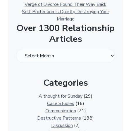
Verge of Divorce Found Their Way Back
Self-Protection Is Quietly Destroying Your
Marriage
Over 1300 Relationship
Articles
O
v
e
r
Categories
1
3
0
A thought for Sunday
(29)
0
Case Studies
(16)
R
Communication
(71)
e
Destructive Patterns
(138)
l
Discussion
(2)