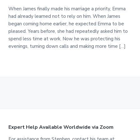
When James finally made his marriage a priority, Emma
had already learned not to rely on him. When James
began coming home earlier, he expected Emma to be
pleased. Years before, she had repeatedly asked him to
spend less time at work. Now he was protecting his
evenings, turning down calls and making more time […]
F
Expert Help Available Worldwide via Zoom
For assistance from Stephen, contact his team at: