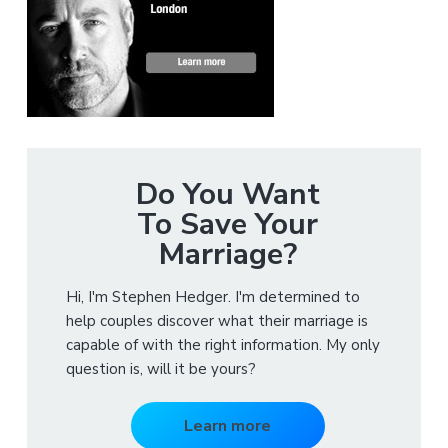
Do You Want
To Save Your
Marriage?
Hi, I'm Stephen Hedger. I'm determined to
help couples discover what their marriage is
capable of with the right information. My only
question is, will it be yours?
Learn more