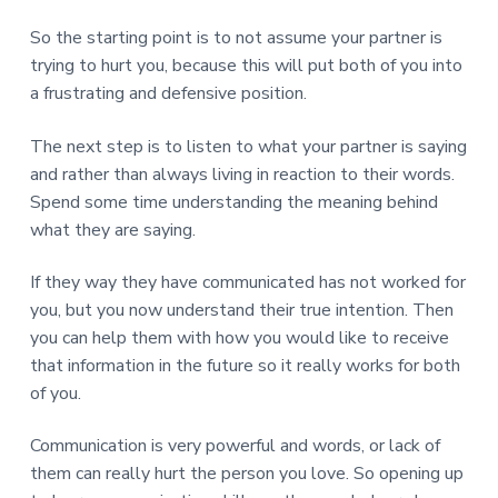
So the starting point is to not assume your partner is
trying to hurt you, because this will put both of you into
a frustrating and defensive position.
The next step is to listen to what your partner is saying
and rather than always living in reaction to their words.
Spend some time understanding the meaning behind
what they are saying.
If they way they have communicated has not worked for
you, but you now understand their true intention. Then
you can help them with how you would like to receive
that information in the future so it really works for both
of you.
Communication is very powerful and words, or lack of
them can really hurt the person you love. So opening up