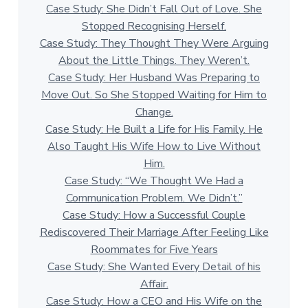
Case Study: She Didn’t Fall Out of Love. She
Stopped Recognising Herself.
Case Study: They Thought They Were Arguing
About the Little Things. They Weren’t.
Case Study: Her Husband Was Preparing to
Move Out. So She Stopped Waiting for Him to
Change.
Case Study: He Built a Life for His Family. He
Also Taught His Wife How to Live Without
Him.
Case Study: “We Thought We Had a
Communication Problem. We Didn’t.”
Case Study: How a Successful Couple
Rediscovered Their Marriage After Feeling Like
Roommates for Five Years
Case Study: She Wanted Every Detail of his
Affair.
Case Study: How a CEO and His Wife on the