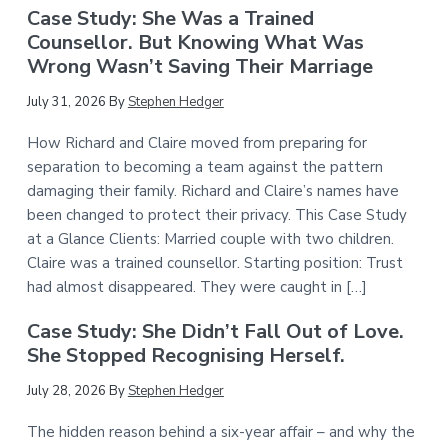
Case Study: She Was a Trained
Counsellor. But Knowing What Was
Wrong Wasn’t Saving Their Marriage
July 31, 2026
By
Stephen Hedger
How Richard and Claire moved from preparing for
separation to becoming a team against the pattern
damaging their family. Richard and Claire’s names have
been changed to protect their privacy. This Case Study
at a Glance Clients: Married couple with two children.
Claire was a trained counsellor. Starting position: Trust
had almost disappeared. They were caught in […]
Case Study: She Didn’t Fall Out of Love.
She Stopped Recognising Herself.
July 28, 2026
By
Stephen Hedger
The hidden reason behind a six-year affair – and why the