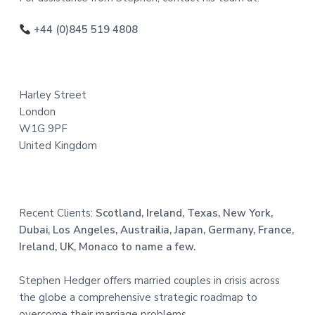
o
o
+44 (0)845 519 4808
t
e
Harley Street
r
London
W1G 9PF
United Kingdom
Recent Clients:
Scotland, Ireland, Texas, New York,
Dubai, Los Angeles, Austrailia, Japan, Germany, France,
Ireland, UK, Monaco to name a few.
Stephen Hedger offers married couples in crisis across
the globe a comprehensive strategic roadmap to
overcome their marriage problems.