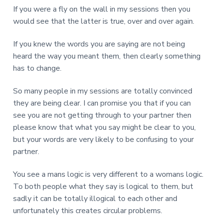
If you were a fly on the wall in my sessions then you
would see that the latter is true, over and over again.
If you knew the words you are saying are not being
heard the way you meant them, then clearly something
has to change.
So many people in my sessions are totally convinced
they are being clear. I can promise you that if you can
see you are not getting through to your partner then
please know that what you say might be clear to you,
but your words are very likely to be confusing to your
partner.
You see a mans logic is very different to a womans logic.
To both people what they say is logical to them, but
sadly it can be totally illogical to each other and
unfortunately this creates circular problems.