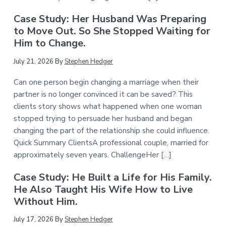
Case Study: Her Husband Was Preparing
to Move Out. So She Stopped Waiting for
Him to Change.
July 21, 2026
By
Stephen Hedger
Can one person begin changing a marriage when their
partner is no longer convinced it can be saved? This
clients story shows what happened when one woman
stopped trying to persuade her husband and began
changing the part of the relationship she could influence.
Quick Summary ClientsA professional couple, married for
approximately seven years. ChallengeHer […]
Case Study: He Built a Life for His Family.
He Also Taught His Wife How to Live
Without Him.
July 17, 2026
By
Stephen Hedger