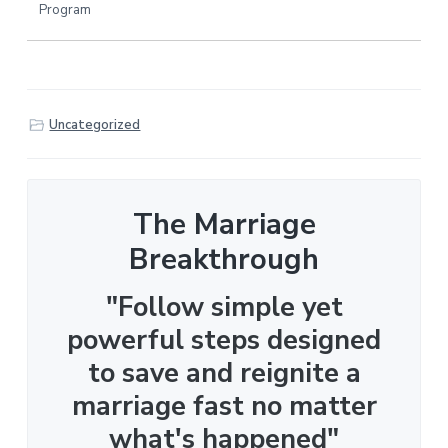
Program
Uncategorized
The Marriage
Breakthrough
"Follow simple yet
powerful steps designed
to save and reignite a
marriage fast no matter
what's happened"