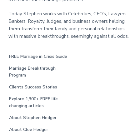
Today Stephen works with Celebrities, CEO’s, Lawyers,
Bankers, Royalty, Judges, and business owners helping
them transform their family and personal relationships
with massive breakthroughs, seemingly against all odds.
FREE Marriage in Crisis Guide
Marriage Breakthrough
Program
Clients Success Stories
Explore 1,300+ FREE life
changing articles
About Stephen Hedger
About Cloe Hedger