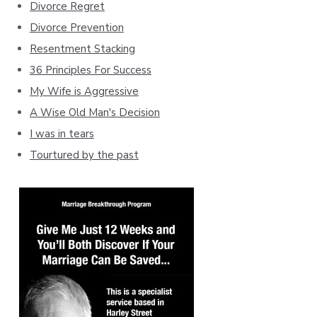
Divorce Regret
Divorce Prevention
Resentment Stacking
36 Principles For Success
My Wife is Aggressive
A Wise Old Man's Decision
I was in tears
Tourtured by the past