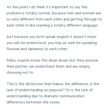
At this point I do think it’s important to say this
problem is totally normal, because men and women are
so very different from each other and getting through to
each other is like learning a totally different language.
Just because you both speak english it doesn’t mean
you will be understood, you may as well be speaking
Russian and Japanese to each other.
Many couples know this deep down, but they assume
their partner can understand them and are simply
choosing not to.
This is the distinction that makes the difference, is the
lack of understanding on purpose? Or is the lack of
understanding due to dramatic communication
differences between the sexes.