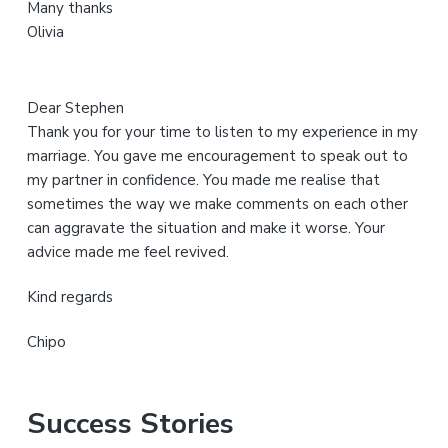
Many thanks
t
Olivia
e
Dear Stephen
Thank you for your time to listen to my experience in my
marriage. You gave me encouragement to speak out to
my partner in confidence. You made me realise that
sometimes the way we make comments on each other
can aggravate the situation and make it worse. Your
advice made me feel revived.
Kind regards
Chipo
Success Stories