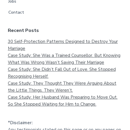
Jobs
Contact
Recent Posts
30 Self-Protection Patterns Designed to Destroy Your
Marriage
Case Study: She Was a Trained Counsellor. But Knowing
What Was Wrong Wasn’t Saving Their Marriage
Case Study: She Didn’t Fall Out of Love. She Stopped
Recognising Herself.
Case Study: They Thought They Were Arguing About
the Little Things. They Weren’t.
Case Study: Her Husband Was Preparing to Move Out.
So She Stopped Waiting for Him to Change.
*Disclaimer:
Any testimonials stated on this page or on any pages on