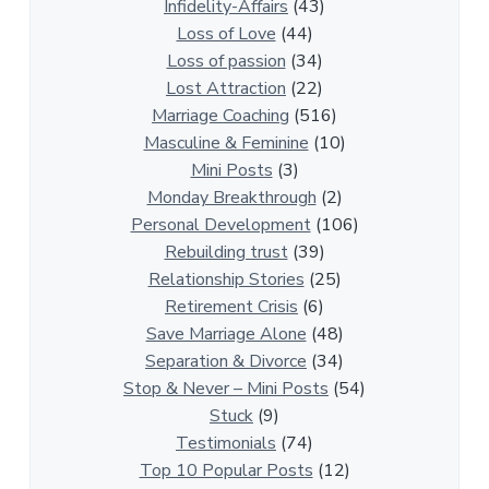
a
Infidelity-Affairs
(43)
t
Loss of Love
(44)
i
Loss of passion
(34)
o
Lost Attraction
(22)
n
Marriage Coaching
(516)
s
Masculine & Feminine
(10)
h
Mini Posts
(3)
i
Monday Breakthrough
(2)
p
Personal Development
(106)
A
Rebuilding trust
(39)
r
Relationship Stories
(25)
t
Retirement Crisis
(6)
i
Save Marriage Alone
(48)
c
Separation & Divorce
(34)
l
Stop & Never – Mini Posts
(54)
e
Stuck
(9)
s
Testimonials
(74)
Top 10 Popular Posts
(12)