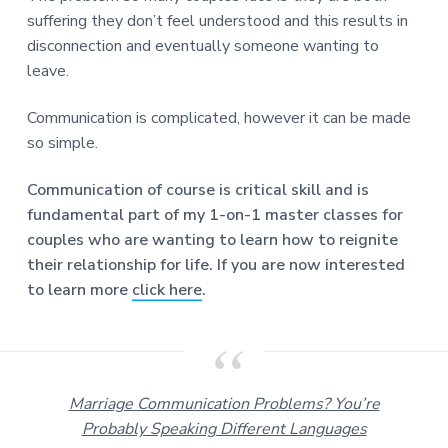
suffering they don’t feel understood and this results in
disconnection and eventually someone wanting to
leave.
Communication is complicated, however it can be made
so simple.
Communication of course is critical skill and is
fundamental part of my 1-on-1 master classes for
couples who are wanting to learn how to reignite
their relationship for life. If you are now interested
to learn more
click here
.
Marriage Communication Problems? You’re
Probably Speaking Different Languages