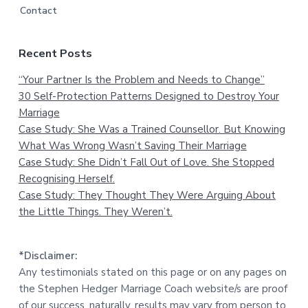
Contact
Recent Posts
“Your Partner Is the Problem and Needs to Change”
30 Self-Protection Patterns Designed to Destroy Your
Marriage
Case Study: She Was a Trained Counsellor. But Knowing
What Was Wrong Wasn’t Saving Their Marriage
Case Study: She Didn’t Fall Out of Love. She Stopped
Recognising Herself.
Case Study: They Thought They Were Arguing About
the Little Things. They Weren’t.
*Disclaimer:
Any testimonials stated on this page or on any pages on
the Stephen Hedger Marriage Coach website/s are proof
of our success, naturally, results may vary from person to