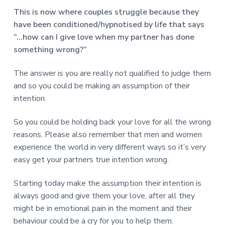
This is now where couples struggle because they
have been conditioned/hypnotised by life that says
“…how can I give love when my partner has done
something wrong?”
The answer is you are really not qualified to judge them
and so you could be making an assumption of their
intention.
So you could be holding back your love for all the wrong
reasons. Please also remember that men and women
experience the world in very different ways so it’s very
easy get your partners true intention wrong.
Starting today make the assumption their intention is
always good and give them your love, after all they
might be in emotional pain in the moment and their
behaviour could be a cry for you to help them.