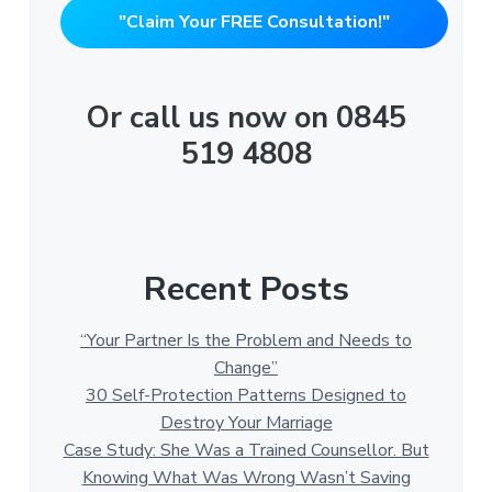
"Claim Your FREE Consultation!"
Or call us now on 0845
519 4808
Recent Posts
“Your Partner Is the Problem and Needs to
Change”
30 Self-Protection Patterns Designed to
Destroy Your Marriage
Case Study: She Was a Trained Counsellor. But
Knowing What Was Wrong Wasn’t Saving