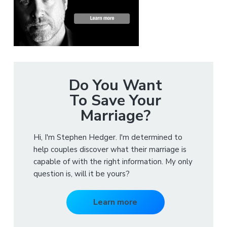
Do You Want
To Save Your
Marriage?
Hi, I'm Stephen Hedger. I'm determined to
help couples discover what their marriage is
capable of with the right information. My only
question is, will it be yours?
Learn more