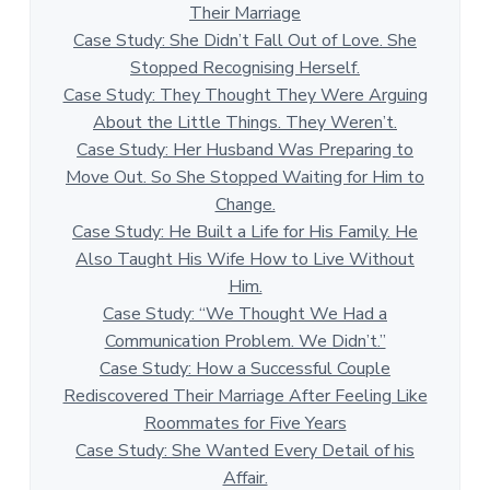
Their Marriage
Case Study: She Didn’t Fall Out of Love. She
Stopped Recognising Herself.
Case Study: They Thought They Were Arguing
About the Little Things. They Weren’t.
Case Study: Her Husband Was Preparing to
Move Out. So She Stopped Waiting for Him to
Change.
Case Study: He Built a Life for His Family. He
Also Taught His Wife How to Live Without
Him.
Case Study: “We Thought We Had a
Communication Problem. We Didn’t.”
Case Study: How a Successful Couple
Rediscovered Their Marriage After Feeling Like
Roommates for Five Years
Case Study: She Wanted Every Detail of his
Affair.