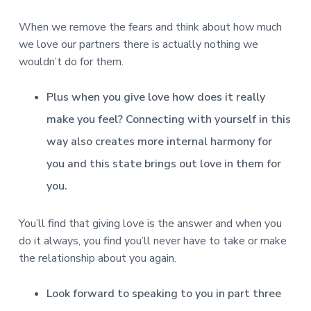
When we remove the fears and think about how much
we love our partners there is actually nothing we
wouldn’t do for them.
Plus when you give love how does it really
make you feel? Connecting with yourself in this
way also creates more internal harmony for
you and this state brings out love in them for
you.
You’ll find that giving love is the answer and when you
do it always, you find you’ll never have to take or make
the relationship about you again.
Look forward to speaking to you in part three