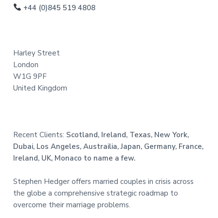
o
+44 (0)845 519 4808
t
e
Harley Street
r
London
W1G 9PF
United Kingdom
Recent Clients:
Scotland, Ireland, Texas, New York,
Dubai, Los Angeles, Austrailia, Japan, Germany, France,
Ireland, UK, Monaco to name a few.
Stephen Hedger offers married couples in crisis across
the globe a comprehensive strategic roadmap to
overcome their marriage problems.