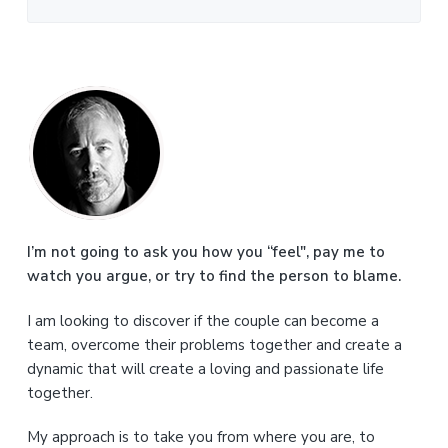
P
r
i
m
a
I’m not going to ask you how you “feel", pay me to
watch you argue, or try to find the person to blame.
r
I am looking to discover if the couple can become a
y
team, overcome their problems together and create a
S
dynamic that will create a loving and passionate life
together.
i
My approach is to take you from where you are, to