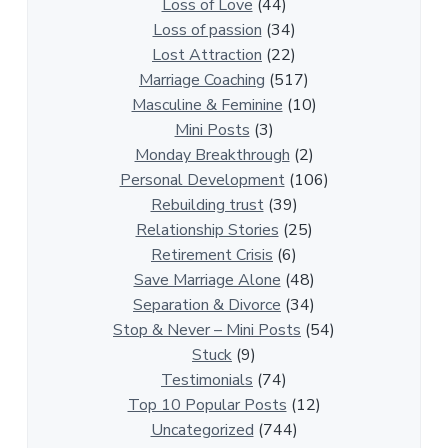
t
Loss of Love
(44)
i
Loss of passion
(34)
o
Lost Attraction
(22)
n
Marriage Coaching
(517)
s
Masculine & Feminine
(10)
h
Mini Posts
(3)
i
Monday Breakthrough
(2)
p
Personal Development
(106)
A
Rebuilding trust
(39)
r
Relationship Stories
(25)
t
Retirement Crisis
(6)
i
Save Marriage Alone
(48)
c
Separation & Divorce
(34)
l
Stop & Never – Mini Posts
(54)
e
Stuck
(9)
s
Testimonials
(74)
Top 10 Popular Posts
(12)
Uncategorized
(744)