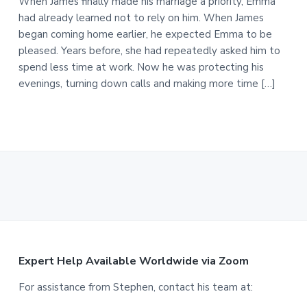
When James finally made his marriage a priority, Emma
had already learned not to rely on him. When James
began coming home earlier, he expected Emma to be
pleased. Years before, she had repeatedly asked him to
spend less time at work. Now he was protecting his
evenings, turning down calls and making more time […]
F
Expert Help Available Worldwide via Zoom
o
For assistance from Stephen, contact his team at: