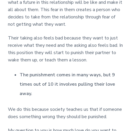
v
n
d
r
what a future in this relationship will be like and make it
e
i
t
e
e
all about them. This fear in them creates a person who
t
g
b
decides to take from the relationship through fear of
L
o
a
a
not getting what they want.
n
t
r
d
o
i
Their taking also feels bad because they want to just
n
o
receive what they need and the asking also feels bad. In
n
this position they will start to punish their partner to
wake them up, or teach them a lesson.
The punishment comes in many ways, but 9
times out of 10 it involves pulling their love
away.
We do this because society teaches us that if someone
does something wrong they should be punished.
My question to you is how much love do you want to