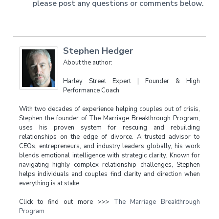
please post any questions or comments below.
Stephen Hedger
About the author:
Harley Street Expert | Founder & High
Performance Coach
With two decades of experience helping couples out of crisis,
Stephen the founder of The Marriage Breakthrough Program,
uses his proven system for rescuing and rebuilding
relationships on the edge of divorce. A trusted advisor to
CEOs, entrepreneurs, and industry leaders globally, his work
blends emotional intelligence with strategic clarity. Known for
navigating highly complex relationship challenges, Stephen
helps individuals and couples find clarity and direction when
everything is at stake.
Click to find out more >>>
The Marriage Breakthrough
Program