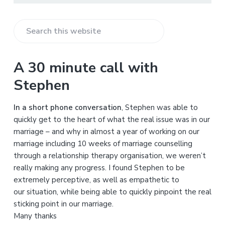
S
e
a
A 30 minute call with
r
Stephen
c
h
In a short phone conversation
, Stephen was able to
t
quickly get to the heart of what the real issue was in our
h
marriage – and why in almost a year of working on our
i
marriage including 10 weeks of marriage counselling
s
through a relationship therapy organisation, we weren’t
w
really making any progress. I found Stephen to be
e
extremely perceptive, as well as empathetic to
b
our situation, while being able to quickly pinpoint the real
s
sticking point in our marriage.
i
Many thanks
t