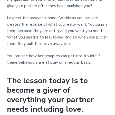
give your partner after they have punished you?
I expect the answer is none. So this as you can see
creates the reverse of what you really want. You punish
them because they are not giving you what you need.
What you need is to feel loved, and so when you punish
them they pull their love away too.
You can see how fast couples can get into trouble if
these behaviours are at play on a regular basis.
The lesson today is to
become a giver of
everything your partner
needs including love.