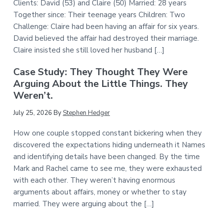
Clients: David (53) and Claire (50) Married: 28 years
Together since: Their teenage years Children: Two
Challenge: Claire had been having an affair for six years.
David believed the affair had destroyed their marriage.
Claire insisted she still loved her husband […]
Case Study: They Thought They Were
Arguing About the Little Things. They
Weren’t.
July 25, 2026
By
Stephen Hedger
How one couple stopped constant bickering when they
discovered the expectations hiding underneath it Names
and identifying details have been changed. By the time
Mark and Rachel came to see me, they were exhausted
with each other. They weren’t having enormous
arguments about affairs, money or whether to stay
married. They were arguing about the […]