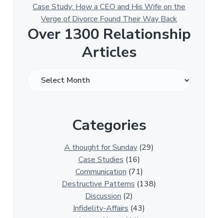
Case Study: How a CEO and His Wife on the
Verge of Divorce Found Their Way Back
Over 1300 Relationship
Articles
O
v
e
r
Categories
1
3
0
A thought for Sunday
(29)
0
Case Studies
(16)
R
Communication
(71)
e
Destructive Patterns
(138)
l
Discussion
(2)
a
Infidelity-Affairs
(43)