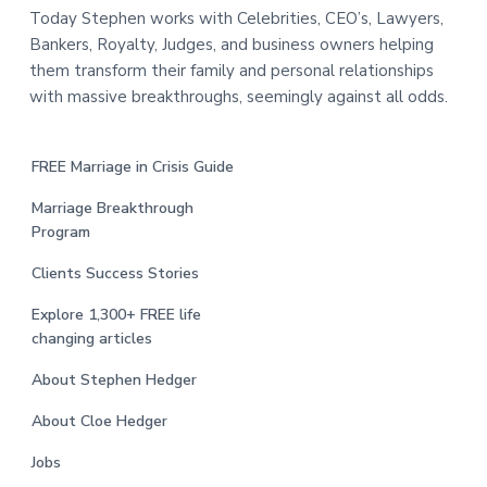
Today Stephen works with Celebrities, CEO’s, Lawyers,
Bankers, Royalty, Judges, and business owners helping
them transform their family and personal relationships
with massive breakthroughs, seemingly against all odds.
FREE Marriage in Crisis Guide
Marriage Breakthrough
Program
Clients Success Stories
Explore 1,300+ FREE life
changing articles
About Stephen Hedger
About Cloe Hedger
Jobs