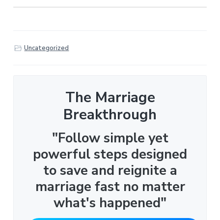
Uncategorized
The Marriage
Breakthrough
"Follow simple yet
powerful steps designed
to save and reignite a
marriage fast no matter
what's happened"