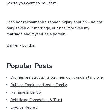
d
where you want to be… fast!
e
b
I can not recommend Stephen highly enough – he not
a
only saved our marriage, but has improved my
marriage and myself as a person.
r
Banker - London
Popular Posts
Women are struggling, but men don’t understand why
Built an Empire and lost a Family
Marriage in Limbo
Rebuilding Connection & Trust
Divorce Regret