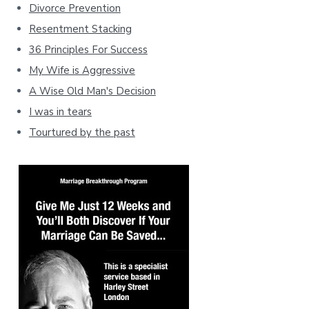
Divorce Prevention
Resentment Stacking
36 Principles For Success
My Wife is Aggressive
A Wise Old Man's Decision
I was in tears
Tourtured by the past