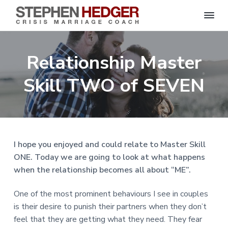
S
C
S
S
S
S
r
t
i
e
k
k
k
k
s
Relationship Master
p
i
i
i
i
i
s
h
M
p
p
p
p
e
Skill TWO of SEVEN
a
n
r
t
t
t
t
H
r
o
o
o
o
i
e
a
d
p
m
p
f
g
g
e
r
a
r
o
C
e
o
i
i
i
o
r
I hope you enjoyed and could relate to Master Skill
a
m
n
m
t
c
ONE. Today we are going to look at what happens
h
a
c
a
e
|
when the relationship becomes all about “ME”.
H
r
o
r
r
a
r
y
n
y
One of the most prominent behaviours I see in couples
l
e
n
t
s
is their desire to punish their partners when they don’t
y
a
e
i
S
feel that they are getting what they need. They fear
t