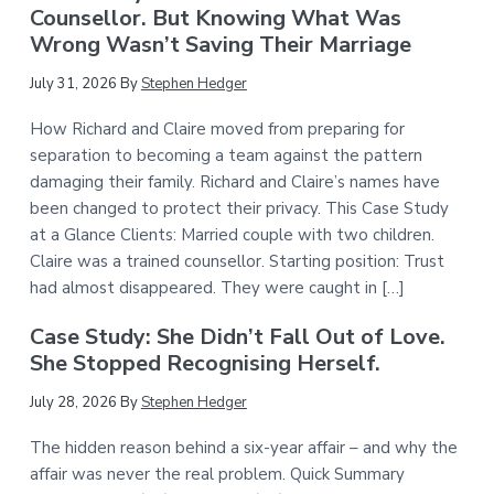
Counsellor. But Knowing What Was
Wrong Wasn’t Saving Their Marriage
July 31, 2026
By
Stephen Hedger
How Richard and Claire moved from preparing for
separation to becoming a team against the pattern
damaging their family. Richard and Claire’s names have
been changed to protect their privacy. This Case Study
at a Glance Clients: Married couple with two children.
Claire was a trained counsellor. Starting position: Trust
had almost disappeared. They were caught in […]
Case Study: She Didn’t Fall Out of Love.
She Stopped Recognising Herself.
July 28, 2026
By
Stephen Hedger
The hidden reason behind a six-year affair – and why the
affair was never the real problem. Quick Summary