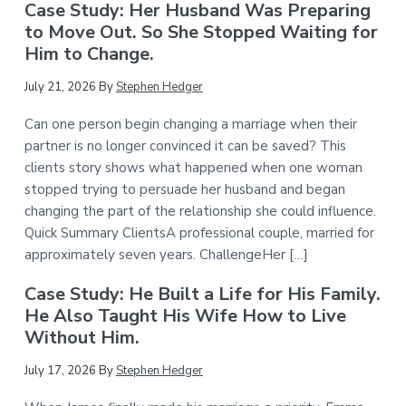
Case Study: Her Husband Was Preparing
to Move Out. So She Stopped Waiting for
Him to Change.
July 21, 2026
By
Stephen Hedger
Can one person begin changing a marriage when their
partner is no longer convinced it can be saved? This
clients story shows what happened when one woman
stopped trying to persuade her husband and began
changing the part of the relationship she could influence.
Quick Summary ClientsA professional couple, married for
approximately seven years. ChallengeHer […]
Case Study: He Built a Life for His Family.
He Also Taught His Wife How to Live
Without Him.
July 17, 2026
By
Stephen Hedger