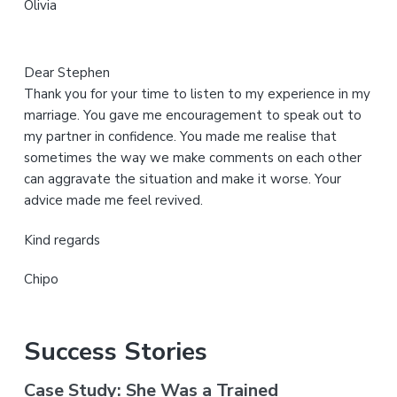
Olivia
e
Dear Stephen
Thank you for your time to listen to my experience in my
marriage. You gave me encouragement to speak out to
my partner in confidence. You made me realise that
sometimes the way we make comments on each other
can aggravate the situation and make it worse. Your
advice made me feel revived.
Kind regards
Chipo
Success Stories
Case Study: She Was a Trained