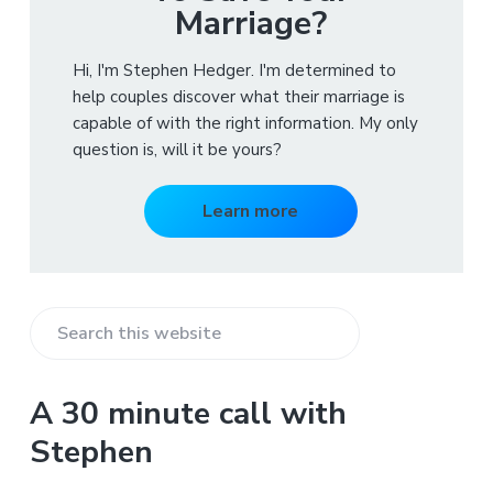
Marriage?
Hi, I'm Stephen Hedger. I'm determined to
help couples discover what their marriage is
capable of with the right information. My only
question is, will it be yours?
Learn more
S
e
a
A 30 minute call with
r
Stephen
c
h