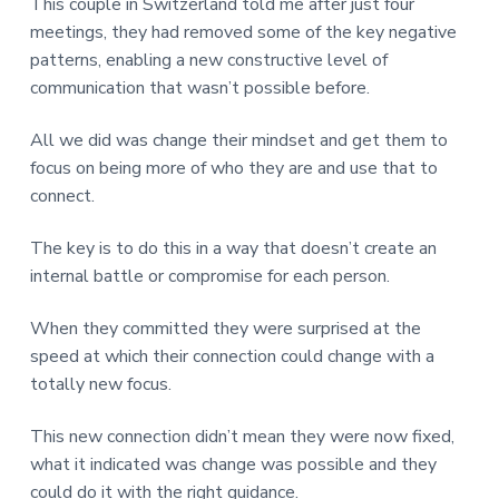
This couple in Switzerland told me after just four
meetings, they had removed some of the key negative
patterns, enabling a new constructive level of
communication that wasn’t possible before.
All we did was change their mindset and get them to
focus on being more of who they are and use that to
connect.
The key is to do this in a way that doesn’t create an
internal battle or compromise for each person.
When they committed they were surprised at the
speed at which their connection could change with a
totally new focus.
This new connection didn’t mean they were now fixed,
what it indicated was change was possible and they
could do it with the right guidance.