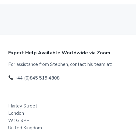
F
Expert Help Available Worldwide via Zoom
o
For assistance from Stephen, contact his team at:
o
+44 (0)845 519 4808
t
e
Harley Street
r
London
W1G 9PF
United Kingdom