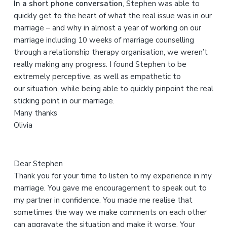
In a short phone conversation
, Stephen was able to
t
quickly get to the heart of what the real issue was in our
h
marriage – and why in almost a year of working on our
i
marriage including 10 weeks of marriage counselling
s
through a relationship therapy organisation, we weren’t
w
really making any progress. I found Stephen to be
e
extremely perceptive, as well as empathetic to
b
our situation, while being able to quickly pinpoint the real
s
sticking point in our marriage.
i
Many thanks
t
Olivia
e
Dear Stephen
Thank you for your time to listen to my experience in my
marriage. You gave me encouragement to speak out to
my partner in confidence. You made me realise that
sometimes the way we make comments on each other
can aggravate the situation and make it worse. Your