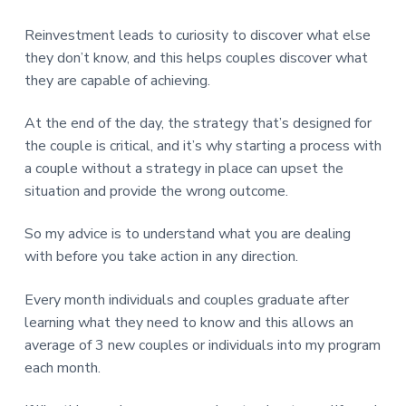
Reinvestment leads to curiosity to discover what else
they don’t know, and this helps couples discover what
they are capable of achieving.
At the end of the day, the strategy that’s designed for
the couple is critical, and it’s why starting a process with
a couple without a strategy in place can upset the
situation and provide the wrong outcome.
So my advice is to understand what you are dealing
with before you take action in any direction.
Every month individuals and couples graduate after
learning what they need to know and this allows an
average of 3 new couples or individuals into my program
each month.