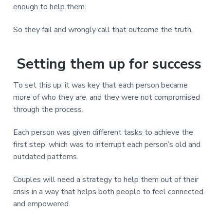
enough to help them.
So they fail and wrongly call that outcome the truth.
Setting them up for success
To set this up, it was key that each person became
more of who they are, and they were not compromised
through the process.
Each person was given different tasks to achieve the
first step, which was to interrupt each person’s old and
outdated patterns.
Couples will need a strategy to help them out of their
crisis in a way that helps both people to feel connected
and empowered.