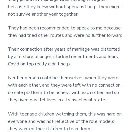
v
n
d
r
e
because they knew without specialist help, they might
i
t
e
e
t
not survive another year together.
g
b
L
o
a
a
n
They had been recommended to speak to me because
t
r
d
o
they had tried other routes and were no further forward.
i
n
o
Their connection after years of marriage was distorted
n
by a mixture of anger, stacked resentments and fears,
Covid on top really didn’t help.
Neither person could be themselves when they were
with each other, and they were left with no connection,
no safe platform to be honest with each other, and so
they lived parallel lives in a transactional state.
With teenage children watching them, this was hard on
everyone and was not reflective of the role models
they wanted their children to learn from.