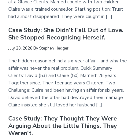
at a Glance Clients: Married couple with two children.
Claire was a trained counsellor. Starting position: Trust
had almost disappeared. They were caught in […]
Case Study: She Didn’t Fall Out of Love.
She Stopped Recognising Herself.
July 28, 2026
By
Stephen Hedger
The hidden reason behind a six-year affair – and why the
affair was never the real problem. Quick Summary
Clients: David (53) and Claire (50) Married: 28 years
Together since: Their teenage years Children: Two
Challenge: Claire had been having an affair for six years.
David believed the affair had destroyed their marriage.
Claire insisted she still loved her husband […]
Case Study: They Thought They Were
Arguing About the Little Things. They
Weren’t.