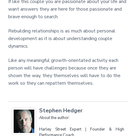
If like this couple you are passionate about your life and
want answers they are here for those passionate and
brave enough to search.
Rebuilding relationships is as much about personal
development as it is about understanding couple
dynamics.
Like any meaningful growth-orientated activity each
person will have challenges because once they are
shown the way, they themselves will have to do the
work so they can repattern themselves.
Stephen Hedger
About the author:
Harley Street Expert | Founder & High
Performance Coach