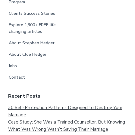
Program
Clients Success Stories
Explore 1,300+ FREE life
changing articles
About Stephen Hedger
About Cloe Hedger
Jobs
Contact
Recent Posts
30 Self-Protection Patterns Designed to Destroy Your
Marriage
Case Study: She Was a Trained Counsellor. But Knowing
What Was Wrong Wasn’t Saving Their Marriage