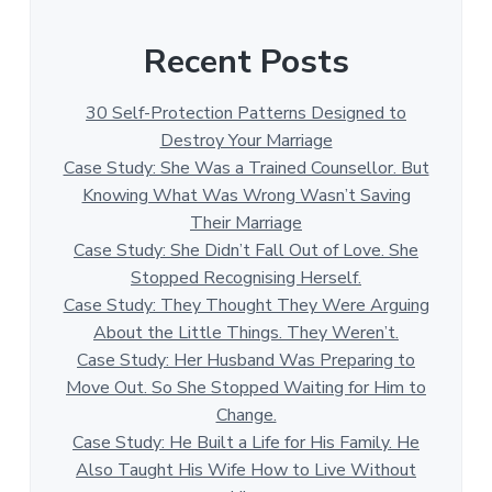
Recent Posts
30 Self-Protection Patterns Designed to
Destroy Your Marriage
Case Study: She Was a Trained Counsellor. But
Knowing What Was Wrong Wasn’t Saving
Their Marriage
Case Study: She Didn’t Fall Out of Love. She
Stopped Recognising Herself.
Case Study: They Thought They Were Arguing
About the Little Things. They Weren’t.
Case Study: Her Husband Was Preparing to
Move Out. So She Stopped Waiting for Him to
Change.
Case Study: He Built a Life for His Family. He
Also Taught His Wife How to Live Without