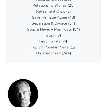
r
Relationship Stories
(25)
t
Retirement Crisis
(6)
i
Save Marriage Alone
(48)
c
Separation & Divorce
(34)
l
Stop & Never – Mini Posts
(54)
e
Stuck
(9)
s
Testimonials
(74)
Top 10 Popular Posts
(12)
Uncategorized
(744)
P
r
i