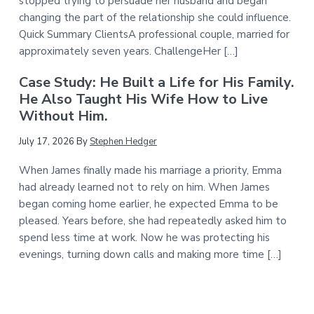
stopped trying to persuade her husband and began
changing the part of the relationship she could influence.
Quick Summary ClientsA professional couple, married for
approximately seven years. ChallengeHer […]
Case Study: He Built a Life for His Family.
He Also Taught His Wife How to Live
Without Him.
July 17, 2026
By
Stephen Hedger
When James finally made his marriage a priority, Emma
had already learned not to rely on him. When James
began coming home earlier, he expected Emma to be
pleased. Years before, she had repeatedly asked him to
spend less time at work. Now he was protecting his
evenings, turning down calls and making more time […]