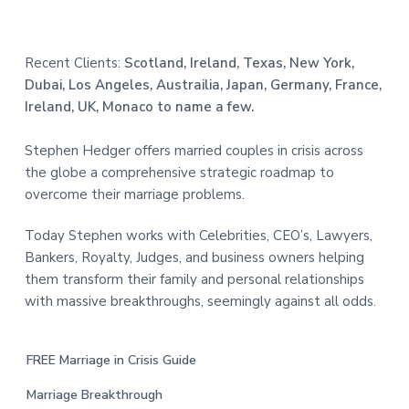
Recent Clients:
Scotland, Ireland, Texas, New York,
Dubai, Los Angeles, Austrailia, Japan, Germany, France,
Ireland, UK, Monaco to name a few.
Stephen Hedger offers married couples in crisis across
the globe a comprehensive strategic roadmap to
overcome their marriage problems.
Today Stephen works with Celebrities, CEO’s, Lawyers,
Bankers, Royalty, Judges, and business owners helping
them transform their family and personal relationships
with massive breakthroughs, seemingly against all odds.
FREE Marriage in Crisis Guide
Marriage Breakthrough