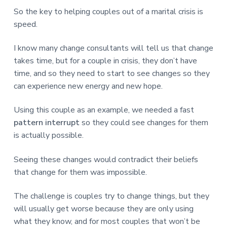
So the key to helping couples out of a marital crisis is
speed.
I know many change consultants will tell us that change
takes time, but for a couple in crisis, they don’t have
time, and so they need to start to see changes so they
can experience new energy and new hope.
Using this couple as an example, we needed a fast
pattern interrupt
so they could see changes for them
is actually possible.
Seeing these changes would contradict their beliefs
that change for them was impossible.
The challenge is couples try to change things, but they
will usually get worse because they are only using
what they know, and for most couples that won’t be