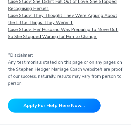
Case Study: She Didn’t Fall Out of Love. She Stopped
Recognising Herself.
Case Study: They Thought They Were Arguing About
the Little Things. They Weren’t.
Case Study: Her Husband Was Preparing to Move Out.
So She Stopped Waiting for Him to Change.
*Disclaimer:
Any testimonials stated on this page or on any pages on
the Stephen Hedger Marriage Coach website/s are proof
of our success, naturally, results may vary from person to
person.
Apply For Help Here Now...