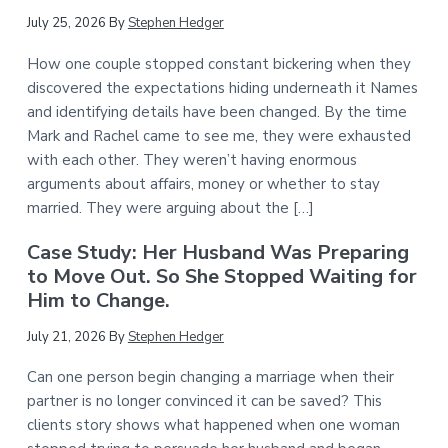
July 25, 2026
By
Stephen Hedger
How one couple stopped constant bickering when they
discovered the expectations hiding underneath it Names
and identifying details have been changed. By the time
Mark and Rachel came to see me, they were exhausted
with each other. They weren’t having enormous
arguments about affairs, money or whether to stay
married. They were arguing about the […]
Case Study: Her Husband Was Preparing
to Move Out. So She Stopped Waiting for
Him to Change.
July 21, 2026
By
Stephen Hedger
Can one person begin changing a marriage when their
partner is no longer convinced it can be saved? This
clients story shows what happened when one woman