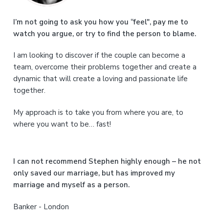
m
a
I’m not going to ask you how you “feel", pay me to
watch you argue, or try to find the person to blame.
r
I am looking to discover if the couple can become a
y
team, overcome their problems together and create a
S
dynamic that will create a loving and passionate life
together.
i
My approach is to take you from where you are, to
d
where you want to be… fast!
e
b
I can not recommend Stephen highly enough – he not
a
only saved our marriage, but has improved my
marriage and myself as a person.
r
Banker - London