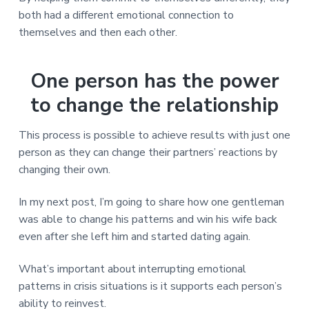
both had a different emotional connection to
themselves and then each other.
One person has the power
to change the relationship
This process is possible to achieve results with just one
person as they can change their partners’ reactions by
changing their own.
In my next post, I’m going to share how one gentleman
was able to change his patterns and win his wife back
even after she left him and started dating again.
What’s important about interrupting emotional
patterns in crisis situations is it supports each person’s
ability to reinvest.