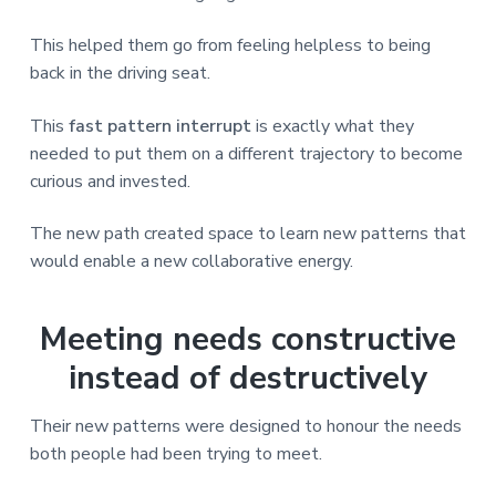
This helped them go from feeling helpless to being
back in the driving seat.
This
fast pattern interrupt
is exactly what they
needed to put them on a different trajectory to become
curious and invested.
The new path created space to learn new patterns that
would enable a new collaborative energy.
Meeting needs constructive
instead of destructively
Their new patterns were designed to honour the needs
both people had been trying to meet.