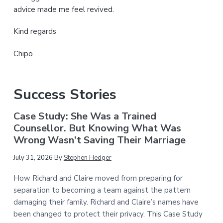
advice made me feel revived.
Kind regards
Chipo
Success Stories
Case Study: She Was a Trained
Counsellor. But Knowing What Was
Wrong Wasn’t Saving Their Marriage
July 31, 2026
By
Stephen Hedger
How Richard and Claire moved from preparing for
separation to becoming a team against the pattern
damaging their family. Richard and Claire’s names have
been changed to protect their privacy. This Case Study