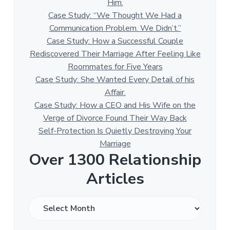
Him.
Case Study: “We Thought We Had a
Communication Problem. We Didn’t.”
Case Study: How a Successful Couple
Rediscovered Their Marriage After Feeling Like
Roommates for Five Years
Case Study: She Wanted Every Detail of his
Affair.
Case Study: How a CEO and His Wife on the
Verge of Divorce Found Their Way Back
Self-Protection Is Quietly Destroying Your
Marriage
Over 1300 Relationship
Articles
O
v
e