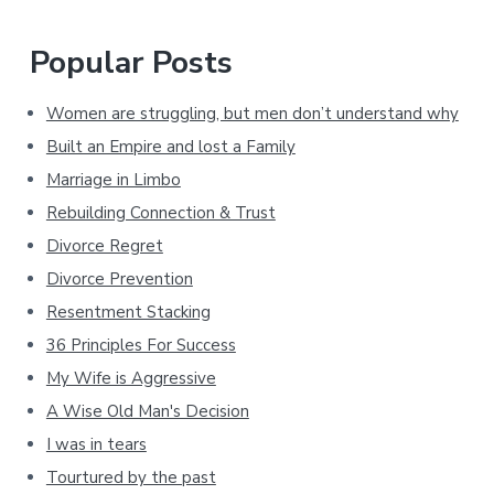
Popular Posts
Women are struggling, but men don’t understand why
Built an Empire and lost a Family
Marriage in Limbo
Rebuilding Connection & Trust
Divorce Regret
Divorce Prevention
Resentment Stacking
36 Principles For Success
My Wife is Aggressive
A Wise Old Man's Decision
I was in tears
Tourtured by the past