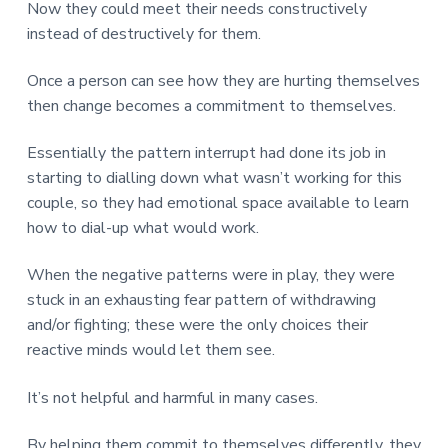
Now they could meet their needs constructively
instead of destructively for them.
Once a person can see how they are hurting themselves
then change becomes a commitment to themselves.
Essentially the pattern interrupt had done its job in
starting to dialling down what wasn’t working for this
couple, so they had emotional space available to learn
how to dial-up what would work.
When the negative patterns were in play, they were
stuck in an exhausting fear pattern of withdrawing
and/or fighting; these were the only choices their
reactive minds would let them see.
It’s not helpful and harmful in many cases.
By helping them commit to themselves differently, they