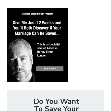
Do You Want
To Save Your