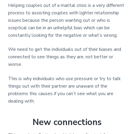
Helping couples out of a marital crisis is a very different
process to assisting couples with lighter relationship
issues because the person wanting out or who is
sceptical can be in an unhelpful bias which can be
constantly looking for the negative or what’s wrong.
We need to get the individuals out of their biases and
connected to see things as they are, not better or
worse.
This is why individuals who use pressure or try to talk
things out with their partner are unaware of the
problems this causes if you can’t see what you are
dealing with.
New connections