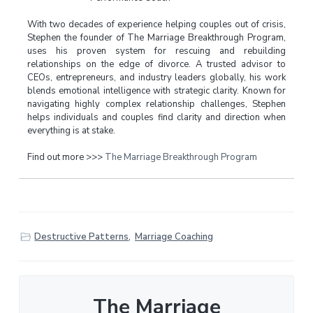
With two decades of experience helping couples out of crisis,
Stephen the founder of The Marriage Breakthrough Program,
uses his proven system for rescuing and rebuilding
relationships on the edge of divorce. A trusted advisor to
CEOs, entrepreneurs, and industry leaders globally, his work
blends emotional intelligence with strategic clarity. Known for
navigating highly complex relationship challenges, Stephen
helps individuals and couples find clarity and direction when
everything is at stake.
Find out more >>>
The Marriage Breakthrough Program
Destructive Patterns
,
Marriage Coaching
The Marriage