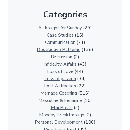
r
Categories
1
3
0
A thought for Sunday
(29)
0
Case Studies
(16)
R
Communication
(71)
e
Destructive Patterns
(138)
l
Discussion
(2)
a
Infidelity-Affairs
(43)
t
Loss of Love
(44)
i
Loss of passion
(34)
o
Lost Attraction
(22)
n
Marriage Coaching
(516)
s
Masculine & Feminine
(10)
h
Mini Posts
(3)
i
Monday Breakthrough
(2)
p
Personal Development
(106)
A
Rebuilding trust
(39)