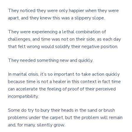
They noticed they were only happier when they were
apart, and they knew this was a slippery slope.
They were experiencing a lethal combination of
challenges, and time was not on their side, as each day
that felt wrong would solidify their negative position.
They needed something new and quickly.
In marital crisis, it’s so important to take action quickly
because time is not a healer in this context in fact time
can accelerate the feeling of proof of their perceived
incompatibility.
Some do try to bury their heads in the sand or brush
problems under the carpet, but the problem will remain
and, for many, silently grow.