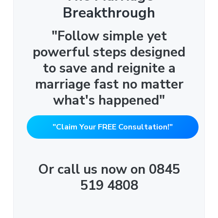
Breakthrough
"Follow simple yet
powerful steps designed
to save and reignite a
marriage fast no matter
what's happened"
"Claim Your FREE Consultation!"
Or call us now on 0845
519 4808