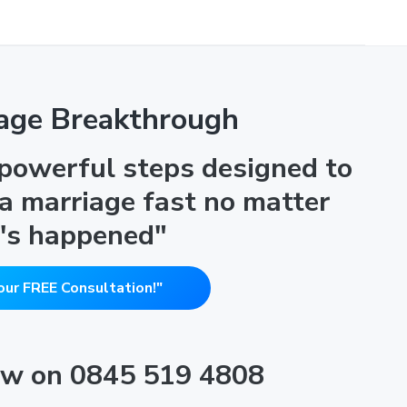
age Breakthrough
 powerful steps designed to
 a marriage fast no matter
's happened"
our FREE Consultation!"
now on 0845 519 4808