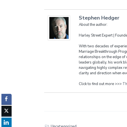
Stephen Hedger
About the author:
Harley Street Expert | Foun
With two decades of experien
Marriage Breakthrough Progr
relationships on the edge of 
leaders globally, his work bl
navigating highly complex re
clarity and direction when eve
Click to find out more >>>
Th
Uncategorized