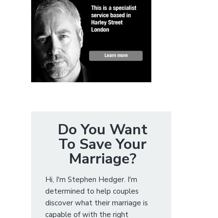
Do You Want
To Save Your
Marriage?
Hi, I'm Stephen Hedger. I'm
determined to help couples
discover what their marriage is
capable of with the right