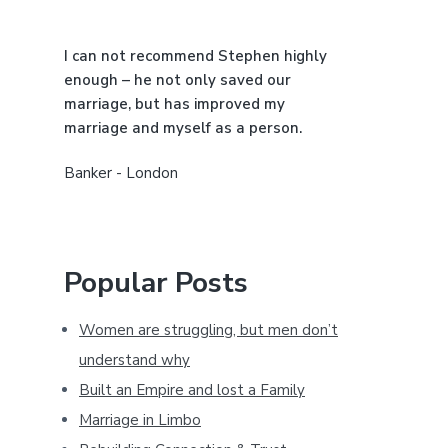
a
I can not recommend Stephen highly
r
enough – he not only saved our
marriage, but has improved my
marriage and myself as a person.
Banker - London
Popular Posts
Women are struggling, but men don’t
understand why
Built an Empire and lost a Family
Marriage in Limbo