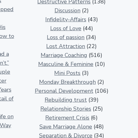
s
Destructive Patterns
(138)
e
opped
Discussion
(2)
l
Infidelity-Affairs
(43)
a
His
Loss of Love
(44)
t
How to
Loss of passion
(34)
i
Lost Attraction
(22)
o
ad a
Marriage Coaching
(516)
n
’t.”
Masculine & Feminine
(10)
s
uple
Mini Posts
(3)
h
ter
Monday Breakthrough
(2)
i
Years
Personal Development
(106)
p
ail of
Rebuilding trust
(39)
A
Relationship Stories
(25)
r
fe on
Retirement Crisis
(6)
t
r Way
Save Marriage Alone
(48)
i
Separation & Divorce
(34)