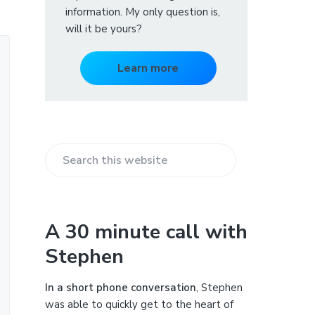
information. My only question is,
will it be yours?
Learn more
S
e
a
r
A 30 minute call with
c
Stephen
h
t
h
In a short phone conversation
, Stephen
i
was able to quickly get to the heart of