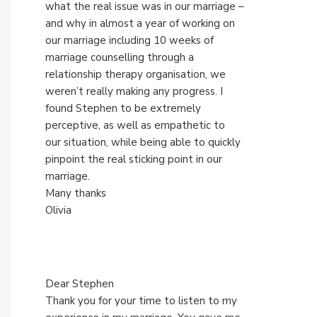
s
what the real issue was in our marriage –
w
and why in almost a year of working on
e
our marriage including 10 weeks of
b
marriage counselling through a
s
relationship therapy organisation, we
i
weren’t really making any progress. I
t
found Stephen to be extremely
e
perceptive, as well as empathetic to
our situation, while being able to quickly
pinpoint the real sticking point in our
marriage.
Many thanks
Olivia
Dear Stephen
Thank you for your time to listen to my