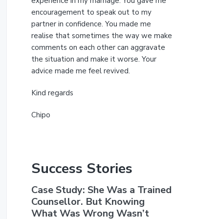
experience in my marriage. You gave me
encouragement to speak out to my
partner in confidence. You made me
realise that sometimes the way we make
comments on each other can aggravate
the situation and make it worse. Your
advice made me feel revived.
Kind regards
Chipo
Success Stories
Case Study: She Was a Trained
Counsellor. But Knowing
What Was Wrong Wasn’t