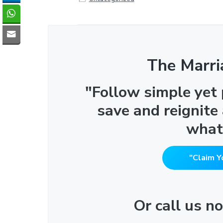
The Marri
"Follow simple yet
save and reignite
what
"Claim Y
Or call us 