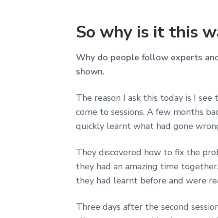
So why is it this 
Why do people follow experts and 
shown.
The reason I ask this today is I see
come to sessions. A few months bac
quickly learnt what had gone wron
They discovered how to fix the probl
they had an amazing time together.
they had learnt before and were re
Three days after the second session