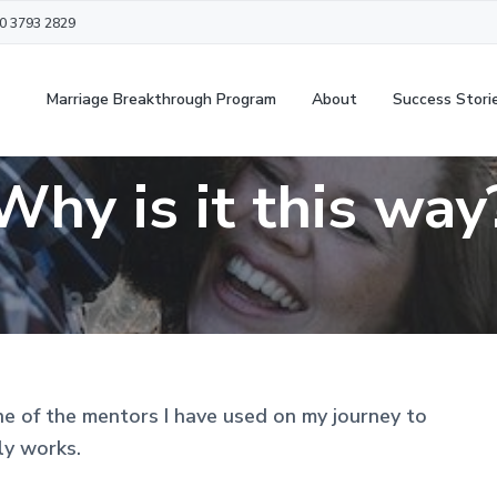
20 3793 2829
Marriage Breakthrough Program
About
Success Stori
Why is it this way
ne of the mentors I have used on my journey to
ly works.