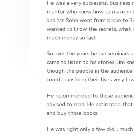
He was a very successful business
n
t
s
h
|
mentor who knew how to make milli
a
e
i
H
and Mr Rohn went from broke to $mil
v
n
d
a
r
wanted to know the secrets, what 
i
t
e
l
much money so fast.
e
g
b
y
a
a
S
So over the years he ran seminars a
t
t
r
came to listen to his stories. Jim 
r
i
e
though the people in the audience
e
o
t
could transform their lives very few
n
L
o
He recommended to those audience
n
d
advised to read. He estimated that
o
and buy those books.
n
He was right only a few did… much