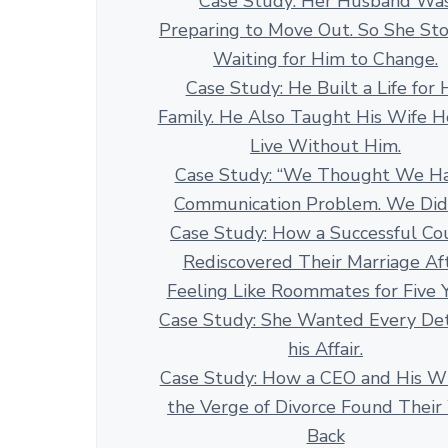
Case Study: Her Husband Wa
Preparing to Move Out. So She St
Waiting for Him to Change.
Case Study: He Built a Life for 
Family. He Also Taught His Wife 
Live Without Him.
Case Study: “We Thought We H
Communication Problem. We Didn
Case Study: How a Successful Co
Rediscovered Their Marriage Af
Feeling Like Roommates for Five 
Case Study: She Wanted Every Det
his Affair.
Case Study: How a CEO and His Wi
the Verge of Divorce Found Thei
Back