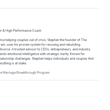
der & High Performance Coach
ce helping couples out of crisis, Stephen the founder of The
am, uses his proven system for rescuing and rebuilding
divorce. A trusted advisor to CEOs, entrepreneurs, and industry
ends emotional intelligence with strategic clarity. Known for
lationship challenges, Stephen helps individuals and couples find
rything is at stake.
e Marriage Breakthrough Program