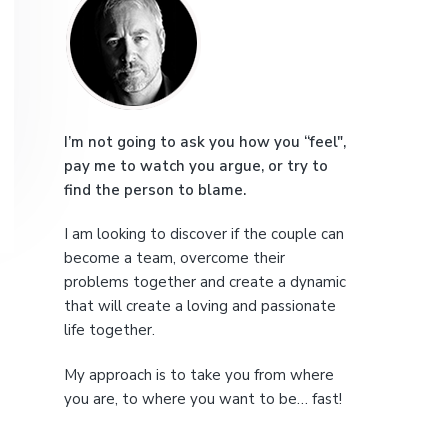
r
e
i
m
a
I’m not going to ask you how you “feel",
pay me to watch you argue, or try to
r
find the person to blame.
y
I am looking to discover if the couple can
S
become a team, overcome their
problems together and create a dynamic
i
that will create a loving and passionate
life together.
d
My approach is to take you from where
e
you are, to where you want to be… fast!
b