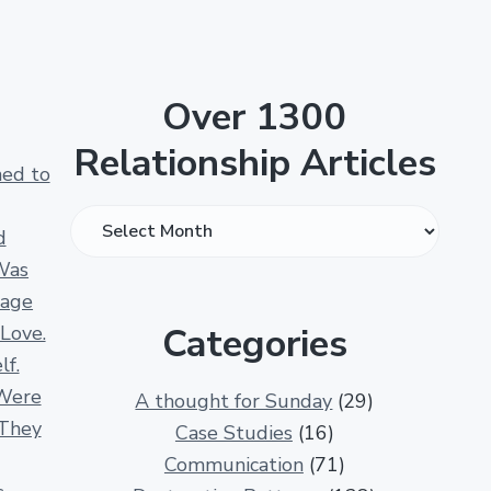
Over 1300
Relationship Articles
ned to
O
d
v
Was
e
iage
r
Categories
 Love.
1
lf.
3
Were
A thought for Sunday
(29)
0
 They
Case Studies
(16)
0
Communication
(71)
R