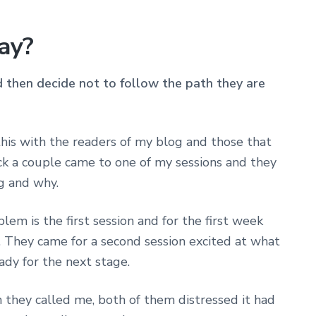
way?
then decide not to follow the path they are
 this with the readers of my blog and those that
k a couple came to one of my sessions and they
g and why.
em is the first session and for the first week
 They came for a second session excited at what
ady for the next stage.
 they called me, both of them distressed it had