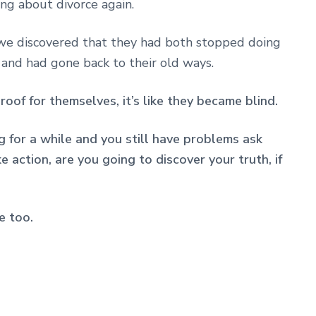
ng about divorce again.
e discovered that they had both stopped doing
 and had gone back to their old ways.
oof for themselves, it’s like they became blind.
g for a while and you still have problems ask
 action, are you going to discover your truth, if
e too.