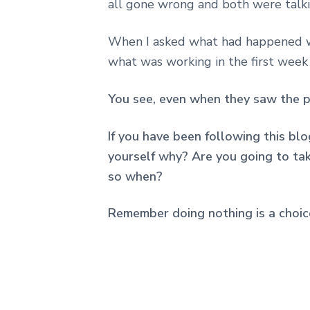
all gone wrong and both were talki
When I asked what had happened w
what was working in the first week
You see, even when they saw the pr
If you have been following this blo
yourself why? Are you going to take
so when?
Remember doing nothing is a choic