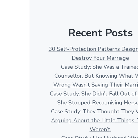
Recent Posts
30 Self-Protection Patterns Desig
Destroy Your Marriage
Case Study: She Was a Traine
Counsellor. But Knowing What 
Wrong Wasn’t Saving Their Marr
Case Study: She Didn’t Fall Out of
She Stopped Recognising Herse
Case Study: They Thought They 
Arguing About the Little Things.
Weren’t.