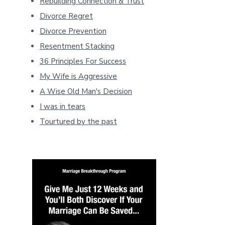
Rebuilding Connection & Trust
Divorce Regret
Divorce Prevention
Resentment Stacking
36 Principles For Success
My Wife is Aggressive
A Wise Old Man's Decision
I was in tears
Tourtured by the past