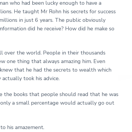
 man who had been lucky enough to have a
ons. He taught Mr Rohn his secrets for success
lions in just 6 years. The public obviously
information did he receive? How did he make so
ll over the world. People in their thousands
knew one thing that always amazing him. Even
 knew that he had the secrets to wealth which
 actually took his advice.
 the books that people should read that he was
 only a small percentage would actually go out
 to his amazement.