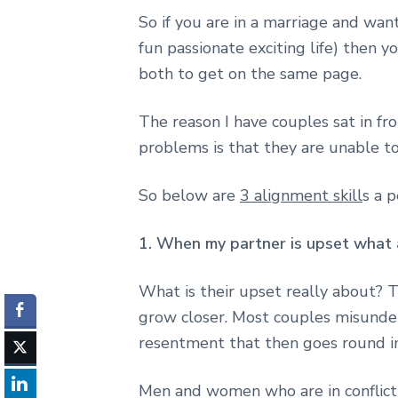
So if you are in a marriage and wan
fun passionate exciting life) then 
both to get on the same page.
The reason I have couples sat in fr
problems is that they are unable to
So below are
3 alignment skill
s a 
1. When my partner is upset what a
What is their upset really about? T
grow closer. Most couples misunder
resentment that then goes round in 
Men and women who are in conflict