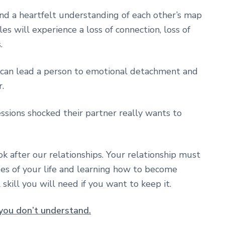
d a heartfelt understanding of each other’s map
es will experience a loss of connection, loss of
.
 can lead a person to emotional detachment and
.
sions shocked their partner really wants to
ok after our relationships. Your relationship must
es of your life and learning how to become
l skill you will need if you want to keep it.
you don’t understand.