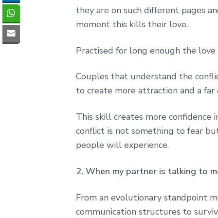
they are on such different pages a
moment this kills their love.
Practised for long enough the love
Couples that understand the conflict
to create more attraction and a far
This skill creates more confidence 
conflict is not something to fear b
people will experience.
2. When my partner is talking to m
From an evolutionary standpoint m
communication structures to surviv