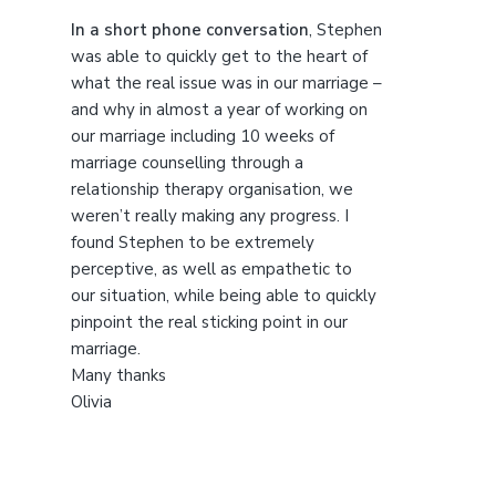
t
h
In a short phone conversation
, Stephen
i
was able to quickly get to the heart of
s
what the real issue was in our marriage –
w
and why in almost a year of working on
e
our marriage including 10 weeks of
b
marriage counselling through a
s
relationship therapy organisation, we
i
weren’t really making any progress. I
t
found Stephen to be extremely
e
perceptive, as well as empathetic to
our situation, while being able to quickly
pinpoint the real sticking point in our
marriage.
Many thanks
Olivia