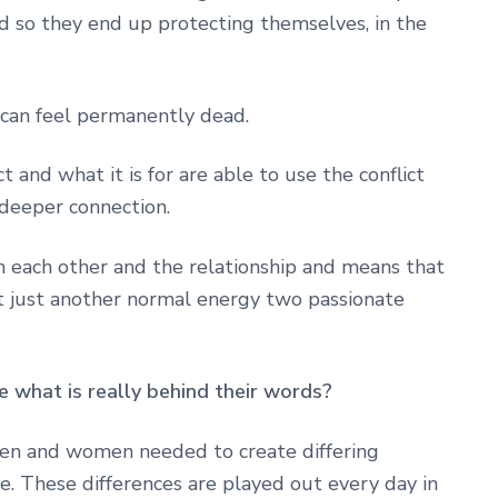
nd so they end up protecting themselves, in the
 can feel permanently dead.
 and what it is for are able to use the conflict
 deeper connection.
in each other and the relationship and means that
ut just another normal energy two passionate
e what is really behind their words?
en and women needed to create differing
e. These differences are played out every day in