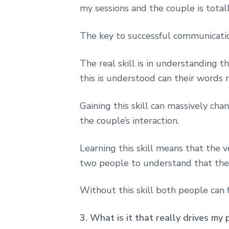
my sessions and the couple is total
The key to successful communication
The real skill is in understanding
this is understood can their words 
Gaining this skill can massively ch
the couple’s interaction.
Learning this skill means that the 
two people to understand that they
Without this skill both people can f
3. What is it that really drives my