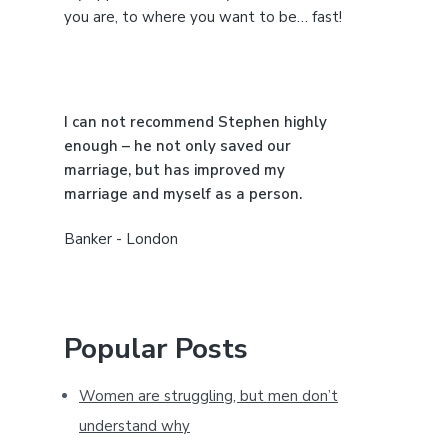
e
you are, to where you want to be… fast!
b
a
I can not recommend Stephen highly
r
enough – he not only saved our
marriage, but has improved my
marriage and myself as a person.
Banker - London
Popular Posts
Women are struggling, but men don’t
understand why