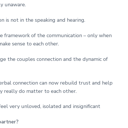
ly unaware.
 is not in the speaking and hearing.
 the framework of the communication – only when
make sense to each other.
ange the couples connection and the dynamic of
verbal connection can now rebuild trust and help
 really do matter to each other.
eel very unloved, isolated and insignificant
 partner?