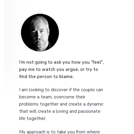
e
P
r
i
m
a
I’m not going to ask you how you “feel",
pay me to watch you argue, or try to
r
find the person to blame.
y
I am looking to discover if the couple can
S
become a team, overcome their
problems together and create a dynamic
i
that will create a loving and passionate
life together.
d
My approach is to take you from where