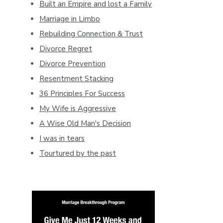
Built an Empire and lost a Family
Marriage in Limbo
Rebuilding Connection & Trust
Divorce Regret
Divorce Prevention
Resentment Stacking
36 Principles For Success
My Wife is Aggressive
A Wise Old Man's Decision
I was in tears
Tourtured by the past