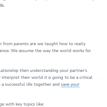
ds.
r from parents are we taught how to really
ience. We assume the way the world works for
elationship then understanding your partner’s
terpret their world it is going to be a critical
e a successful life together and
save your
ge with key topics like: