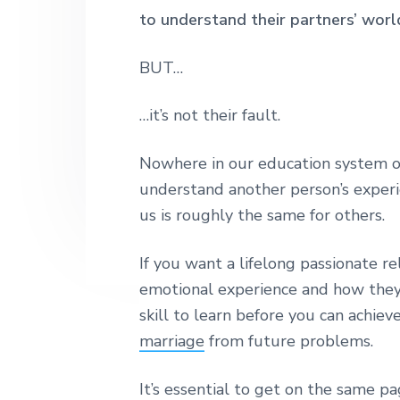
n
t
s
h
to understand their partners’ worl
|
a
e
i
H
v
n
d
BUT…
a
r
i
t
e
l
…it’s not their fault.
e
g
b
y
a
a
S
Nowhere in our education system o
t
t
r
r
understand another person’s exper
i
e
us is roughly the same for others.
e
o
t
n
L
If you want a lifelong passionate r
o
n
emotional experience and how they in
d
skill to learn before you can achiev
o
n
marriage
from future problems.
It’s essential to get on the same pa