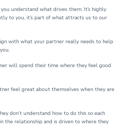
 you understand what drives them. It’s highly
ntly to you, it’s part of what attracts us to our
ign with what your partner really needs to help
you.
er will spend their time where they feel good
rtner feel great about themselves when they are
they don’t understand how to do this so each
 in the relationship and is driven to where they