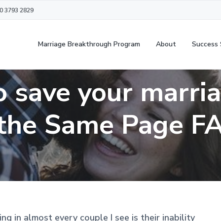
20 3793 2829
Marriage Breakthrough Program
About
Success 
 save your marri
the Same Page F
g in almost every couple I see is their inability