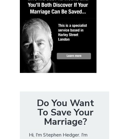
Do You Want
To Save Your
Marriage?
Hi, I'm Stephen Hedger. I'm