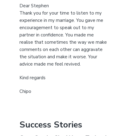
Dear Stephen
Thank you for your time to listen to my
experience in my marriage. You gave me
encouragement to speak out to my
partner in confidence. You made me
realise that sometimes the way we make
comments on each other can aggravate
the situation and make it worse. Your
advice made me feel revived.
Kind regards
Chipo
Success Stories