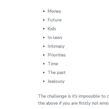
Money
Future
Kids
In-laws
Intimacy
Priorities
Time
The past
Jealousy
The challenge is it’s impossible to
the above if you are firstly not emo