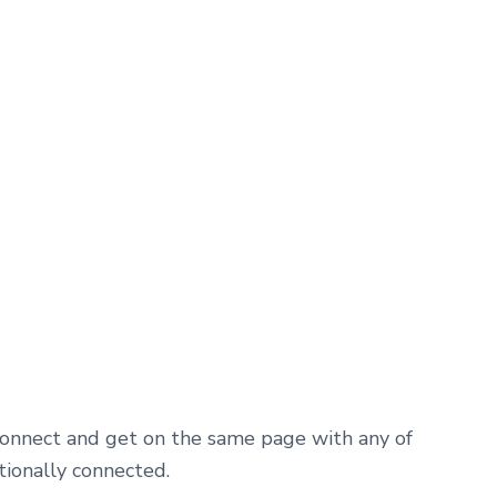
 connect and get on the same page with any of
tionally connected.