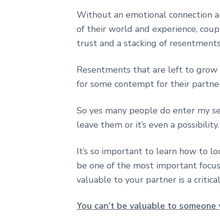
Without an emotional connection an
of their world and experience, coupl
trust and a stacking of resentments
Resentments that are left to grow
for some contempt for their partner
So yes many people do enter my ses
leave them or it’s even a possibility.
It’s so important to learn how to lo
be one of the most important focus
valuable to your partner is a critica
You can’t be valuable to someone 