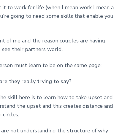
t it to work for life (when I mean work I mean a
you’re going to need some skills that enable you
ont of me and the reason couples are having
 see their partners world.
person must learn to be on the same page:
re they really trying to say?
he skill here is to learn how to take upset and
stand the upset and this creates distance and
circles.
 are not understanding the structure of why