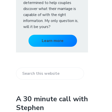
determined to help couples
discover what their marriage is
capable of with the right
information. My only question is,
will it be yours?
Learn more
S
e
a
r
A 30 minute call with
c
Stephen
h