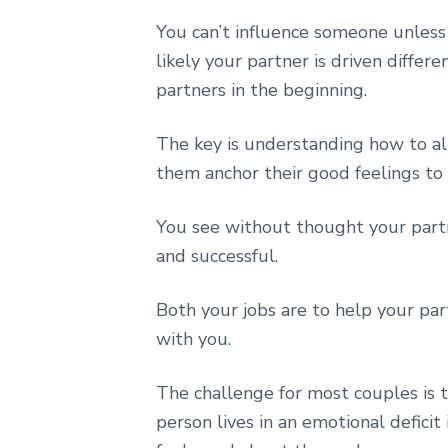
You can’t influence someone unless
likely your partner is driven differe
partners in the beginning.
The key is understanding how to al
them anchor their good feelings to 
You see without thought your partn
and successful.
Both your jobs are to help your pa
with you.
The challenge for most couples is 
person lives in an emotional deficit