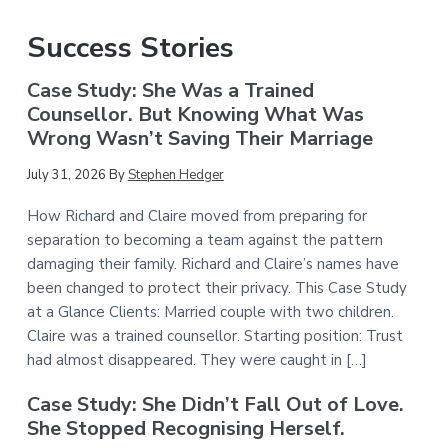
Success Stories
Case Study: She Was a Trained
Counsellor. But Knowing What Was
Wrong Wasn’t Saving Their Marriage
July 31, 2026
By
Stephen Hedger
How Richard and Claire moved from preparing for
separation to becoming a team against the pattern
damaging their family. Richard and Claire’s names have
been changed to protect their privacy. This Case Study
at a Glance Clients: Married couple with two children.
Claire was a trained counsellor. Starting position: Trust
had almost disappeared. They were caught in […]
Case Study: She Didn’t Fall Out of Love.
She Stopped Recognising Herself.