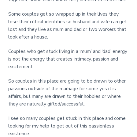
Some couples get so wrapped up in their lives they
lose their critical identities so husband and wife can get
lost and they live as mum and dad or two workers that
look after a house.
Couples who get stuck living in a ‘mum’ and ‘dad’ energy
is not the energy that creates intimacy, passion and
excitement.
So couples in this place are going to be drawn to other
passions outside of the marriage for some yes it is
affairs, but many are drawn to their hobbies or where
they are naturally gifted/successful.
I see so many couples get stuck in this place and come
looking for my help to get out of this passionless
existence.