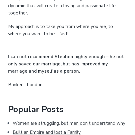
S
dynamic that will create a loving and passionate life
together.
i
My approach is to take you from where you are, to
d
where you want to be… fast!
e
b
I can not recommend Stephen highly enough – he not
a
only saved our marriage, but has improved my
marriage and myself as a person.
r
Banker - London
Popular Posts
Women are struggling, but men don’t understand why
Built an Empire and lost a Family