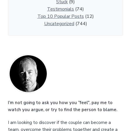
e
Stuck
(9)
s
Testimonials
(74)
Top 10 Popular Posts
(12)
Uncategorized
(744)
P
r
i
m
a
I’m not going to ask you how you “feel", pay me to
watch you argue, or try to find the person to blame.
r
I am looking to discover if the couple can become a
y
team, overcome their problems together and create a