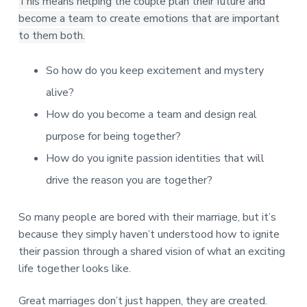
This means helping the couple plan their future and
become a team to create emotions that are important
to them both.
So how do you keep excitement and mystery
alive?
How do you become a team and design real
purpose for being together?
How do you ignite passion identities that will
drive the reason you are together?
So many people are bored with their marriage, but it’s
because they simply haven’t understood how to ignite
their passion through a shared vision of what an exciting
life together looks like.
Great marriages don’t just happen, they are created.