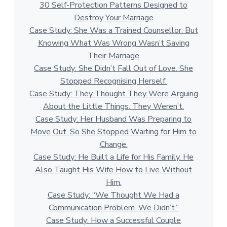
30 Self-Protection Patterns Designed to
Destroy Your Marriage
Case Study: She Was a Trained Counsellor. But
Knowing What Was Wrong Wasn’t Saving
Their Marriage
Case Study: She Didn’t Fall Out of Love. She
Stopped Recognising Herself.
Case Study: They Thought They Were Arguing
About the Little Things. They Weren’t.
Case Study: Her Husband Was Preparing to
Move Out. So She Stopped Waiting for Him to
Change.
Case Study: He Built a Life for His Family. He
Also Taught His Wife How to Live Without
Him.
Case Study: “We Thought We Had a
Communication Problem. We Didn’t.”
Case Study: How a Successful Couple