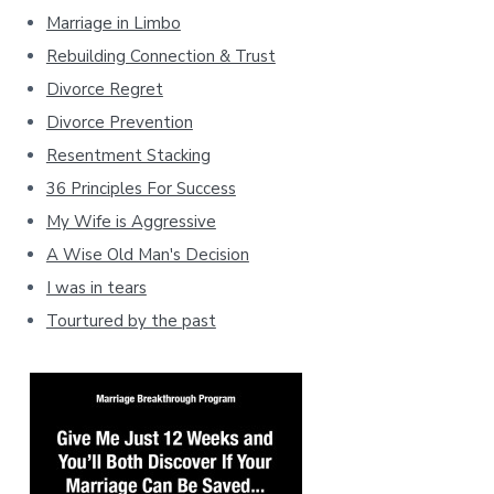
Marriage in Limbo
Rebuilding Connection & Trust
Divorce Regret
Divorce Prevention
Resentment Stacking
36 Principles For Success
My Wife is Aggressive
A Wise Old Man's Decision
I was in tears
Tourtured by the past