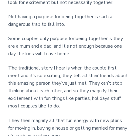
v
n
d
r
look for excitement but not necessarily together.
e
i
t
e
e
t
g
b
Not having a purpose for being together is such a
L
o
a
a
dangerous trap to fall into.
n
t
r
d
o
i
Some couples only purpose for being together is they
n
o
are a mum and a dad, and it’s not enough because one
n
day the kids will leave home.
The traditional story I hear is when the couple first
meet and it’s so exciting; they tell all their friends about
this amazing person they’ve just met. They can’t stop
thinking about each other, and so they magnify their
excitement with fun things like parties, holidays stuff
most couples like to do.
They then magnify all that fun energy with new plans
for moving in, buying a house or getting married for many
it’s such an exciting time.