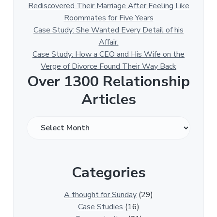
Rediscovered Their Marriage After Feeling Like
Roommates for Five Years
Case Study: She Wanted Every Detail of his
Affair.
Case Study: How a CEO and His Wife on the
Verge of Divorce Found Their Way Back
Over 1300 Relationship
Articles
O
v
e
r
Categories
1
3
0
A thought for Sunday
(29)
0
Case Studies
(16)