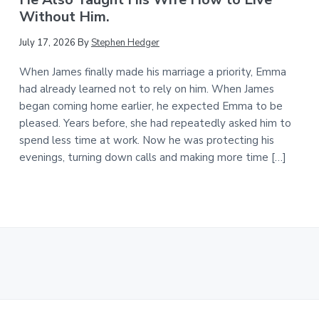
Without Him.
July 17, 2026
By
Stephen Hedger
When James finally made his marriage a priority, Emma
had already learned not to rely on him. When James
began coming home earlier, he expected Emma to be
pleased. Years before, she had repeatedly asked him to
spend less time at work. Now he was protecting his
evenings, turning down calls and making more time […]