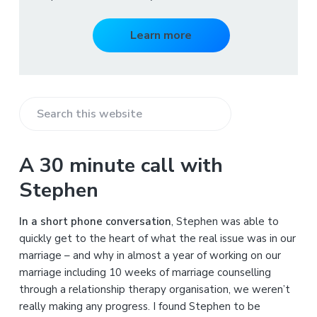
Learn more
S
e
a
A 30 minute call with
r
Stephen
c
h
In a short phone conversation
, Stephen was able to
t
quickly get to the heart of what the real issue was in our
h
marriage – and why in almost a year of working on our
i
marriage including 10 weeks of marriage counselling
s
through a relationship therapy organisation, we weren’t
w
really making any progress. I found Stephen to be
e