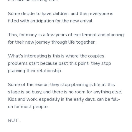
Some decide to have children, and then everyone is
filled with anticipation for the new arrival.
This, for many, is a few years of excitement and planning
for their new journey through life together.
What’s interesting is this is where the couples
problems start because past this point, they stop
planning their relationship.
Some of the reason they stop planning is life at this
stage is so busy, and there is no room for anything else.
Kids and work, especially in the early days, can be full-
on for most people.
BUT…