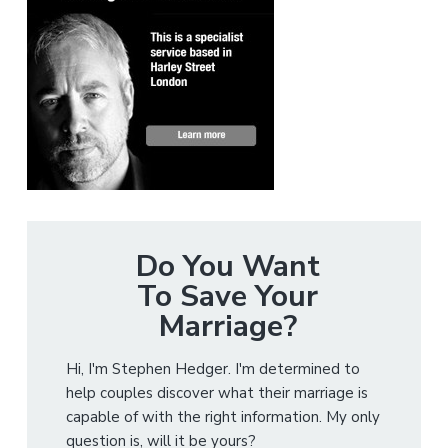
Do You Want
To Save Your
Marriage?
Hi, I'm Stephen Hedger. I'm determined to
help couples discover what their marriage is
capable of with the right information. My only
question is, will it be yours?