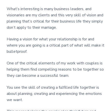
What’s interesting is many business leaders, and
visionaries are my clients and this very skill of vision and
planning that’s critical for their business life they simply
don’t apply to their marriage.
Having a vision for what your relationship is for and
where you are going is a critical part of what will make it
bulletproof.
One of the critical elements of my work with couples is
helping them find compelling reasons to be together so
they can become a successful team.
You see the skill of creating a fulfilled life together is
about planning, creating and experiencing the emotions
we want.