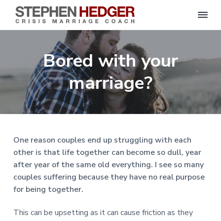
S
C
S
S
S
S
r
t
i
e
k
k
k
k
s
Bored with your
p
i
i
i
i
i
s
h
M
p
p
p
p
e
marriage?
a
n
r
t
t
t
t
H
r
o
o
o
o
i
e
a
d
p
m
p
f
g
g
e
r
a
r
o
C
e
o
i
i
i
o
r
One reason couples end up struggling with each
a
m
n
m
t
c
other is that life together can become so dull, year
h
a
c
a
e
|
after year of the same old everything. I see so many
H
r
o
r
r
a
couples suffering because they have no real purpose
r
y
n
y
l
for being together.
e
n
t
s
y
a
e
i
S
This can be upsetting as it can cause friction as they
t