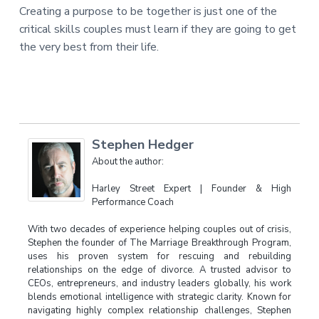
Creating a purpose to be together is just one of the
critical skills couples must learn if they are going to get
the very best from their life.
Stephen Hedger
About the author:
Harley Street Expert | Founder & High
Performance Coach
With two decades of experience helping couples out of crisis,
Stephen the founder of The Marriage Breakthrough Program,
uses his proven system for rescuing and rebuilding
relationships on the edge of divorce. A trusted advisor to
CEOs, entrepreneurs, and industry leaders globally, his work
blends emotional intelligence with strategic clarity. Known for
navigating highly complex relationship challenges, Stephen