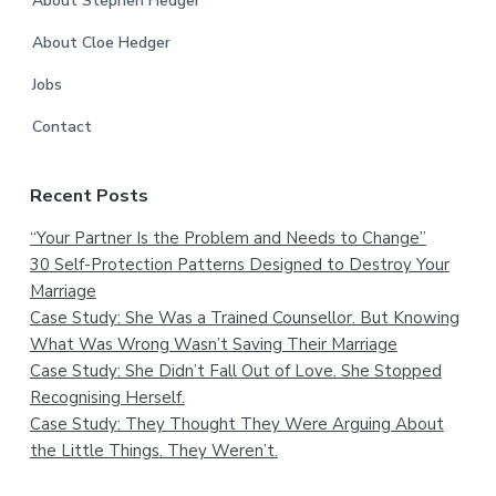
About Stephen Hedger
About Cloe Hedger
Jobs
Contact
Recent Posts
“Your Partner Is the Problem and Needs to Change”
30 Self-Protection Patterns Designed to Destroy Your
Marriage
Case Study: She Was a Trained Counsellor. But Knowing
What Was Wrong Wasn’t Saving Their Marriage
Case Study: She Didn’t Fall Out of Love. She Stopped
Recognising Herself.
Case Study: They Thought They Were Arguing About
the Little Things. They Weren’t.