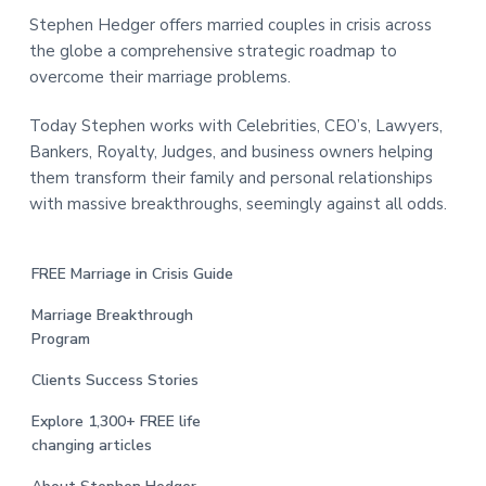
Stephen Hedger offers married couples in crisis across
the globe a comprehensive strategic roadmap to
overcome their marriage problems.
Today Stephen works with Celebrities, CEO’s, Lawyers,
Bankers, Royalty, Judges, and business owners helping
them transform their family and personal relationships
with massive breakthroughs, seemingly against all odds.
FREE Marriage in Crisis Guide
Marriage Breakthrough
Program
Clients Success Stories
Explore 1,300+ FREE life
changing articles