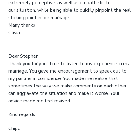
extremely perceptive, as well as empathetic to
b
our situation, while being able to quickly pinpoint the real
s
sticking point in our marriage.
i
Many thanks
t
Olivia
e
Dear Stephen
Thank you for your time to listen to my experience in my
marriage. You gave me encouragement to speak out to
my partner in confidence. You made me realise that
sometimes the way we make comments on each other
can aggravate the situation and make it worse. Your
advice made me feel revived.
Kind regards
Chipo