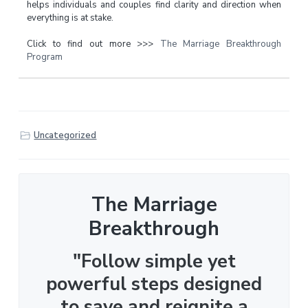
helps individuals and couples find clarity and direction when
everything is at stake.
Click to find out more >>>
The Marriage Breakthrough
Program
Uncategorized
The Marriage
Breakthrough
"Follow simple yet
powerful steps designed
to save and reignite a