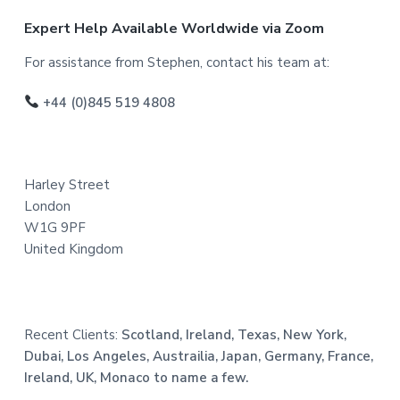
F
Expert Help Available Worldwide via Zoom
o
For assistance from Stephen, contact his team at:
o
+44 (0)845 519 4808
t
e
Harley Street
r
London
W1G 9PF
United Kingdom
Recent Clients:
Scotland, Ireland, Texas, New York,
Dubai, Los Angeles, Austrailia, Japan, Germany, France,
Ireland, UK, Monaco to name a few.