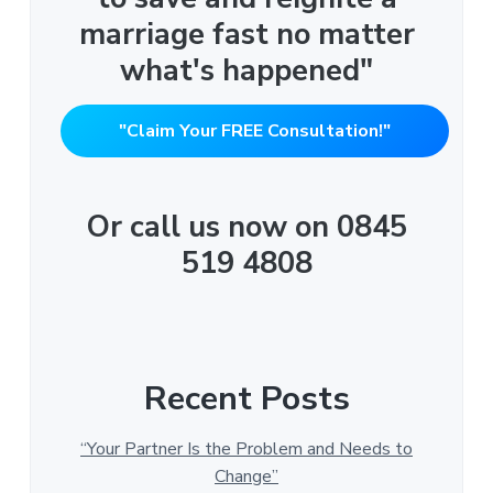
marriage fast no matter
what's happened"
"Claim Your FREE Consultation!"
Or call us now on 0845
519 4808
Recent Posts
“Your Partner Is the Problem and Needs to
Change”