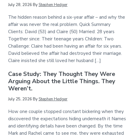
July 28, 2026
By
Stephen Hedger
The hidden reason behind a six-year affair – and why the
affair was never the real problem. Quick Summary
Clients: David (53) and Claire (50) Married: 28 years
Together since: Their teenage years Children: Two
Challenge: Claire had been having an affair for six years.
David believed the affair had destroyed their marriage.
Claire insisted she still loved her husband […]
Case Study: They Thought They Were
Arguing About the Little Things. They
Weren’t.
July 25, 2026
By
Stephen Hedger
How one couple stopped constant bickering when they
discovered the expectations hiding underneath it Names
and identifying details have been changed. By the time
Mark and Rachel came to see me, they were exhausted