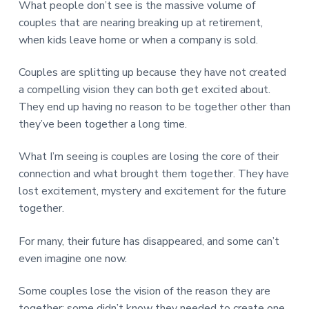
What people don’t see is the massive volume of
couples that are nearing breaking up at retirement,
when kids leave home or when a company is sold.
Couples are splitting up because they have not created
a compelling vision they can both get excited about.
They end up having no reason to be together other than
they’ve been together a long time.
What I’m seeing is couples are losing the core of their
connection and what brought them together. They have
lost excitement, mystery and excitement for the future
together.
For many, their future has disappeared, and some can’t
even imagine one now.
Some couples lose the vision of the reason they are
together; some didn’t know they needed to create one.