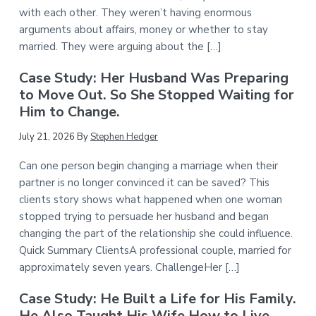
with each other. They weren’t having enormous
arguments about affairs, money or whether to stay
married. They were arguing about the […]
Case Study: Her Husband Was Preparing
to Move Out. So She Stopped Waiting for
Him to Change.
July 21, 2026
By
Stephen Hedger
Can one person begin changing a marriage when their
partner is no longer convinced it can be saved? This
clients story shows what happened when one woman
stopped trying to persuade her husband and began
changing the part of the relationship she could influence.
Quick Summary ClientsA professional couple, married for
approximately seven years. ChallengeHer […]
Case Study: He Built a Life for His Family.
He Also Taught His Wife How to Live