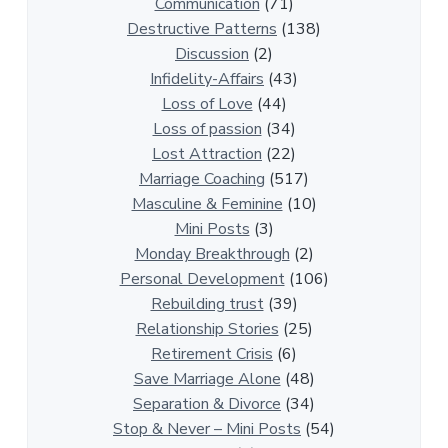
R
Communication
(71)
e
Destructive Patterns
(138)
l
Discussion
(2)
a
Infidelity-Affairs
(43)
t
Loss of Love
(44)
i
Loss of passion
(34)
o
Lost Attraction
(22)
n
Marriage Coaching
(517)
s
Masculine & Feminine
(10)
h
Mini Posts
(3)
i
Monday Breakthrough
(2)
p
Personal Development
(106)
A
Rebuilding trust
(39)
r
Relationship Stories
(25)
t
Retirement Crisis
(6)
i
Save Marriage Alone
(48)
c
Separation & Divorce
(34)
l
Stop & Never – Mini Posts
(54)