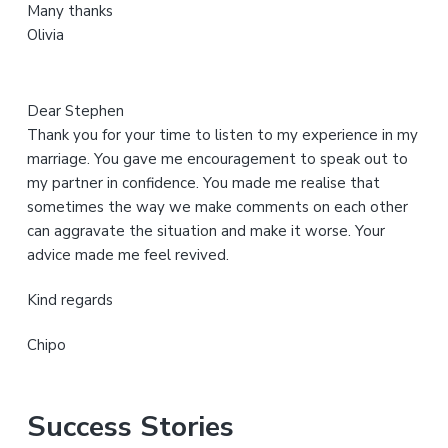
Many thanks
t
Olivia
e
Dear Stephen
Thank you for your time to listen to my experience in my
marriage. You gave me encouragement to speak out to
my partner in confidence. You made me realise that
sometimes the way we make comments on each other
can aggravate the situation and make it worse. Your
advice made me feel revived.
Kind regards
Chipo
Success Stories