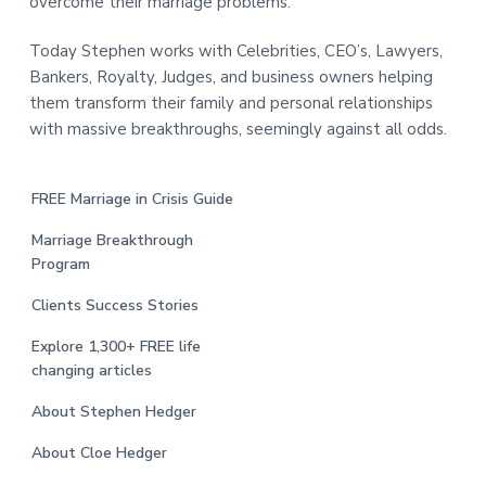
overcome their marriage problems.
Today Stephen works with Celebrities, CEO’s, Lawyers,
Bankers, Royalty, Judges, and business owners helping
them transform their family and personal relationships
with massive breakthroughs, seemingly against all odds.
FREE Marriage in Crisis Guide
Marriage Breakthrough
Program
Clients Success Stories
Explore 1,300+ FREE life
changing articles
About Stephen Hedger
About Cloe Hedger