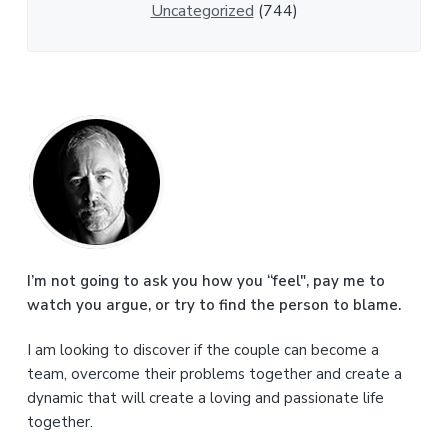
Uncategorized
(744)
P
r
i
m
a
I’m not going to ask you how you “feel", pay me to
watch you argue, or try to find the person to blame.
r
I am looking to discover if the couple can become a
y
team, overcome their problems together and create a
S
dynamic that will create a loving and passionate life
together.
i