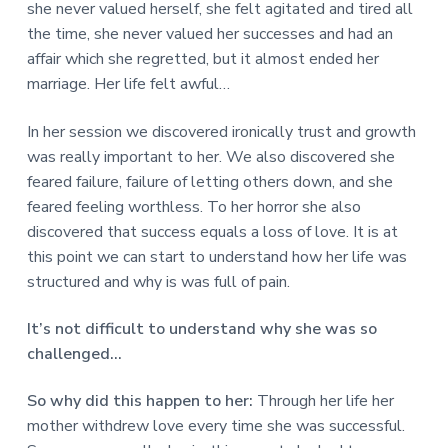
she never valued herself, she felt agitated and tired all
the time, she never valued her successes and had an
affair which she regretted, but it almost ended her
marriage. Her life felt awful…
In her session we discovered ironically trust and growth
was really important to her. We also discovered she
feared failure, failure of letting others down, and she
feared feeling worthless. To her horror she also
discovered that success equals a loss of love. It is at
this point we can start to understand how her life was
structured and why is was full of pain.
It’s not difficult to understand why she was so
challenged…
So why did this happen to her:
Through her life her
mother withdrew love every time she was successful.