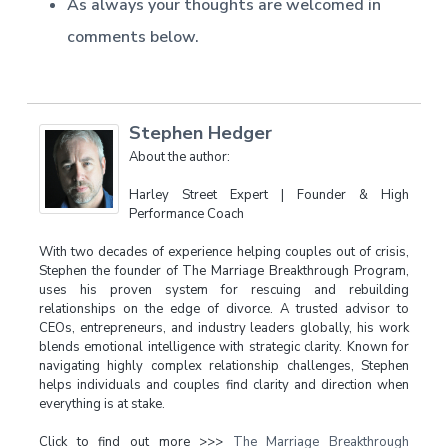
As always your thoughts are welcomed in
comments below.
Stephen Hedger
About the author:
Harley Street Expert | Founder & High
Performance Coach
With two decades of experience helping couples out of crisis,
Stephen the founder of The Marriage Breakthrough Program,
uses his proven system for rescuing and rebuilding
relationships on the edge of divorce. A trusted advisor to
CEOs, entrepreneurs, and industry leaders globally, his work
blends emotional intelligence with strategic clarity. Known for
navigating highly complex relationship challenges, Stephen
helps individuals and couples find clarity and direction when
everything is at stake.
Click to find out more >>>
The Marriage Breakthrough