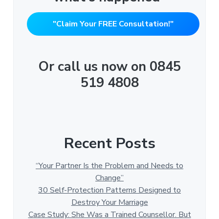
"Claim Your FREE Consultation!"
Or call us now on 0845
519 4808
Recent Posts
“Your Partner Is the Problem and Needs to
Change”
30 Self-Protection Patterns Designed to
Destroy Your Marriage
Case Study: She Was a Trained Counsellor. But