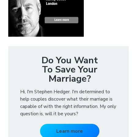
Do You Want
To Save Your
Marriage?
Hi, I'm Stephen Hedger. I'm determined to
help couples discover what their marriage is
capable of with the right information. My only
question is, will it be yours?
Learn more