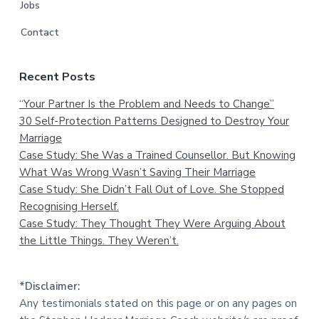
Jobs
Contact
Recent Posts
“Your Partner Is the Problem and Needs to Change”
30 Self-Protection Patterns Designed to Destroy Your
Marriage
Case Study: She Was a Trained Counsellor. But Knowing
What Was Wrong Wasn’t Saving Their Marriage
Case Study: She Didn’t Fall Out of Love. She Stopped
Recognising Herself.
Case Study: They Thought They Were Arguing About
the Little Things. They Weren’t.
*Disclaimer:
Any testimonials stated on this page or on any pages on