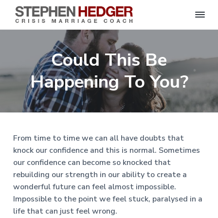
S
C
S
S
S
S
r
t
i
e
k
k
k
k
s
Could This Be
p
i
i
i
i
i
s
h
M
p
p
p
p
e
Happening To You?
a
n
r
t
t
t
t
H
r
o
o
o
o
i
e
a
d
p
m
p
f
g
g
e
r
a
r
o
C
e
o
i
i
i
o
r
From time to time we can all have doubts that
a
m
n
m
t
c
knock our confidence and this is normal. Sometimes
h
a
c
a
e
|
our confidence can become so knocked that
H
r
o
r
r
a
rebuilding our strength in our ability to create a
r
y
n
y
l
wonderful future can feel almost impossible.
e
n
t
s
Impossible to the point we feel stuck, paralysed in a
y
a
e
i
S
life that can just feel wrong.
t