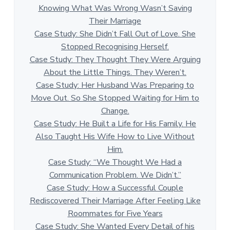
Knowing What Was Wrong Wasn’t Saving
Their Marriage
Case Study: She Didn’t Fall Out of Love. She
Stopped Recognising Herself.
Case Study: They Thought They Were Arguing
About the Little Things. They Weren’t.
Case Study: Her Husband Was Preparing to
Move Out. So She Stopped Waiting for Him to
Change.
Case Study: He Built a Life for His Family. He
Also Taught His Wife How to Live Without
Him.
Case Study: “We Thought We Had a
Communication Problem. We Didn’t.”
Case Study: How a Successful Couple
Rediscovered Their Marriage After Feeling Like
Roommates for Five Years
Case Study: She Wanted Every Detail of his