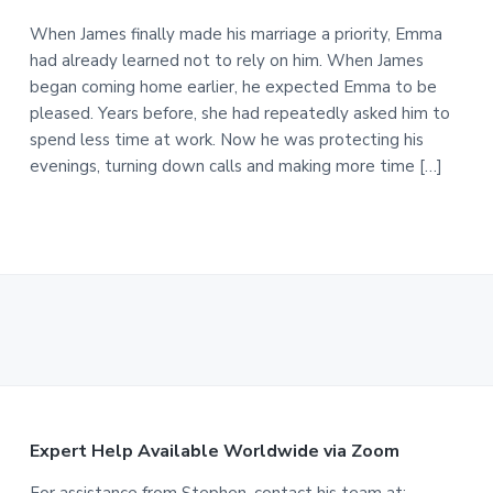
When James finally made his marriage a priority, Emma
had already learned not to rely on him. When James
began coming home earlier, he expected Emma to be
pleased. Years before, she had repeatedly asked him to
spend less time at work. Now he was protecting his
evenings, turning down calls and making more time […]
F
Expert Help Available Worldwide via Zoom