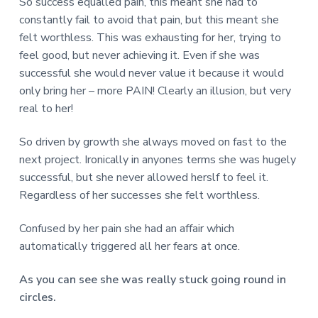
So success equalled pain, this meant she had to
constantly fail to avoid that pain, but this meant she
felt worthless. This was exhausting for her, trying to
feel good, but never achieving it. Even if she was
successful she would never value it because it would
only bring her – more PAIN! Clearly an illusion, but very
real to her!
So driven by growth she always moved on fast to the
next project. Ironically in anyones terms she was hugely
successful, but she never allowed herslf to feel it.
Regardless of her successes she felt worthless.
Confused by her pain she had an affair which
automatically triggered all her fears at once.
As you can see she was really stuck going round in
circles.