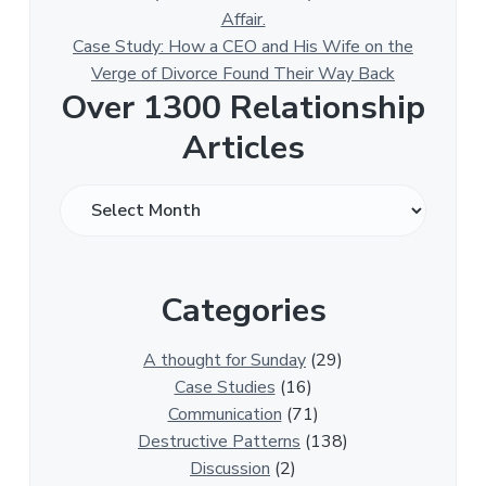
Affair.
Case Study: How a CEO and His Wife on the
Verge of Divorce Found Their Way Back
Over 1300 Relationship
Articles
O
v
e
r
Categories
1
3
0
A thought for Sunday
(29)
0
Case Studies
(16)
R
Communication
(71)
e
Destructive Patterns
(138)
l
Discussion
(2)