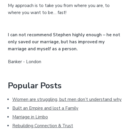
My approach is to take you from where you are, to
d
where you want to be… fast!
e
b
I can not recommend Stephen highly enough – he not
a
only saved our marriage, but has improved my
marriage and myself as a person.
r
Banker - London
Popular Posts
Women are struggling, but men don’t understand why
Built an Empire and lost a Family
Marriage in Limbo
Rebuilding Connection & Trust