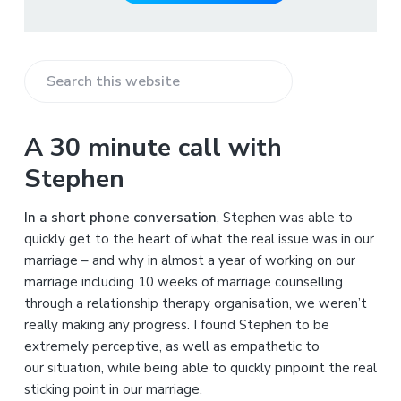
S
e
a
A 30 minute call with
r
Stephen
c
h
In a short phone conversation
, Stephen was able to
t
quickly get to the heart of what the real issue was in our
h
marriage – and why in almost a year of working on our
i
marriage including 10 weeks of marriage counselling
s
through a relationship therapy organisation, we weren’t
w
really making any progress. I found Stephen to be
e
extremely perceptive, as well as empathetic to
b
our situation, while being able to quickly pinpoint the real
s
sticking point in our marriage.
i