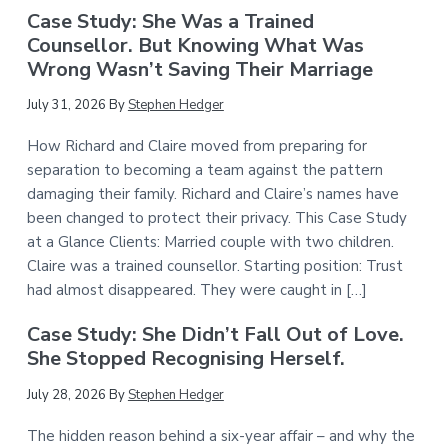
Case Study: She Was a Trained
Counsellor. But Knowing What Was
Wrong Wasn’t Saving Their Marriage
July 31, 2026
By
Stephen Hedger
How Richard and Claire moved from preparing for
separation to becoming a team against the pattern
damaging their family. Richard and Claire’s names have
been changed to protect their privacy. This Case Study
at a Glance Clients: Married couple with two children.
Claire was a trained counsellor. Starting position: Trust
had almost disappeared. They were caught in […]
Case Study: She Didn’t Fall Out of Love.
She Stopped Recognising Herself.
July 28, 2026
By
Stephen Hedger
The hidden reason behind a six-year affair – and why the