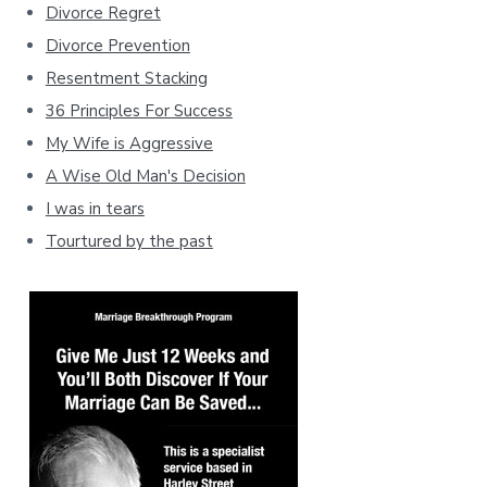
Divorce Regret
Divorce Prevention
Resentment Stacking
36 Principles For Success
My Wife is Aggressive
A Wise Old Man's Decision
I was in tears
Tourtured by the past