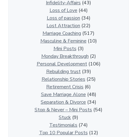
a
Infidelity-Affairs
(43)
t
Loss of Love
(44)
i
Loss of passion
(34)
o
Lost Attraction
(22)
n
Marriage Coaching
(517)
s
Masculine & Feminine
(10)
h
Mini Posts
(3)
i
Monday Breakthrough
(2)
p
Personal Development
(106)
A
Rebuilding trust
(39)
r
Relationship Stories
(25)
t
Retirement Crisis
(6)
i
Save Marriage Alone
(48)
c
Separation & Divorce
(34)
l
Stop & Never – Mini Posts
(54)
e
Stuck
(9)
s
Testimonials
(74)
Top 10 Popular Posts
(12)