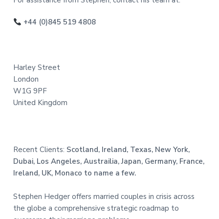
o
For assistance from Stephen, contact his team at:
o
+44 (0)845 519 4808
t
e
Harley Street
r
London
W1G 9PF
United Kingdom
Recent Clients:
Scotland, Ireland, Texas, New York,
Dubai, Los Angeles, Austrailia, Japan, Germany, France,
Ireland, UK, Monaco to name a few.
Stephen Hedger offers married couples in crisis across
the globe a comprehensive strategic roadmap to