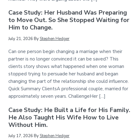
Case Study: Her Husband Was Preparing
to Move Out. So She Stopped Waiting for
Him to Change.
July 21, 2026
By
Stephen Hedger
Can one person begin changing a marriage when their
partner is no longer convinced it can be saved? This
clients story shows what happened when one woman
stopped trying to persuade her husband and began
changing the part of the relationship she could influence.
Quick Summary ClientsA professional couple, married for
approximately seven years. ChallengeHer […]
Case Study: He Built a Life for His Family.
He Also Taught His Wife How to Live
Without Him.
July 17, 2026
By
Stephen Hedger