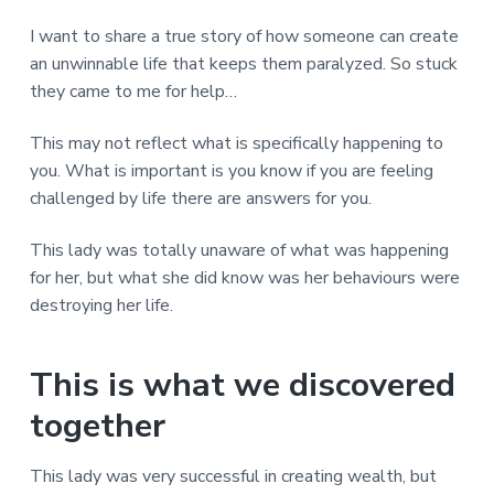
v
n
d
r
e
i
t
e
e
I want to share a true story of how someone can create
t
g
b
an unwinnable life that keeps them paralyzed. So stuck
L
o
a
a
they came to me for help…
n
t
r
d
o
i
This may not reflect what is specifically happening to
n
o
you. What is important is you know if you are feeling
n
challenged by life there are answers for you.
This lady was totally unaware of what was happening
for her, but what she did know was her behaviours were
destroying her life.
This is what we discovered
together
This lady was very successful in creating wealth, but