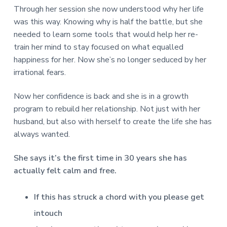
Through her session she now understood why her life
was this way. Knowing why is half the battle, but she
needed to learn some tools that would help her re-
train her mind to stay focused on what equalled
happiness for her. Now she’s no longer seduced by her
irrational fears.
Now her confidence is back and she is in a growth
program to rebuild her relationship. Not just with her
husband, but also with herself to create the life she has
always wanted.
She says it’s the first time in 30 years she has
actually felt calm and free.
If this has struck a chord with you please get
intouch