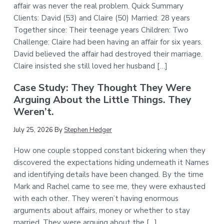
affair was never the real problem. Quick Summary
Clients: David (53) and Claire (50) Married: 28 years
Together since: Their teenage years Children: Two
Challenge: Claire had been having an affair for six years.
David believed the affair had destroyed their marriage.
Claire insisted she still loved her husband […]
Case Study: They Thought They Were
Arguing About the Little Things. They
Weren’t.
July 25, 2026
By
Stephen Hedger
How one couple stopped constant bickering when they
discovered the expectations hiding underneath it Names
and identifying details have been changed. By the time
Mark and Rachel came to see me, they were exhausted
with each other. They weren’t having enormous
arguments about affairs, money or whether to stay
married. They were arguing about the […]