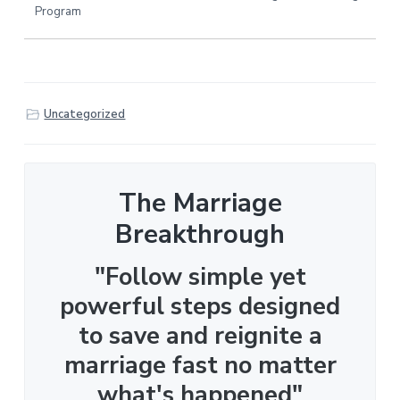
Program
Uncategorized
The Marriage
Breakthrough
"Follow simple yet
powerful steps designed
to save and reignite a
marriage fast no matter
what's happened"