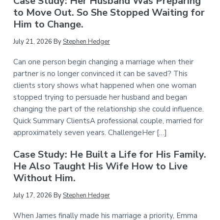
Case Study: Her Husband Was Preparing
to Move Out. So She Stopped Waiting for
Him to Change.
July 21, 2026
By
Stephen Hedger
Can one person begin changing a marriage when their
partner is no longer convinced it can be saved? This
clients story shows what happened when one woman
stopped trying to persuade her husband and began
changing the part of the relationship she could influence.
Quick Summary ClientsA professional couple, married for
approximately seven years. ChallengeHer […]
Case Study: He Built a Life for His Family.
He Also Taught His Wife How to Live
Without Him.
July 17, 2026
By
Stephen Hedger
When James finally made his marriage a priority, Emma