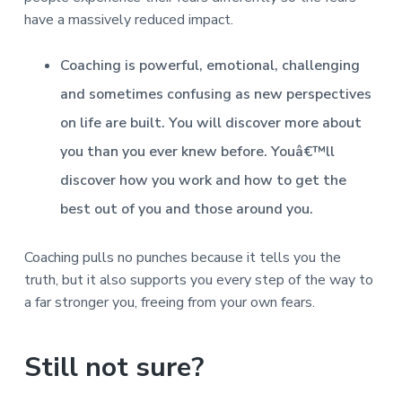
have a massively reduced impact.
Coaching is powerful, emotional, challenging
and sometimes confusing as new perspectives
on life are built. You will discover more about
you than you ever knew before. Youâ€™ll
discover how you work and how to get the
best out of you and those around you.
Coaching pulls no punches because it tells you the
truth, but it also supports you every step of the way to
a far stronger you, freeing from your own fears.
Still not sure?