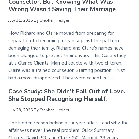
Counsellor. But Knowing What Was
Wrong Wasn’t Saving Their Marriage
July 31, 2026
By
Stephen Hedger
How Richard and Claire moved from preparing for
separation to becoming a team against the pattern
damaging their family. Richard and Claire’s names have
been changed to protect their privacy. This Case Study
at a Glance Clients: Married couple with two children.
Claire was a trained counsellor. Starting position: Trust
had almost disappeared. They were caught in […]
Case Study: She Didn’t Fall Out of Love.
She Stopped Recognising Herself.
July 28, 2026
By
Stephen Hedger
The hidden reason behind a six-year affair – and why the
affair was never the real problem. Quick Summary
Clients: David (53) and Claire (50) Married: 28 years