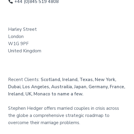
o
+44 (0)845 519 4808
t
e
Harley Street
r
London
W1G 9PF
United Kingdom
Recent Clients:
Scotland, Ireland, Texas, New York,
Dubai, Los Angeles, Austrailia, Japan, Germany, France,
Ireland, UK, Monaco to name a few.
Stephen Hedger offers married couples in crisis across
the globe a comprehensive strategic roadmap to
overcome their marriage problems.