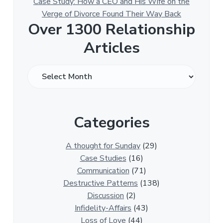
Case Study: How a CEO and His Wife on the
Verge of Divorce Found Their Way Back
Over 1300 Relationship
Articles
O
v
e
r
Categories
1
3
0
A thought for Sunday
(29)
0
Case Studies
(16)
R
Communication
(71)
e
Destructive Patterns
(138)
l
Discussion
(2)
a
Infidelity-Affairs
(43)
t
Loss of Love
(44)