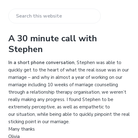
S
e
a
A 30 minute call with
r
Stephen
c
h
In a short phone conversation
, Stephen was able to
t
quickly get to the heart of what the real issue was in our
h
marriage – and why in almost a year of working on our
i
marriage including 10 weeks of marriage counselling
s
through a relationship therapy organisation, we weren’t
w
really making any progress. I found Stephen to be
e
extremely perceptive, as well as empathetic to
b
our situation, while being able to quickly pinpoint the real
s
sticking point in our marriage.
i
Many thanks
t
Olivia
e