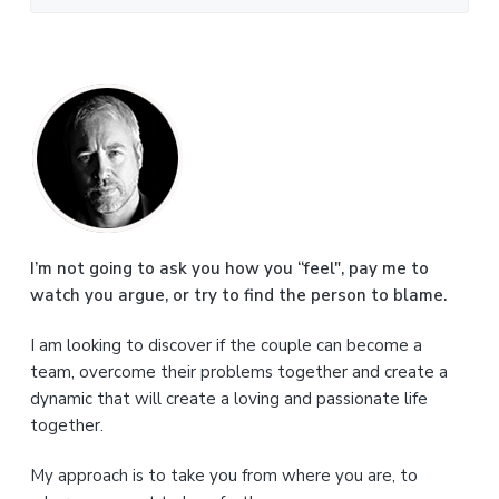
P
r
i
m
a
I’m not going to ask you how you “feel", pay me to
watch you argue, or try to find the person to blame.
r
I am looking to discover if the couple can become a
y
team, overcome their problems together and create a
S
dynamic that will create a loving and passionate life
together.
i
My approach is to take you from where you are, to
d