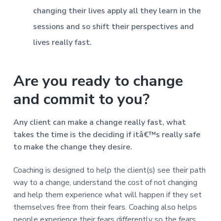
changing their lives apply all they learn in the
sessions and so shift their perspectives and
lives really fast.
Are you ready to change
and commit to you?
Any client can make a change really fast, what
takes the time is the deciding if itâ€™s really safe
to make the change they desire.
Coaching is designed to help the client(s) see their path
way to a change, understand the cost of not changing
and help them experience what will happen if they set
themselves free from their fears. Coaching also helps
people experience their fears differently so the fears