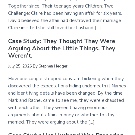
Together since: Their teenage years Children: Two
Challenge: Claire had been having an affair for six years.
David believed the affair had destroyed their marriage.
Claire insisted she still loved her husband […]
Case Study: They Thought They Were
Arguing About the Little Things. They
Weren’t.
July 25, 2026
By
Stephen Hedger
How one couple stopped constant bickering when they
discovered the expectations hiding underneath it Names
and identifying details have been changed. By the time
Mark and Rachel came to see me, they were exhausted
with each other. They weren’t having enormous
arguments about affairs, money or whether to stay
married. They were arguing about the […]