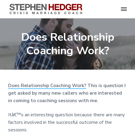
S
C
S
S
S
S
r
t
i
e
k
k
k
k
s
Does Relationship
p
i
i
i
i
i
s
h
M
p
p
p
p
e
Coaching Work?
a
n
r
t
t
t
t
H
r
o
o
o
o
i
e
a
d
p
m
p
f
g
g
e
r
a
r
o
C
e
o
i
i
i
o
r
Does Relationship Coaching Work?
This is question I
a
m
n
m
t
c
get asked by many new callers who are interested
h
a
c
a
e
|
in coming to coaching sessions with me.
H
r
o
r
r
a
r
y
n
y
Itâ€™s an interesting question because there are many
l
e
n
t
s
factors involved in the successful outcome of the
y
a
e
i
S
sessions.
t