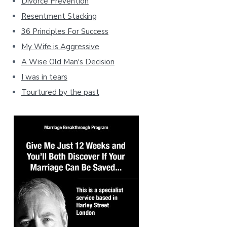
Divorce Prevention
Resentment Stacking
36 Principles For Success
My Wife is Aggressive
A Wise Old Man's Decision
I was in tears
Tourtured by the past