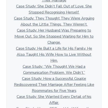
Their Marriage
Case Study: She Didn’t Fall Out of Love. She
Stopped Recognising Herself.
Case Study: They Thought They Were Arguing
About the Little Things. They Weren’t.
Case Study: Her Husband Was Preparing to
Move Out. So She Stopped Waiting for Him to
Change.
Case Study: He Built a Life for His Family. He
Also Taught His Wife How to Live Without
Him.
Case Study: “We Thought We Had a
Communication Problem. We Didn’t.”
Case Study: How a Successful Couple
Rediscovered Their Marriage After Feeling Like
Roommates for Five Years
Case Study: She Wanted Every Detail of his
Affair.