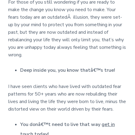
For those of you still wondering if you are ready to
make the change you know you need to make. Your
fears today are an outdatedÂ illusion, they were set-
up by your mind to protect you from something in your
past, but they are now outdated and instead of
rebalancing your life they will only limit you, that’s why
you are unhappy today always feeling that something is
wrong.
Deep inside you, you know thatâ€™s true!
I have seen clients who have lived with outdated fear
patterns for 50+ years who are now rebuilding their
lives and living the life they were born to live, minus the
distorted view on their world driven by their fears.
You donâ€™t need to live that way
get in
touch today
!