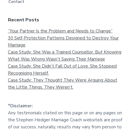
Contact
Recent Posts
“Your Partner Is the Problem and Needs to Change”
30 Self-Protection Patterns Designed to Destroy Your
Marriage
Case Study: She Was a Trained Counsellor. But Knowing
What Was Wrong Wasn’t Saving Their Marriage
Case Study: She Didn’t Fall Out of Love. She Stopped
Recognising Herself.
Case Study: They Thought They Were Arguing About
the Little Things. They Weren’t.
*Disclaimer:
Any testimonials stated on this page or on any pages on
the Stephen Hedger Marriage Coach website/s are proof
of our success, naturally, results may vary from person to