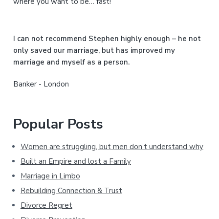
where you want to be… fast!
e
b
I can not recommend Stephen highly enough – he not
a
only saved our marriage, but has improved my
marriage and myself as a person.
r
Banker - London
Popular Posts
Women are struggling, but men don’t understand why
Built an Empire and lost a Family
Marriage in Limbo
Rebuilding Connection & Trust
Divorce Regret