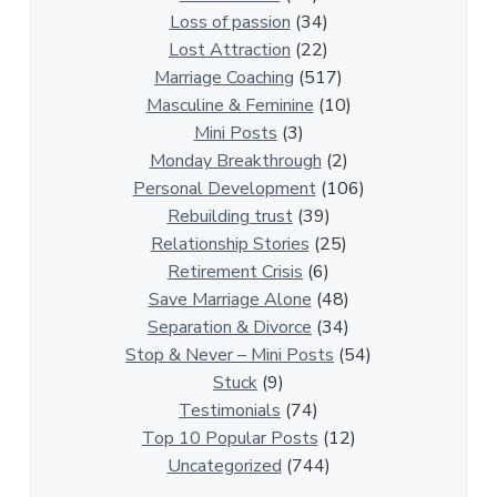
i
Loss of passion
(34)
o
Lost Attraction
(22)
n
Marriage Coaching
(517)
s
Masculine & Feminine
(10)
h
Mini Posts
(3)
i
Monday Breakthrough
(2)
p
Personal Development
(106)
A
Rebuilding trust
(39)
r
Relationship Stories
(25)
t
Retirement Crisis
(6)
i
Save Marriage Alone
(48)
c
Separation & Divorce
(34)
l
Stop & Never – Mini Posts
(54)
e
Stuck
(9)
s
Testimonials
(74)
Top 10 Popular Posts
(12)
Uncategorized
(744)