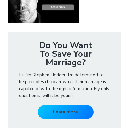
Do You Want
To Save Your
Marriage?
Hi, I'm Stephen Hedger. I'm determined to
help couples discover what their marriage is
capable of with the right information. My only
question is, will it be yours?
Learn more