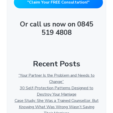
"Claim Your FREE Consultation!"
Or call us now on 0845
519 4808
Recent Posts
“Your Partner Is the Problem and Needs to
Change”
30 Self-Protection Patterns Designed to
Destroy Your Marriage
Case Study: She Was a Trained Counsellor. But
Knowing What Was Wrong Wasn’t Saving