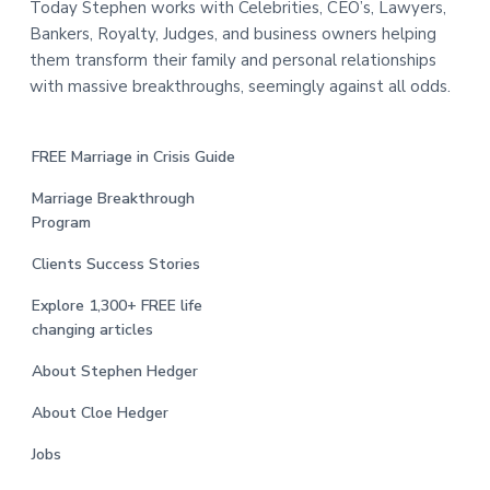
Today Stephen works with Celebrities, CEO’s, Lawyers,
Bankers, Royalty, Judges, and business owners helping
them transform their family and personal relationships
with massive breakthroughs, seemingly against all odds.
FREE Marriage in Crisis Guide
Marriage Breakthrough
Program
Clients Success Stories
Explore 1,300+ FREE life
changing articles
About Stephen Hedger
About Cloe Hedger
Jobs