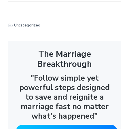
Uncategorized
The Marriage
Breakthrough
"Follow simple yet
powerful steps designed
to save and reignite a
marriage fast no matter
what's happened"