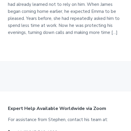
had already learned not to rely on him. When James
began coming home earlier, he expected Emma to be
pleased. Years before, she had repeatedly asked him to
spend less time at work. Now he was protecting his
evenings, turning down calls and making more time […]
F
Expert Help Available Worldwide via Zoom
o
For assistance from Stephen, contact his team at: