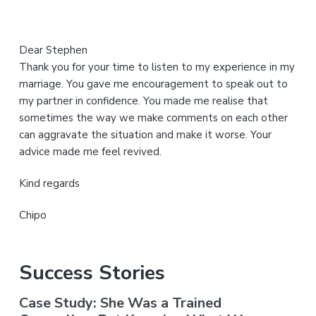
Dear Stephen
Thank you for your time to listen to my experience in my
marriage. You gave me encouragement to speak out to
my partner in confidence. You made me realise that
sometimes the way we make comments on each other
can aggravate the situation and make it worse. Your
advice made me feel revived.
Kind regards
Chipo
Success Stories
Case Study: She Was a Trained