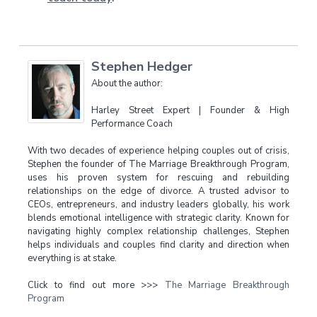
Stephen Hedger
About the author:
Harley Street Expert | Founder & High
Performance Coach
With two decades of experience helping couples out of crisis,
Stephen the founder of The Marriage Breakthrough Program,
uses his proven system for rescuing and rebuilding
relationships on the edge of divorce. A trusted advisor to
CEOs, entrepreneurs, and industry leaders globally, his work
blends emotional intelligence with strategic clarity. Known for
navigating highly complex relationship challenges, Stephen
helps individuals and couples find clarity and direction when
everything is at stake.
Click to find out more >>>
The Marriage Breakthrough
Program