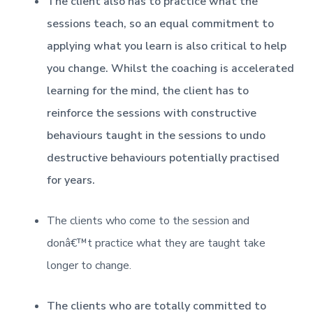
The client also has to practice what the
sessions teach, so an equal commitment to
applying what you learn is also critical to help
you change. Whilst the coaching is accelerated
learning for the mind, the client has to
reinforce the sessions with constructive
behaviours taught in the sessions to undo
destructive behaviours potentially practised
for years.
The clients who come to the session and
donâ€™t practice what they are taught take
longer to change.
The clients who are totally committed to