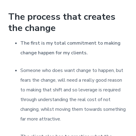
v
n
d
r
e
i
t
e
e
The process that creates
t
g
b
L
o
a
a
the change
n
t
r
d
o
i
n
The first is my total commitment to making
o
change happen for my clients.
n
Someone who does want change to happen, but
fears the change, will need a really good reason
to making that shift and so leverage is required
through understanding the real cost of not
changing, whilst moving them towards something
far more attractive.