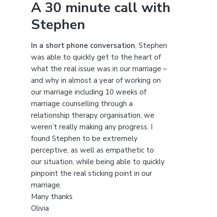
A 30 minute call with
c
Stephen
h
t
h
In a short phone conversation
, Stephen
i
was able to quickly get to the heart of
s
what the real issue was in our marriage –
w
and why in almost a year of working on
e
our marriage including 10 weeks of
b
marriage counselling through a
s
relationship therapy organisation, we
i
weren’t really making any progress. I
t
found Stephen to be extremely
e
perceptive, as well as empathetic to
our situation, while being able to quickly
pinpoint the real sticking point in our
marriage.
Many thanks
Olivia