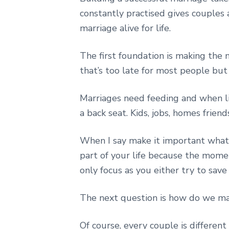
constantly practised gives couples a
marriage alive for life.
The first foundation is making the
that’s too late for most people bu
Marriages need feeding and when lif
a back seat. Kids, jobs, homes friend
When I say make it important what 
part of your life because the momen
only focus as you either try to save i
The next question is how do we ma
Of course, every couple is different