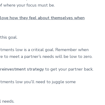
of where your focus must be.
 love how they feel about themselves when
this goal.
ntments low is a critical goal. Remember when
e to meet a partner’s needs will be low to zero.
a
reinvestment strategy
to get your partner back.
ntments low you’ll need to juggle some
l needs.