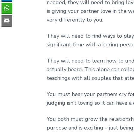
needed, they will need to bring lov
is giving your partner love in the wa
very differently to you.
They will need to find ways to pl
significant time with a boring perso
They will need to learn how to unde
actually heard. This alone can colla
teachings with all couples that at
You must hear your partners cry for
judging isn’t loving so it can have a
You both must grow the relationshi
purpose and is exciting – just bein