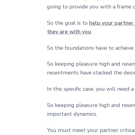
going to provide you with a frame 
So the goal is to
help your partner
they are with you
.
So the foundations have to achieve 
So keeping pleasure high and rese
resentments have stacked the desir
In this specific case, you will need 
So keeping pleasure high and rese
important dynamics.
You must meet your partner critica