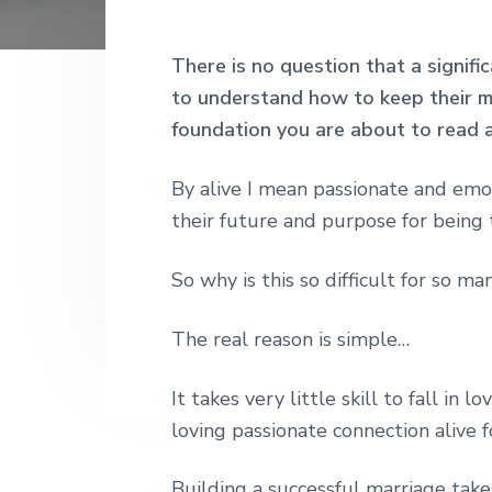
h
r
o
r
r
|
y
n
y
H
There is no question that a signifi
a
n
t
s
to understand how to keep their ma
r
a
e
i
l
foundation you are about to read 
e
v
n
d
y
S
i
t
e
By alive I mean passionate and emo
t
g
b
their future and purpose for being 
r
e
a
a
e
So why is this so difficult for so ma
t
r
t
L
i
o
The real reason is simple…
o
n
d
n
o
It takes very little skill to fall in
n
loving passionate connection alive fo
Building a successful marriage takes