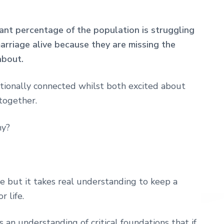
cant percentage of the population is struggling
rriage alive because they are missing the
about.
tionally connected whilst both excited about
together.
ny?
 love but it takes real understanding to keep a
r life.
 an understanding of critical foundations that if