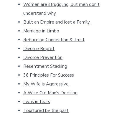
Women are struggling, but men don’t
understand why
Built an Empire and lost a Family
Marriage in Limbo
Rebuilding Connection & Trust
Divorce Regret
Divorce Prevention
Resentment Stacking
36 Principles For Success
My Wife is Aggressive
A Wise Old Man's Decision
I was in tears
Tourtured by the past