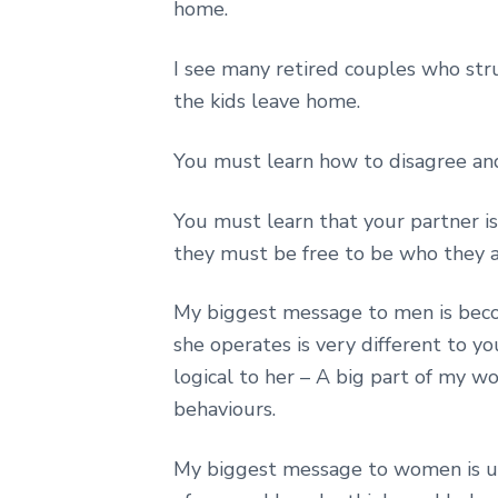
home.
I see many retired couples who st
the kids leave home.
You must learn how to disagree an
You must learn that your partner is
they must be free to be who they a
My biggest message to men is beco
she operates is very different to you
logical to her – A big part of my w
behaviours.
My biggest message to women is un