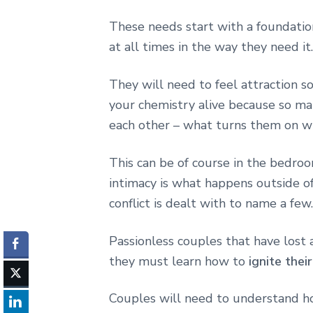
These needs start with a foundation
at all times in the way they need it.
They will need to feel attraction s
your chemistry alive because so man
each other – what turns them on wh
This can be of course in the bedro
intimacy is what happens outside o
conflict is dealt with to name a few.
Passionless couples that have lost 
they must learn how to
ignite thei
Couples will need to understand ho