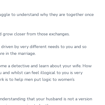
ruggle to understand why they are together once
d grow closer from those exchanges.
 driven by very different needs to you and so
re in the marriage.
me a detective and learn about your wife. How
 and whilst can feel illogical to you is very
ork is to help men put logic to women’s
derstanding that your husband is not a version