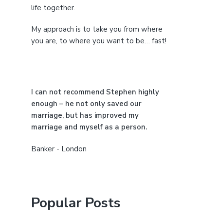
i
life together.
d
My approach is to take you from where
e
you are, to where you want to be… fast!
b
a
I can not recommend Stephen highly
r
enough – he not only saved our
marriage, but has improved my
marriage and myself as a person.
Banker - London
Popular Posts