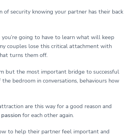
 of security knowing your partner has their back
o you’re going to have to learn what will keep
y couples lose this critical attachment with
at turns them off.
om but the most important bridge to successful
f the bedroom in conversations, behaviours how
attraction are this way for a good reason and
r passion
for each other again.
w to help their partner feel important and