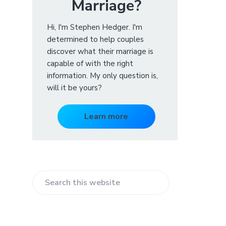
Marriage?
Hi, I'm Stephen Hedger. I'm
determined to help couples
discover what their marriage is
capable of with the right
information. My only question is,
will it be yours?
Learn more
S
e
a
r