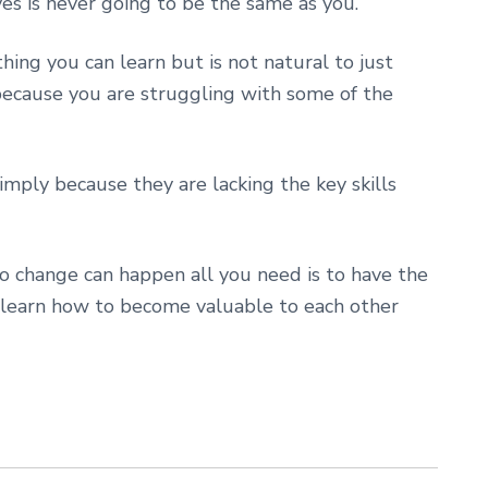
es is never going to be the same as you.
ing you can learn but is not natural to just
because you are struggling with some of the
mply because they are lacking the key skills
so change can happen all you need is to have the
 learn how to become valuable to each other