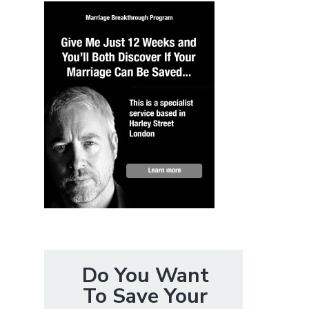
Do You Want
To Save Your