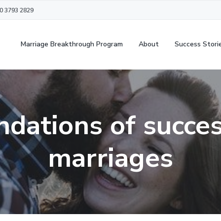
20 3793 2829
Marriage Breakthrough Program
About
Success Stori
ndations of succes
marriages