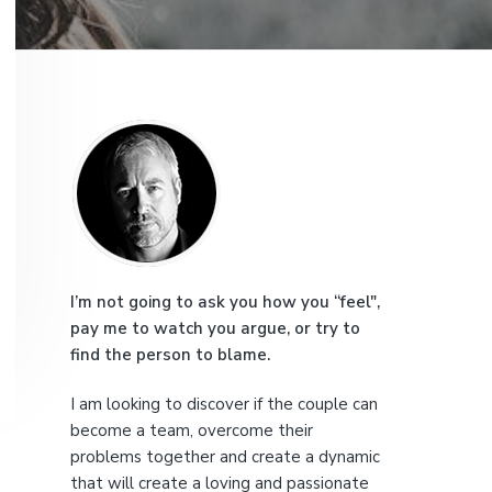
e
P
r
i
m
a
I’m not going to ask you how you “feel",
pay me to watch you argue, or try to
r
find the person to blame.
y
I am looking to discover if the couple can
S
become a team, overcome their
problems together and create a dynamic
that will create a loving and passionate