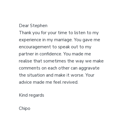
Dear Stephen
Thank you for your time to listen to my
experience in my marriage. You gave me
encouragement to speak out to my
partner in confidence. You made me
realise that sometimes the way we make
comments on each other can aggravate
the situation and make it worse. Your
advice made me feel revived.
Kind regards
Chipo