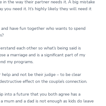
e in the way their partner needs it. A big mistake
y you need it. It’s highly likely they will need it
ay and have fun together who wants to spend
n?
rstand each other so what’s being said is
pse a marriage and is a significant part of my
tend my programs.
 help and not be their judge – to be clear
 destructive effect on the couple’s connection.
p into a future that you both agree has a
g a mum and a dad is not enough as kids do leave