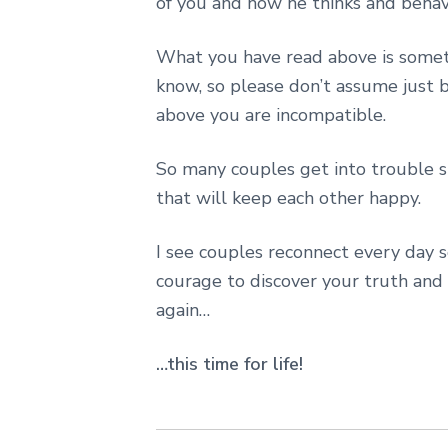
of you and how he thinks and behav
What you have read above is someth
know, so please don’t assume just 
above you are incompatible.
So many couples get into trouble si
that will keep each other happy.
I see couples reconnect every day 
courage to discover your truth and
again…
…this time for life!