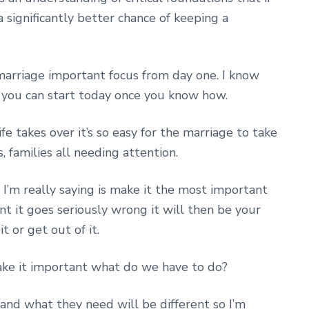
 significantly better chance of keeping a
 marriage important focus from day one. I know
t you can start today once you know how.
e takes over it’s so easy for the marriage to take
s, families all needing attention.
I’m really saying is make it the most important
t it goes seriously wrong it will then be your
t or get out of it.
ke it important what do we have to do?
 and what they need will be different so I’m