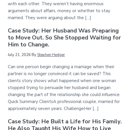
with each other. They weren’t having enormous
arguments about affairs, money or whether to stay
married. They were arguing about the […]
Case Study: Her Husband Was Preparing
to Move Out. So She Stopped Waiting for
Him to Change.
July 21, 2026
By
Stephen Hedger
Can one person begin changing a marriage when their
partner is no longer convinced it can be saved? This
clients story shows what happened when one woman
stopped trying to persuade her husband and began
changing the part of the relationship she could influence.
Quick Summary ClientsA professional couple, married for
approximately seven years. ChallengeHer […]
Case Study: He Built a Life for His Family.
He Also Taught His Wife How to Live