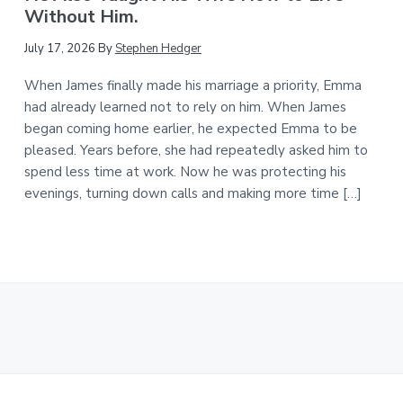
Without Him.
July 17, 2026
By
Stephen Hedger
When James finally made his marriage a priority, Emma
had already learned not to rely on him. When James
began coming home earlier, he expected Emma to be
pleased. Years before, she had repeatedly asked him to
spend less time at work. Now he was protecting his
evenings, turning down calls and making more time […]