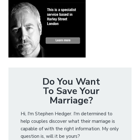
Do You Want
To Save Your
Marriage?
Hi, I'm Stephen Hedger. I'm determined to
help couples discover what their marriage is
capable of with the right information. My only
question is, will it be yours?