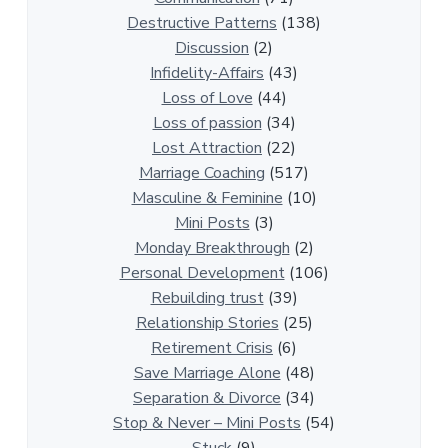
e
Destructive Patterns
(138)
l
Discussion
(2)
a
Infidelity-Affairs
(43)
t
Loss of Love
(44)
i
Loss of passion
(34)
o
Lost Attraction
(22)
n
Marriage Coaching
(517)
s
Masculine & Feminine
(10)
h
Mini Posts
(3)
i
Monday Breakthrough
(2)
p
Personal Development
(106)
A
Rebuilding trust
(39)
r
Relationship Stories
(25)
t
Retirement Crisis
(6)
i
Save Marriage Alone
(48)
c
Separation & Divorce
(34)
l
Stop & Never – Mini Posts
(54)
e