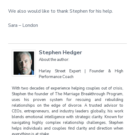
We also would like to thank Stephen for his help.
Sara – London
Stephen Hedger
About the author:
Harley Street Expert | Founder & High
Performance Coach
With two decades of experience helping couples out of crisis,
Stephen the founder of The Marriage Breakthrough Program,
uses his proven system for rescuing and rebuilding
relationships on the edge of divorce. A trusted advisor to
CEOs, entrepreneurs, and industry leaders globally, his work
blends emotional intelligence with strategic clarity. Known for
navigating highly complex relationship challenges, Stephen
helps individuals and couples find clarity and direction when
everything is at stake.