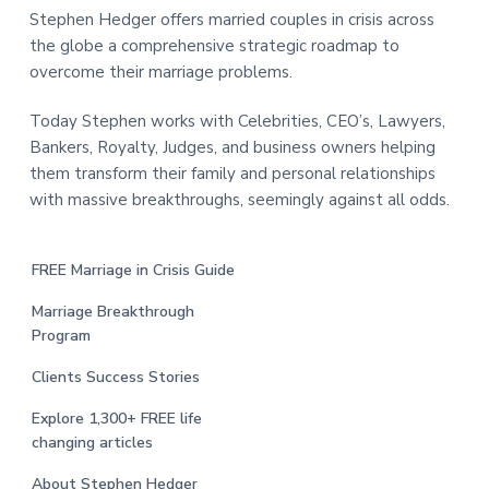
Stephen Hedger offers married couples in crisis across
the globe a comprehensive strategic roadmap to
overcome their marriage problems.
Today Stephen works with Celebrities, CEO’s, Lawyers,
Bankers, Royalty, Judges, and business owners helping
them transform their family and personal relationships
with massive breakthroughs, seemingly against all odds.
FREE Marriage in Crisis Guide
Marriage Breakthrough
Program
Clients Success Stories
Explore 1,300+ FREE life
changing articles
About Stephen Hedger