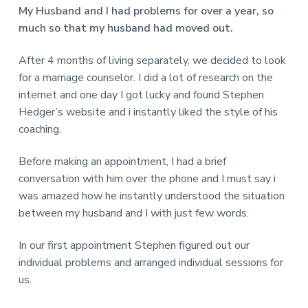
v
n
d
r
My Husband and I had problems for over a year, so
e
i
t
e
e
much so that my husband had moved out.
t
g
b
L
o
a
a
After 4 months of living separately, we decided to look
n
t
r
d
for a marriage counselor. I did a lot of research on the
o
i
n
internet and one day I got lucky and found Stephen
o
Hedger’s website and i instantly liked the style of his
n
coaching.
Before making an appointment, I had a brief
conversation with him over the phone and I must say i
was amazed how he instantly understood the situation
between my husband and I with just few words.
In our first appointment Stephen figured out our
individual problems and arranged individual sessions for
us.