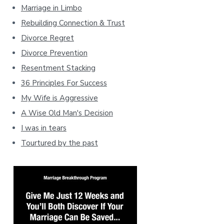
Marriage in Limbo
Rebuilding Connection & Trust
Divorce Regret
Divorce Prevention
Resentment Stacking
36 Principles For Success
My Wife is Aggressive
A Wise Old Man's Decision
I was in tears
Tourtured by the past