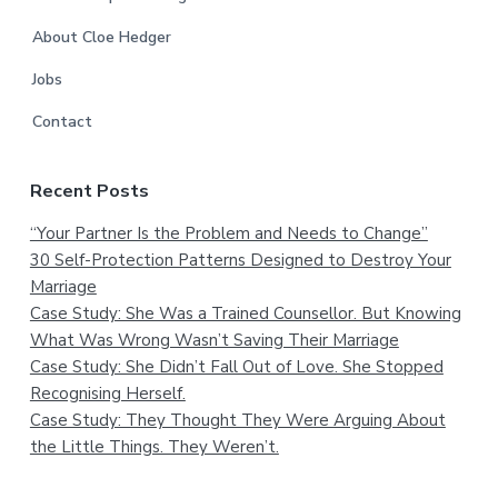
About Cloe Hedger
Jobs
Contact
Recent Posts
“Your Partner Is the Problem and Needs to Change”
30 Self-Protection Patterns Designed to Destroy Your
Marriage
Case Study: She Was a Trained Counsellor. But Knowing
What Was Wrong Wasn’t Saving Their Marriage
Case Study: She Didn’t Fall Out of Love. She Stopped
Recognising Herself.
Case Study: They Thought They Were Arguing About
the Little Things. They Weren’t.