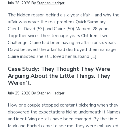
July 28, 2026
By
Stephen Hedger
The hidden reason behind a six-year affair – and why the
affair was never the real problem. Quick Summary
Clients: David (53) and Claire (50) Married: 28 years
Together since: Their teenage years Children: Two
Challenge: Claire had been having an affair for six years.
David believed the affair had destroyed their marriage.
Claire insisted she still loved her husband […]
Case Study: They Thought They Were
Arguing About the Little Things. They
Weren’t.
July 25, 2026
By
Stephen Hedger
How one couple stopped constant bickering when they
discovered the expectations hiding underneath it Names
and identifying details have been changed. By the time
Mark and Rachel came to see me, they were exhausted