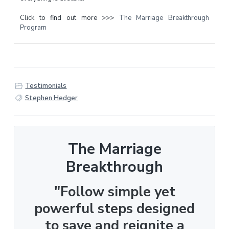
Click to find out more >>>
The Marriage Breakthrough
Program
Testimonials
Stephen Hedger
The Marriage
Breakthrough
"Follow simple yet
powerful steps designed
to save and reignite a