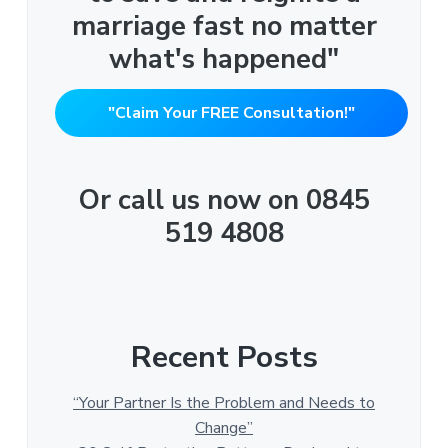
marriage fast no matter
what's happened"
"Claim Your FREE Consultation!"
Or call us now on 0845
519 4808
Recent Posts
“Your Partner Is the Problem and Needs to
Change”