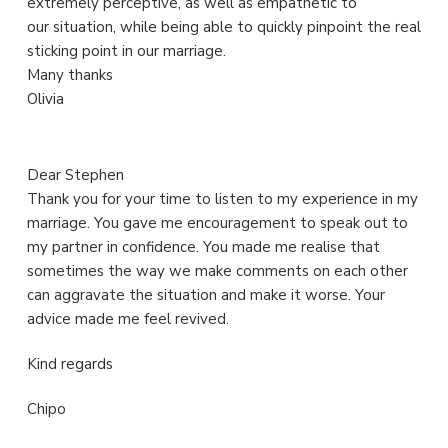
extremely perceptive, as well as empathetic to
b
our situation, while being able to quickly pinpoint the real
s
sticking point in our marriage.
i
Many thanks
t
Olivia
e
Dear Stephen
Thank you for your time to listen to my experience in my
marriage. You gave me encouragement to speak out to
my partner in confidence. You made me realise that
sometimes the way we make comments on each other
can aggravate the situation and make it worse. Your
advice made me feel revived.
Kind regards
Chipo