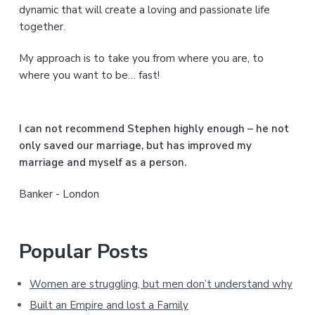
S
dynamic that will create a loving and passionate life
together.
i
My approach is to take you from where you are, to
d
where you want to be… fast!
e
b
I can not recommend Stephen highly enough – he not
a
only saved our marriage, but has improved my
marriage and myself as a person.
r
Banker - London
Popular Posts
Women are struggling, but men don’t understand why
Built an Empire and lost a Family