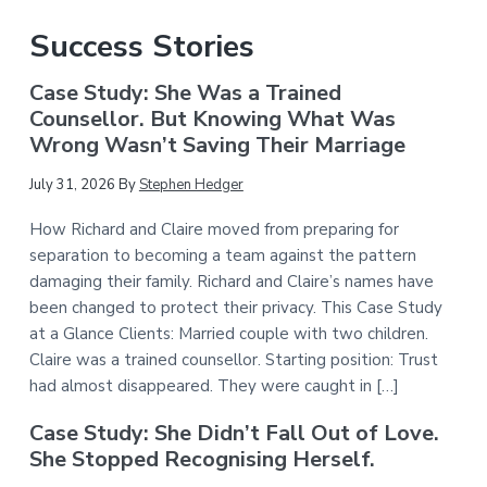
Success Stories
Case Study: She Was a Trained
Counsellor. But Knowing What Was
Wrong Wasn’t Saving Their Marriage
July 31, 2026
By
Stephen Hedger
How Richard and Claire moved from preparing for
separation to becoming a team against the pattern
damaging their family. Richard and Claire’s names have
been changed to protect their privacy. This Case Study
at a Glance Clients: Married couple with two children.
Claire was a trained counsellor. Starting position: Trust
had almost disappeared. They were caught in […]
Case Study: She Didn’t Fall Out of Love.
She Stopped Recognising Herself.