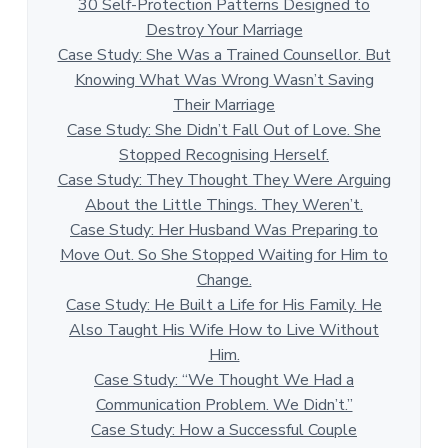
30 Self-Protection Patterns Designed to
Destroy Your Marriage
Case Study: She Was a Trained Counsellor. But
Knowing What Was Wrong Wasn’t Saving
Their Marriage
Case Study: She Didn’t Fall Out of Love. She
Stopped Recognising Herself.
Case Study: They Thought They Were Arguing
About the Little Things. They Weren’t.
Case Study: Her Husband Was Preparing to
Move Out. So She Stopped Waiting for Him to
Change.
Case Study: He Built a Life for His Family. He
Also Taught His Wife How to Live Without
Him.
Case Study: “We Thought We Had a
Communication Problem. We Didn’t.”
Case Study: How a Successful Couple