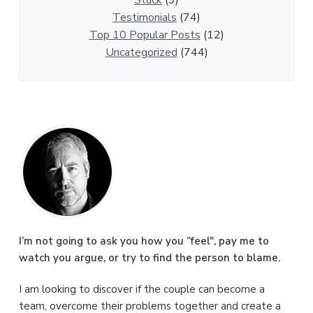
Stuck
(9)
s
Testimonials
(74)
Top 10 Popular Posts
(12)
Uncategorized
(744)
P
r
i
m
a
I’m not going to ask you how you “feel", pay me to
watch you argue, or try to find the person to blame.
r
I am looking to discover if the couple can become a
y
team, overcome their problems together and create a