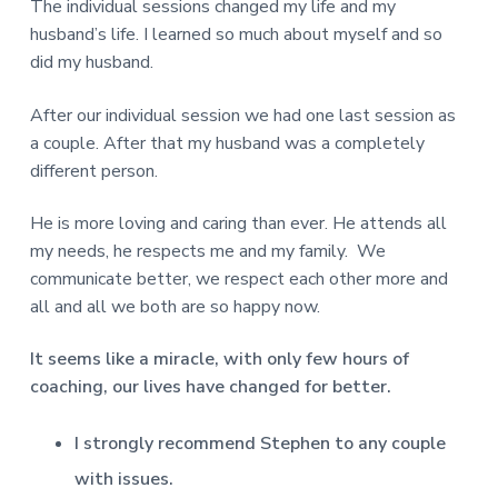
The individual sessions changed my life and my
husband’s life. I learned so much about myself and so
did my husband.
After our individual session we had one last session as
a couple. After that my husband was a completely
different person.
He is more loving and caring than ever. He attends all
my needs, he respects me and my family. We
communicate better, we respect each other more and
all and all we both are so happy now.
It seems like a miracle, with only few hours of
coaching, our lives have changed for better.
I strongly recommend Stephen to any couple
with issues.