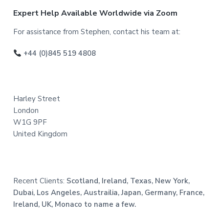
F
Expert Help Available Worldwide via Zoom
o
For assistance from Stephen, contact his team at:
o
+44 (0)845 519 4808
t
e
Harley Street
r
London
W1G 9PF
United Kingdom
Recent Clients:
Scotland, Ireland, Texas, New York,
Dubai, Los Angeles, Austrailia, Japan, Germany, France,
Ireland, UK, Monaco to name a few.