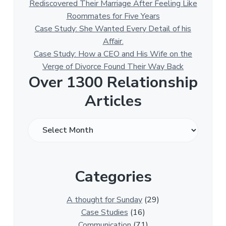
Rediscovered Their Marriage After Feeling Like
Roommates for Five Years
Case Study: She Wanted Every Detail of his
Affair.
Case Study: How a CEO and His Wife on the
Verge of Divorce Found Their Way Back
Over 1300 Relationship
Articles
O
v
e
r
Categories
1
3
0
A thought for Sunday
(29)
0
Case Studies
(16)
R
Communication
(71)