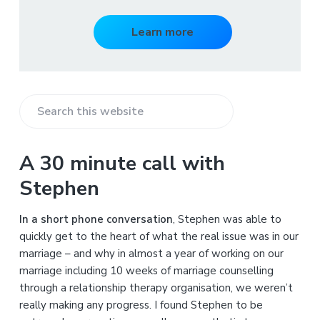
Learn more
S
e
a
A 30 minute call with
r
Stephen
c
h
In a short phone conversation
, Stephen was able to
t
quickly get to the heart of what the real issue was in our
h
marriage – and why in almost a year of working on our
i
marriage including 10 weeks of marriage counselling
s
through a relationship therapy organisation, we weren’t
w
really making any progress. I found Stephen to be
e