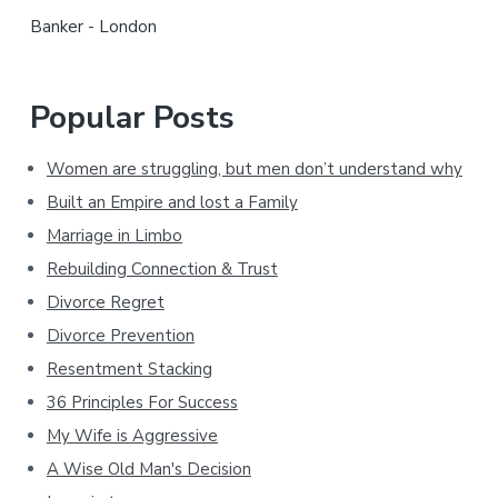
r
Banker - London
Popular Posts
Women are struggling, but men don’t understand why
Built an Empire and lost a Family
Marriage in Limbo
Rebuilding Connection & Trust
Divorce Regret
Divorce Prevention
Resentment Stacking
36 Principles For Success
My Wife is Aggressive
A Wise Old Man's Decision