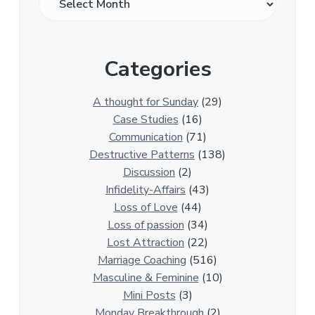
v
e
r
Categories
1
3
0
A thought for Sunday
(29)
0
Case Studies
(16)
R
Communication
(71)
e
Destructive Patterns
(138)
l
Discussion
(2)
a
Infidelity-Affairs
(43)
t
Loss of Love
(44)
i
Loss of passion
(34)
o
Lost Attraction
(22)
n
Marriage Coaching
(516)
s
Masculine & Feminine
(10)
h
Mini Posts
(3)
i
Monday Breakthrough
(2)