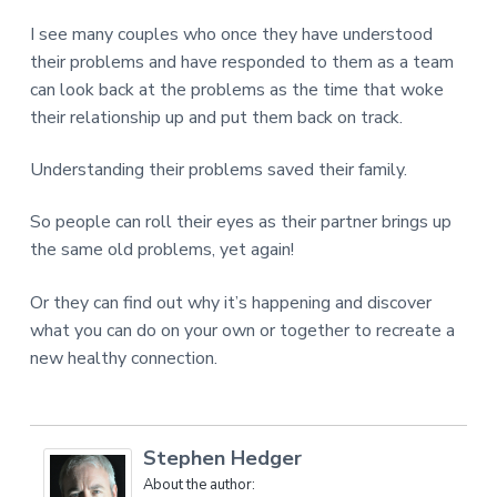
I see many couples who once they have understood
their problems and have responded to them as a team
can look back at the problems as the time that woke
their relationship up and put them back on track.
Understanding their problems saved their family.
So people can roll their eyes as their partner brings up
the same old problems, yet again!
Or they can find out why it’s happening and discover
what you can do on your own or together to recreate a
new healthy connection.
Stephen Hedger
About the author: