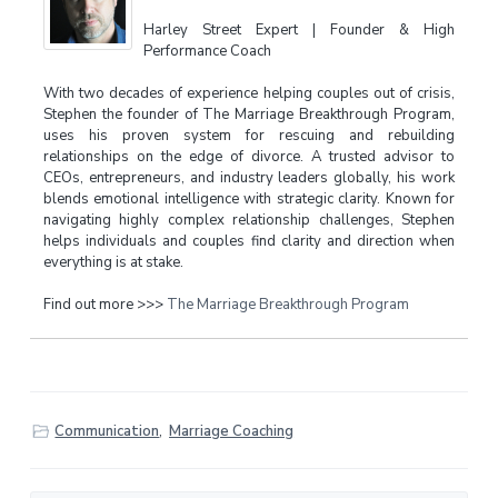
Harley Street Expert | Founder & High
Performance Coach
With two decades of experience helping couples out of crisis,
Stephen the founder of The Marriage Breakthrough Program,
uses his proven system for rescuing and rebuilding
relationships on the edge of divorce. A trusted advisor to
CEOs, entrepreneurs, and industry leaders globally, his work
blends emotional intelligence with strategic clarity. Known for
navigating highly complex relationship challenges, Stephen
helps individuals and couples find clarity and direction when
everything is at stake.
Find out more >>>
The Marriage Breakthrough Program
Communication
,
Marriage Coaching