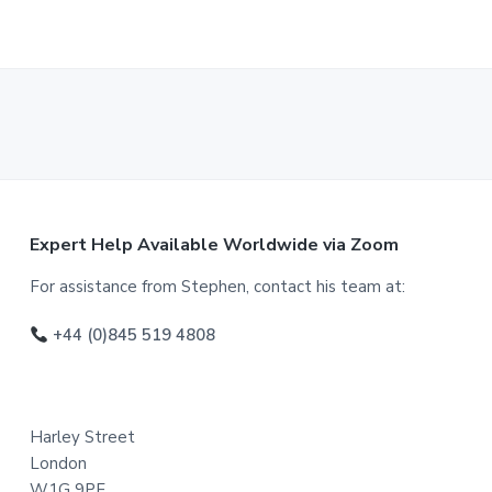
F
Expert Help Available Worldwide via Zoom
o
For assistance from Stephen, contact his team at:
o
+44 (0)845 519 4808
t
e
Harley Street
r
London
W1G 9PF