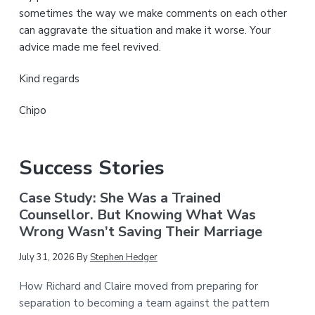
sometimes the way we make comments on each other
can aggravate the situation and make it worse. Your
advice made me feel revived.
Kind regards
Chipo
Success Stories
Case Study: She Was a Trained
Counsellor. But Knowing What Was
Wrong Wasn’t Saving Their Marriage
July 31, 2026
By
Stephen Hedger
How Richard and Claire moved from preparing for
separation to becoming a team against the pattern