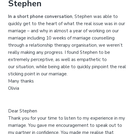
Stephen
c
h
In a short phone conversation
, Stephen was able to
t
quickly get to the heart of what the real issue was in our
h
marriage – and why in almost a year of working on our
i
marriage including 10 weeks of marriage counselling
s
through a relationship therapy organisation, we weren’t
w
really making any progress. I found Stephen to be
e
extremely perceptive, as well as empathetic to
b
our situation, while being able to quickly pinpoint the real
s
sticking point in our marriage.
i
Many thanks
t
Olivia
e
Dear Stephen
Thank you for your time to listen to my experience in my
marriage. You gave me encouragement to speak out to
my partner in confidence. You made me realise that