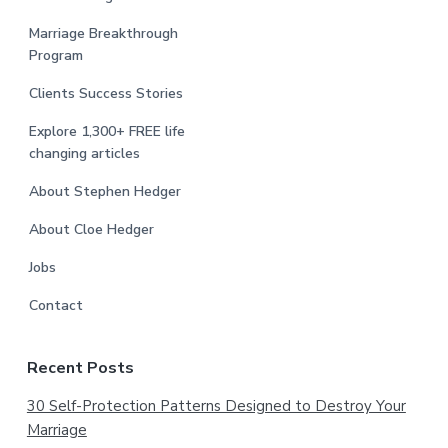
Marriage Breakthrough
Program
Clients Success Stories
Explore 1,300+ FREE life
changing articles
About Stephen Hedger
About Cloe Hedger
Jobs
Contact
Recent Posts
30 Self-Protection Patterns Designed to Destroy Your
Marriage