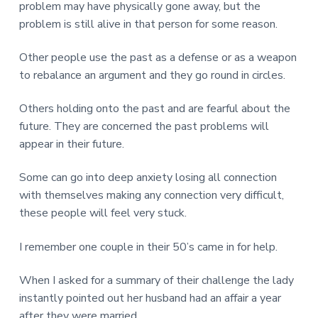
problem may have physically gone away, but the
problem is still alive in that person for some reason.
Other people use the past as a defense or as a weapon
to rebalance an argument and they go round in circles.
Others holding onto the past and are fearful about the
future. They are concerned the past problems will
appear in their future.
Some can go into deep anxiety losing all connection
with themselves making any connection very difficult,
these people will feel very stuck.
I remember one couple in their 50’s came in for help.
When I asked for a summary of their challenge the lady
instantly pointed out her husband had an affair a year
after they were married.