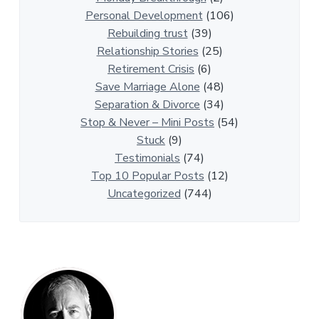
p
Personal Development
(106)
A
Rebuilding trust
(39)
r
Relationship Stories
(25)
t
Retirement Crisis
(6)
i
Save Marriage Alone
(48)
c
Separation & Divorce
(34)
l
Stop & Never – Mini Posts
(54)
e
Stuck
(9)
s
Testimonials
(74)
Top 10 Popular Posts
(12)
Uncategorized
(744)
P
r