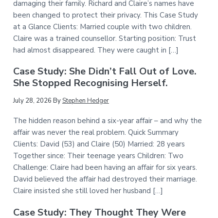
damaging their family. Richard and Claire’s names have
been changed to protect their privacy. This Case Study
at a Glance Clients: Married couple with two children.
Claire was a trained counsellor. Starting position: Trust
had almost disappeared. They were caught in […]
Case Study: She Didn’t Fall Out of Love.
She Stopped Recognising Herself.
July 28, 2026
By
Stephen Hedger
The hidden reason behind a six-year affair – and why the
affair was never the real problem. Quick Summary
Clients: David (53) and Claire (50) Married: 28 years
Together since: Their teenage years Children: Two
Challenge: Claire had been having an affair for six years.
David believed the affair had destroyed their marriage.
Claire insisted she still loved her husband […]
Case Study: They Thought They Were