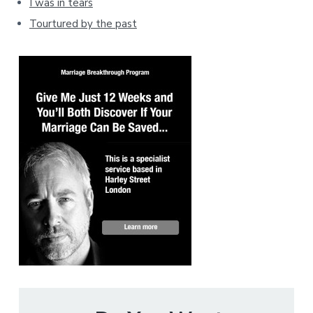
I was in tears
Tourtured by the past