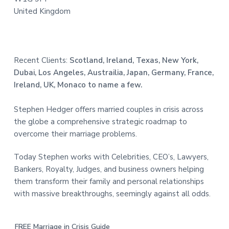
United Kingdom
Recent Clients:
Scotland, Ireland, Texas, New York,
Dubai, Los Angeles, Austrailia, Japan, Germany, France,
Ireland, UK, Monaco to name a few.
Stephen Hedger offers married couples in crisis across
the globe a comprehensive strategic roadmap to
overcome their marriage problems.
Today Stephen works with Celebrities, CEO’s, Lawyers,
Bankers, Royalty, Judges, and business owners helping
them transform their family and personal relationships
with massive breakthroughs, seemingly against all odds.
FREE Marriage in Crisis Guide