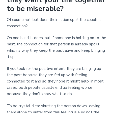
v
n
d
r
e
i
t
e
to be miserable?
e
t
g
b
L
o
a
a
Of course not, but does their action spoil the couples
n
t
r
d
connection?
o
i
n
o
On one hand, it does, but if someone is holding on to the
n
past, the connection for that person is already spoilt
which is why they keep the past alive and keep bringing
it up.
If you look for the positive intent, they are bringing up
the past because they are fed up with feeling
connected to it and so they hope it might help, in most
cases, both people usually end up feeling worse
because they don’t know what to do.
To be crystal clear shutting the person down leaving
them alone to suffer from this feeling is also not the