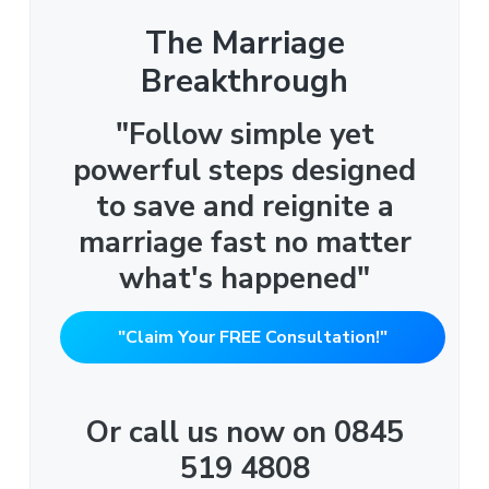
The Marriage
Breakthrough
"Follow simple yet
powerful steps designed
to save and reignite a
marriage fast no matter
what's happened"
"Claim Your FREE Consultation!"
Or call us now on 0845
519 4808