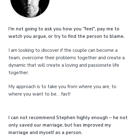
i
m
a
I’m not going to ask you how you “feel", pay me to
watch you argue, or try to find the person to blame.
r
I am looking to discover if the couple can become a
y
team, overcome their problems together and create a
S
dynamic that will create a loving and passionate life
together.
i
My approach is to take you from where you are, to
d
where you want to be… fast!
e
b
I can not recommend Stephen highly enough – he not
a
only saved our marriage, but has improved my
marriage and myself as a person.