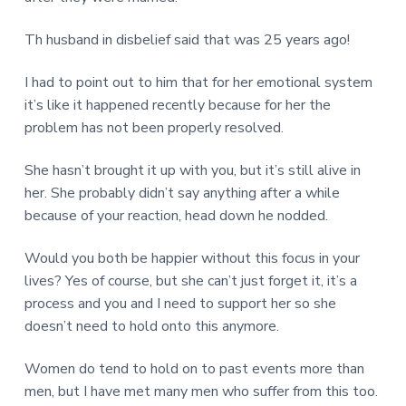
Th husband in disbelief said that was 25 years ago!
I had to point out to him that for her emotional system
it’s like it happened recently because for her the
problem has not been properly resolved.
She hasn’t brought it up with you, but it’s still alive in
her. She probably didn’t say anything after a while
because of your reaction, head down he nodded.
Would you both be happier without this focus in your
lives? Yes of course, but she can’t just forget it, it’s a
process and you and I need to support her so she
doesn’t need to hold onto this anymore.
Women do tend to hold on to past events more than
men, but I have met many men who suffer from this too.