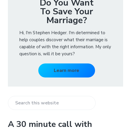
Do You Want
To Save Your
Marriage?
Hi, I'm Stephen Hedger. I'm determined to
help couples discover what their marriage is
capable of with the right information. My only
question is, will it be yours?
Learn more
S
e
a
A 30 minute call with
r