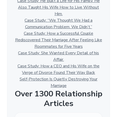
Case Study: He Built a Life for His Family. He
Also Taught His Wife How to Live Without
Him.
Case Study: “We Thought We Had a
Communication Problem. We Didn’t.”
Case Study: How a Successful Couple
Rediscovered Their Marriage After Feeling Like
Roommates for Five Years
Case Study: She Wanted Every Detail of his
Affair.
Case Study: How a CEO and His Wife on the
Verge of Divorce Found Their Way Back
Self-Protection Is Quietly Destroying Your
Marriage
Over 1300 Relationship
Articles
O