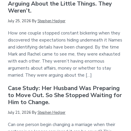
Arguing About the Little Things. They
Weren’t.
July 25, 2026
By
Stephen Hedger
How one couple stopped constant bickering when they
discovered the expectations hiding underneath it Names
and identifying details have been changed. By the time
Mark and Rachel came to see me, they were exhausted
with each other. They weren’t having enormous
arguments about affairs, money or whether to stay
married. They were arguing about the […]
Case Study: Her Husband Was Preparing
to Move Out. So She Stopped Waiting for
Him to Change.
July 21, 2026
By
Stephen Hedger
Can one person begin changing a marriage when their