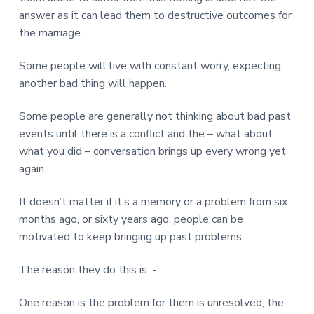
answer as it can lead them to destructive outcomes for
the marriage.
Some people will live with constant worry, expecting
another bad thing will happen.
Some people are generally not thinking about bad past
events until there is a conflict and the – what about
what you did – conversation brings up every wrong yet
again.
It doesn’t matter if it’s a memory or a problem from six
months ago, or sixty years ago, people can be
motivated to keep bringing up past problems.
The reason they do this is :-
One reason is the problem for them is unresolved, the