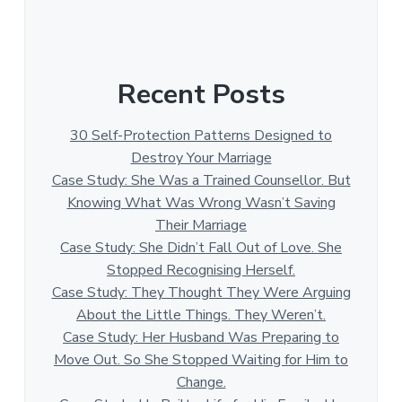
Recent Posts
30 Self-Protection Patterns Designed to
Destroy Your Marriage
Case Study: She Was a Trained Counsellor. But
Knowing What Was Wrong Wasn’t Saving
Their Marriage
Case Study: She Didn’t Fall Out of Love. She
Stopped Recognising Herself.
Case Study: They Thought They Were Arguing
About the Little Things. They Weren’t.
Case Study: Her Husband Was Preparing to
Move Out. So She Stopped Waiting for Him to
Change.