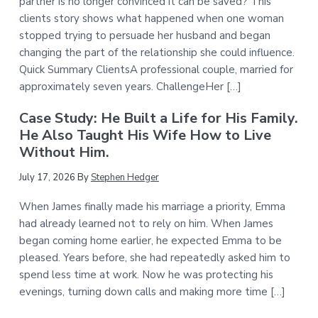
partner is no longer convinced it can be saved? This
clients story shows what happened when one woman
stopped trying to persuade her husband and began
changing the part of the relationship she could influence.
Quick Summary ClientsA professional couple, married for
approximately seven years. ChallengeHer […]
Case Study: He Built a Life for His Family.
He Also Taught His Wife How to Live
Without Him.
July 17, 2026
By
Stephen Hedger
When James finally made his marriage a priority, Emma
had already learned not to rely on him. When James
began coming home earlier, he expected Emma to be
pleased. Years before, she had repeatedly asked him to
spend less time at work. Now he was protecting his
evenings, turning down calls and making more time […]