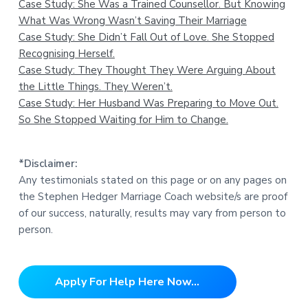
Case Study: She Was a Trained Counsellor. But Knowing
What Was Wrong Wasn’t Saving Their Marriage
Case Study: She Didn’t Fall Out of Love. She Stopped
Recognising Herself.
Case Study: They Thought They Were Arguing About
the Little Things. They Weren’t.
Case Study: Her Husband Was Preparing to Move Out.
So She Stopped Waiting for Him to Change.
*Disclaimer:
Any testimonials stated on this page or on any pages on
the Stephen Hedger Marriage Coach website/s are proof
of our success, naturally, results may vary from person to
person.
Apply For Help Here Now...