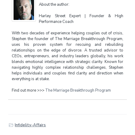
About the author:
Harley Street Expert | Founder & High
Performance Coach
With two decades of experience helping couples out of crisis,
Stephen the founder of The Marriage Breakthrough Program,
uses his proven system for rescuing and rebuilding
relationships on the edge of divorce. A trusted advisor to
CEOs, entrepreneurs, and industry leaders globally, his work
blends emotional intelligence with strategic clarity. Known for
navigating highly complex relationship challenges, Stephen
helps individuals and couples find clarity and direction when
everything is at stake.
Find out more >>>
The Marriage Breakthrough Program
Infidelity-Affairs