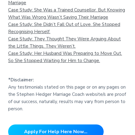
Marriage
Case Study: She Was a Trained Counsellor. But Knowing
What Was Wrong Wasn’t Saving Their Marriage
Case Study: She Didn’t Fall Out of Love. She Stopped
Recognising Herself.
Case Study: They Thought They Were Arguing About
the Little Things. They Weren’t.
Case Study: Her Husband Was Preparing to Move Out.
So She Stopped Waiting for Him to Change.
*Disclaimer:
Any testimonials stated on this page or on any pages on
the Stephen Hedger Marriage Coach website/s are proof
of our success, naturally, results may vary from person to
person.
Apply For Help Here Now...