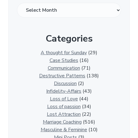
O
v
e
r
Categories
1
3
0
A thought for Sunday
(29)
0
Case Studies
(16)
R
Communication
(71)
e
Destructive Patterns
(138)
l
Discussion
(2)
a
Infidelity-Affairs
(43)
t
Loss of Love
(44)
i
Loss of passion
(34)
o
Lost Attraction
(22)
n
Marriage Coaching
(516)
s
Masculine & Feminine
(10)
h
Mini Posts
(3)