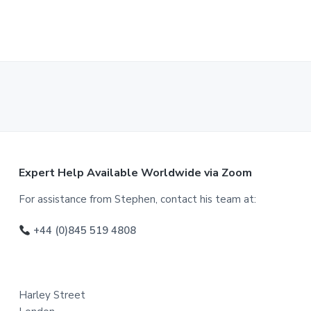
F
Expert Help Available Worldwide via Zoom
o
For assistance from Stephen, contact his team at:
o
+44 (0)845 519 4808
t
e
Harley Street
r