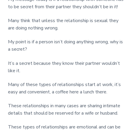
v
n
d
r
e
to be secret from their partner they shouldn’t be in it!
i
t
e
e
t
g
b
L
Many think that unless the relationship is sexual they
o
a
a
n
are doing nothing wrong.
t
r
d
o
i
n
My point is if a person isn’t doing anything wrong, why is
o
a secret?
n
It’s a secret because they know their partner wouldn’t
like it.
Many of these types of relationships start at work, it’s
easy and convenient, a coffee here a lunch there.
These relationships in many cases are sharing intimate
details that should be reserved for a wife or husband.
These types of relationships are emotional and can be