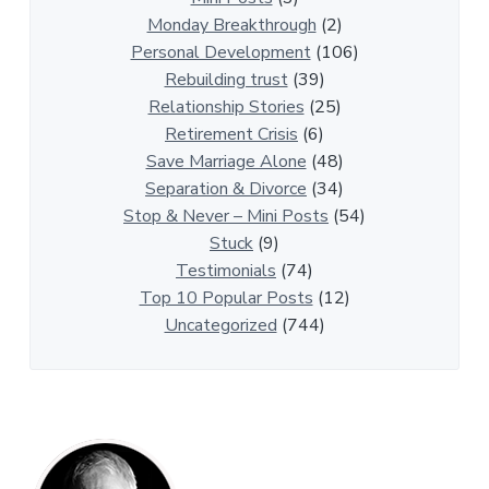
i
Monday Breakthrough
(2)
p
Personal Development
(106)
A
Rebuilding trust
(39)
r
Relationship Stories
(25)
t
Retirement Crisis
(6)
i
Save Marriage Alone
(48)
c
Separation & Divorce
(34)
l
Stop & Never – Mini Posts
(54)
e
Stuck
(9)
s
Testimonials
(74)
Top 10 Popular Posts
(12)
Uncategorized
(744)
P