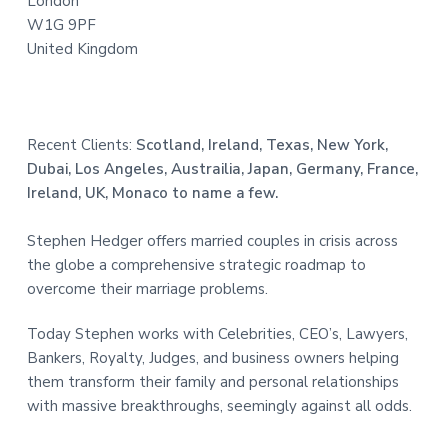
London
W1G 9PF
United Kingdom
Recent Clients:
Scotland, Ireland, Texas, New York,
Dubai, Los Angeles, Austrailia, Japan, Germany, France,
Ireland, UK, Monaco to name a few.
Stephen Hedger offers married couples in crisis across
the globe a comprehensive strategic roadmap to
overcome their marriage problems.
Today Stephen works with Celebrities, CEO’s, Lawyers,
Bankers, Royalty, Judges, and business owners helping
them transform their family and personal relationships
with massive breakthroughs, seemingly against all odds.