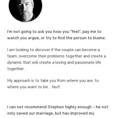
r
i
m
a
I’m not going to ask you how you “feel", pay me to
watch you argue, or try to find the person to blame.
r
I am looking to discover if the couple can become a
y
team, overcome their problems together and create a
S
dynamic that will create a loving and passionate life
together.
i
My approach is to take you from where you are, to
d
where you want to be… fast!
e
b
I can not recommend Stephen highly enough – he not
a
only saved our marriage, but has improved my