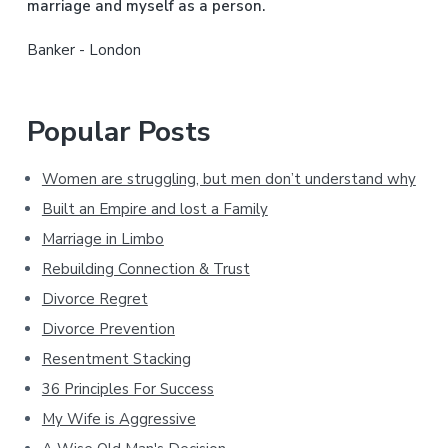
marriage and myself as a person.
r
Banker - London
Popular Posts
Women are struggling, but men don’t understand why
Built an Empire and lost a Family
Marriage in Limbo
Rebuilding Connection & Trust
Divorce Regret
Divorce Prevention
Resentment Stacking
36 Principles For Success
My Wife is Aggressive