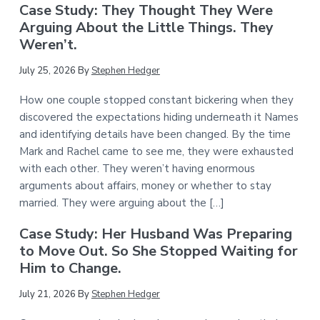
Case Study: They Thought They Were
Arguing About the Little Things. They
Weren’t.
July 25, 2026
By
Stephen Hedger
How one couple stopped constant bickering when they
discovered the expectations hiding underneath it Names
and identifying details have been changed. By the time
Mark and Rachel came to see me, they were exhausted
with each other. They weren’t having enormous
arguments about affairs, money or whether to stay
married. They were arguing about the […]
Case Study: Her Husband Was Preparing
to Move Out. So She Stopped Waiting for
Him to Change.
July 21, 2026
By
Stephen Hedger