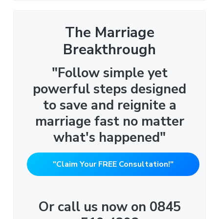
The Marriage
Breakthrough
"Follow simple yet
powerful steps designed
to save and reignite a
marriage fast no matter
what's happened"
"Claim Your FREE Consultation!"
Or call us now on 0845