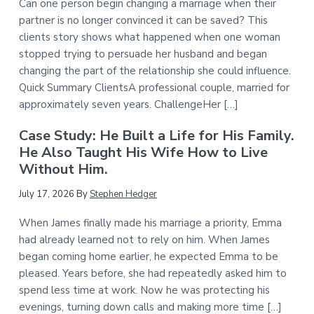
Can one person begin changing a marriage when their
partner is no longer convinced it can be saved? This
clients story shows what happened when one woman
stopped trying to persuade her husband and began
changing the part of the relationship she could influence.
Quick Summary ClientsA professional couple, married for
approximately seven years. ChallengeHer […]
Case Study: He Built a Life for His Family.
He Also Taught His Wife How to Live
Without Him.
July 17, 2026
By
Stephen Hedger
When James finally made his marriage a priority, Emma
had already learned not to rely on him. When James
began coming home earlier, he expected Emma to be
pleased. Years before, she had repeatedly asked him to
spend less time at work. Now he was protecting his
evenings, turning down calls and making more time […]