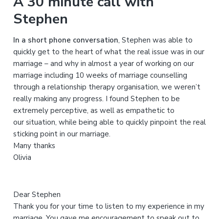
A 30 minute call with
r
Stephen
c
h
In a short phone conversation
, Stephen was able to
t
quickly get to the heart of what the real issue was in our
h
marriage – and why in almost a year of working on our
i
marriage including 10 weeks of marriage counselling
s
through a relationship therapy organisation, we weren’t
w
really making any progress. I found Stephen to be
e
extremely perceptive, as well as empathetic to
b
our situation, while being able to quickly pinpoint the real
s
sticking point in our marriage.
i
Many thanks
t
Olivia
e
Dear Stephen
Thank you for your time to listen to my experience in my
marriage. You gave me encouragement to speak out to