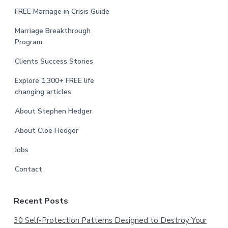
FREE Marriage in Crisis Guide
Marriage Breakthrough
Program
Clients Success Stories
Explore 1,300+ FREE life
changing articles
About Stephen Hedger
About Cloe Hedger
Jobs
Contact
Recent Posts
30 Self-Protection Patterns Designed to Destroy Your