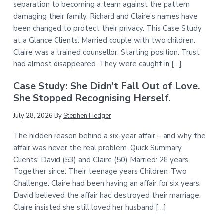
separation to becoming a team against the pattern
damaging their family. Richard and Claire’s names have
been changed to protect their privacy. This Case Study
at a Glance Clients: Married couple with two children.
Claire was a trained counsellor. Starting position: Trust
had almost disappeared. They were caught in […]
Case Study: She Didn’t Fall Out of Love.
She Stopped Recognising Herself.
July 28, 2026
By
Stephen Hedger
The hidden reason behind a six-year affair – and why the
affair was never the real problem. Quick Summary
Clients: David (53) and Claire (50) Married: 28 years
Together since: Their teenage years Children: Two
Challenge: Claire had been having an affair for six years.
David believed the affair had destroyed their marriage.
Claire insisted she still loved her husband […]