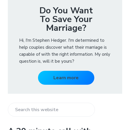
Do You Want
To Save Your
Marriage?
Hi, I'm Stephen Hedger. I'm determined to
help couples discover what their marriage is
capable of with the right information. My only
question is, will it be yours?
Learn more
S
e
a