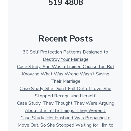
519 4808
Recent Posts
30 Self-Protection Patterns Designed to
Destroy Your Marriage
Case Study: She Was a Trained Counsellor. But
Knowing What Was Wrong Wasn’t Saving
Their Marriage
Case Study: She Didn’t Fall Out of Love. She
Stopped Recognising Herself.
Case Study: They Thought They Were Arguing
About the Little Things. They Weren’t.
Case Study: Her Husband Was Preparing to
Move Out. So She Stopped Waiting for Him to