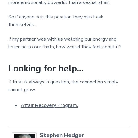
more emotionally powerful than a sexual affair.
So if anyone is in this position they must ask
themselves.
If my partner was with us watching our energy and
listening to our chats, how would they feel about it?
Looking for help…
If trust is always in question, the connection simply
cannot grow.
Affair Recovery Program.
Stephen Hedger