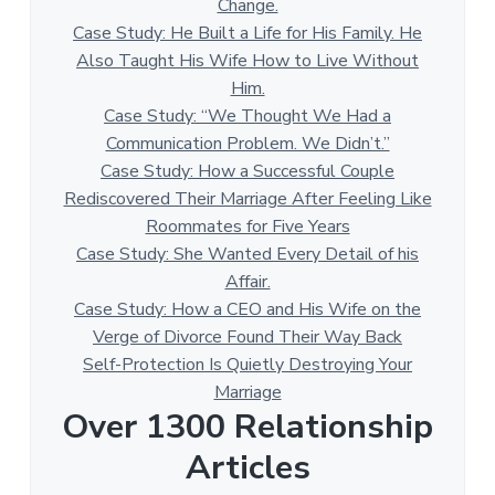
Change.
Case Study: He Built a Life for His Family. He
Also Taught His Wife How to Live Without
Him.
Case Study: “We Thought We Had a
Communication Problem. We Didn’t.”
Case Study: How a Successful Couple
Rediscovered Their Marriage After Feeling Like
Roommates for Five Years
Case Study: She Wanted Every Detail of his
Affair.
Case Study: How a CEO and His Wife on the
Verge of Divorce Found Their Way Back
Self-Protection Is Quietly Destroying Your
Marriage
Over 1300 Relationship
Articles