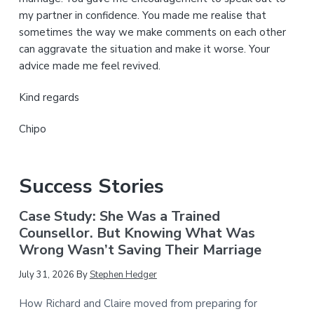
my partner in confidence. You made me realise that
sometimes the way we make comments on each other
can aggravate the situation and make it worse. Your
advice made me feel revived.
Kind regards
Chipo
Success Stories
Case Study: She Was a Trained
Counsellor. But Knowing What Was
Wrong Wasn’t Saving Their Marriage
July 31, 2026
By
Stephen Hedger
How Richard and Claire moved from preparing for