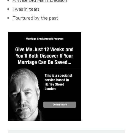
A Wise Old Man's Decision
I was in tears
Tourtured by the past