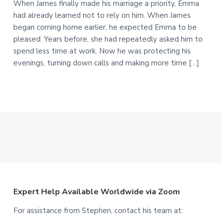
When James finally made his marriage a priority, Emma
had already learned not to rely on him. When James
began coming home earlier, he expected Emma to be
pleased. Years before, she had repeatedly asked him to
spend less time at work. Now he was protecting his
evenings, turning down calls and making more time […]
F
Expert Help Available Worldwide via Zoom
o
For assistance from Stephen, contact his team at: