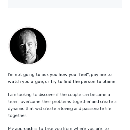
P
r
i
m
a
I’m not going to ask you how you “feel", pay me to
watch you argue, or try to find the person to blame.
r
I am looking to discover if the couple can become a
y
team, overcome their problems together and create a
S
dynamic that will create a loving and passionate life
together.
i
My approach is to take you from where you are, to