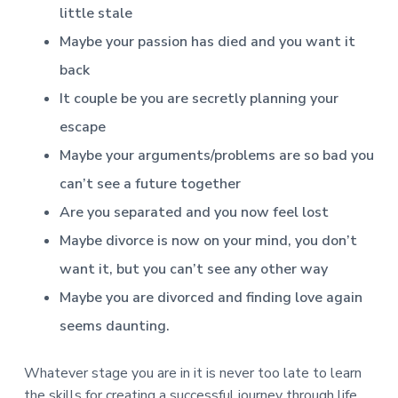
little stale
Maybe your passion has died and you want it
back
It couple be you are secretly planning your
escape
Maybe your arguments/problems are so bad you
can’t see a future together
Are you separated and you now feel lost
Maybe divorce is now on your mind, you don’t
want it, but you can’t see any other way
Maybe you are divorced and finding love again
seems daunting.
Whatever stage you are in it is never too late to learn
the skills for creating a successful journey through life