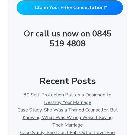
"Claim Your FREE Consultation!"
Or call us now on 0845
519 4808
Recent Posts
30 Self-Protection Patterns Designed to
Destroy Your Marriage
Case Study: She Was a Trained Counsellor. But
Knowing What Was Wrong Wasn’t Saving
Their Marriage
Case Study: She Didn’t Fall Out of Love. She