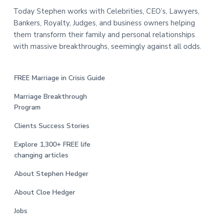
Today Stephen works with Celebrities, CEO’s, Lawyers,
Bankers, Royalty, Judges, and business owners helping
them transform their family and personal relationships
with massive breakthroughs, seemingly against all odds.
FREE Marriage in Crisis Guide
Marriage Breakthrough
Program
Clients Success Stories
Explore 1,300+ FREE life
changing articles
About Stephen Hedger
About Cloe Hedger
Jobs