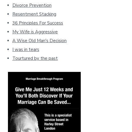
Divorce Prevention
Resentment Stacking
36 Principles For Success
My Wife is Aggressive
A Wise Old Man's Decision
I was in tears
Tourtured by the past