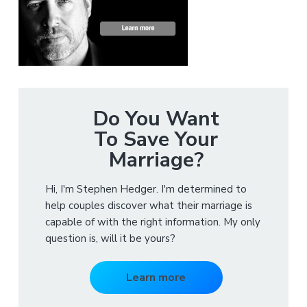
Do You Want
To Save Your
Marriage?
Hi, I'm Stephen Hedger. I'm determined to
help couples discover what their marriage is
capable of with the right information. My only
question is, will it be yours?
Learn more