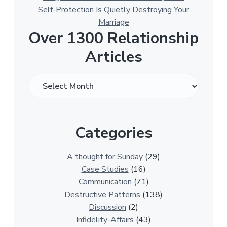
Self-Protection Is Quietly Destroying Your
Marriage
Over 1300 Relationship
Articles
O
v
e
r
Categories
1
3
0
A thought for Sunday
(29)
0
Case Studies
(16)
R
Communication
(71)
e
Destructive Patterns
(138)
l
Discussion
(2)
a
Infidelity-Affairs
(43)