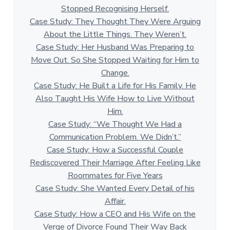
Stopped Recognising Herself.
Case Study: They Thought They Were Arguing
About the Little Things. They Weren’t.
Case Study: Her Husband Was Preparing to
Move Out. So She Stopped Waiting for Him to
Change.
Case Study: He Built a Life for His Family. He
Also Taught His Wife How to Live Without
Him.
Case Study: “We Thought We Had a
Communication Problem. We Didn’t.”
Case Study: How a Successful Couple
Rediscovered Their Marriage After Feeling Like
Roommates for Five Years
Case Study: She Wanted Every Detail of his
Affair.
Case Study: How a CEO and His Wife on the
Verge of Divorce Found Their Way Back