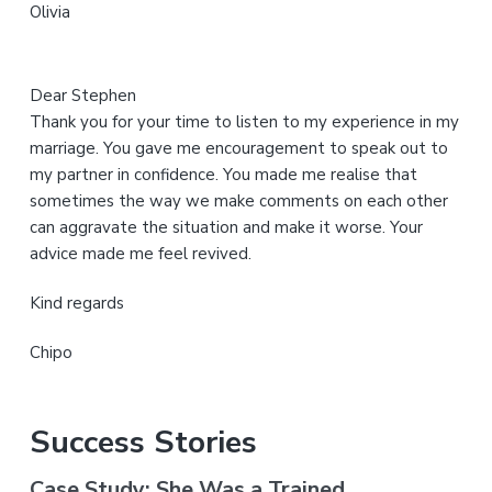
Olivia
e
Dear Stephen
Thank you for your time to listen to my experience in my
marriage. You gave me encouragement to speak out to
my partner in confidence. You made me realise that
sometimes the way we make comments on each other
can aggravate the situation and make it worse. Your
advice made me feel revived.
Kind regards
Chipo
Success Stories
Case Study: She Was a Trained