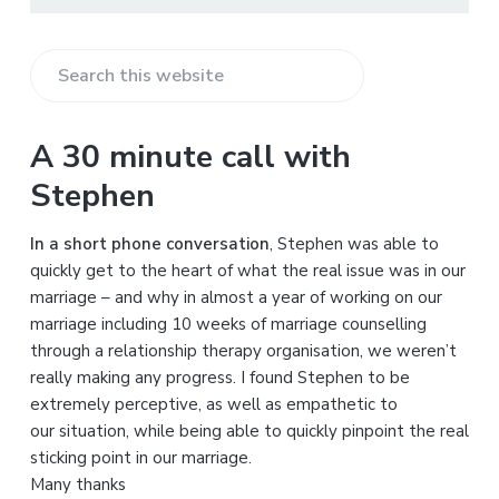
S
e
a
A 30 minute call with
r
Stephen
c
h
In a short phone conversation
, Stephen was able to
t
quickly get to the heart of what the real issue was in our
h
marriage – and why in almost a year of working on our
i
marriage including 10 weeks of marriage counselling
s
through a relationship therapy organisation, we weren’t
w
really making any progress. I found Stephen to be
e
extremely perceptive, as well as empathetic to
b
our situation, while being able to quickly pinpoint the real
s
sticking point in our marriage.
i
Many thanks
t