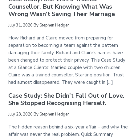
Counsellor. But Knowing What Was
Wrong Wasn’t Saving Their Marriage
July 31, 2026
By
Stephen Hedger
How Richard and Claire moved from preparing for
separation to becoming a team against the pattern
damaging their family. Richard and Claire’s names have
been changed to protect their privacy. This Case Study
at a Glance Clients: Married couple with two children.
Claire was a trained counsellor. Starting position: Trust
had almost disappeared. They were caught in […]
Case Study: She Didn’t Fall Out of Love.
She Stopped Recognising Herself.
July 28, 2026
By
Stephen Hedger
The hidden reason behind a six-year affair – and why the
affair was never the real problem. Quick Summary