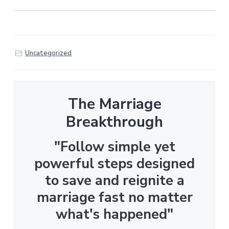
Uncategorized
The Marriage
Breakthrough
"Follow simple yet
powerful steps designed
to save and reignite a
marriage fast no matter
what's happened"