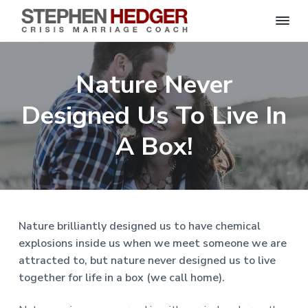
S
C
S
S
S
S
r
t
i
e
k
k
k
k
s
Nature Never
p
i
i
i
i
i
s
h
M
p
p
p
p
e
Designed Us To Live In
a
n
r
t
t
t
t
H
r
o
o
o
o
A Box!
i
e
a
d
p
m
p
f
g
g
e
r
a
r
o
C
e
o
i
i
i
o
r
a
m
n
m
t
c
h
a
c
a
e
|
Nature brilliantly designed us to have chemical
H
r
o
r
r
explosions inside us when we meet someone we are
a
r
y
n
y
attracted to, but nature never designed us to live
l
e
n
t
s
together for life in a box (we call home).
y
a
e
i
S
t