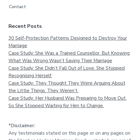
Contact
Recent Posts
30 Self-Protection Patterns Designed to Destroy Your
Marriage
Case Study: She Was a Trained Counsellor. But Knowing
What Was Wrong Wasn’t Saving Their Marriage
Case Study: She Didn’t Fall Out of Love. She Stopped
Recognising Herself.
Case Study: They Thought They Were Arguing About
the Little Things. They Weren’t.
Case Study: Her Husband Was Preparing to Move Out.
So She Stopped Waiting for Him to Change.
*Disclaimer:
Any testimonials stated on this page or on any pages on