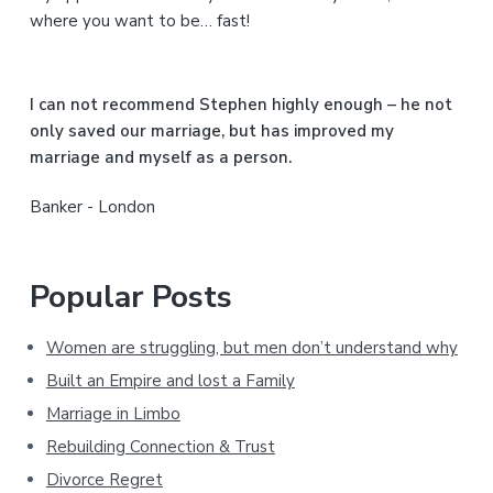
d
where you want to be… fast!
e
b
I can not recommend Stephen highly enough – he not
a
only saved our marriage, but has improved my
marriage and myself as a person.
r
Banker - London
Popular Posts
Women are struggling, but men don’t understand why
Built an Empire and lost a Family
Marriage in Limbo
Rebuilding Connection & Trust
Divorce Regret