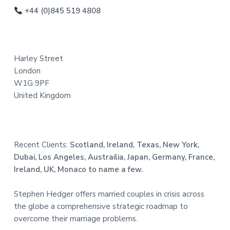
o
+44 (0)845 519 4808
t
e
Harley Street
r
London
W1G 9PF
United Kingdom
Recent Clients:
Scotland, Ireland, Texas, New York,
Dubai, Los Angeles, Austrailia, Japan, Germany, France,
Ireland, UK, Monaco to name a few.
Stephen Hedger offers married couples in crisis across
the globe a comprehensive strategic roadmap to
overcome their marriage problems.