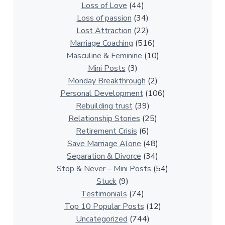
t
Loss of Love
(44)
i
Loss of passion
(34)
o
Lost Attraction
(22)
n
Marriage Coaching
(516)
s
Masculine & Feminine
(10)
h
Mini Posts
(3)
i
Monday Breakthrough
(2)
p
Personal Development
(106)
A
Rebuilding trust
(39)
r
Relationship Stories
(25)
t
Retirement Crisis
(6)
i
Save Marriage Alone
(48)
c
Separation & Divorce
(34)
l
Stop & Never – Mini Posts
(54)
e
Stuck
(9)
s
Testimonials
(74)
Top 10 Popular Posts
(12)
Uncategorized
(744)