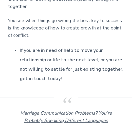
together.
You see when things go wrong the best key to success
is the knowledge of how to create growth at the point
of conflict.
If you are in need of help to move your
relationship or life to the next level, or you are
not willing to settle for just existing together,
get in touch today!
Marriage Communication Problems? You’re
Probably Speaking Different Languages