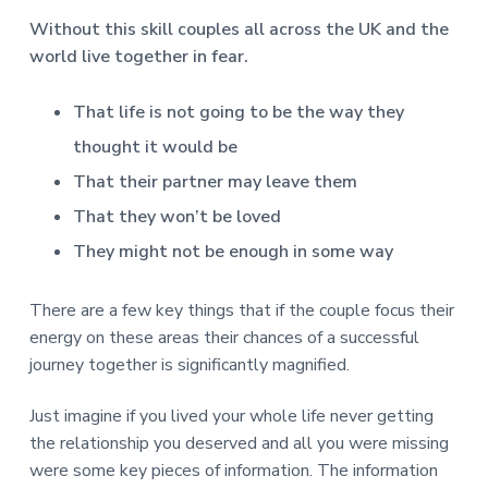
Without this skill couples all across the UK and the
world live together in fear.
That life is not going to be the way they
thought it would be
That their partner may leave them
That they won’t be loved
They might not be enough in some way
There are a few key things that if the couple focus their
energy on these areas their chances of a successful
journey together is significantly magnified.
Just imagine if you lived your whole life never getting
the relationship you deserved and all you were missing
were some key pieces of information. The information