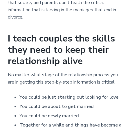
that society and parents don’t teach the critical
information that is lacking in the marriages that end in
divorce.
I teach couples the skills
they need to keep their
relationship alive
No matter what stage of the relationship process you
are in getting this step-by-step information is critical.
You could be just starting out looking for love
You could be about to get married
You could be newly married
Together for a while and things have become a