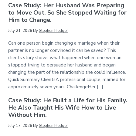
Case Study: Her Husband Was Preparing
to Move Out. So She Stopped Waiting for
Him to Change.
July 21, 2026
By
Stephen Hedger
Can one person begin changing a marriage when their
partner is no longer convinced it can be saved? This
clients story shows what happened when one woman
stopped trying to persuade her husband and began
changing the part of the relationship she could influence.
Quick Summary ClientsA professional couple, married for
approximately seven years. ChallengeHer […]
Case Study: He Built a Life for His Family.
He Also Taught His Wife How to Live
Without Him.
July 17, 2026
By
Stephen Hedger