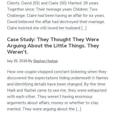
Clients: David (53) and Claire (50) Married: 28 years
Together since: Their teenage years Children: Two
Challenge: Claire had been having an affair for six years.
David believed the affair had destroyed their marriage.
Claire insisted she still loved her husband […]
Case Study: They Thought They Were
Arguing About the Little Things. They
Weren’t.
July 25, 2026
By
Stephen Hedger
How one couple stopped constant bickering when they
discovered the expectations hiding underneath it Names
and identifying details have been changed. By the time
Mark and Rachel came to see me, they were exhausted
with each other. They weren’t having enormous
arguments about affairs, money or whether to stay
married. They were arguing about the […]