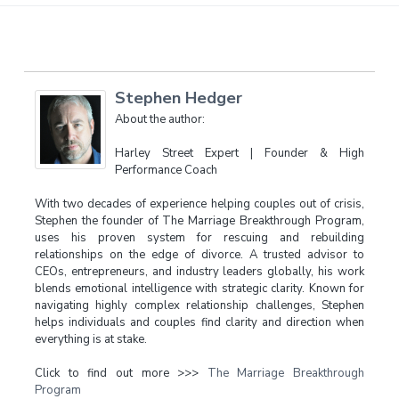
Stephen Hedger
About the author:
Harley Street Expert | Founder & High
Performance Coach
With two decades of experience helping couples out of crisis,
Stephen the founder of The Marriage Breakthrough Program,
uses his proven system for rescuing and rebuilding
relationships on the edge of divorce. A trusted advisor to
CEOs, entrepreneurs, and industry leaders globally, his work
blends emotional intelligence with strategic clarity. Known for
navigating highly complex relationship challenges, Stephen
helps individuals and couples find clarity and direction when
everything is at stake.
Click to find out more >>>
The Marriage Breakthrough
Program