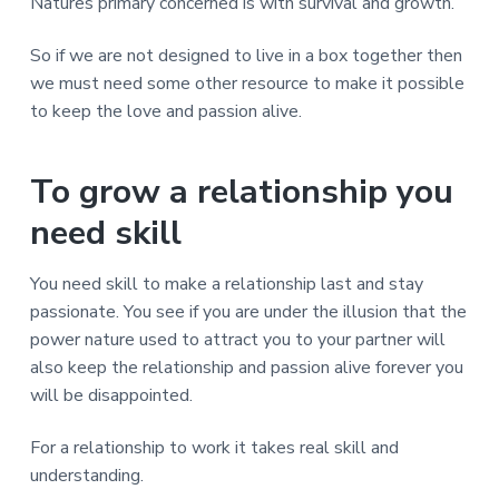
v
n
d
Natures primary concerned is with survival and growth.
r
e
i
t
e
e
t
g
b
So if we are not designed to live in a box together then
L
o
a
a
we must need some other resource to make it possible
n
t
r
to keep the love and passion alive.
d
o
i
n
o
To grow a relationship you
n
need skill
You need skill to make a relationship last and stay
passionate. You see if you are under the illusion that the
power nature used to attract you to your partner will
also keep the relationship and passion alive forever you
will be disappointed.
For a relationship to work it takes real skill and
understanding.