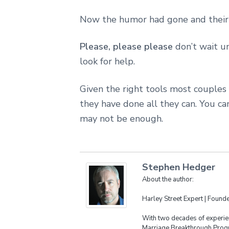
Now the humor had gone and their f
Please, please please
don’t wait un
look for help.
Given the right tools most couples
they have done all they can. You 
may not be enough.
Stephen Hedger
About the author:
Harley Street Expert | Foun
With two decades of experien
Marriage Breakthrough Progr