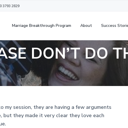
20 3793 2829
Marriage Breakthrough Program
About
Success Stori
ASE DON’T DO T
to my session, they are having a few arguments
 but they made it very clear they love each
ue.