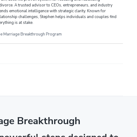
divorce. A trusted advisor to CEOs, entrepreneurs, and industry
ends emotional intelligence with strategic clarity. Known for
lationship challenges, Stephen helps individuals and couples find
rything is at stake.
e Marriage Breakthrough Program
age Breakthrough