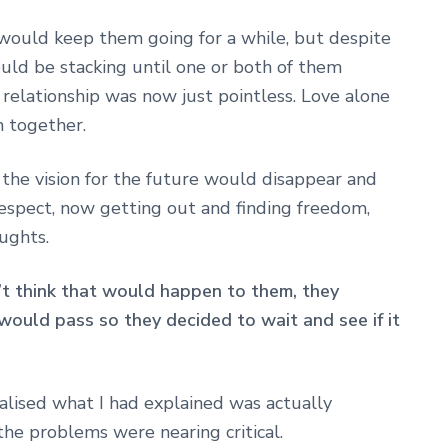
would keep them going for a while, but despite
ould be stacking until one or both of them
elationship was now just pointless. Love alone
 together.
t the vision for the future would disappear and
espect, now getting out and finding freedom,
ughts.
n’t think that would happen to them, they
would pass so they decided to wait and see if it
alised what I had explained was actually
he problems were nearing critical.