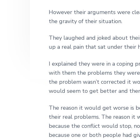
n
t
s
h
|
However their arguments were clea
a
e
i
H
the gravity of their situation.
v
n
d
a
r
i
t
e
l
They laughed and joked about their
e
g
b
up a real pain that sat under their
y
a
a
S
t
t
r
I explained they were in a coping p
r
i
e
with them the problems they were f
e
o
the problem wasn’t corrected it woul
t
n
L
would seem to get better and then 
o
n
d
The reason it would get worse is b
o
their real problems. The reason it 
n
because the conflict would stop, n
because one or both people had giv