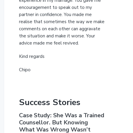
experience in my marriage. You gave me
encouragement to speak out to my
partner in confidence. You made me
realise that sometimes the way we make
comments on each other can aggravate
the situation and make it worse. Your
advice made me feel revived.
Kind regards
Chipo
Success Stories
Case Study: She Was a Trained
Counsellor. But Knowing
What Was Wrong Wasn’t