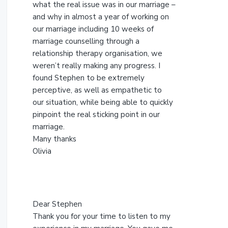
s
what the real issue was in our marriage –
w
and why in almost a year of working on
e
our marriage including 10 weeks of
b
marriage counselling through a
s
relationship therapy organisation, we
i
weren’t really making any progress. I
t
found Stephen to be extremely
e
perceptive, as well as empathetic to
our situation, while being able to quickly
pinpoint the real sticking point in our
marriage.
Many thanks
Olivia
Dear Stephen
Thank you for your time to listen to my