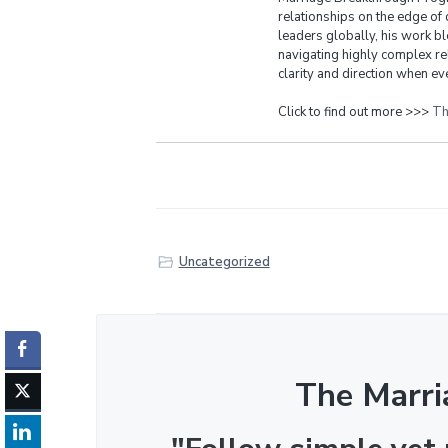
relationships on the edge of 
leaders globally, his work bl
navigating highly complex re
clarity and direction when eve
Click to find out more >>>
Th
Uncategorized
The Marri