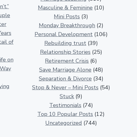
n
’t.”
Masculine & Feminine
(10)
s
uple
Mini Posts
(3)
h
ter
Monday Breakthrough
(2)
i
Years
Personal Development
(106)
p
ail of
Rebuilding trust
(39)
A
Relationship Stories
(25)
r
fe on
Retirement Crisis
(6)
t
r Way
Save Marriage Alone
(48)
i
Separation & Divorce
(34)
c
ying
Stop & Never – Mini Posts
(54)
l
Stuck
(9)
e
Testimonials
(74)
s
Top 10 Popular Posts
(12)
Uncategorized
(744)