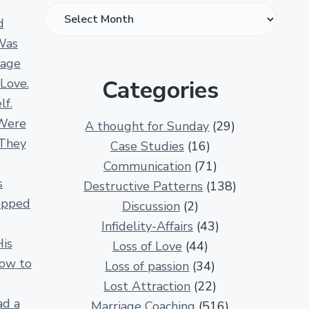
O
d
v
Was
e
iage
r
Categories
 Love.
1
lf.
3
Were
A thought for Sunday
(29)
0
 They
Case Studies
(16)
0
Communication
(71)
R
s
Destructive Patterns
(138)
e
opped
Discussion
(2)
l
Infidelity-Affairs
(43)
a
His
Loss of Love
(44)
t
How to
Loss of passion
(34)
i
Lost Attraction
(22)
o
ad a
Marriage Coaching
(516)