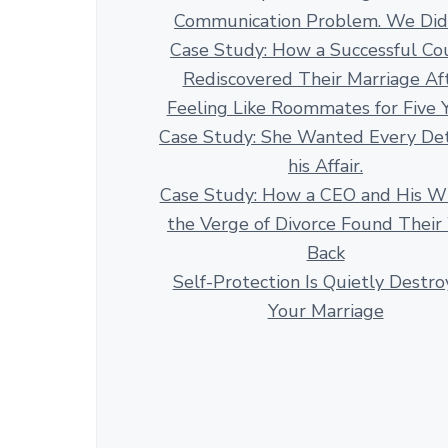
Communication Problem. We Didn
Case Study: How a Successful Co
Rediscovered Their Marriage Af
Feeling Like Roommates for Five 
Case Study: She Wanted Every Det
his Affair.
Case Study: How a CEO and His Wi
the Verge of Divorce Found Thei
Back
Self-Protection Is Quietly Destro
Your Marriage