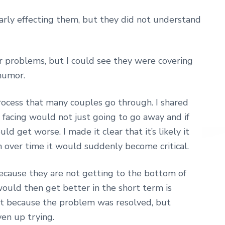
rly effecting them, but they did not understand
 problems, but I could see they were covering
 humor.
rocess that many couples go through. I shared
acing would not just going to go away and if
d get worse. I made it clear that it’s likely it
over time it would suddenly become critical.
ecause they are not getting to the bottom of
would then get better in the short term is
ot because the problem was resolved, but
en up trying.