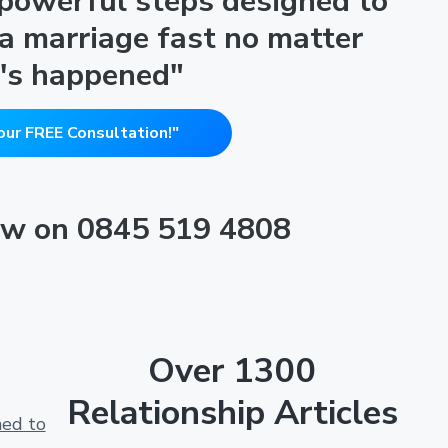
 powerful steps designed to
 a marriage fast no matter
's happened"
our FREE Consultation!"
now on 0845 519 4808
Over 1300
Relationship Articles
ned to