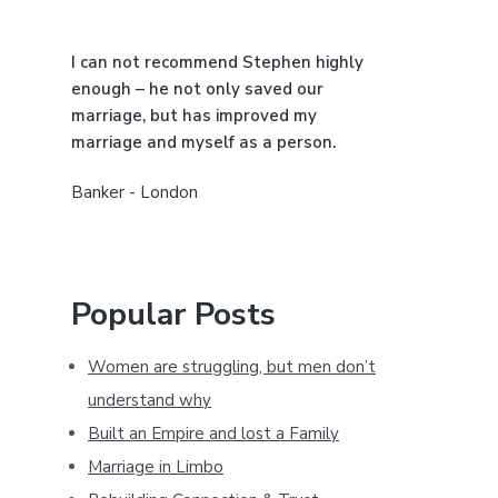
a
I can not recommend Stephen highly
r
enough – he not only saved our
marriage, but has improved my
marriage and myself as a person.
Banker - London
Popular Posts
Women are struggling, but men don’t
understand why
Built an Empire and lost a Family
Marriage in Limbo