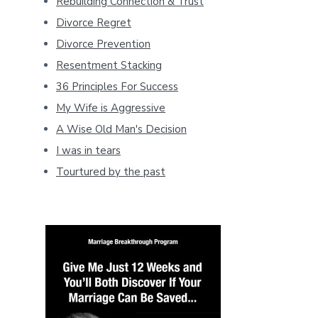
Rebuilding Connection & Trust
Divorce Regret
Divorce Prevention
Resentment Stacking
36 Principles For Success
My Wife is Aggressive
A Wise Old Man's Decision
I was in tears
Tourtured by the past