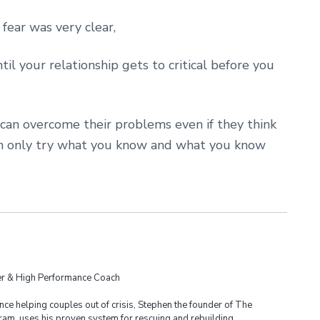
ear was very clear,
til your relationship gets to critical before you
 can overcome their problems even if they think
can only try what you know and what you know
der & High Performance Coach
ce helping couples out of crisis, Stephen the founder of The
am, uses his proven system for rescuing and rebuilding