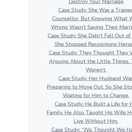
Destroy Your Marriage
Case Study: She Was a Traine
Counsellor. But Knowing What 
Wrong Wasn’t Saving Their Marr
Case Study: She Didn’t Fall Out of
She Stopped Recognising Herse
Case Study: They Thought They 
Arguing About the Little Things.
Weren’t.
Case Study: Her Husband Wa
Preparing to Move Out. So She St
Waiting for Him to Change.
Case Study: He Built a Life for 
Family. He Also Taught His Wife 
Live Without Him.
Case Study: “We Thought We H