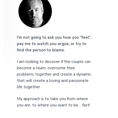
r
e
i
m
a
I’m not going to ask you how you “feel",
pay me to watch you argue, or try to
r
find the person to blame.
y
I am looking to discover if the couple can
S
become a team, overcome their
problems together and create a dynamic
i
that will create a loving and passionate
life together.
d
My approach is to take you from where
e
you are, to where you want to be… fast!
b