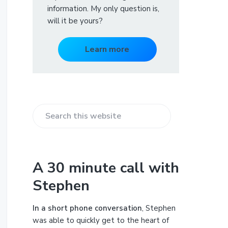
information. My only question is,
will it be yours?
Learn more
S
e
a
r
A 30 minute call with
c
Stephen
h
t
h
In a short phone conversation
, Stephen
i
was able to quickly get to the heart of