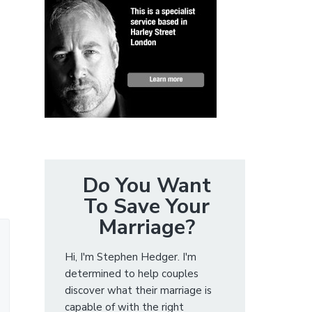
Do You Want
To Save Your
Marriage?
Hi, I'm Stephen Hedger. I'm
determined to help couples
discover what their marriage is
capable of with the right