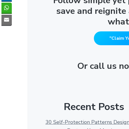
"Follow simple yet
save and reignite
what
"Claim Y
Or call us 
Recent Posts
30 Self-Protection Patterns Desig