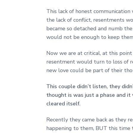
This lack of honest communication 
the lack of conflict, resentments w
became so detached and numb the r
would not be enough to keep them
Now we are at critical, at this poin
resentment would turn to loss of r
new love could be part of their tho
This couple didn’t listen, they did
thought is was just a phase and it 
cleared itself.
Recently they came back as they re
happening to them, BUT this time t