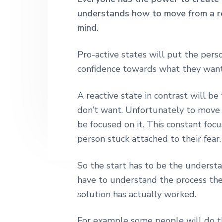
h
n
t
s
understands how to move from a rea
|
a
e
i
mind.
H
a
v
n
d
r
i
t
e
Pro-active states will put the pers
l
e
g
b
confidence towards what they want
y
a
a
S
t
A reactive state in contrast will 
t
r
r
don’t want. Unfortunately to move
i
e
e
be focused on it. This constant focu
o
t
person stuck attached to their fear.
n
L
o
n
So the start has to be the underst
d
o
have to understand the process they
n
solution has actually worked.
For example some people will do t