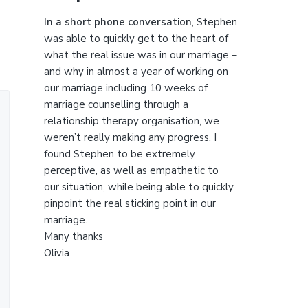
t
h
In a short phone conversation
, Stephen
i
was able to quickly get to the heart of
s
what the real issue was in our marriage –
w
and why in almost a year of working on
e
our marriage including 10 weeks of
b
marriage counselling through a
s
relationship therapy organisation, we
i
weren’t really making any progress. I
t
found Stephen to be extremely
e
perceptive, as well as empathetic to
our situation, while being able to quickly
pinpoint the real sticking point in our
marriage.
Many thanks
Olivia