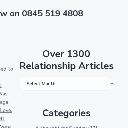
now on 0845 519 4808
Over 1300
Relationship Articles
ned to
O
d
v
Was
e
iage
r
Categories
 Love.
1
lf.
3
Were