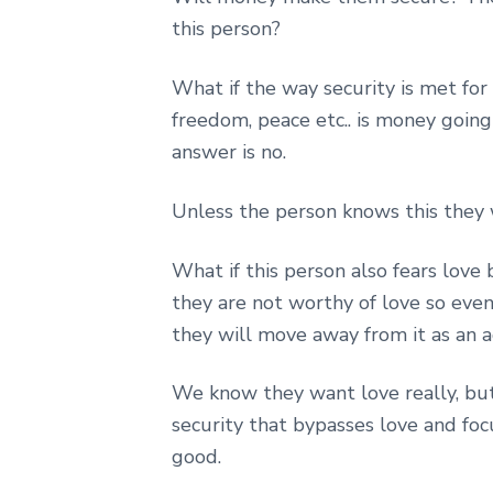
this person?
What if the way security is met for 
freedom, peace etc.. is money going
answer is no.
Unless the person knows this they 
What if this person also fears love 
they are not worthy of love so eve
they will move away from it as an ad
We know they want love really, but
security that bypasses love and foc
good.