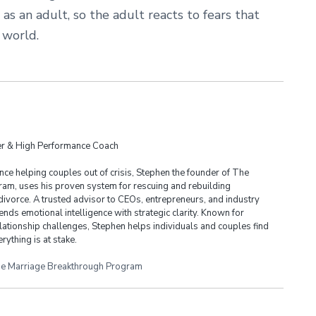
as an adult, so the adult reacts to fears that
 world.
der & High Performance Coach
ce helping couples out of crisis, Stephen the founder of The
am, uses his proven system for rescuing and rebuilding
divorce. A trusted advisor to CEOs, entrepreneurs, and industry
ends emotional intelligence with strategic clarity. Known for
lationship challenges, Stephen helps individuals and couples find
rything is at stake.
e Marriage Breakthrough Program