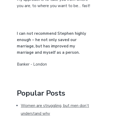
e
you are, to where you want to be… fast!
b
a
I can not recommend Stephen highly
r
enough – he not only saved our
marriage, but has improved my
marriage and myself as a person.
Banker - London
Popular Posts
Women are struggling, but men don’t
understand why