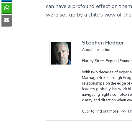
can have a profound effect on them 
were set up by a child’s view of the
Stephen Hedger
About the author:
Harley Street Expert | Foun
With two decades of experien
Marriage Breakthrough Progr
relationships on the edge of 
leaders globally, his work bl
navigating highly complex re
clarity and direction when eve
Click to find out more >>>
Th