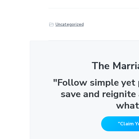
Uncategorized
The Marri
"Follow simple yet
save and reignite
what
"Claim Y