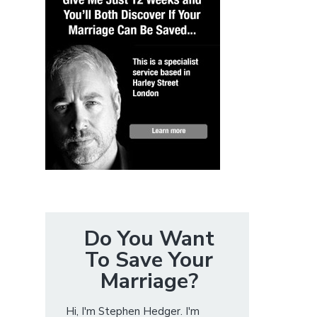
Do You Want
To Save Your
Marriage?
Hi, I'm Stephen Hedger. I'm