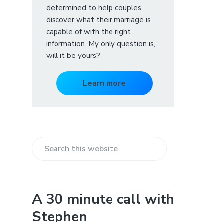
determined to help couples
discover what their marriage is
capable of with the right
information. My only question is,
will it be yours?
Learn more
S
e
a
r
A 30 minute call with
c
Stephen
h