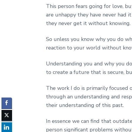
This person fears going for love, but 
are unhappy they have never had it
they never get it without knowing.
So unless you know why you do what y
reaction to your world without kno
Understanding you and why you do 
to create a future that is secure, b
The work I do is primarily focused 
through an understanding and resp
their understanding of this past.
In essence we can find that outdate
person significant problems without