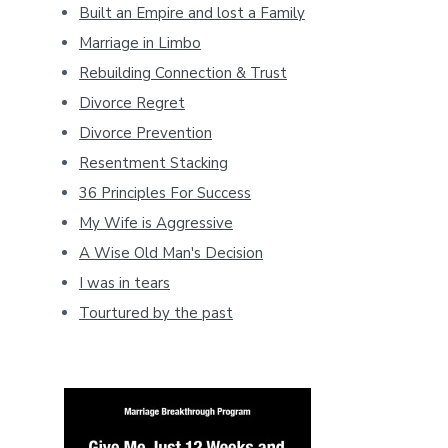
Built an Empire and lost a Family
Marriage in Limbo
Rebuilding Connection & Trust
Divorce Regret
Divorce Prevention
Resentment Stacking
36 Principles For Success
My Wife is Aggressive
A Wise Old Man's Decision
I was in tears
Tourtured by the past