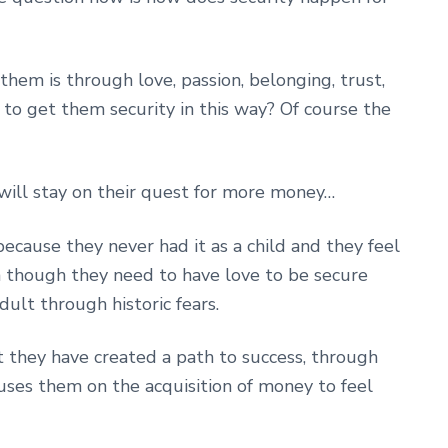
them is through love, passion, belonging, trust,
 to get them security in this way? Of course the
will stay on their quest for more money…
because they never had it as a child and they feel
n though they need to have love to be secure
ult through historic fears.
 they have created a path to success, through
uses them on the acquisition of money to feel