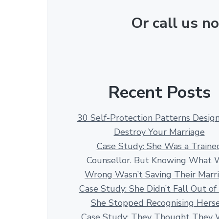
Or call us 
Recent Posts
30 Self-Protection Patterns Desig
Destroy Your Marriage
Case Study: She Was a Traine
Counsellor. But Knowing What 
Wrong Wasn’t Saving Their Marr
Case Study: She Didn’t Fall Out of
She Stopped Recognising Herse
Case Study: They Thought They 