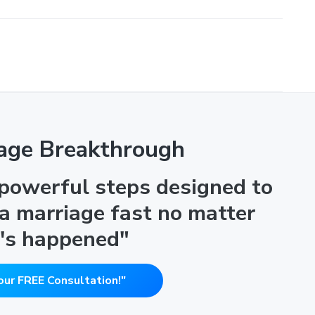
age Breakthrough
 powerful steps designed to
 a marriage fast no matter
's happened"
our FREE Consultation!"