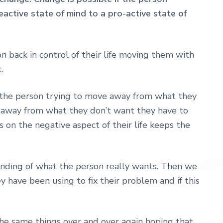
ctive state of mind to a pro-active state of
on back in control of their life moving them with
.
be the person trying to move away from what they
 away from what they don’t want they have to
s on the negative aspect of their life keeps the
anding of what the person really wants. Then we
 have been using to fix their problem and if this
he same things over and over again hoping that