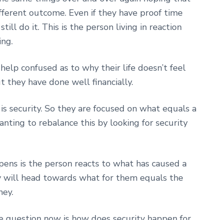
fferent outcome. Even if they have proof time
till do it. This is the person living in reaction
ing.
lp confused as to why their life doesn’t feel
but they have done well financially.
is security. So they are focused on what equals a
anting to rebalance this by looking for security
pens is the person reacts to what has caused a
hey will head towards what for them equals the
ney.
question now is how does security happen for