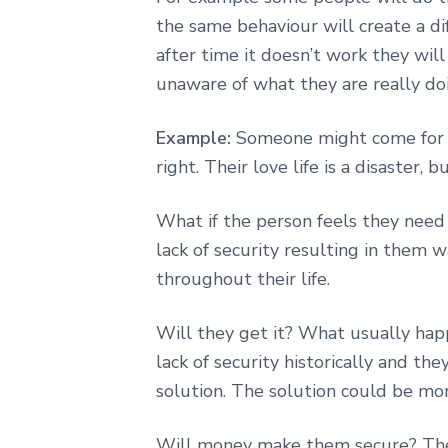
the same behaviour will create a di
after time it doesn’t work they will s
unaware of what they are really do
Example:
Someone might come for he
right. Their love life is a disaster, 
What if the person feels they need 
lack of security resulting in them w
throughout their life.
Will they get it? What usually hap
lack of security historically and t
solution. The solution could be mo
Will money make them secure? The 