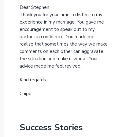
Dear Stephen
Thank you for your time to listen to my
experience in my marriage. You gave me
encouragement to speak out to my
partner in confidence. You made me
realise that sometimes the way we make
comments on each other can aggravate
the situation and make it worse. Your
advice made me feel revived.
Kind regards
Chipo
Success Stories