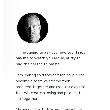
e
P
r
i
m
a
I’m not going to ask you how you “feel",
pay me to watch you argue, or try to
r
find the person to blame.
y
I am looking to discover if the couple can
S
become a team, overcome their
problems together and create a dynamic
i
that will create a loving and passionate
life together.
d
My approach is to take you from where