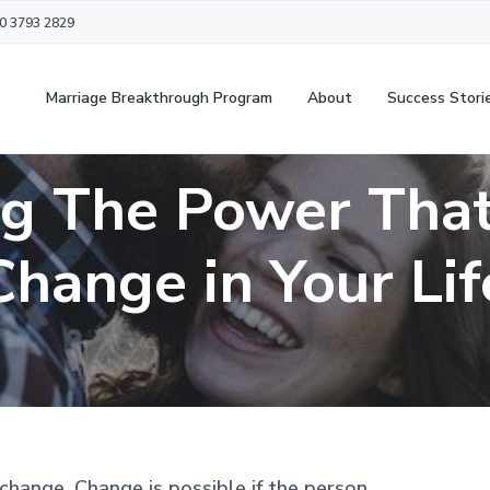
20 3793 2829
Marriage Breakthrough Program
About
Success Stori
ng The Power That
Change in Your Lif
change. Change is possible if the person