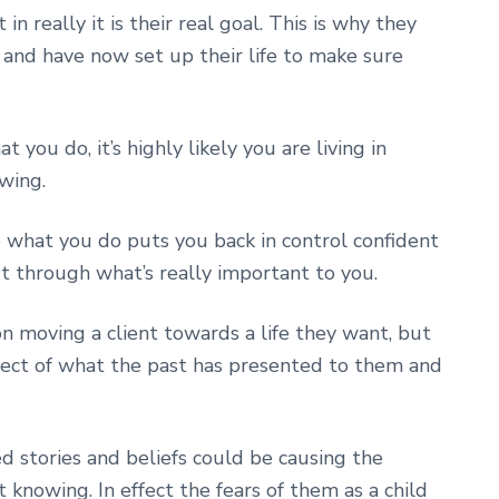
in really it is their real goal. This is why they
 and have now set up their life to make sure
ou do, it’s highly likely you are living in
wing.
what you do puts you back in control confident
ut through what’s really important to you.
on moving a client towards a life they want, but
ect of what the past has presented to them and
d stories and beliefs could be causing the
 knowing. In effect the fears of them as a child